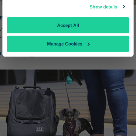
Continue
Show details
Bring Your Bike
No Thanks
Accept All
Add a free bike reservation to your Pacific Surfliner trip. Spaces
are limited so book early.
Manage Cookies
Learn More