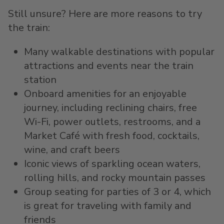
Still unsure? Here are more reasons to try
the train:
Many walkable destinations with popular
attractions and events near the train
station
Onboard amenities for an enjoyable
journey, including reclining chairs, free
Wi-Fi, power outlets, restrooms, and a
Market Café with fresh food, cocktails,
wine, and craft beers
Iconic views of sparkling ocean waters,
rolling hills, and rocky mountain passes
Group seating for parties of 3 or 4, which
is great for traveling with family and
friends