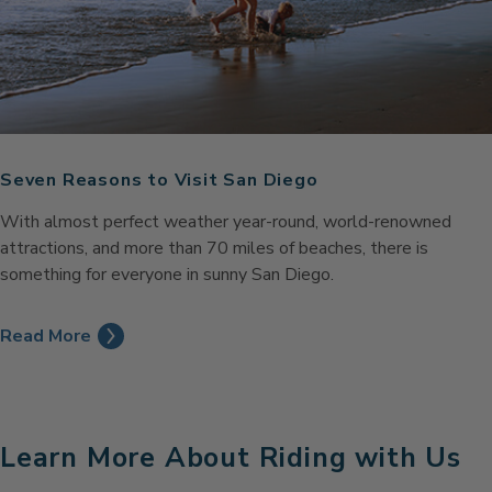
Seven Reasons to Visit San Diego
With almost perfect weather year-round, world-renowned
attractions, and more than 70 miles of beaches, there is
something for everyone in sunny San Diego.
Read More
Learn More About Riding with Us