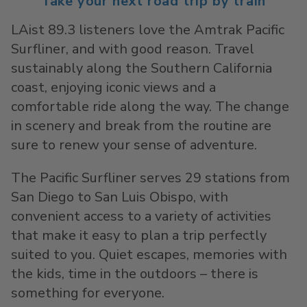
Take your next road trip by train
LAist 89.3 listeners love the Amtrak Pacific
Surfliner, and with good reason. Travel
sustainably along the Southern California
coast, enjoying iconic views and a
comfortable ride along the way. The change
in scenery and break from the routine are
sure to renew your sense of adventure.
The Pacific Surfliner serves 29 stations from
San Diego to San Luis Obispo, with
convenient access to a variety of activities
that make it easy to plan a trip perfectly
suited to you. Quiet escapes, memories with
the kids, time in the outdoors – there is
something for everyone.