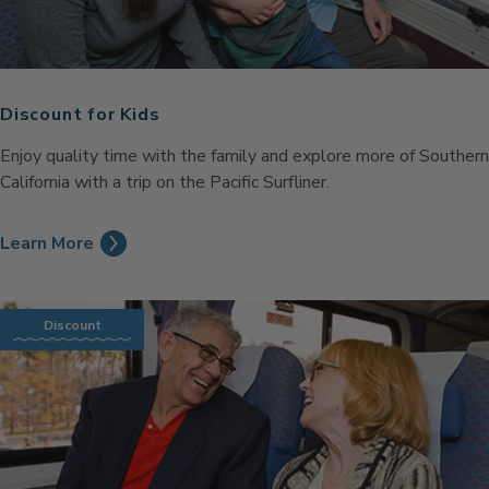
Discount for Kids
Enjoy quality time with the family and explore more of Southern
California with a trip on the Pacific Surfliner.
Learn More
Discount