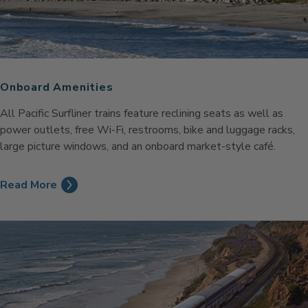
Onboard Amenities
All Pacific Surfliner trains feature reclining seats as well as
power outlets, free Wi-Fi, restrooms, bike and luggage racks,
large picture windows, and an onboard market-style café.
Read More