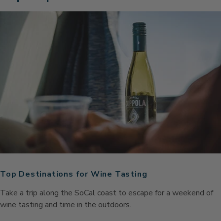
Top Destinations for Wine Tasting
Take a trip along the SoCal coast to escape for a weekend of
wine tasting and time in the outdoors.