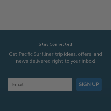
Stay Connected
Get Pacific Surfliner trip ideas, offers, and
news delivered right to your inbox!
SIGN UP