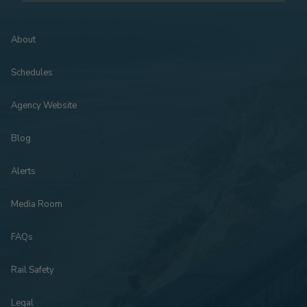
About
Schedules
Agency Website
Blog
Alerts
Media Room
FAQs
Rail Safety
Legal