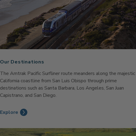
Our Destinations
The Amtrak Pacific Surfliner route meanders along the majestic
California coastline from San Luis Obispo through prime
destinations such as Santa Barbara, Los Angeles, San Juan
Capistrano, and San Diego.
Explore