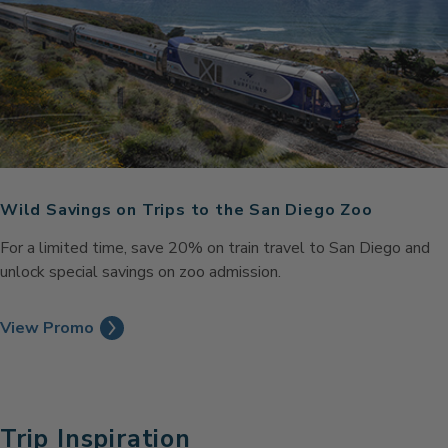
Wild Savings on Trips to the San Diego Zoo
For a limited time, save 20% on train travel to San Diego and
unlock special savings on zoo admission.
View Promo
Trip Inspiration