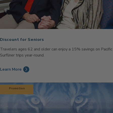
Discount for Seniors
Travelers ages 62 and older can enjoy a 15% savings on Pacific
Surfliner trips year-round.
Learn More
Promotion