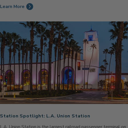
Learn More
Station Spotlight: L.A. Union Station
L.A. Union Station is the largest railroad passenger terminal on