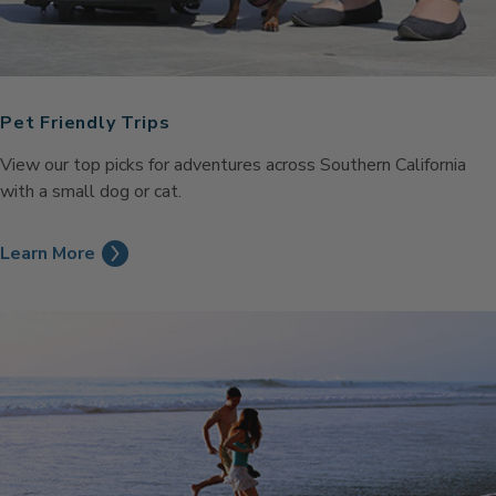
Pet Friendly Trips
View our top picks for adventures across Southern California
with a small dog or cat.
Learn More