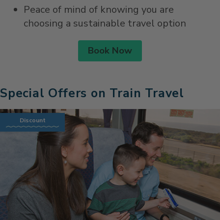
Peace of mind of knowing you are
choosing a sustainable travel option
Book Now
Special Offers on Train Travel
Discount