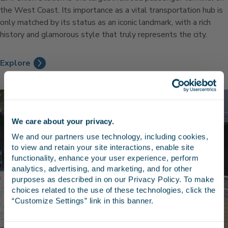
the West Coast. Its importance as a vital transportation hub is
only matched by its status as an iconic landmark, with a rich
history and glamorous style that truly represents the city.
Explore
We care about your privacy.
Stay in the know
We and our partners use technology, including cookies, 
to view and retain your site interactions, enable site 
Receive emails from us with news, special offers,
functionality, enhance your user experience, perform 
and inspiration for your next trip.
analytics, advertising, and marketing, and for other 
purposes as described in on our Privacy Policy. To make 
choices related to the use of these technologies, click the 
“Customize Settings” link in this banner.