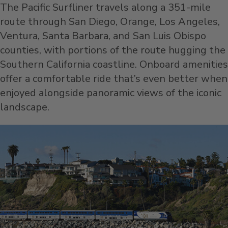
The Pacific Surfliner travels along a 351-mile
route through San Diego, Orange, Los Angeles,
Ventura, Santa Barbara, and San Luis Obispo
counties, with portions of the route hugging the
Southern California coastline. Onboard amenities
offer a comfortable ride that’s even better when
enjoyed alongside panoramic views of the iconic
landscape.