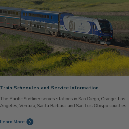
Train Schedules and Service Information
The Pacific Surfliner serves stations in San Diego, Orange, Los
Angeles, Ventura, Santa Barbara, and San Luis Obispo counties.
Learn More