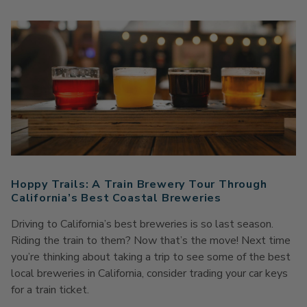
Hoppy Trails: A Train Brewery Tour Through
California’s Best Coastal Breweries
Driving to California’s best breweries is so last season.
Riding the train to them? Now that’s the move! Next time
you’re thinking about taking a trip to see some of the best
local breweries in California, consider trading your car keys
for a train ticket.