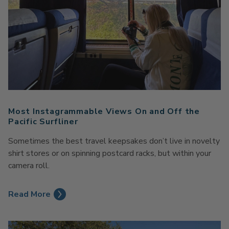
Most Instagrammable Views On and Off the
Pacific Surfliner
Sometimes the best travel keepsakes don’t live in novelty
shirt stores or on spinning postcard racks, but within your
camera roll.
Read More