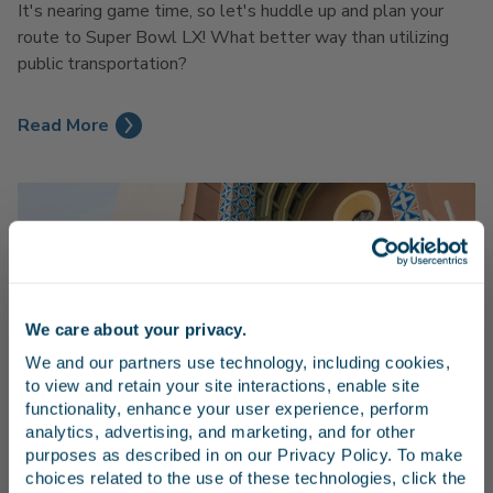
It's nearing game time, so let's huddle up and plan your
route to Super Bowl LX! What better way than utilizing
public transportation?
Read More
We care about your privacy.
Stay in the know
We and our partners use technology, including cookies, 
to view and retain your site interactions, enable site 
Receive emails from us with news, special offers,
functionality, enhance your user experience, perform 
and inspiration for your next trip.
analytics, advertising, and marketing, and for other 
LAX to Amtrak Union Station: Pacific Surfliner
purposes as described in on our Privacy Policy. To make 
Guide
choices related to the use of these technologies, click the 