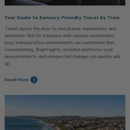
Your Guide to Sensory-Friendly Travel by Train
Travel opens the door to new places, experiences, and
adventure. But for travelers with sensory sensitivities,
busy transportation environments can sometimes feel
overwhelming. Bright lights, crowded platforms, loud
announcements, and unexpected changes can quickly add
up.
Read More