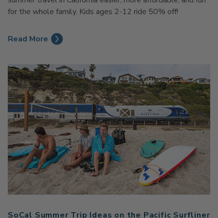
summer travel in California easier, more affordable, and fun
for the whole family. Kids ages 2-12 ride 50% off!
Read More
SoCal Summer Trip Ideas on the Pacific Surfliner