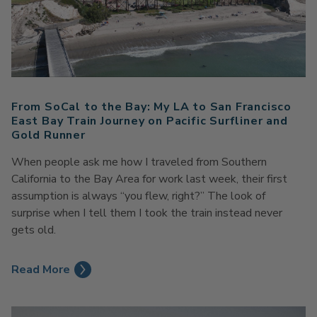
From SoCal to the Bay: My LA to San Francisco
East Bay Train Journey on Pacific Surfliner and
Gold Runner
When people ask me how I traveled from Southern
California to the Bay Area for work last week, their first
assumption is always “you flew, right?” The look of
surprise when I tell them I took the train instead never
gets old.
Read More