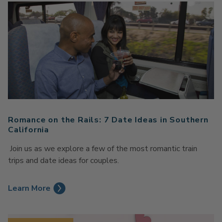
Romance on the Rails: 7 Date Ideas in Southern
California
Join us as we explore a few of the most romantic train
trips and date ideas for couples.
Learn More