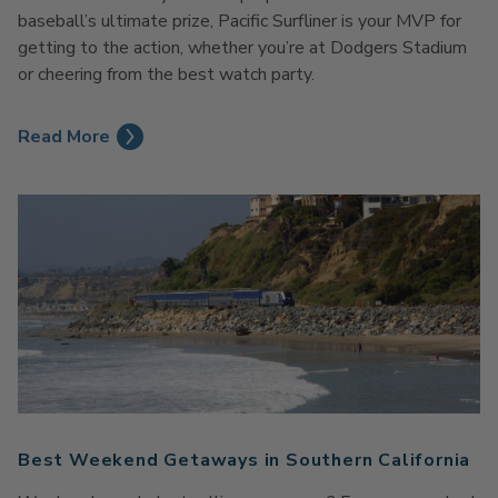
baseball’s ultimate prize, Pacific
Surfliner
is your MVP for
getting to the action
,
whether
you’re
at
Dodgers Stadium
or cheering from the best watch party.
Read More
Best Weekend Getaways in Southern California