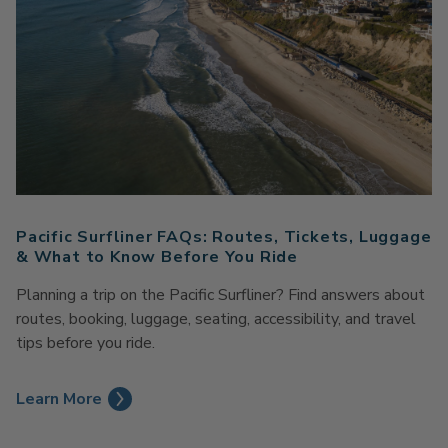
Pacific Surfliner FAQs: Routes, Tickets, Luggage
& What to Know Before You Ride
Planning a trip on the Pacific Surfliner? Find answers about
routes, booking, luggage, seating, accessibility, and travel
tips before you ride.
Learn More