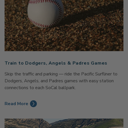
Train to Dodgers, Angels & Padres Games
Skip the traffic and parking — ride the Pacific Surfliner to
Dodgers, Angels, and Padres games with easy station
connections to each SoCal ballpark.
Read More