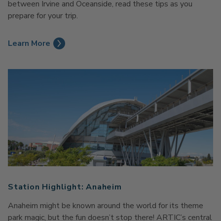
between Irvine and Oceanside, read these tips as you
prepare for your trip.
Learn More
Station Highlight: Anaheim
Anaheim might be known around the world for its theme
park magic, but the fun doesn’t stop there! ARTIC’s central