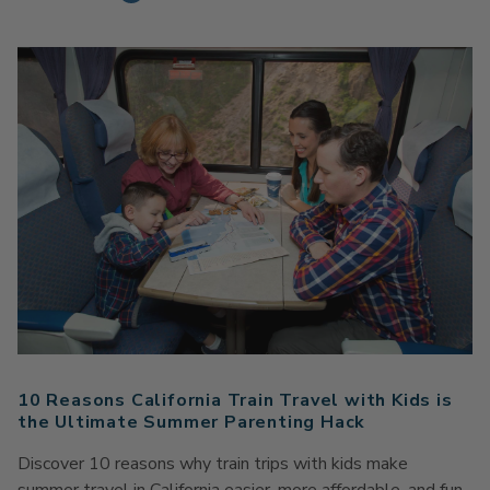
10 Reasons California Train Travel with Kids is
the Ultimate Summer Parenting Hack
Discover 10 reasons why train trips with kids make