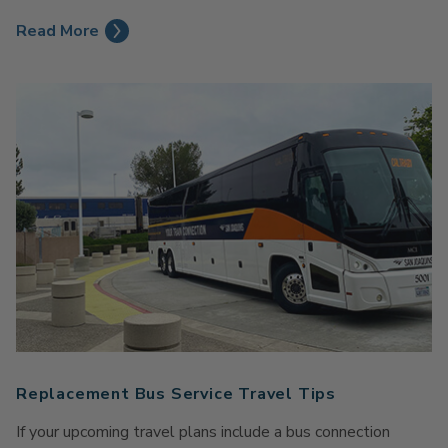
Read More
Replacement Bus Service Travel Tips
If your upcoming travel plans include a bus connection