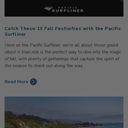
Catch These 13 Fall Festivities with the Pacific
Surfliner
Here on the Pacific Surfliner, we’re all about those gourd
vibes! A train ride is the perfect way to dive into the magic
of fall, with plenty of gatherings that capture the spirit of
the season to check out along the way.
Read More