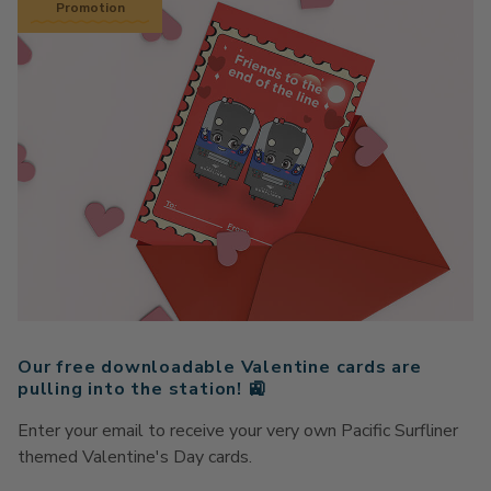
Promotion
Our free downloadable Valentine cards are
pulling into the station! 🚉
Enter your email to receive your very own Pacific Surfliner
themed Valentine's Day cards.