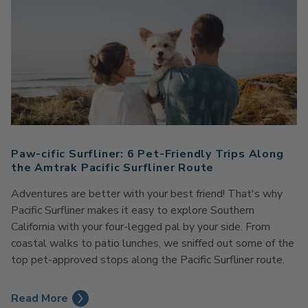
Paw-cific Surfliner: 6 Pet-Friendly Trips Along
the Amtrak Pacific Surfliner Route
Adventures are better with your best friend! That's why
Pacific Surfliner makes it easy to explore Southern
California with your four-legged pal by your side. From
coastal walks to patio lunches, we sniffed out some of the
top pet-approved stops along the Pacific Surfliner route.
Read More