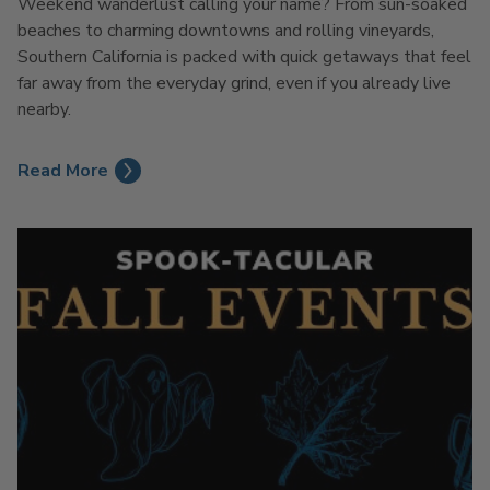
Weekend wanderlust calling your name? From sun-soaked
beaches to charming downtowns and rolling vineyards,
Southern California is packed with quick getaways that feel
far away from the everyday grind, even if you already live
nearby.
Read More