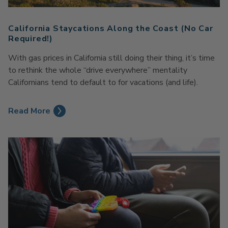
California Staycations Along the Coast (No Car
Required!)
With gas prices in California still doing their thing, it’s time
to rethink the whole “drive everywhere” mentality
Californians tend to default to for vacations (and life).
Read More