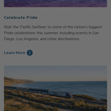
Celebrate Pride
Ride the Pacific Surfliner to some of the nation’s biggest
Pride celebrations this summer, including events in San
Diego, Los Angeles, and other destinations.
Learn More