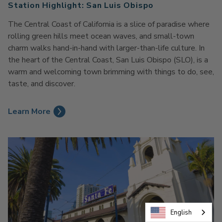
Station Highlight: San Luis Obispo
The Central Coast of California is a slice of paradise where
rolling green hills meet ocean waves, and small-town
charm walks hand-in-hand with larger-than-life culture. In
the heart of the Central Coast, San Luis Obispo (SLO), is a
warm and welcoming town brimming with things to do, see,
taste, and discover.
Learn More
English