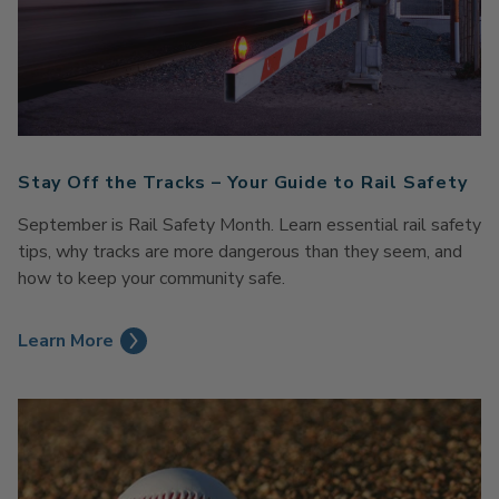
Stay Off the Tracks – Your Guide to Rail Safety
September is Rail Safety Month. Learn essential rail safety
tips, why tracks are more dangerous than they seem, and
how to keep your community safe.
Learn More