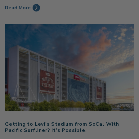
Read More
Getting to Levi’s Stadium from SoCal With
Pacific Surfliner? It’s Possible.