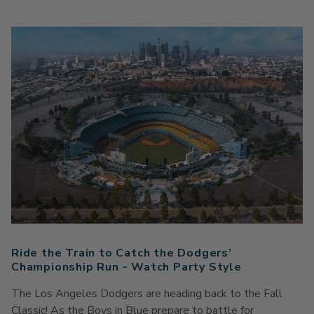
Ride the Train to Catch the Dodgers’
Championship Run - Watch Party Style
The Los Angeles Dodgers are heading back to the Fall
Classic! As
the
Boys in Blue prepare to battle for