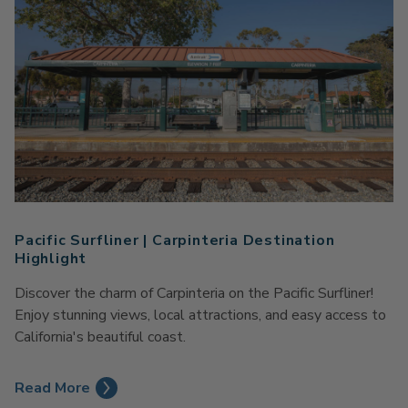
Pacific Surfliner | Carpinteria Destination
Highlight
Discover the charm of Carpinteria on the Pacific Surfliner!
Enjoy stunning views, local attractions, and easy access to
California's beautiful coast.
Read More