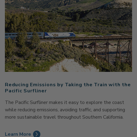
Reducing Emissions by Taking the Train with the
Pacific Surfliner
The Pacific Surfliner makes it easy to explore the coast
while reducing emissions, avoiding traffic, and supporting
more sustainable travel throughout Southern California.
Learn More