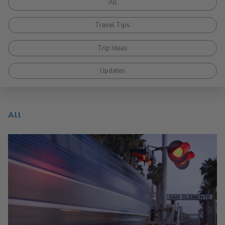
All
Travel Tips
Trip Ideas
Updates
All