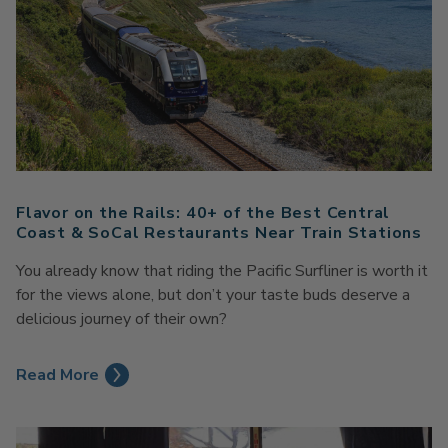
Flavor on the Rails: 40+ of the Best Central
Coast & SoCal Restaurants Near Train Stations
You already know that riding the Pacific Surfliner is worth it
for the views alone, but don’t your taste buds deserve a
delicious journey of their own?
Read More