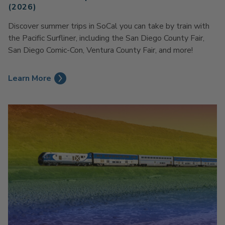
(2026)
Discover summer trips in SoCal you can take by train with
the Pacific Surfliner, including the San Diego County Fair,
San Diego Comic-Con, Ventura County Fair, and more!
Learn More