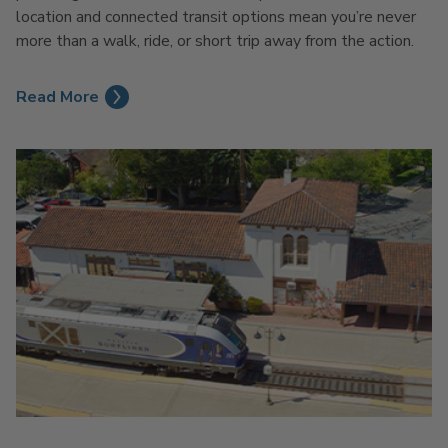
location and connected transit options mean you’re never
more than a walk, ride, or short trip away from the action.
Read More