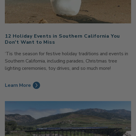
12 Holiday Events in Southern California You
Don't Want to Miss
‘Tis the season for festive holiday traditions and events in
Southern California, including parades, Christmas tree
lighting ceremonies, toy drives, and so much more!
Learn More