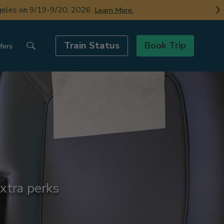
ngeles on 9/19-9/20, 2026.
Learn More.
Train Status
Book Trip
fers
xtra perks