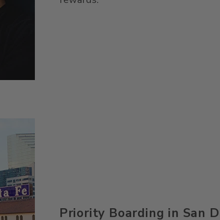
Priority Boarding in San 