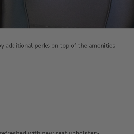
oy additional perks on top of the amenities
refreshed with new seat upholstery,