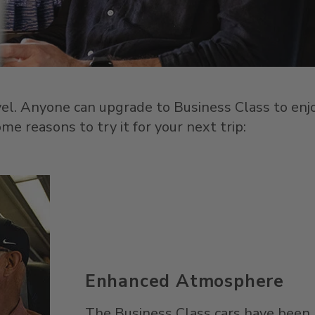
avel. Anyone can upgrade to Business Class to enj
e reasons to try it for your next trip:
Enhanced Atmosphere
The Business Class cars have been 