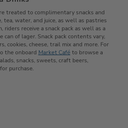
 are treated to complimentary snacks and
, tea, water, and juice, as well as pastries
, riders receive a snack pack as well as a
ce can of lager. Snack pack contents vary,
rs, cookies, cheese, trail mix and more. For
to the onboard
Market Café
to browse a
lads, snacks, sweets, craft beers,
 for purchase.