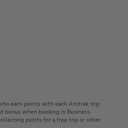
 who earn points with each Amtrak trip
int bonus when booking in Business
ollecting points for a free trip or other