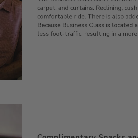
carpet, and curtains. Reclining, cus
comfortable ride. There is also add
Because Business Class is located a
less foot-traffic, resulting in a more
Complimentary Snacks an