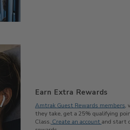
Earn Extra Rewards
Amtrak Guest Rewards members
,
they take, get a 25% qualifying po
Class.
Create an account
and start c
rewards.