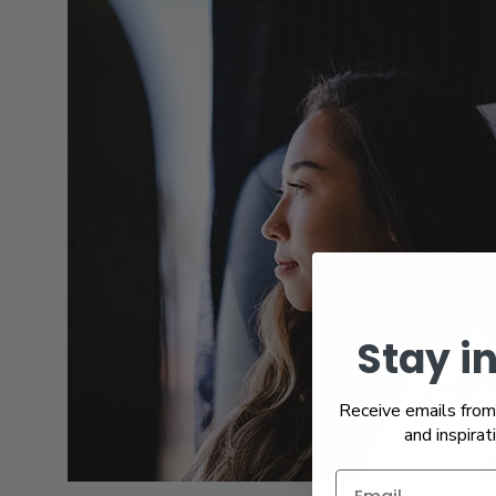
Stay i
Receive emails from 
and inspirat