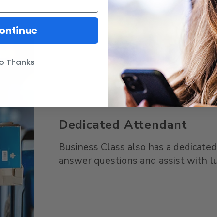
ontinue
o Thanks
Dedicated Attendant
Business Class also has a dedicate
answer questions and assist with l