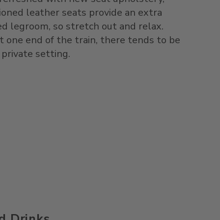
hioned leather seats provide an extra
ed legroom, so stretch out and relax.
t one end of the train, there tends to be
 private setting.
d Drinks