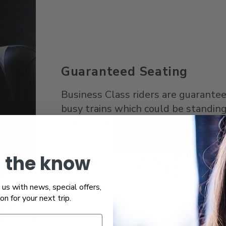
Guaranteed Seating
Business Class riders are guaranteed
busy trains which could be standing
trip. Because tickets are tied to spe
need to be modified in advance if p
n the know
us with news, special offers,
ion for your next trip.