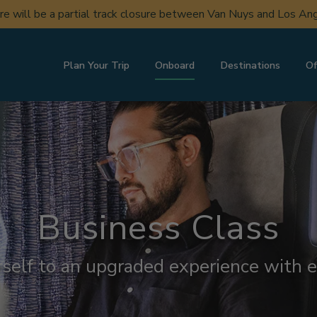
ere will be a partial track closure between Van Nuys and Los A
Plan Your Trip
Onboard
Destinations
Of
Business Class
rself to an upgraded experience with e