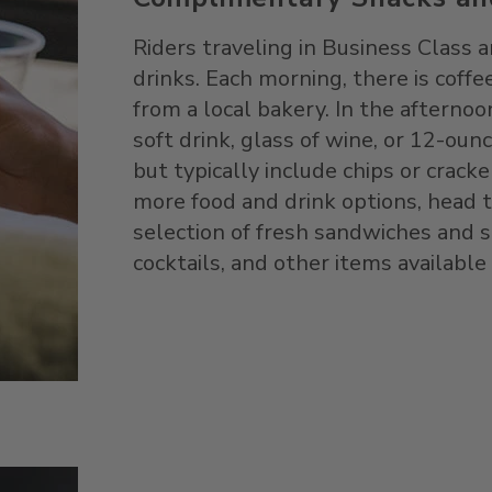
Riders traveling in Business Class
drinks. Each morning, there is coffee
from a local bakery. In the afternoon
soft drink, glass of wine, or 12-oun
but typically include chips or cracke
more food and drink options, head 
selection of fresh sandwiches and sa
cocktails, and other items available