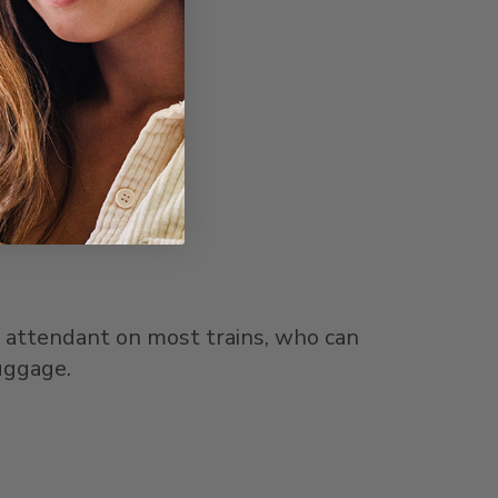
d attendant on most trains, who can
uggage.