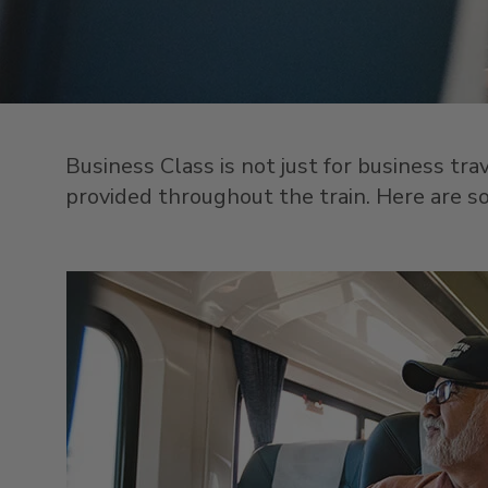
Business Class is not just for business tr
provided throughout the train. Here are som