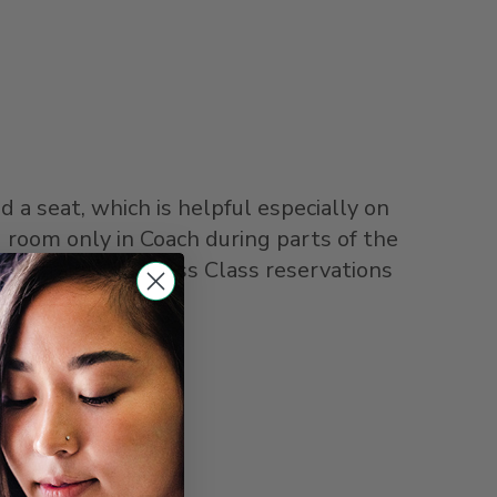
 a seat, which is helpful especially on
 room only in Coach during parts of the
cific trains, Business Class reservations
lans change.