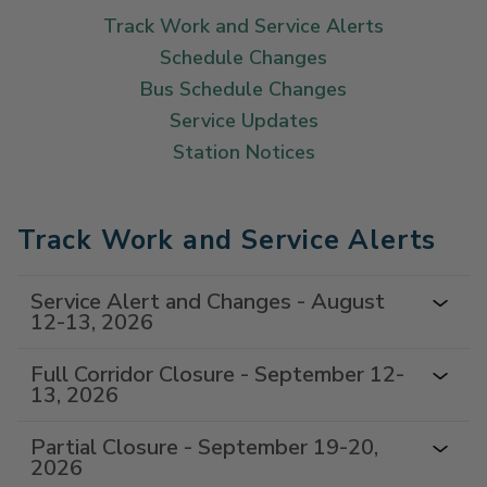
Track Work and Service Alerts
Schedule Changes
Bus Schedule Changes
Service Updates
Station Notices
Track Work and Service Alerts
Service Alert and Changes - August
12-13, 2026
Full Corridor Closure - September 12-
13, 2026
Partial Closure - September 19-20,
2026