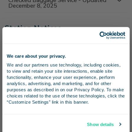
Checked Baggage Service - Updated
December 8, 2025
Station Notices
Ventura County Fair Parking Impacted
- July 29-August 9
We care about your privacy.
Stay in the know
Santa Fe Depot San Diego Station -
We and our partners use technology, including cookies, 
June 17, 2026
to view and retain your site interactions, enable site 
Receive emails from us with news, special offers,
functionality, enhance your user experience, perform 
Temporary Ticket Window Closures
and inspiration for your next trip.
analytics, advertising, and marketing, and for other 
purposes as described in on our Privacy Policy. To make 
choices related to the use of these technologies, click the 
“Customize Settings” link in this banner.
FAQs
Continue
How can I buy a ticket?
Show details