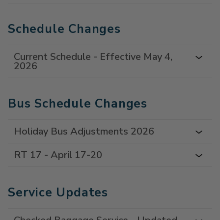
Schedule Changes
Current Schedule - Effective May 4,
2026
Bus Schedule Changes
Holiday Bus Adjustments 2026
RT 17 - April 17-20
Service Updates