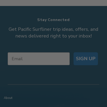
Stay Connected
Get Pacific Surfliner trip ideas, offers, and
news delivered right to your inbox!
SIGN UP
About