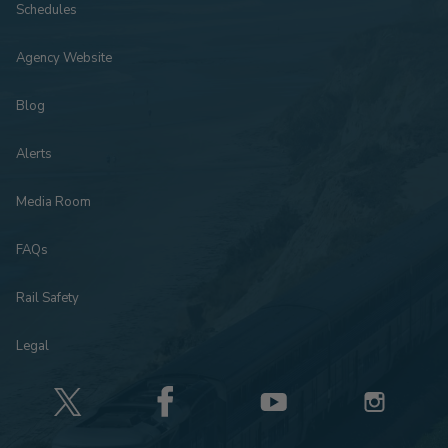
Schedules
Agency Website
Blog
Alerts
Media Room
FAQs
Rail Safety
Legal