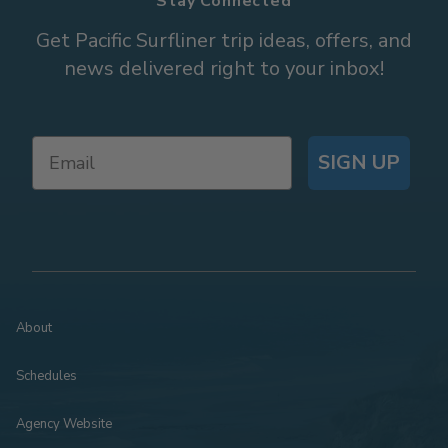
Stay Connected
Get Pacific Surfliner trip ideas, offers, and
news delivered right to your inbox!
SIGN UP
About
Schedules
Agency Website