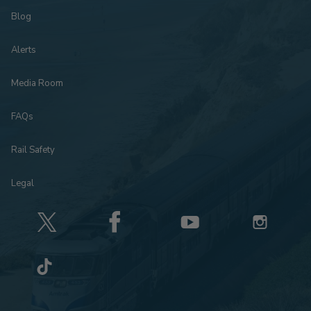
Blog
Alerts
Media Room
FAQs
Rail Safety
Legal