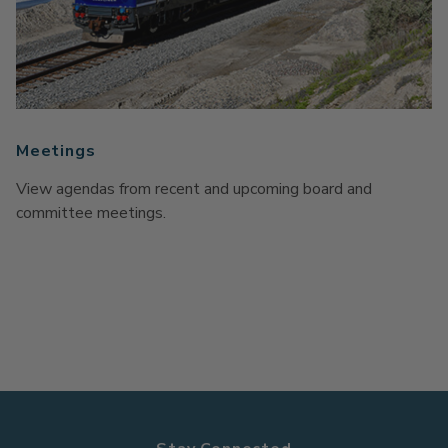
Meetings
View agendas from recent and upcoming board and
committee meetings.