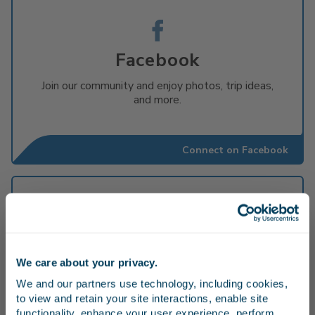
Facebook
Join our community and enjoy photos, trip ideas,
and more.
Connect on Facebook
X App
We care about your privacy.
Stay in the know
Get the latest updates and alerts about the
We and our partners use technology, including cookies, 
service on X (formerly known as Twitter).
to view and retain your site interactions, enable site 
#PacificSurfliner
Receive emails from us with news, special offers,
functionality, enhance your user experience, perform 