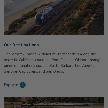
Our Destinations
The Amtrak Pacific Surfliner route meanders along the
majestic California coastline from San Luis Obispo through
prime destinations such as Santa Barbara, Los Angeles,
San Juan Capistrano, and San Diego.
Explore