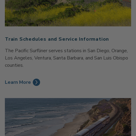
Train Schedules and Service Information
The Pacific Surfliner serves stations in San Diego, Orange,
Los Angeles, Ventura, Santa Barbara, and San Luis Obispo
counties.
Learn More