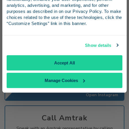
and inspiration for your next trip.
analytics, advertising, and marketing, and for other 
purposes as described in on our Privacy Policy. To make 
Go to x
choices related to the use of these technologies, click the 
“Customize Settings” link in this banner.
Continue
Show details
Instagram
No Thanks
Accept All
Share photos from your
#PacificSurfliner
travels
and follow us for trip inspiration.
Manage Cookies
Open Instagram
Call Amtrak
Speak with an Amtrak representative by calling