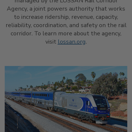
managed by the LOSSAN Rail Corridor
Agency, a joint powers authority that works
to increase ridership, revenue, capacity,
reliability, coordination, and safety on the rail
corridor. To learn more about the agency,
visit
lossan.org
.