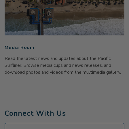
Media Room
Read the latest news and updates about the Pacific
Surfliner. Browse media clips and news releases, and
download photos and videos from the multimedia gallery.
Connect With Us