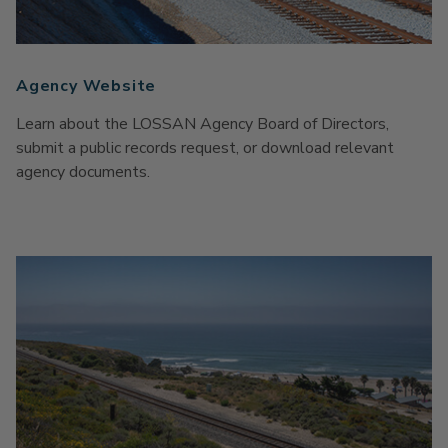
Agency Website
Learn about the LOSSAN Agency Board of Directors,
submit a public records request, or download relevant
agency documents.