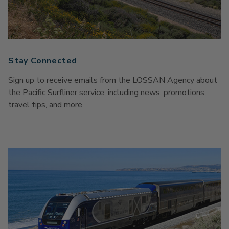
Stay Connected
Sign up to receive emails from the LOSSAN Agency about
the Pacific Surfliner service, including news, promotions,
travel tips, and more.