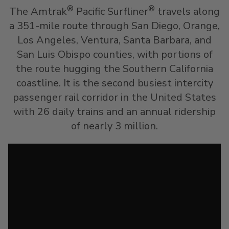
®
®
The Amtrak
Pacific Surfliner
travels along
a 351-mile route through San Diego, Orange,
Los Angeles, Ventura, Santa Barbara, and
San Luis Obispo counties, with portions of
the route hugging the Southern California
coastline. It is the second busiest intercity
passenger rail corridor in the United States
with 26 daily trains and an annual ridership
of nearly 3 million.