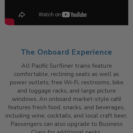
The Onboard Experience
All Pacific Surfliner trains feature
comfortable, reclining seats as well as
power outlets, free Wi-Fi, restrooms, bike
and luggage racks, and large picture
windows. An onboard market-style café
features fresh food, snacks, and beverages,
including wine, cocktails, and local craft beer.
Passengers can also upgrade to Business
Class for additional perks.