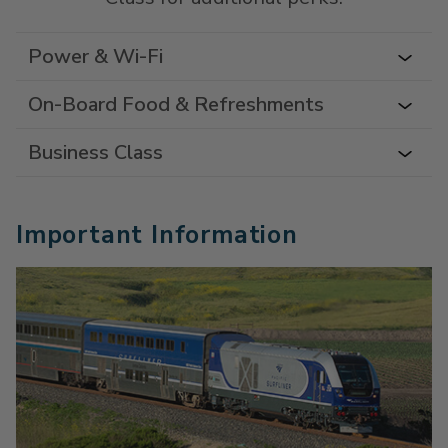
Power & Wi-Fi
On-Board Food & Refreshments
Business Class
Important Information