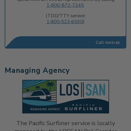
1-800-872-7245
.
(TDD/TTY service:
1‐800‐523‐6590
)
Call Amtrak
Managing Agency
The Pacific Surfliner service is locally