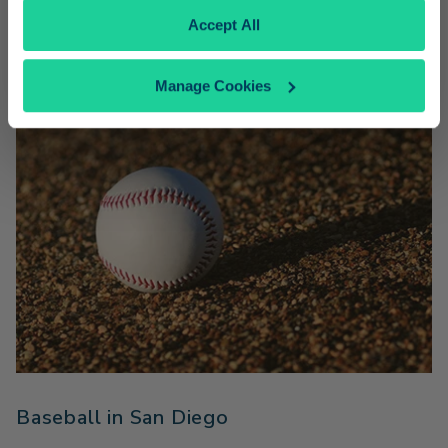
Amtrak Pacific Surfliner fares.
Accept All
Manage Cookies
Baseball in San Diego