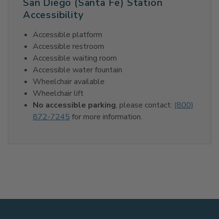
San Diego (Santa Fe) Station
Accessibility
Accessible platform
Accessible restroom
Accessible waiting room
Accessible water fountain
Wheelchair available
Wheelchair lift
No accessible parking
, please contact:
(800)
872-7245
for more information.