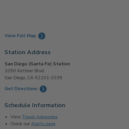
View Full Map
Station Address
San Diego (Santa Fe) Station
1050 Kettner Blvd.
San Diego, CA 92101-3339
Get Directions
Schedule Information
View
Travel Advisories
Check our
Alerts page