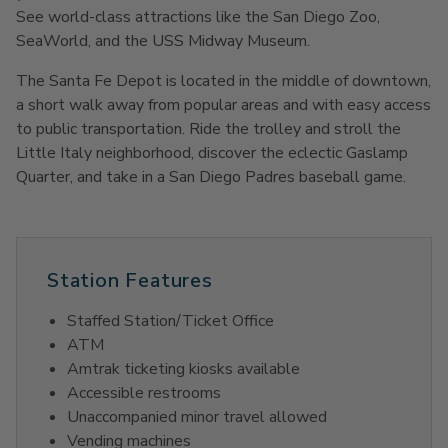
See world-class attractions like the San Diego Zoo,
SeaWorld, and the USS Midway Museum.
The Santa Fe Depot is located in the middle of downtown,
a short walk away from popular areas and with easy access
to public transportation. Ride the trolley and stroll the
Little Italy neighborhood, discover the eclectic Gaslamp
Quarter, and take in a San Diego Padres baseball game.
Station Features
Staffed Station/Ticket Office
ATM
Amtrak ticketing kiosks available
Accessible restrooms
Unaccompanied minor travel allowed
Vending machines