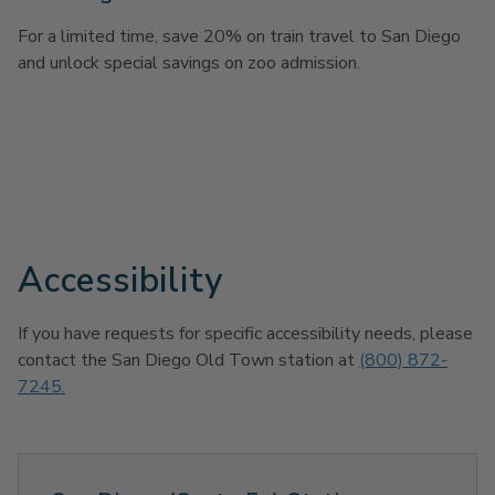
For a limited time, save 20% on train travel to San Diego
and unlock special savings on zoo admission.
Accessibility
If you have requests for specific accessibility needs, please
contact the San Diego Old Town station at
(800) 872-
7245.