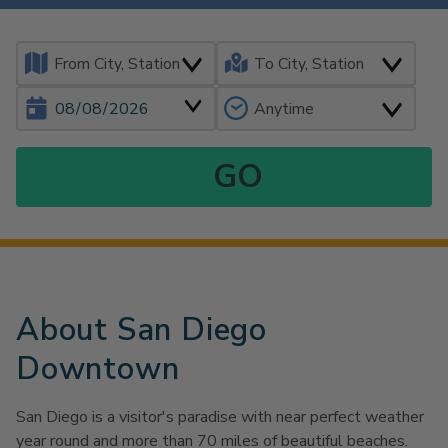
About San Diego
Downtown
San Diego is a visitor's paradise with near perfect weather
year round and more than 70 miles of beautiful beaches.