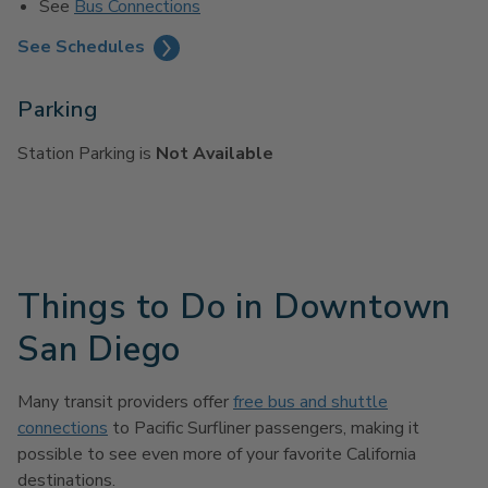
See
Bus Connections
See Schedules
Parking
Station Parking is
Not Available
Things to Do in Downtown
San Diego
Many transit providers offer
free bus and shuttle
connections
to Pacific Surfliner passengers, making it
possible to see even more of your favorite California
destinations.