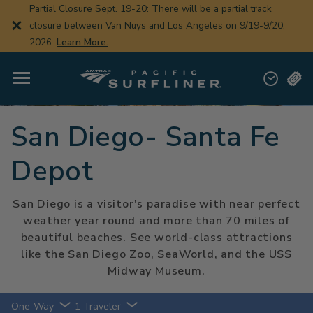
Skip
Partial Closure Sept. 19-20: There will be a partial track
to
closure between Van Nuys and Los Angeles on 9/19-9/20,
main
content
2026.
Learn More.
San Diego- Santa Fe
Depot
San Diego is a visitor's paradise with near perfect
weather year round and more than 70 miles of
beautiful beaches. See world-class attractions
like the San Diego Zoo, SeaWorld, and the USS
Midway Museum.
One-Way
1 Traveler