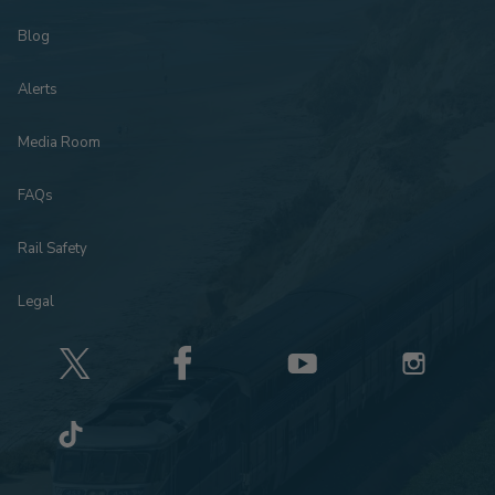
Blog
Alerts
Media Room
FAQs
Rail Safety
Legal