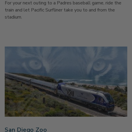
For your next outing to a Padres baseball game, ride the
train and let Pacific Surfliner take you to and from the
stadium.
San Diego Zoo