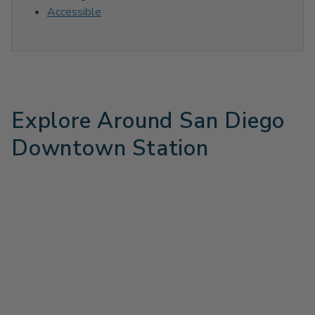
Accessible
Explore Around San Diego
Downtown Station