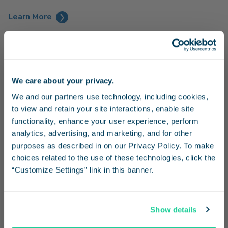
Learn More
We care about your privacy.
Stay in the know
We and our partners use technology, including cookies, 
to view and retain your site interactions, enable site 
Receive emails from us with news, special offers,
functionality, enhance your user experience, perform 
and inspiration for your next trip.
analytics, advertising, and marketing, and for other 
purposes as described in on our Privacy Policy. To make 
choices related to the use of these technologies, click the 
“Customize Settings” link in this banner.
Continue
Family Fun at SeaWorld
Show details
Enjoy a day of family fun at SeaWorld and receive 20% off
No Thanks