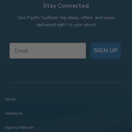
Stay Connected
Get Pacific Surfliner trip ideas, offers, and news
delivered right to your inbox!
SIGN UP
About
Schedules
Agency Website