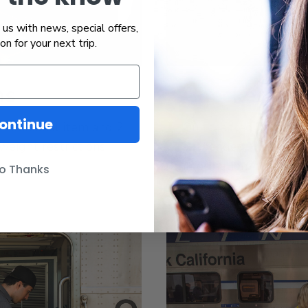
us with news, special offers,
ion for your next trip.
ms
Checked Ba
ontinue
 1 personal item and 2
Our checked baggage s
weight restrictions
suspended. Please ch
information.
o Thanks