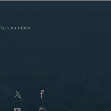
 to your inbox!