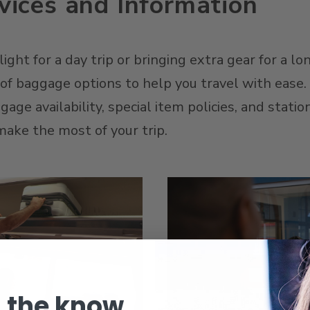
ices and Information
ght for a day trip or bringing extra gear for a lon
y of baggage options to help you travel with ease
ge availability, special item policies, and stati
ake the most of your trip.
n the know