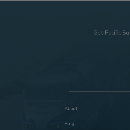
Get Pacific Su
About
Blog