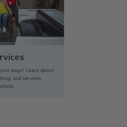
rvices
 your bags? Learn about
ling, and services
ations.