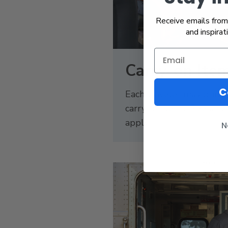
Receive emails from 
and inspirat
Carry-on Ite
C
Each traveler may bring
carry-on items. Size and 
apply.
N