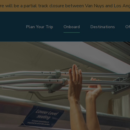
ere will be a partial track closure between Van Nuys and Los A
Plan Your Trip
Onboard
Destinations
Of