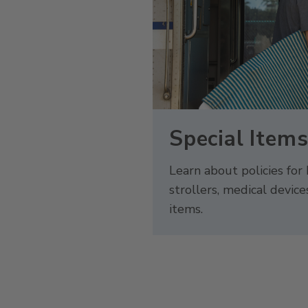
Special Item
Learn about policies for 
strollers, medical device
items.