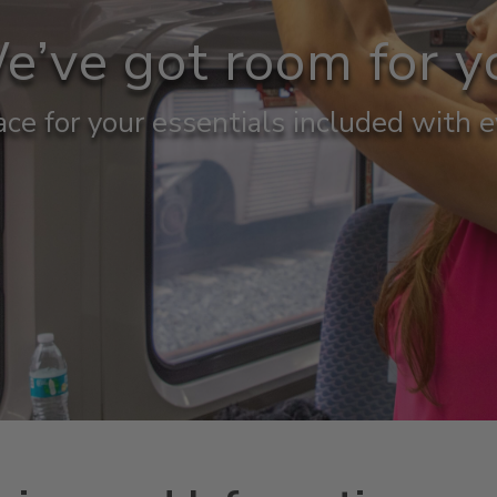
e’ve got room for y
ce for your essentials included with e