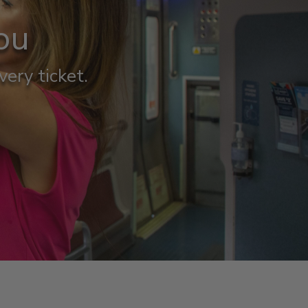
ou
very ticket.