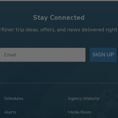
Stay Connected
rfliner trip ideas, offers, and news delivered right
SIGN UP
Schedules
Agency Website
Alerts
Media Room