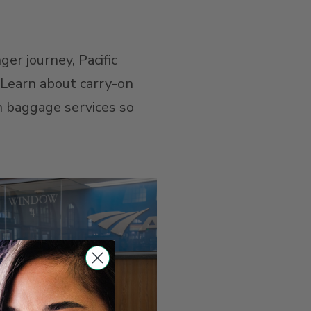
ger journey, Pacific
. Learn about carry-on
on baggage services so