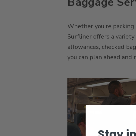
Baggage Serv
Whether you're packing li
Surfliner offers a variet
allowances, checked bagga
you can plan ahead and m
Stay i