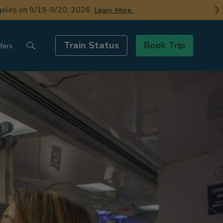
ngeles on 9/19-9/20, 2026.
Learn More.
Train Status
Book Trip
fers