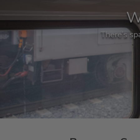
W
There’s spa