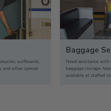
s
Baggage Se
bicycles, surfboards,
Need assistance with
s, and other special
baggage storage, hand
available at staffed st