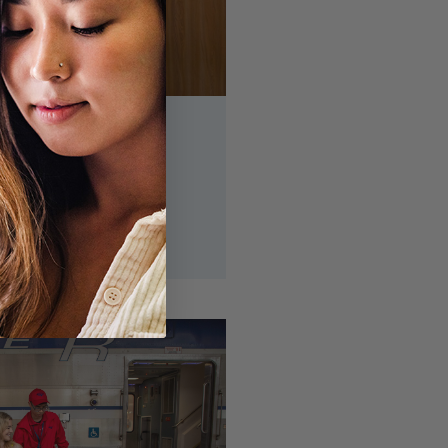
ggage
ervice is currently
eck back for more