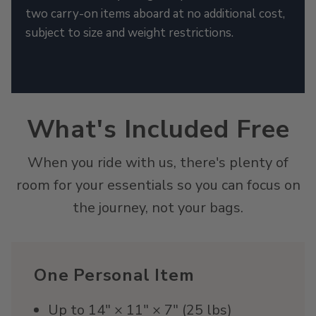
two carry-on items aboard at no additional cost,
subject to size and weight restrictions.
What's Included Free
When you ride with us, there's plenty of
room for your essentials so you can focus on
the journey, not your bags.
One Personal Item
Up to 14" × 11" × 7" (25 lbs)