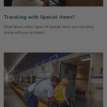
Traveling with Special Items?
Read about what types of special items you can bring
along with you on board.