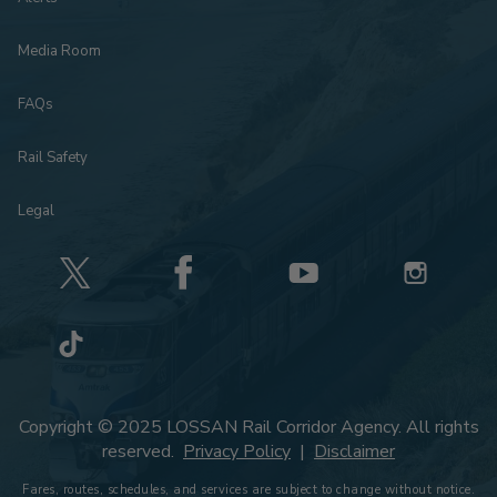
Media Room
FAQs
Rail Safety
Legal
Copyright © 2025 LOSSAN Rail Corridor Agency. All rights
reserved.
Privacy Policy
|
Disclaimer
Fares, routes, schedules, and services are subject to change without notice.