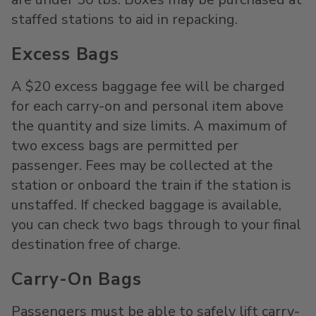
staffed stations to aid in repacking.
Excess Bags
A $20 excess baggage fee will be charged
for each carry-on and personal item above
the quantity and size limits. A maximum of
two excess bags are permitted per
passenger. Fees may be collected at the
station or onboard the train if the station is
unstaffed. If checked baggage is available,
you can check two bags through to your final
destination free of charge.
Carry-On Bags
Passengers must be able to safely lift carry-