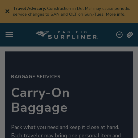
Skip
to
Travel Advisory:
Construction in Del Mar may cause periodic
main
service changes to SAN and OLT on Sun.-Tues.
More info.
content
BAGGAGE SERVICES
Carry-On
Baggage
Pack what you need and keep it close at hand.
Each traveler may bring one personal item and