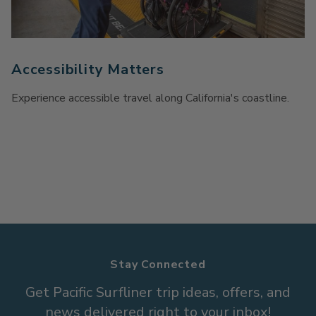
Accessibility Matters
Experience accessible travel along California's coastline.
Stay Connected
Get Pacific Surfliner trip ideas, offers, and
news delivered right to your inbox!