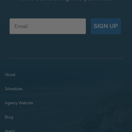
SIGN UP
About
Schedules
Agency Website
Blog
Alerts