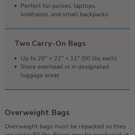
Perfect for purses, laptops,
briefcases, and small backpacks
Two Carry-On Bags
Up to 28" × 22" × 11" (50 lbs each)
Store overhead or in designated
luggage areas
Overweight Bags
Overweight bags must be repacked so they
are under 50 lbs. Boxes may be purchased at