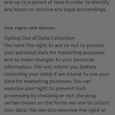
and up to a period of time in order to identify
any issues or resolve any legal proceedings.
Your rights and choices
Opting Out of Data Collection
You have the right to ask us not to process
your personal data for marketing purposes
and to make changes to your personal
information. We will inform you (before
collecting your data) if we intend to use your
data for marketing purposes. You can
exercise your right to prevent such
processing by checking or not checking
certain boxes on the forms we use to collect
your data. You can also exercise the right at