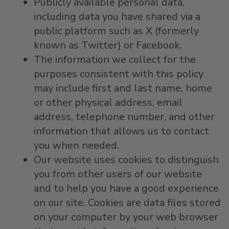
Publicly available personal data,
including data you have shared via a
public platform such as X (formerly
known as Twitter) or Facebook.
The information we collect for the
purposes consistent with this policy
may include first and last name, home
or other physical address, email
address, telephone number, and other
information that allows us to contact
you when needed.
Our website uses cookies to distinguish
you from other users of our website
and to help you have a good experience
on our site. Cookies are data files stored
on your computer by your web browser