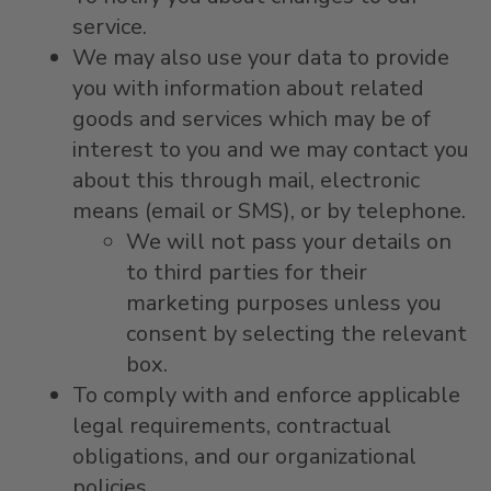
service.
We may also use your data to provide
you with information about related
goods and services which may be of
interest to you and we may contact you
about this through mail, electronic
means (email or SMS), or by telephone.
We will not pass your details on
to third parties for their
marketing purposes unless you
consent by selecting the relevant
box.
To comply with and enforce applicable
legal requirements, contractual
obligations, and our organizational
policies.