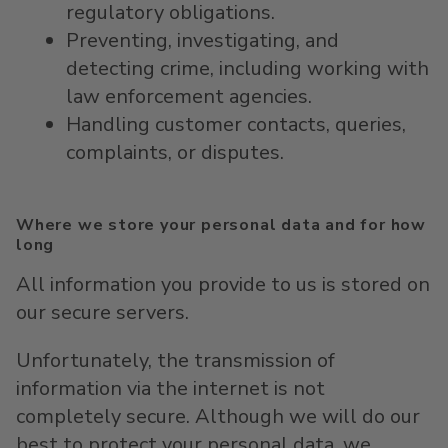
regulatory obligations.
Preventing, investigating, and
detecting crime, including working with
law enforcement agencies.
Handling customer contacts, queries,
complaints, or disputes.
Where we store your personal data and for how
long
All information you provide to us is stored on
our secure servers.
Unfortunately, the transmission of
information via the internet is not
completely secure. Although we will do our
best to protect your personal data, we