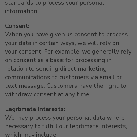
standards to process your personal
information:
Consent:
When you have given us consent to process
your data in certain ways, we will rely on
your consent. For example, we generally rely
on consent as a basis for processing in
relation to sending direct marketing
communications to customers via email or
text message. Customers have the right to
withdraw consent at any time.
Legitimate Interests:
We may process your personal data where
necessary to fulfill our legitimate interests,
which may include: