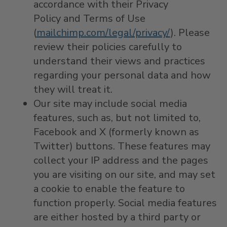
accordance with their Privacy
Policy and Terms of Use
(
mailchimp.com/legal/privacy/
). Please
review their policies carefully to
understand their views and practices
regarding your personal data and how
they will treat it.
Our site may include social media
features, such as, but not limited to,
Facebook and X (formerly known as
Twitter) buttons. These features may
collect your IP address and the pages
you are visiting on our site, and may set
a cookie to enable the feature to
function properly. Social media features
are either hosted by a third party or