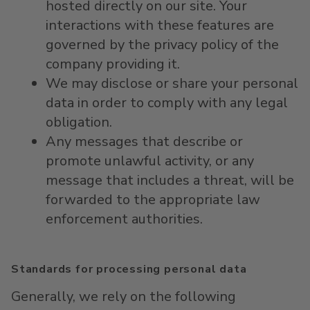
hosted directly on our site. Your
interactions with these features are
governed by the privacy policy of the
company providing it.
We may disclose or share your personal
data in order to comply with any legal
obligation.
Any messages that describe or
promote unlawful activity, or any
message that includes a threat, will be
forwarded to the appropriate law
enforcement authorities.
Standards for processing personal data
Generally, we rely on the following