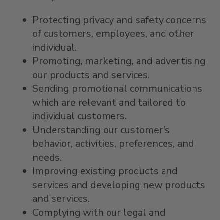
Protecting privacy and safety concerns
of customers, employees, and other
individual.
Promoting, marketing, and advertising
our products and services.
Sending promotional communications
which are relevant and tailored to
individual customers.
Understanding our customer’s
behavior, activities, preferences, and
needs.
Improving existing products and
services and developing new products
and services.
Complying with our legal and