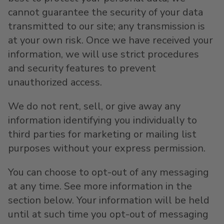
cannot guarantee the security of your data
transmitted to our site; any transmission is
at your own risk. Once we have received your
information, we will use strict procedures
and security features to prevent
unauthorized access.
We do not rent, sell, or give away any
information identifying you individually to
third parties for marketing or mailing list
purposes without your express permission.
You can choose to opt-out of any messaging
at any time. See more information in the
section below. Your information will be held
until at such time you opt-out of messaging