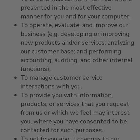
presented in the most effective
manner for you and for your computer.
To operate, evaluate, and improve our
business (e.g. developing or improving
new products and/or services; analyzing
our customer base; and performing
accounting, auditing, and other internal
functions).
To manage customer service
interactions with you.
To provide you with information,
products, or services that you request
from us or which we feel may interest
you, where you have consented to be
contacted for such purposes.
To notify you about changes to our