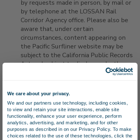
by requests made in person, by mail or
by telephone at the LOSSAN Rail
Corridor Agency office. Please also be
aware that, under certain
circumstances, content appearing on
the Pacific Surfliner website may be
subject to the California Public Records
Act and subject to disclosure by the
LOSSAN Rail Corridor Agency if
requested. This may include
information about you that you may
We care about your privacy.
Stay in the know
make available through your privacy
We and our partners use technology, including cookies, 
settings on your own pages.
to view and retain your site interactions, enable site 
We may disclose your personal
Receive emails from us with news, special offers,
functionality, enhance your user experience, perform 
and inspiration for your next trip.
analytics, advertising, and marketing, and for other 
information to any member of our
purposes as described in on our Privacy Policy. To make 
organization, which may include the
choices related to the use of these technologies, click the 