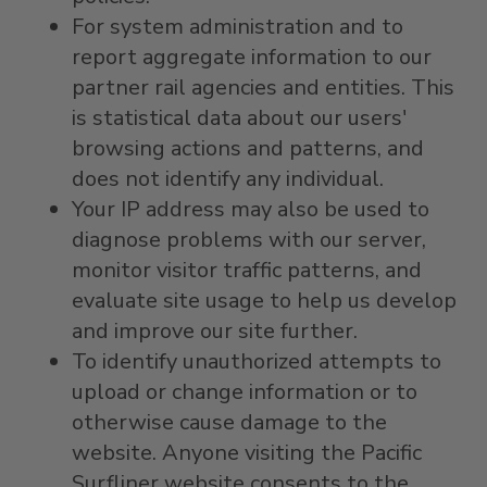
For system administration and to
report aggregate information to our
partner rail agencies and entities. This
is statistical data about our users'
browsing actions and patterns, and
does not identify any individual.
Your IP address may also be used to
diagnose problems with our server,
monitor visitor traffic patterns, and
evaluate site usage to help us develop
and improve our site further.
To identify unauthorized attempts to
upload or change information or to
otherwise cause damage to the
website. Anyone visiting the Pacific
Surfliner website consents to the