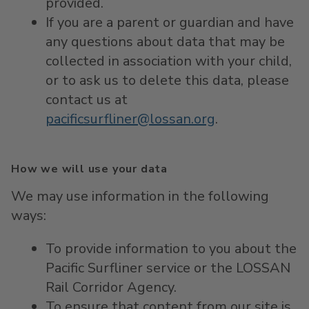
provided.
If you are a parent or guardian and have
any questions about data that may be
collected in association with your child,
or to ask us to delete this data, please
contact us at
pacificsurfliner@lossan.org
.
How we will use your data
We may use information in the following
ways:
To provide information to you about the
Pacific Surfliner service or the LOSSAN
Rail Corridor Agency.
To ensure that content from our site is