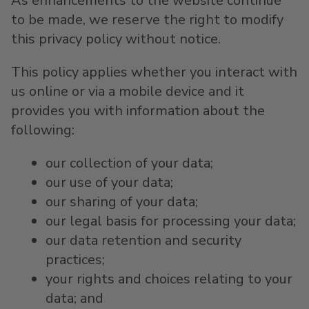
As enhancements to the website continue
to be made, we reserve the right to modify
this privacy policy without notice.
This policy applies whether you interact with
us online or via a mobile device and it
provides you with information about the
following:
our collection of your data;
our use of your data;
our sharing of your data;
our legal basis for processing your data;
our data retention and security
practices;
your rights and choices relating to your
data; and