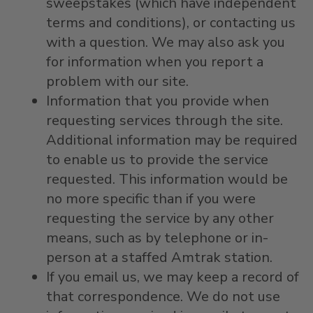
sweepstakes (which have independent
terms and conditions), or contacting us
with a question. We may also ask you
for information when you report a
problem with our site.
Information that you provide when
requesting services through the site.
Additional information may be required
to enable us to provide the service
requested. This information would be
no more specific than if you were
requesting the service by any other
means, such as by telephone or in-
person at a staffed Amtrak station.
If you email us, we may keep a record of
that correspondence. We do not use