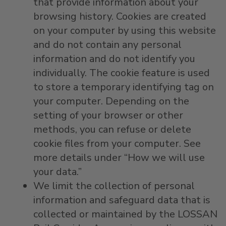
that provide information about your
browsing history. Cookies are created
on your computer by using this website
and do not contain any personal
information and do not identify you
individually. The cookie feature is used
to store a temporary identifying tag on
your computer. Depending on the
setting of your browser or other
methods, you can refuse or delete
cookie files from your computer. See
more details under “How we will use
your data.”
We limit the collection of personal
information and safeguard data that is
collected or maintained by the LOSSAN