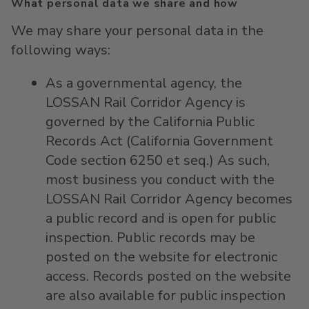
What personal data we share and how
We may share your personal data in the
following ways:
As a governmental agency, the
LOSSAN Rail Corridor Agency is
governed by the California Public
Records Act (California Government
Code section 6250 et seq.) As such,
most business you conduct with the
LOSSAN Rail Corridor Agency becomes
a public record and is open for public
inspection. Public records may be
posted on the website for electronic
access. Records posted on the website
are also available for public inspection