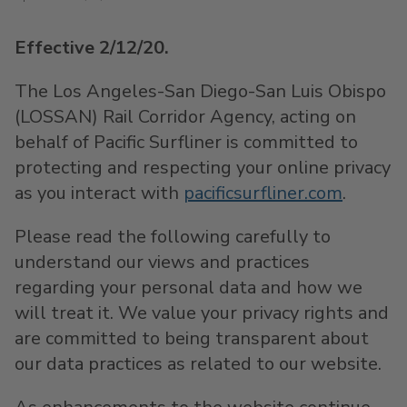
Effective 2/12/20.
The Los Angeles-San Diego-San Luis Obispo
(LOSSAN) Rail Corridor Agency, acting on
behalf of Pacific Surfliner is committed to
protecting and respecting your online privacy
as you interact with
pacificsurfliner.com
.
Please read the following carefully to
understand our views and practices
regarding your personal data and how we
will treat it. We value your privacy rights and
are committed to being transparent about
our data practices as related to our website.