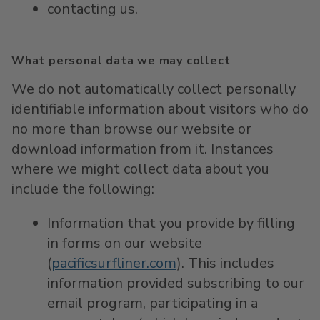
contacting us.
What personal data we may collect
We do not automatically collect personally
identifiable information about visitors who do
no more than browse our website or
download information from it. Instances
where we might collect data about you
include the following:
Information that you provide by filling
in forms on our website
(
pacificsurfliner.com
). This includes
information provided subscribing to our
email program, participating in a