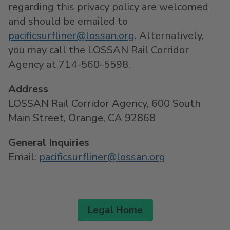
regarding this privacy policy are welcomed
and should be emailed to
pacificsurfliner@lossan.org
. Alternatively,
you may call the LOSSAN Rail Corridor
Agency at 714-560-5598.
Address
LOSSAN Rail Corridor Agency, 600 South
Main Street, Orange, CA 92868
General Inquiries
Email:
pacificsurfliner@lossan.org
Legal Home