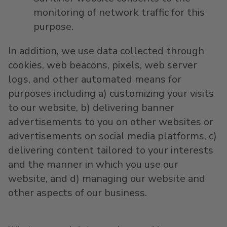
monitoring of network traffic for this
purpose.
In addition, we use data collected through
cookies, web beacons, pixels, web server
logs, and other automated means for
purposes including a) customizing your visits
to our website, b) delivering banner
advertisements to you on other websites or
advertisements on social media platforms, c)
delivering content tailored to your interests
and the manner in which you use our
website, and d) managing our website and
other aspects of our business.