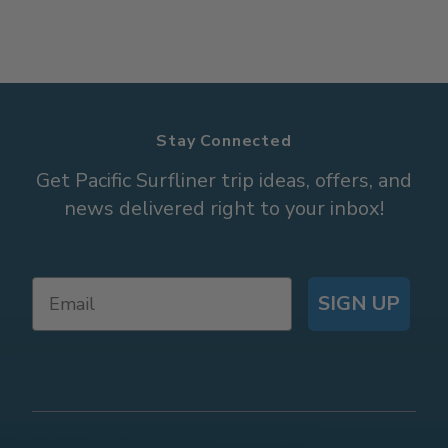
Stay Connected
Get Pacific Surfliner trip ideas, offers, and
news delivered right to your inbox!
SIGN UP