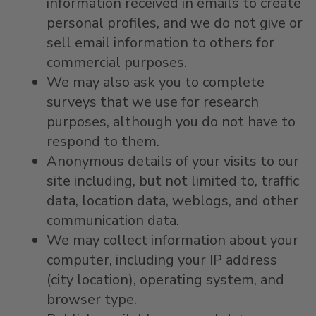
information received in emails to create
personal profiles, and we do not give or
sell email information to others for
commercial purposes.
We may also ask you to complete
surveys that we use for research
purposes, although you do not have to
respond to them.
Anonymous details of your visits to our
site including, but not limited to, traffic
data, location data, weblogs, and other
communication data.
We may collect information about your
computer, including your IP address
(city location), operating system, and
browser type.