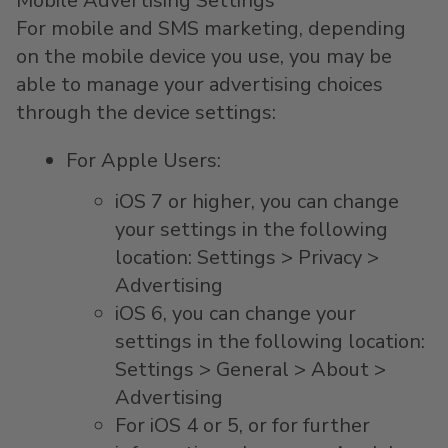
Mobile Advertising Settings
For mobile and SMS marketing, depending
on the mobile device you use, you may be
able to manage your advertising choices
through the device settings:
For Apple Users:
iOS 7 or higher, you can change
your settings in the following
location: Settings > Privacy >
Advertising
iOS 6, you can change your
settings in the following location:
Settings > General > About >
Advertising
For iOS 4 or 5, or for further