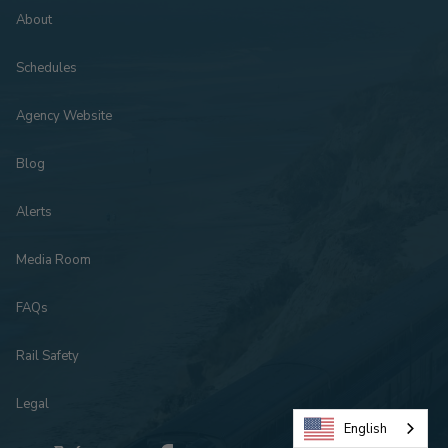
About
Schedules
Agency Website
Blog
Alerts
Media Room
FAQs
Rail Safety
Legal
English