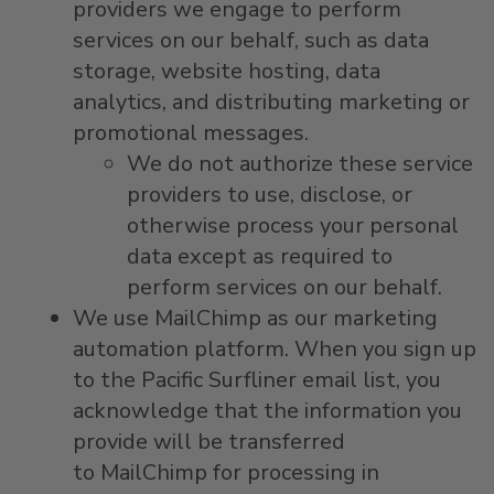
providers we engage to perform
services on our behalf, such as data
storage, website hosting, data
analytics, and distributing marketing or
promotional messages.
We do not authorize these service
providers to use, disclose, or
otherwise process your personal
data except as required to
perform services on our behalf.
We use MailChimp as our marketing
automation platform. When you sign up
to the Pacific Surfliner email list, you
acknowledge that the information you
provide will be transferred
to MailChimp for processing in