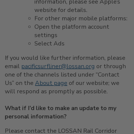
information, please see Apple’s
website for details.
For other major mobile platforms:
Open the platform account
settings
Select Ads
If you would like further information, please
email
pacificsurfliner@lossan.org
or through
one of the channels listed under “Contact
Us” on the
About page
of our website; we
will respond as promptly as possible.
What if I’d like to make an update to my
personal information?
Please contact the LOSSAN Rail Corridor