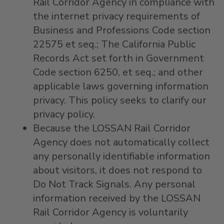
Rail Corridor Agency in compliance with
the internet privacy requirements of
Business and Professions Code section
22575 et seq.; The California Public
Records Act set forth in Government
Code section 6250, et seq.; and other
applicable laws governing information
privacy. This policy seeks to clarify our
privacy policy.
Because the LOSSAN Rail Corridor
Agency does not automatically collect
any personally identifiable information
about visitors, it does not respond to
Do Not Track Signals. Any personal
information received by the LOSSAN
Rail Corridor Agency is voluntarily