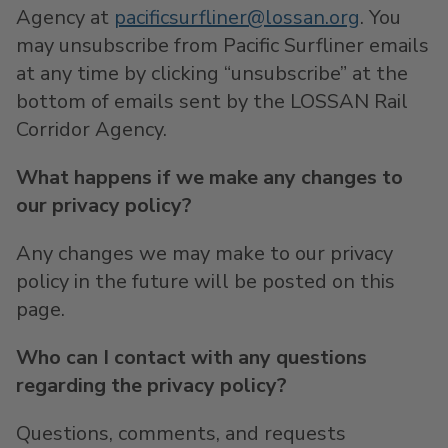
Agency at
pacificsurfliner@lossan.org
. You
may unsubscribe from Pacific Surfliner emails
at any time by clicking “unsubscribe” at the
bottom of emails sent by the LOSSAN Rail
Corridor Agency.
What happens if we make any changes to
our privacy policy?
Any changes we may make to our privacy
policy in the future will be posted on this
page.
Who can I contact with any questions
regarding the privacy policy?
Questions, comments, and requests