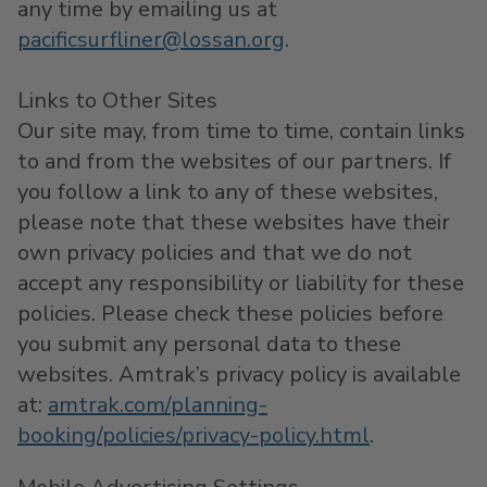
any time by emailing us at
pacificsurfliner@lossan.org
.
Links to Other Sites
Our site may, from time to time, contain links
to and from the websites of our partners. If
you follow a link to any of these websites,
please note that these websites have their
own privacy policies and that we do not
accept any responsibility or liability for these
policies. Please check these policies before
you submit any personal data to these
websites. Amtrak’s privacy policy is available
at:
amtrak.com/planning-
booking/policies/privacy-policy.html
.