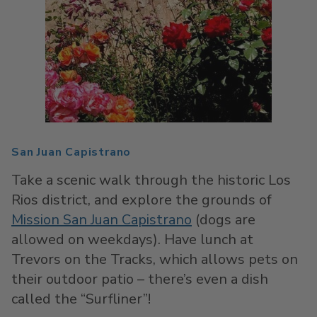
San Juan Capistrano
Take a scenic walk through the historic Los
Rios district, and explore the grounds of
Mission San Juan Capistrano
(dogs are
allowed on weekdays). Have lunch at
Trevors on the Tracks, which allows pets on
their outdoor patio – there’s even a dish
called the “Surfliner”!