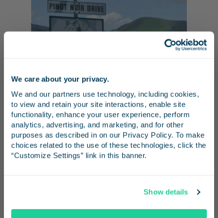
We care about your privacy.
Stay in the know
We and our partners use technology, including cookies, 
to view and retain your site interactions, enable site 
Receive emails from us with news, special offers,
functionality, enhance your user experience, perform 
and inspiration for your next trip.
analytics, advertising, and marketing, and for other 
purposes as described in on our Privacy Policy. To make 
San Luis Obispo
choices related to the use of these technologies, click the 
“Customize Settings” link in this banner.
Nothing is too good for your pooch, including
a day at one of Southern California’s award-
Continue
winning wineries. Just a 10-minute ride from
Show details
the San Luis Obispo Station, pets are
No Thanks