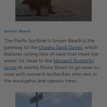
Grover Beach
The Pacific Surfliner’s Grover Beach is the
gateway to the
Oceano Sand Dunes
, which
features rolling hills of sand that meet the
water. Or, head to the
Monarch Butterfly
Grove
at nearby Pismo Beach to go nose-to-
nose with monarch butterflies who rest in
the eucalyptus and cypress trees.