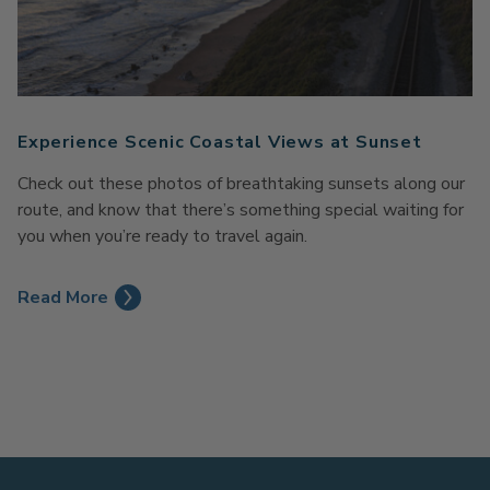
Experience Scenic Coastal Views at Sunset
Check out these photos of breathtaking sunsets along our
route, and know that there’s something special waiting for
you when you’re ready to travel again.
Read More