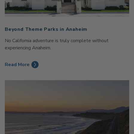
Beyond Theme Parks in Anaheim
No California adventure is truly complete without
experiencing Anaheim.
Read More