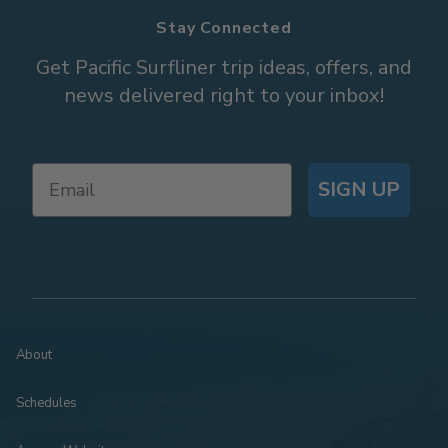
Stay Connected
Get Pacific Surfliner trip ideas, offers, and
news delivered right to your inbox!
SIGN UP
About
Schedules