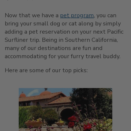
Now that we have a
pet program
, you can
bring your small dog or cat along by simply
adding a pet reservation on your next Pacific
Surfliner trip. Being in Southern California,
many of our destinations are fun and
accommodating for your furry travel buddy.
Here are some of our top picks: