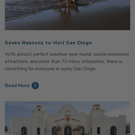
Seven Reasons to Visit San Diego
With almost perfect weather year-round, world-renowned
attractions, and more than 70 miles of beaches, there is
something for everyone in sunny San Diego.
Read More