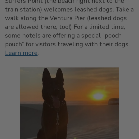
Surfers Point (the beach right next to the
train station) welcomes leashed dogs. Take a
walk along the Ventura Pier (leashed dogs
are allowed there, too!) For a limited time,
some hotels are offering a special “pooch
pouch” for visitors traveling with their dogs.
Learn more
.