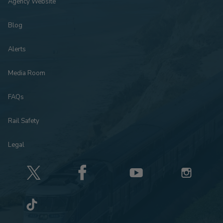
Agency Website
Blog
Alerts
Media Room
FAQs
Rail Safety
Legal