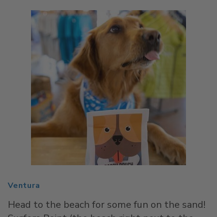
Ventura
Head to the beach for some fun on the sand!