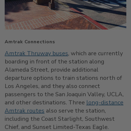
Amtrak Connections
Amtrak Thruway buses
, which are currently
boarding in front of the station along
Alameda Street, provide additional
departure options to train stations north of
Los Angeles, and they also connect
passengers to the San Joaquin Valley, UCLA,
and other destinations. Three
long-distance
Amtrak routes
also serve the station,
including the Coast Starlight, Southwest
Chief, and Sunset Limited-Texas Eagle.