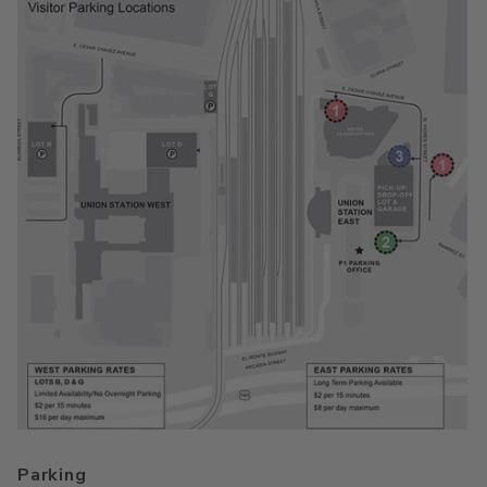
Parking