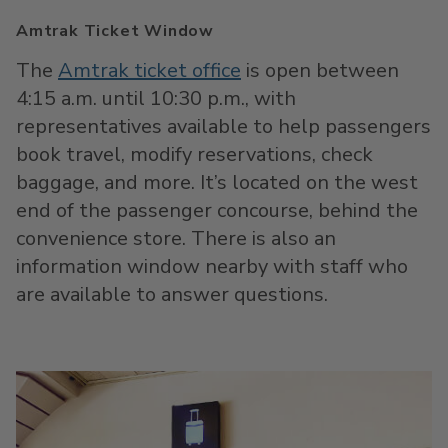
Amtrak Ticket Window
The
Amtrak ticket office
is open between
4:15 a.m. until 10:30 p.m., with
representatives available to help passengers
book travel, modify reservations, check
baggage, and more. It’s located on the west
end of the passenger concourse, behind the
convenience store. There is also an
information window nearby with staff who
are available to answer questions.