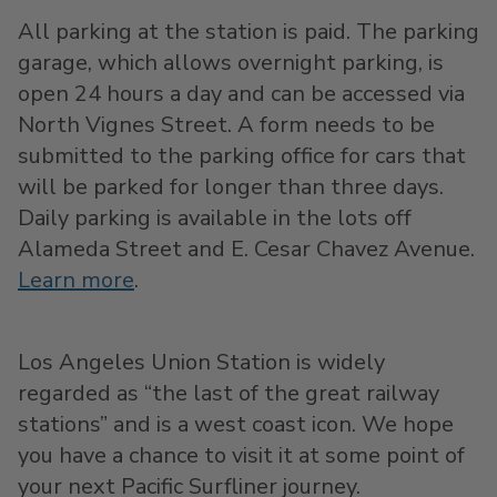
All parking at the station is paid. The parking
garage, which allows overnight parking, is
open 24 hours a day and can be accessed via
North Vignes Street. A form needs to be
submitted to the parking office for cars that
will be parked for longer than three days.
Daily parking is available in the lots off
Alameda Street and E. Cesar Chavez Avenue.
Learn more
.
Los Angeles Union Station is widely
regarded as “the last of the great railway
stations” and is a west coast icon. We hope
you have a chance to visit it at some point of
your next Pacific Surfliner journey.