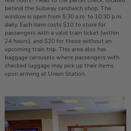
few hours? Head to the parcel check, located
behind the Subway sandwich shop. The
window is open from 5:30 a.m. to 10:30 p.m.
daily. Each item costs $10 to store for
passengers with a valid train ticket (within
24 hours), and $20 for those without an
upcoming train trip. This area also has
baggage carousels where passengers with
checked luggage may pick up their items
upon arriving at Union Station.