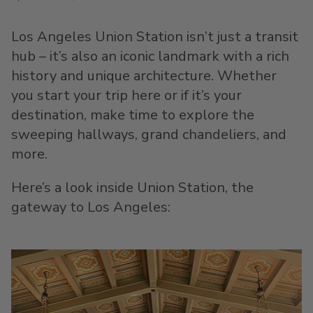
Los Angeles Union Station isn’t just a transit
hub – it’s also an iconic landmark with a rich
history and unique architecture. Whether
you start your trip here or if it’s your
destination, make time to explore the
sweeping hallways, grand chandeliers, and
more.
Here’s a look inside Union Station, the
gateway to Los Angeles: