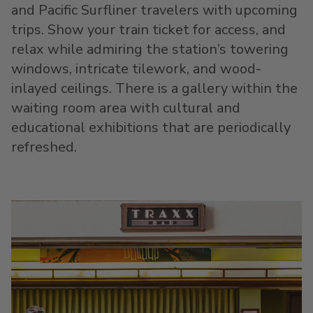
and Pacific Surfliner travelers with upcoming
trips. Show your train ticket for access, and
relax while admiring the station’s towering
windows, intricate tilework, and wood-
inlayed ceilings. There is a gallery within the
waiting room area with cultural and
educational exhibitions that are periodically
refreshed.