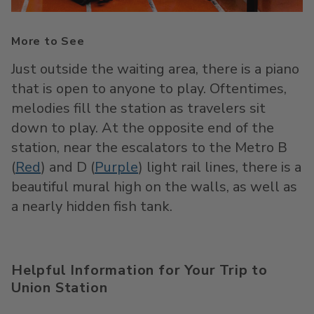
More to See
Just outside the waiting area, there is a piano
that is open to anyone to play. Oftentimes,
melodies fill the station as travelers sit
down to play. At the opposite end of the
station, near the escalators to the Metro B
(
Red
) and D (
Purple
) light rail lines, there is a
beautiful mural high on the walls, as well as
a nearly hidden fish tank.
Helpful Information for Your Trip to
Union Station