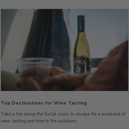
Top Destinations for Wine Tasting
Take a trip along the SoCal coast to escape for a weekend of
wine tasting and time in the outdoors.