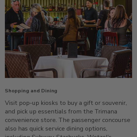
Shopping and Dining
Visit pop-up kiosks to buy a gift or souvenir,
and pick up essentials from the Trimana
convenience store. The passenger concourse
also has quick service dining options,