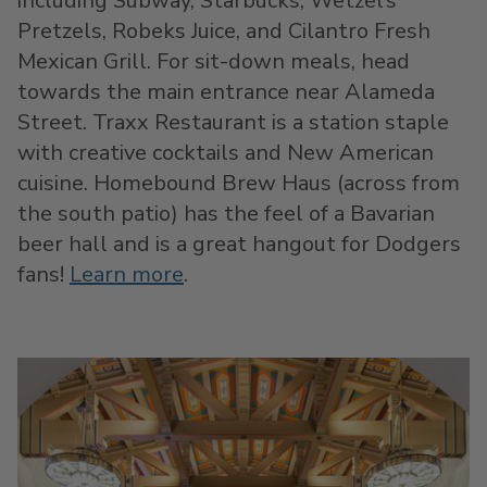
including Subway, Starbucks, Wetzel’s
Pretzels, Robeks Juice, and Cilantro Fresh
Mexican Grill. For sit-down meals, head
towards the main entrance near Alameda
Street. Traxx Restaurant is a station staple
with creative cocktails and New American
cuisine. Homebound Brew Haus (across from
the south patio) has the feel of a Bavarian
beer hall and is a great hangout for Dodgers
fans!
Learn more
.