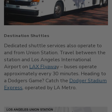
Destination Shuttles
Dedicated shuttle services also operate to
and from Union Station. Travel between the
station and Los Angeles International
Airport on
LAX Flyawa
y – buses operate
approximately every 30 minutes. Heading to
a Dodgers Game? Catch the
Dodger Stadium
Express
, operated by LA Metro.