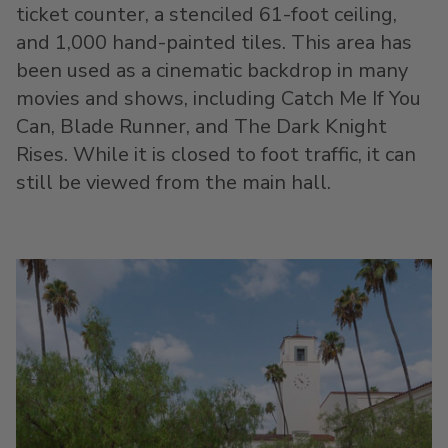
ticket counter, a stenciled 61-foot ceiling,
and 1,000 hand-painted tiles. This area has
been used as a cinematic backdrop in many
movies and shows, including Catch Me If You
Can, Blade Runner, and The Dark Knight
Rises. While it is closed to foot traffic, it can
still be viewed from the main hall.