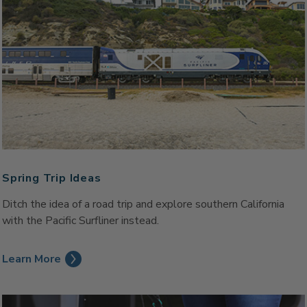
Spring Trip Ideas
Ditch the idea of a road trip and explore southern California
with the Pacific Surfliner instead.
Learn More