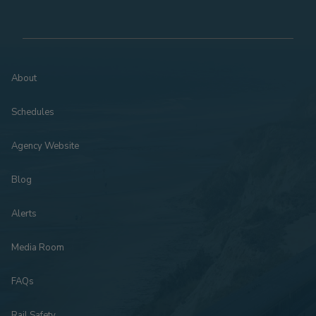
About
Schedules
Agency Website
Blog
Alerts
Media Room
FAQs
Rail Safety