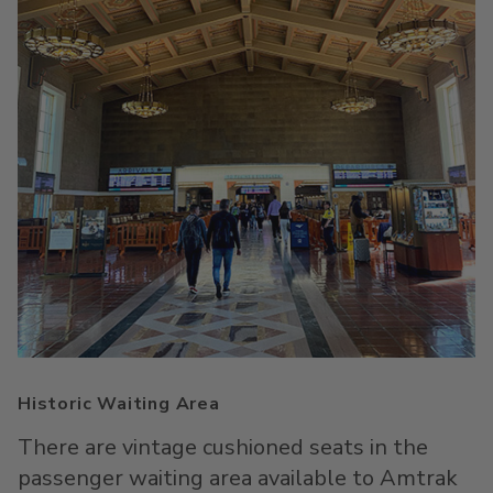
Historic Waiting Area
There are vintage cushioned seats in the
passenger waiting area available to Amtrak