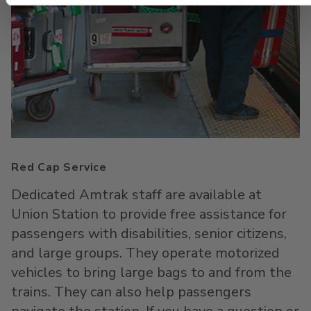
Red Cap Service
Dedicated Amtrak staff are available at
Union Station to provide free assistance for
passengers with disabilities, senior citizens,
and large groups. They operate motorized
vehicles to bring large bags to and from the
trains. They can also help passengers