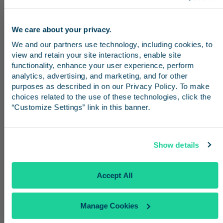
as complimentary snacks, drinks, Wi-Fi, and
TV. Business Class passengers may purchase
We care about your privacy.
a $25 day pass to access the lounge, or
Stay in the know
We and our partners use technology, including cookies, to 
customers can get a single-day pass by
view and retain your site interactions, enable site 
redeeming 1,500 Amtrak Guest Rewards
Receive emails from us with news, special offers,
functionality, enhance your user experience, perform 
points.
and inspiration for your next trip.
analytics, advertising, and marketing, and for other 
purposes as described in on our Privacy Policy. To make 
choices related to the use of these technologies, click the 
“Customize Settings” link in this banner.
Continue
Show details
No Thanks
Accept All
Manage Cookies