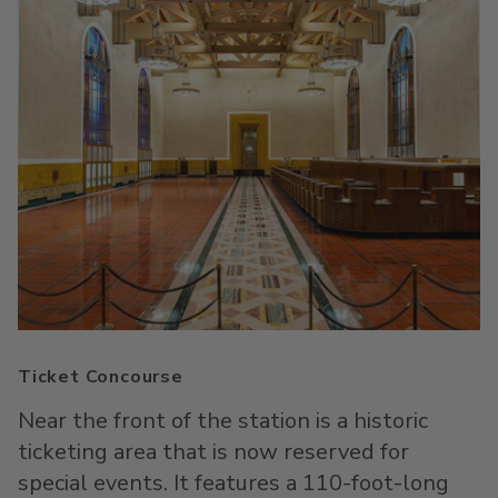
Ticket Concourse
Near the front of the station is a historic
ticketing area that is now reserved for
special events. It features a 110-foot-long