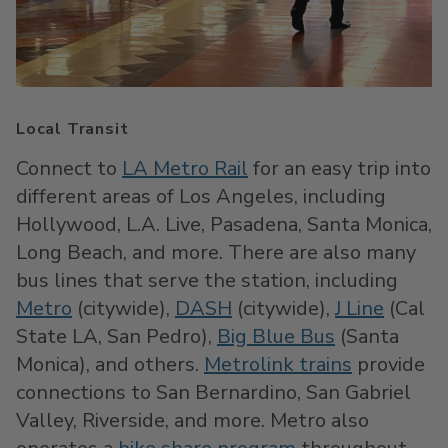
Local Transit
Connect to
LA Metro Rail
for an easy trip into
different areas of Los Angeles, including
Hollywood, L.A. Live, Pasadena, Santa Monica,
Long Beach, and more. There are also many
bus lines that serve the station, including
Metro
(citywide),
DASH
(citywide),
J Line
(Cal
State LA, San Pedro),
Big Blue Bus
(Santa
Monica), and others.
Metrolink trains
provide
connections to San Bernardino, San Gabriel
Valley, Riverside, and more. Metro also