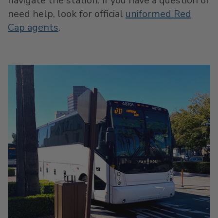
navigate the station. If you have a question or
need help, look for official
uniformed Red
Cap agents
.