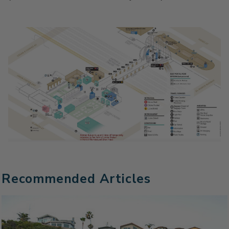
Recommended Articles