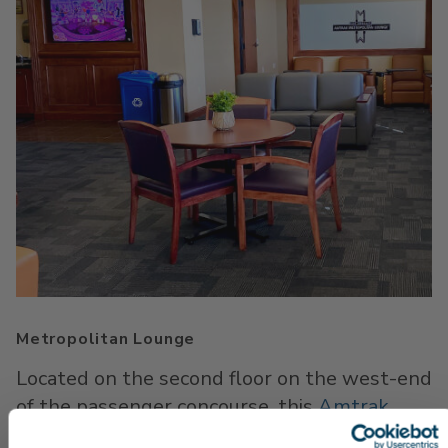
Metropolitan Lounge
Located on the second floor on the west-end
of the passenger concourse, this
Amtrak
lounge
features comfortable seats, as well