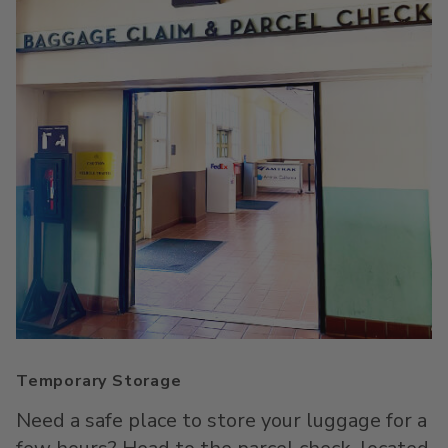
Temporary Storage
Need a safe place to store your luggage for a