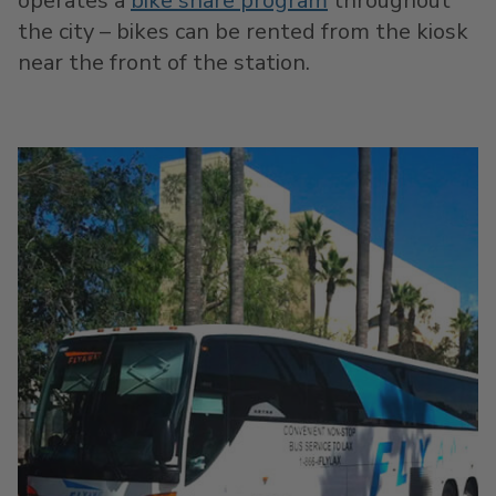
operates a
bike share program
throughout
the city – bikes can be rented from the kiosk
near the front of the station.