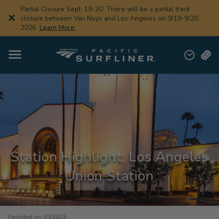
Skip
Partial Closure Sept. 19-20: There will be a partial track
to
closure between Van Nuys and Los Angeles on 9/19-9/20,
main
2026.
Learn More.
content
Station Highlight: Los Angeles
Union Station
Updated on 3/3/2023