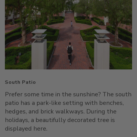
South Patio
Prefer some time in the sunshine? The south
patio has a park-like setting with benches,
hedges, and brick walkways. During the
holidays, a beautifully decorated tree is
displayed here.