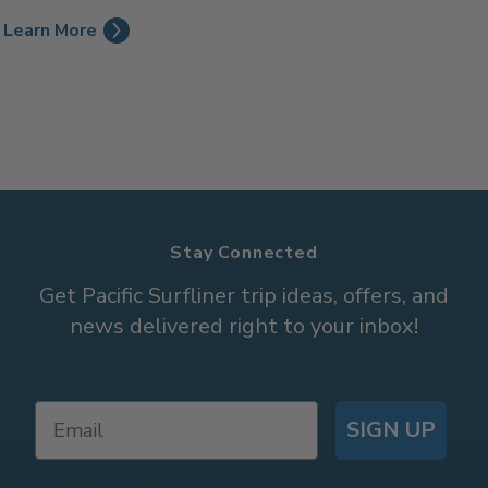
Learn More
Stay Connected
Get Pacific Surfliner trip ideas, offers, and
news delivered right to your inbox!
SIGN UP