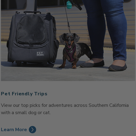
Pet Friendly Trips
View our top picks for adventures across Southern California
with a small dog or cat.
Learn More