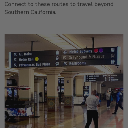
Connect to these routes to travel beyond
Southern California.