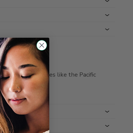
an intercity routes like the Pacific