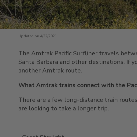
Updated on 4/22/2021
The Amtrak Pacific Surfliner travels betw
Santa Barbara and other destinations. If yo
another Amtrak route.
What Amtrak trains connect with the Paci
There are a few long-distance train routes 
are looking to take a longer trip.