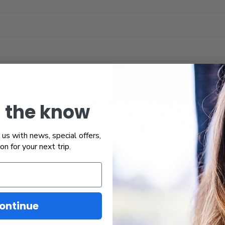
ins different on the Pacific Surfliner?
n the know
r, long-distance trains have different features th
us with news, special offers,
ion for your next trip.
ontinue