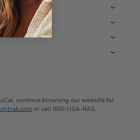
 SoCal, continue browsing our website for
Amtrak.com
or call 800-USA-RAIL.