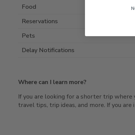
Food
N
Reservations
Pets
Delay Notifications
Where can I learn more?
If you are looking for a shorter trip wher
travel tips, trip ideas, and more. If you ar