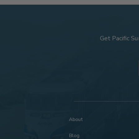
Get Pacific Su
About
Blog