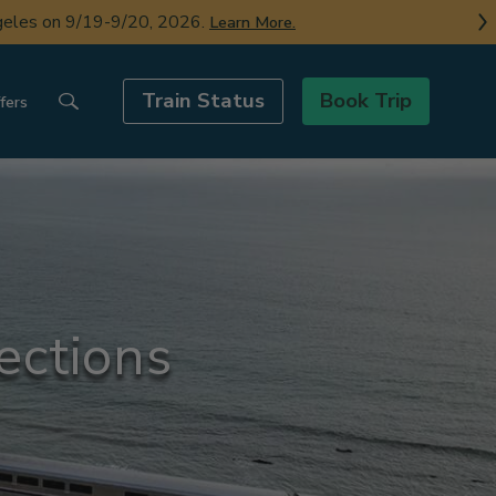
ngeles on 9/19-9/20, 2026.
Learn More.
Train Status
Book Trip
fers
ections