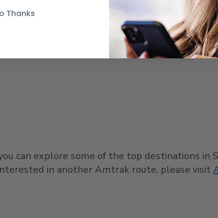
o Thanks
e you can explore some of the top destinations in
e interested in another Amtrak route, please visit