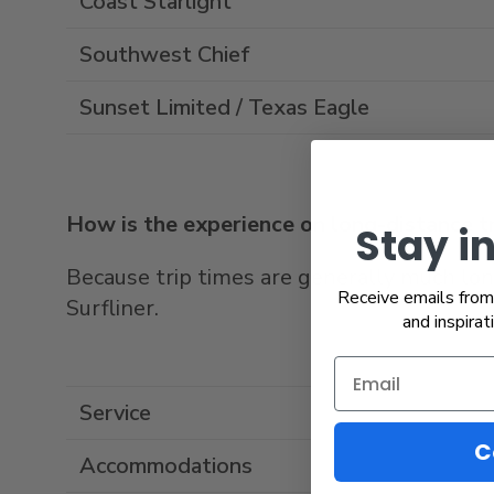
Coast Starlight
Southwest Chief
Sunset Limited / Texas Eagle
How is the experience on long-distance tra
Stay i
Because trip times are generally much longe
Receive emails from 
Surfliner.
and inspirat
Service
C
Accommodations