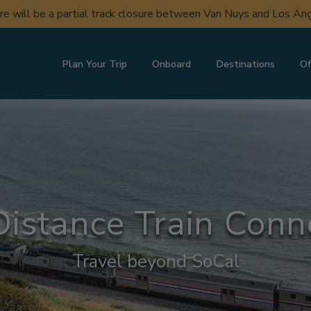
ere will be a partial track closure between Van Nuys and Los A
Plan Your Trip
Onboard
Destinations
Of
istance Train Conn
Travel beyond SoCal