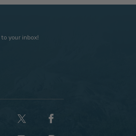
 to your inbox!