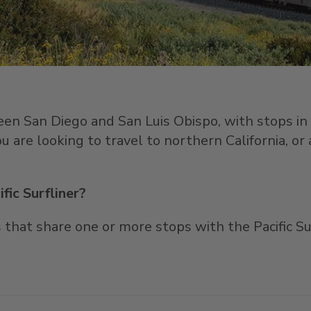
een San Diego and San Luis Obispo, with stops i
u are looking to travel to northern California, or
fic Surfliner?
that share one or more stops with the Pacific Surf