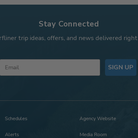
Stay Connected
rfliner trip ideas, offers, and news delivered right
SIGN UP
Schedules
Agency Website
Alerts
Media Room