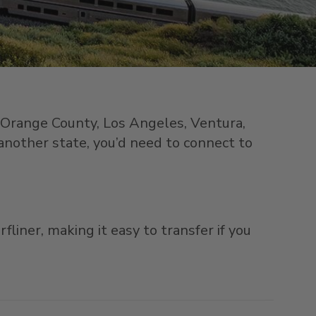
n Orange County, Los Angeles, Ventura,
 another state, you’d need to connect to
liner, making it easy to transfer if you