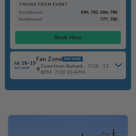
TRAINS FROM EVENT
Southbound
580, 782, 584, 786
Northbound
777, 785
Book Now
Fan Zone
FAN ZONE
Jul 18–19
Downtown Burbank · 7/18 - 12-
SAT–SUN
8PM · 7/19 10-6PM