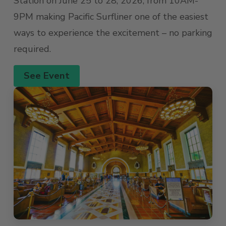
Station on June 25 to 28, 2026, from 10AM-
9PM making Pacific Surfliner one of the easiest
ways to experience the excitement – no parking
required.
See Event