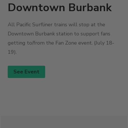
Downtown Burbank
All Pacific Surfliner trains will stop at the
Downtown Burbank station to support fans
getting to/from the Fan Zone event. (July 18-
19).
See Event