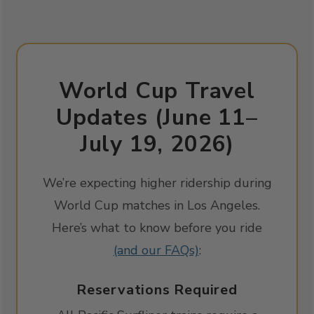
World Cup Travel
Updates (June 11–
July 19, 2026)
We’re expecting higher ridership during
World Cup matches in Los Angeles.
Here’s what to know before you ride
(and our FAQs)
:
Reservations Required