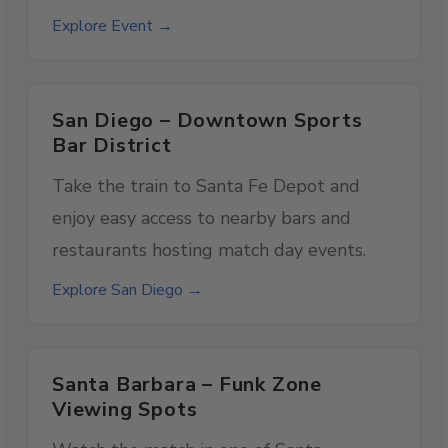
Explore Event →
San Diego – Downtown Sports
Bar District
Take the train to Santa Fe Depot and
enjoy easy access to nearby bars and
restaurants hosting match day events.
Explore San Diego →
Santa Barbara – Funk Zone
Viewing Spots