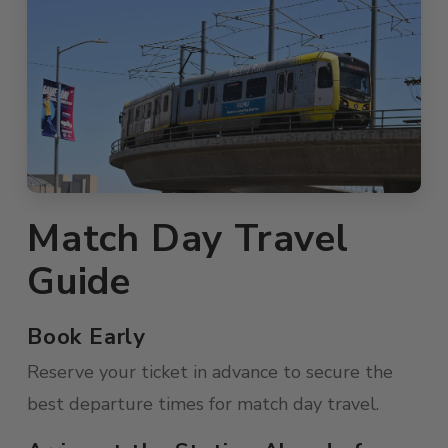
Match Day Travel
Guide
Book Early
Reserve your ticket in advance to secure the
best departure times for match day travel.