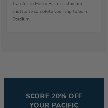
transfer to Metro Rail or a stadium
shuttle to complete your trip to SoFi
Stadium.
SCORE 20% OFF
YOUR PACIFIC