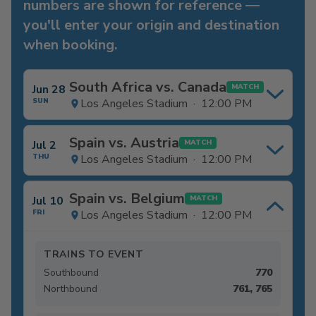
numbers are shown for reference —
you'll enter your origin and destination
when booking.
South Africa vs. Canada
Jun 28
MATCH
SUN
Los Angeles Stadium · 12:00 PM
Spain vs. Austria
Jul 2
MATCH
THU
Los Angeles Stadium · 12:00 PM
Spain vs. Belgium
Jul 10
MATCH
FRI
Los Angeles Stadium · 12:00 PM
TRAINS TO EVENT
Southbound
770
Northbound
761, 765