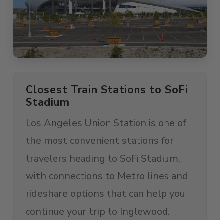
Closest Train Stations to SoFi
Stadium
Los Angeles Union Station is one of
the most convenient stations for
travelers heading to SoFi Stadium,
with connections to Metro lines and
rideshare options that can help you
continue your trip to Inglewood.