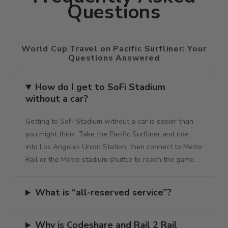
Questions
World Cup Travel on Pacific Surfliner: Your
Questions Answered
How do I get to SoFi Stadium
without a car?
Getting to SoFi Stadium without a car is easier than
you might think. Take the Pacific Surfliner and ride
into Los Angeles Union Station, then connect to Metro
Rail or the Metro stadium shuttle to reach the game.
What is “all-reserved service”?
Why is Codeshare and Rail 2 Rail