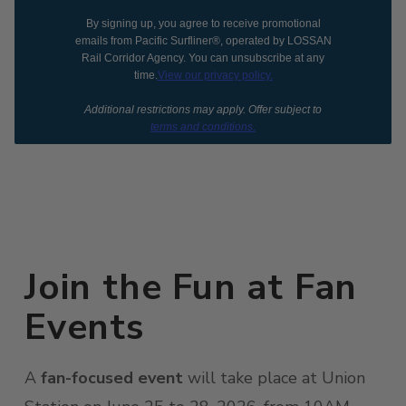
By signing up, you agree to receive promotional
emails from Pacific Surfliner®, operated by LOSSAN
Rail Corridor Agency. You can unsubscribe at any
time.
View our privacy policy.
Additional restrictions may apply. Offer subject to
terms and conditions.
Join the Fun at Fan
Events
A
fan-focused event
will take place at Union