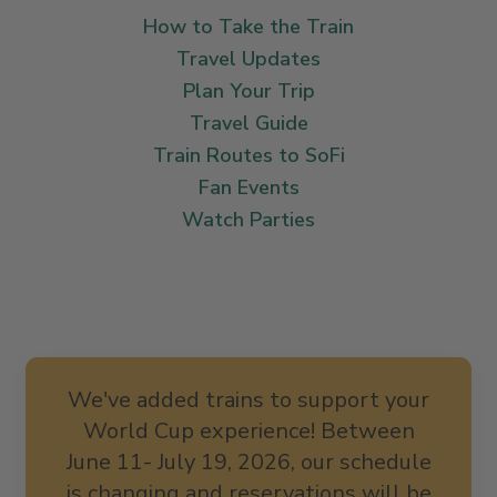
How to Take the Train
Travel Updates
Plan Your Trip
Travel Guide
Train Routes to SoFi
Fan Events
Watch Parties
We've added trains to support your
World Cup experience! Between
June 11- July 19, 2026, our schedule
is changing and reservations will be