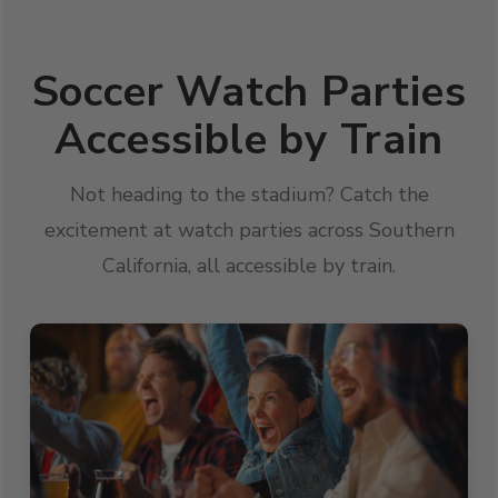
Soccer Watch Parties
Accessible by Train
Not heading to the stadium? Catch the
excitement at watch parties across Southern
California, all accessible by train.