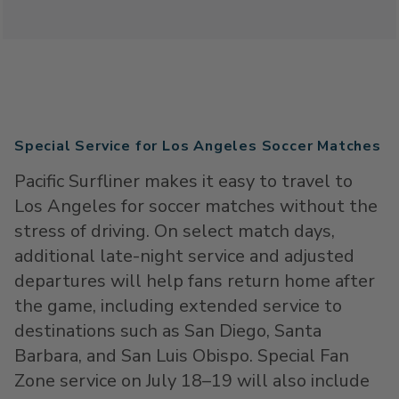
Special Service for Los Angeles Soccer Matches
Pacific Surfliner makes it easy to travel to
Los Angeles for soccer matches without the
stress of driving. On select match days,
additional late-night service and adjusted
departures will help fans return home after
the game, including extended service to
destinations such as San Diego, Santa
Barbara, and San Luis Obispo. Special Fan
Zone service on July 18–19 will also include