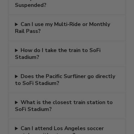
Suspended?
Can I use my Multi-Ride or Monthly
Rail Pass?
How do I take the train to SoFi
Stadium?
Does the Pacific Surfliner go directly
to SoFi Stadium?
What is the closest train station to
SoFi Stadium?
Can I attend Los Angeles soccer