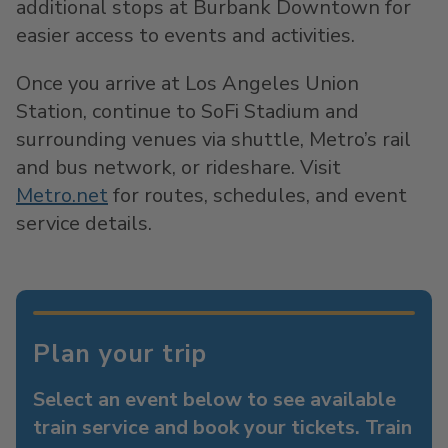
additional stops at Burbank Downtown for
easier access to events and activities.
Once you arrive at Los Angeles Union
Station, continue to SoFi Stadium and
surrounding venues via shuttle, Metro’s rail
and bus network, or rideshare. Visit
Metro.net
for routes, schedules, and event
service details.
Plan your trip
Select an event below to see available
train service and book your tickets. Train