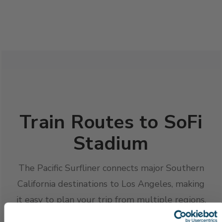
Train Routes to SoFi
Stadium
The Pacific Surfliner connects major Southern
California destinations to Los Angeles, making
it easy to plan your trip from multiple regions.