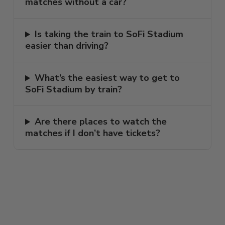
matches without a car?
Is taking the train to SoFi Stadium
easier than driving?
What’s the easiest way to get to
SoFi Stadium by train?
Are there places to watch the
matches if I don’t have tickets?