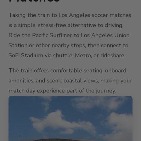
Taking the train to Los Angeles soccer matches
is a simple, stress-free alternative to driving.
Ride the Pacific Surfliner to Los Angeles Union
Station or other nearby stops, then connect to
SoFi Stadium via shuttle, Metro, or rideshare.
The train offers comfortable seating, onboard
amenities, and scenic coastal views, making your
match day experience part of the journey.