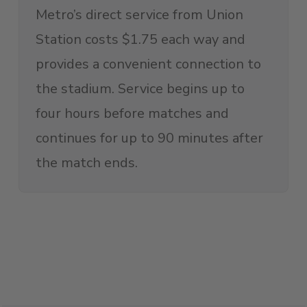
Metro’s direct service from Union
Station costs $1.75 each way and
provides a convenient connection to
the stadium. Service begins up to
four hours before matches and
continues for up to 90 minutes after
the match ends.