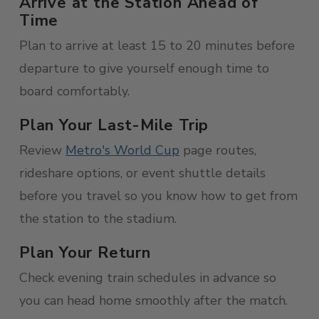
Arrive at the Station Ahead of
Time
Plan to arrive at least 15 to 20 minutes before
departure to give yourself enough time to
board comfortably.
Plan Your Last-Mile Trip
Review
Metro's World Cup
page routes,
rideshare options, or event shuttle details
before you travel so you know how to get from
the station to the stadium.
Plan Your Return
Check evening train schedules in advance so
you can head home smoothly after the match.