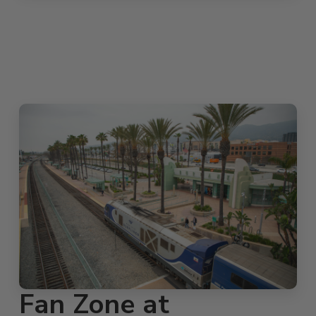
Fan Zone at