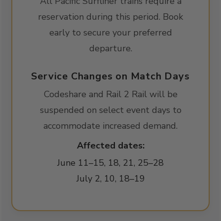
All Pacific Surfliner trains require a
reservation during this period. Book
early to secure your preferred
departure.
Service Changes on Match Days
Codeshare and Rail 2 Rail will be
suspended on select event days to
accommodate increased demand.
Affected dates:
June 11–15, 18, 21, 25–28
July 2, 10, 18–19