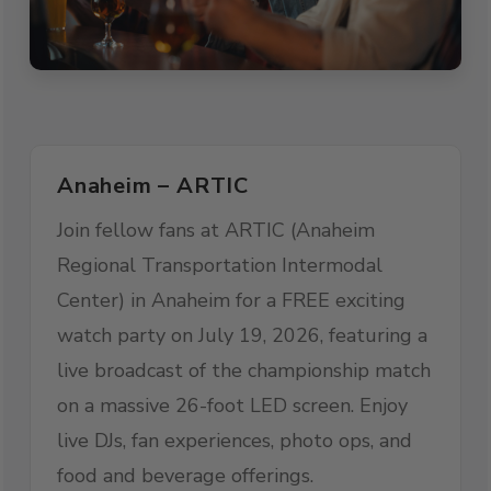
Anaheim – ARTIC
Join fellow fans at ARTIC (Anaheim
Regional Transportation Intermodal
Center) in Anaheim for a FREE exciting
watch party on July 19, 2026, featuring a
live broadcast of the championship match
on a massive 26-foot LED screen. Enjoy
live DJs, fan experiences, photo ops, and
food and beverage offerings.