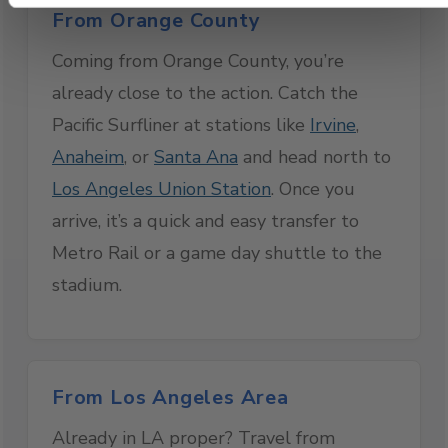
From Orange County
Coming from Orange County, you’re
already close to the action. Catch the
Pacific Surfliner at stations like
Irvine
,
Anaheim
, or
Santa Ana
and head north to
Los Angeles Union Station
. Once you
arrive, it’s a quick and easy transfer to
Metro Rail or a game day shuttle to the
stadium.
From Los Angeles Area
Already in LA proper? Travel from