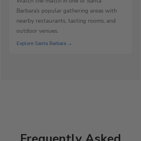
Watch the match in one of Santa
Barbara’s popular gathering areas with
nearby restaurants, tasting rooms, and
outdoor venues.
Explore Santa Barbara →
Frequently Asked