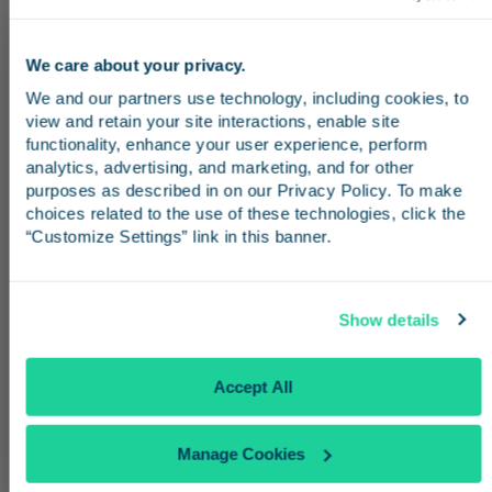
See All Destinations
We care about your privacy.
Stay in the know
We and our partners use technology, including cookies, to 
view and retain your site interactions, enable site 
From San Diego
Receive emails from us with news, special offers,
functionality, enhance your user experience, perform 
and inspiration for your next trip.
analytics, advertising, and marketing, and for other 
Traveling from San Diego? Board the
purposes as described in on our Privacy Policy. To make 
Pacific Surfliner at
Santa Fe Depot
or
Old
choices related to the use of these technologies, click the 
“Customize Settings” link in this banner.
Town
and ride up the coast to
Los
Angeles Union Station
. From there,
Continue
transfer to Metro Rail or a stadium
Show details
shuttle to reach SoFi Stadium in time for
No Thanks
Accept All
the match.
Manage Cookies