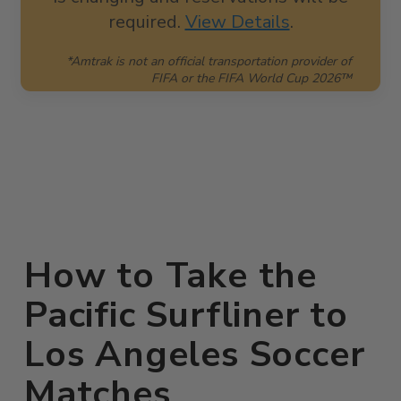
required.
View Details
.
*Amtrak is not an official transportation provider of
FIFA or the FIFA World Cup 2026™
How to Take the
Pacific Surfliner to
Los Angeles Soccer
Matches