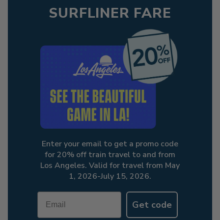
SURFLINER FARE
Enter your email to get a promo code
for 20% off train travel to and from
Los Angeles. Valid for travel from May
1, 2026-July 15, 2026.
Email
Get code