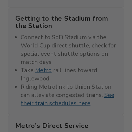
Getting to the Stadium from
the Station
Connect to SoFi Stadium via the
World Cup direct shuttle, c
heck for
special event shuttle options on
match days
Take
Metro
rail lines toward
Inglewood
Riding Metrolink to Union Station
can alleviate congested trains.
See
their train schedules here
.
Metro's Direct Service