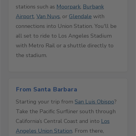
stations such as
Moorpark
,
Burbank
Airport
,
Van Nuys
, or
Glendale
with
connections into Union Station. You'll be
all set to ride to Los Angeles Stadium
with Metro Rail or a shuttle directly to
the stadium.
From Santa Barbara
Starting your trip from
San Luis Obispo
?
Take the Pacific Surfliner south through
California’s Central Coast and into
Los
Angeles Union Station
. From there,