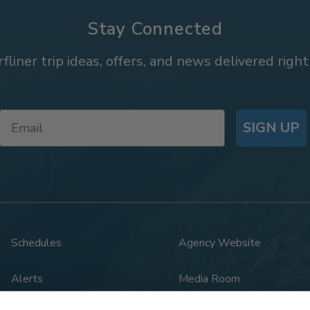
Stay Connected
rfliner trip ideas, offers, and news delivered right
SIGN UP
Schedules
Agency Website
Alerts
Media Room