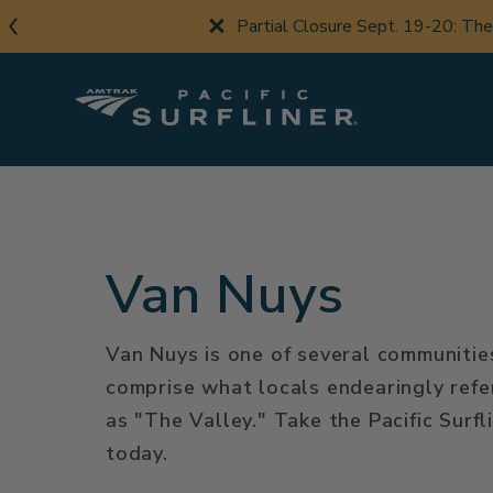
Skip
Partial Closure Sept. 19-20: Th
to
main
content
Van Nuys
Van Nuys is one of several communitie
comprise what locals endearingly refe
as "The Valley." Take the Pacific Surfl
today.