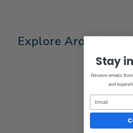
Explore Around Van
Stay i
Receive emails from 
and inspirat
C