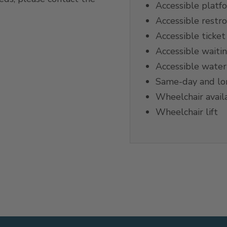
Accessible platf
Accessible restr
Accessible ticket 
Accessible waiti
Accessible water
Same-day and lon
Wheelchair avail
Wheelchair lift