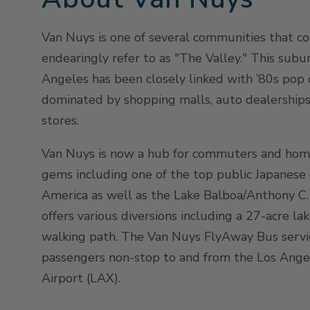
Van Nuys is one of several communities that c
endearingly refer to as "The Valley." This subu
Angeles has been closely linked with ’80s pop
dominated by shopping malls, auto dealerships,
stores.
Van Nuys is now a hub for commuters and home
gems including one of the top public Japanese
America as well as the Lake Balboa/Anthony C.
offers various diversions including a 27-acre la
walking path. The Van Nuys FlyAway Bus servi
passengers non-stop to and from the Los Angel
Airport (LAX).