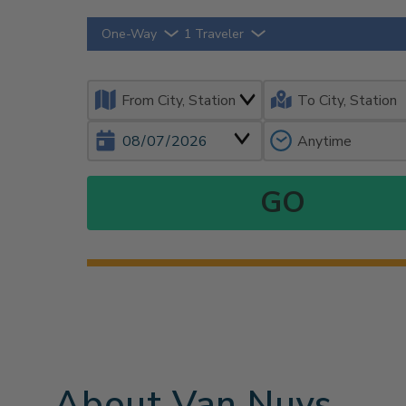
One-Way
1 Traveler
About Van Nuys