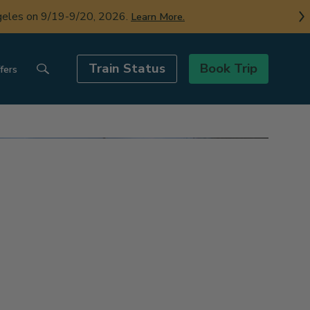
ngeles on 9/19-9/20, 2026.
Learn More.
Train Status
Book Trip
fers