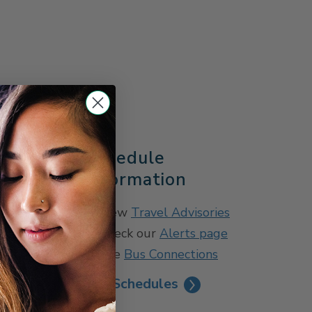
s
Schedule
Information
View
Travel Advisories
Check our
Alerts page
See
Bus Connections
See Schedules