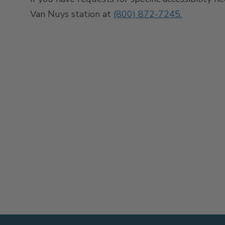
Van Nuys station at
(800) 872-7245.