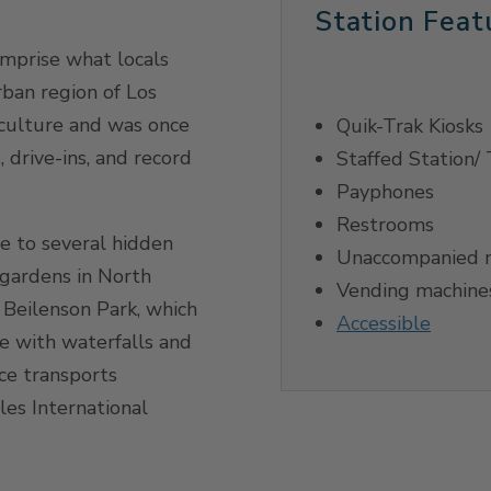
Station Feat
omprise what locals
rban region of Los
 culture and was once
Quik-Trak Kiosks
 drive-ins, and record
Staffed Station/ 
Payphones
Restrooms
 to several hidden
Unaccompanied m
 gardens in North
Vending machine
 Beilenson Park, which
Accessible
ke with waterfalls and
ce transports
es International