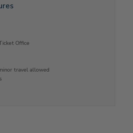
ures
Ticket Office
inor travel allowed
s