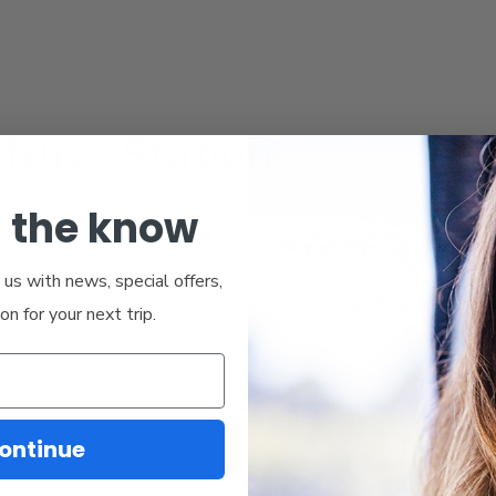
 Nuys Station
n the know
Station Addres
us with news, special offers,
Van Nuys Station
ion for your next trip.
7724 Van Nuys Blvd
Van Nuys, CA 91405
Get Directions
ontinue