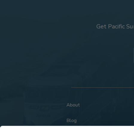
Get Pacific Su
About
Blog