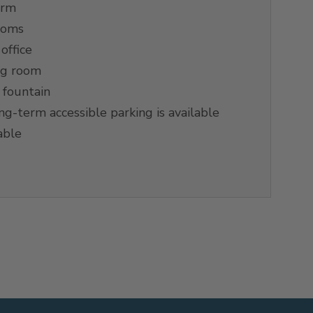
orm
ooms
office
ng room
 fountain
g-term accessible parking is available
able