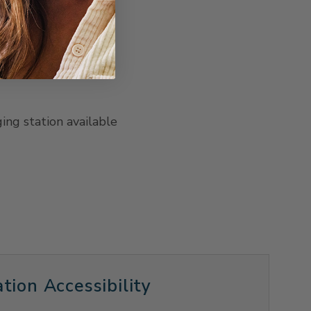
ging station available
tion Accessibility