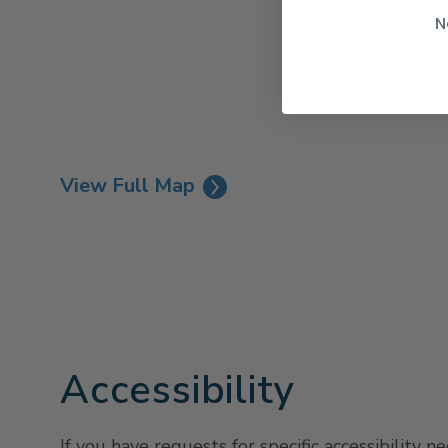
N
View Full Map
Accessibility
If you have requests for specific accessibility n