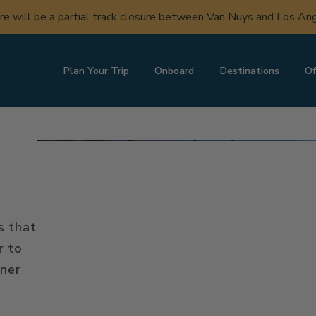
ere will be a partial track closure between Van Nuys and Los A
Plan Your Trip
Onboard
Destinations
Of
s that
r to
iner