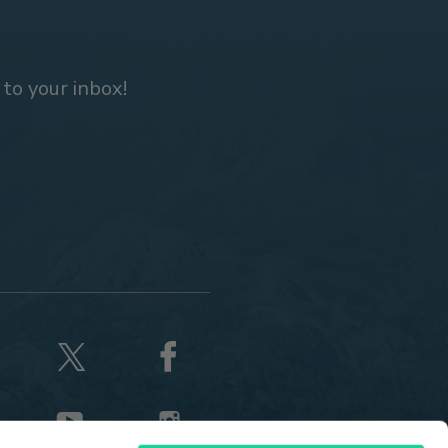
 to your inbox!