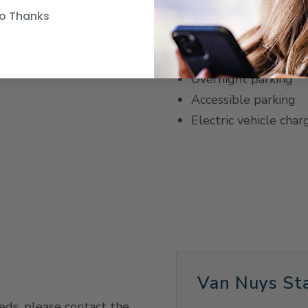
o Thanks
Parking
Same-day parking
Overnight parking
Accessible parking
Electric vehicle char
Van Nuys Sta
eeds, please contact the