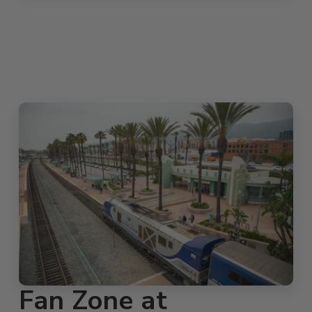
Fan Zone at