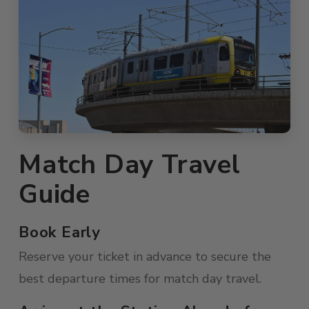
Match Day Travel
Guide
Book Early
Reserve your ticket in advance to secure the
best departure times for match day travel.