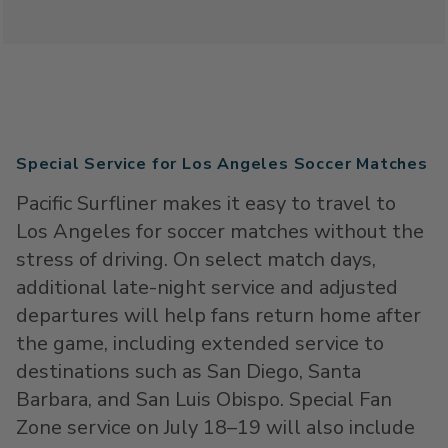
Special Service for Los Angeles Soccer Matches
Pacific Surfliner makes it easy to travel to
Los Angeles for soccer matches without the
stress of driving. On select match days,
additional late-night service and adjusted
departures will help fans return home after
the game, including extended service to
destinations such as San Diego, Santa
Barbara, and San Luis Obispo. Special Fan
Zone service on July 18–19 will also include