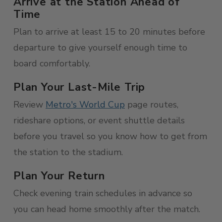
Arrive at the Station Ahead of
Time
Plan to arrive at least 15 to 20 minutes before
departure to give yourself enough time to
board comfortably.
Plan Your Last-Mile Trip
Review
Metro's World Cup
page routes,
rideshare options, or event shuttle details
before you travel so you know how to get from
the station to the stadium.
Plan Your Return
Check evening train schedules in advance so
you can head home smoothly after the match.