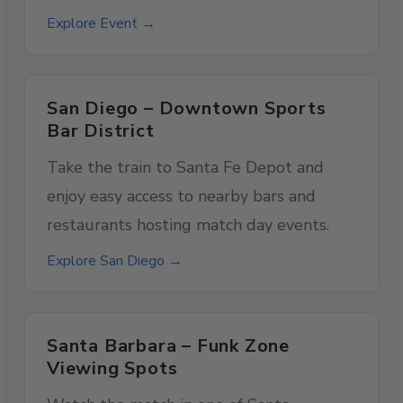
Explore Event →
San Diego – Downtown Sports
Bar District
Take the train to Santa Fe Depot and
enjoy easy access to nearby bars and
restaurants hosting match day events.
Explore San Diego →
Santa Barbara – Funk Zone
Viewing Spots