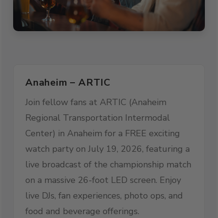
Anaheim – ARTIC
Join fellow fans at ARTIC (Anaheim
Regional Transportation Intermodal
Center) in Anaheim for a FREE exciting
watch party on July 19, 2026, featuring a
live broadcast of the championship match
on a massive 26-foot LED screen. Enjoy
live DJs, fan experiences, photo ops, and
food and beverage offerings.