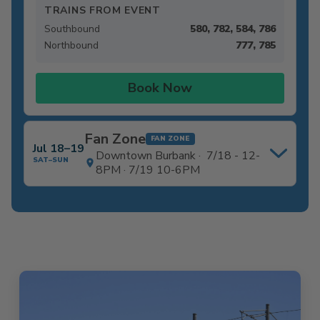
TRAINS FROM EVENT
Southbound
580, 782, 584, 786
Northbound
777, 785
Book Now
Fan Zone
FAN ZONE
Jul 18–19
Downtown Burbank · 7/18 - 12-
SAT–SUN
8PM · 7/19 10-6PM