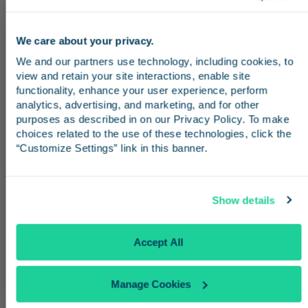
See All Destinations
We care about your privacy.
Stay in the know
We and our partners use technology, including cookies, to 
view and retain your site interactions, enable site 
From San Diego
Receive emails from us with news, special offers,
functionality, enhance your user experience, perform 
and inspiration for your next trip.
analytics, advertising, and marketing, and for other 
Traveling from San Diego? Board the
purposes as described in on our Privacy Policy. To make 
Pacific Surfliner at
Santa Fe Depot
or
Old
choices related to the use of these technologies, click the 
“Customize Settings” link in this banner.
Town
and ride up the coast to
Los
Angeles Union Station
. From there,
Continue
transfer to Metro Rail or a stadium
Show details
shuttle to reach SoFi Stadium in time for
No Thanks
Accept All
the match.
Manage Cookies