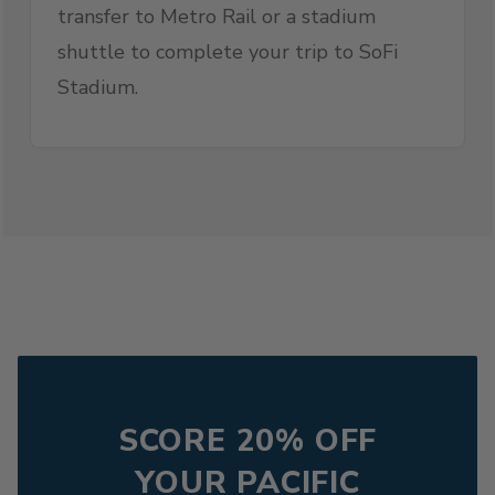
transfer to Metro Rail or a stadium
shuttle to complete your trip to SoFi
Stadium.
SCORE 20% OFF
YOUR PACIFIC