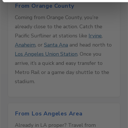
From Orange County
Coming from Orange County, you’re
already close to the action. Catch the
Pacific Surfliner at stations like
Irvine
,
Anaheim
, or
Santa Ana
and head north to
Los Angeles Union Station
. Once you
arrive, it’s a quick and easy transfer to
Metro Rail or a game day shuttle to the
stadium.
From Los Angeles Area
Already in LA proper? Travel from