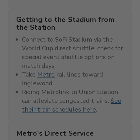
Getting to the Stadium from
the Station
Connect to SoFi Stadium via the
World Cup direct shuttle, c
heck for
special event shuttle options on
match days
Take
Metro
rail lines toward
Inglewood
Riding Metrolink to Union Station
can alleviate congested trains.
See
their train schedules here
.
Metro's Direct Service