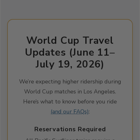
World Cup Travel
Updates (June 11–
July 19, 2026)
We’re expecting higher ridership during
World Cup matches in Los Angeles.
Here’s what to know before you ride
(and our FAQs)
:
Reservations Required