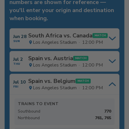
numbers are shown for reference —
you'll enter your origin and destination
when booking.
South Africa vs. Canada
Jun 28
MATCH
SUN
Los Angeles Stadium · 12:00 PM
Spain vs. Austria
Jul 2
MATCH
THU
Los Angeles Stadium · 12:00 PM
Spain vs. Belgium
Jul 10
MATCH
FRI
Los Angeles Stadium · 12:00 PM
TRAINS TO EVENT
Southbound
770
Northbound
761, 765