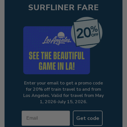
SURFLINER FARE
Enter your email to get a promo code
for 20% off train travel to and from
Los Angeles. Valid for travel from May
1, 2026-July 15, 2026.
Email
Get code