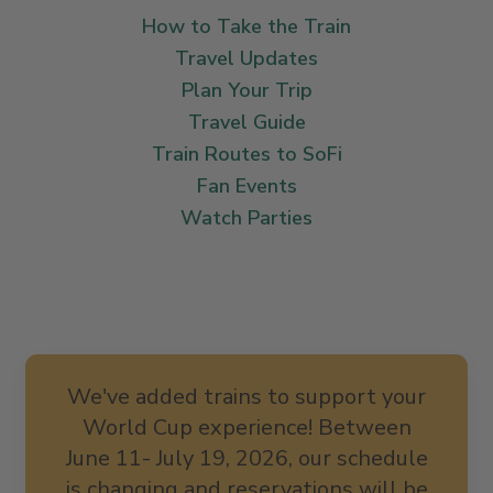
How to Take the Train
Travel Updates
Plan Your Trip
Travel Guide
Train Routes to SoFi
Fan Events
Watch Parties
We've added trains to support your
World Cup experience! Between
June 11- July 19, 2026, our schedule
is changing and reservations will be