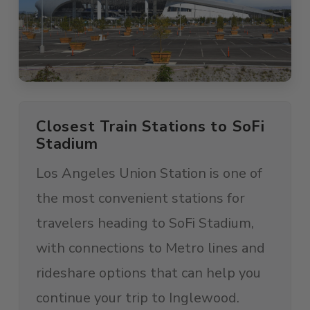
Closest Train Stations to SoFi
Stadium
Los Angeles Union Station is one of
the most convenient stations for
travelers heading to SoFi Stadium,
with connections to Metro lines and
rideshare options that can help you
continue your trip to Inglewood.