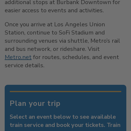
additional stops at Burbank Downtown for
easier access to events and activities.
Once you arrive at Los Angeles Union
Station, continue to SoFi Stadium and
surrounding venues via shuttle, Metro’s rail
and bus network, or rideshare. Visit
Metro.net
for routes, schedules, and event
service details.
Plan your trip
Select an event below to see available
train service and book your tickets. Train