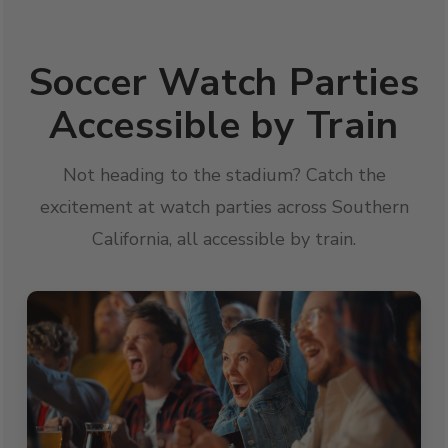
Soccer Watch Parties
Accessible by Train
Not heading to the stadium? Catch the
excitement at watch parties across Southern
California, all accessible by train.