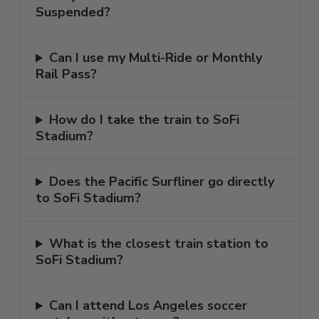
Suspended?
Can I use my Multi-Ride or Monthly
Rail Pass?
How do I take the train to SoFi
Stadium?
Does the Pacific Surfliner go directly
to SoFi Stadium?
What is the closest train station to
SoFi Stadium?
Can I attend Los Angeles soccer