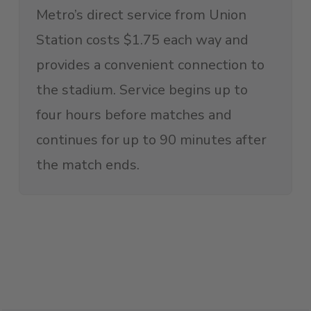
Metro’s direct service from Union
Station costs $1.75 each way and
provides a convenient connection to
the stadium. Service begins up to
four hours before matches and
continues for up to 90 minutes after
the match ends.