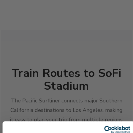
Train Routes to SoFi
Stadium
The Pacific Surfliner connects major Southern
California destinations to Los Angeles, making
it easy to plan your trip from multiple regions.