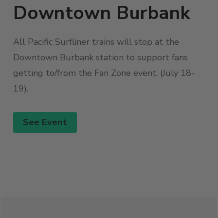
Downtown Burbank
All Pacific Surfliner trains will stop at the
Downtown Burbank station to support fans
getting to/from the Fan Zone event. (July 18-
19).
See Event