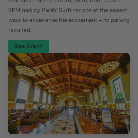
Station on June 25 to 28, 2026, from 10AM-
9PM making Pacific Surfliner one of the easiest
ways to experience the excitement – no parking
required.
See Event