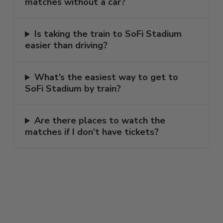
matches without a car?
Is taking the train to SoFi Stadium
easier than driving?
What’s the easiest way to get to
SoFi Stadium by train?
Are there places to watch the
matches if I don’t have tickets?