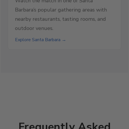
Watch the match in one of Santa
Barbara’s popular gathering areas with
nearby restaurants, tasting rooms, and
outdoor venues.
Explore Santa Barbara →
Frequently Asked