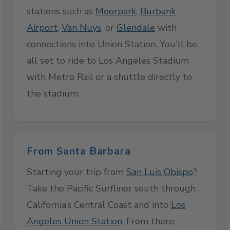
stations such as
Moorpark
,
Burbank
Airport
,
Van Nuys
, or
Glendale
with
connections into Union Station. You'll be
all set to ride to Los Angeles Stadium
with Metro Rail or a shuttle directly to
the stadium.
From Santa Barbara
Starting your trip from
San Luis Obispo
?
Take the Pacific Surfliner south through
California’s Central Coast and into
Los
Angeles Union Station
. From there,