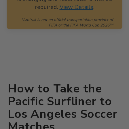
required.
View Details
.
*Amtrak is not an official transportation provider of
FIFA or the FIFA World Cup 2026™
How to Take the
Pacific Surfliner to
Los Angeles Soccer
Matches