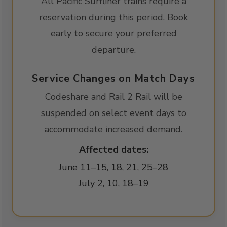
All Pacific Surfliner trains require a
reservation during this period. Book
early to secure your preferred
departure.
Service Changes on Match Days
Codeshare and Rail 2 Rail will be
suspended on select event days to
accommodate increased demand.
Affected dates:
June 11–15, 18, 21, 25–28
July 2, 10, 18–19