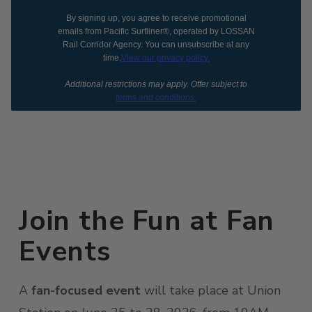
By signing up, you agree to receive promotional
emails from Pacific Surfliner®, operated by LOSSAN
Rail Corridor Agency. You can unsubscribe at any
time.
View our privacy policy.
Additional restrictions may apply. Offer subject to
terms and conditions.
Join the Fun at Fan
Events
A
fan-focused event
will take place at Union