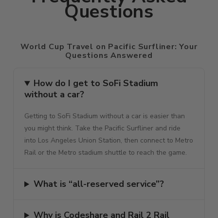
Questions
World Cup Travel on Pacific Surfliner: Your
Questions Answered
How do I get to SoFi Stadium
without a car?
Getting to SoFi Stadium without a car is easier than
you might think. Take the Pacific Surfliner and ride
into Los Angeles Union Station, then connect to Metro
Rail or the Metro stadium shuttle to reach the game.
What is “all-reserved service”?
Why is Codeshare and Rail 2 Rail