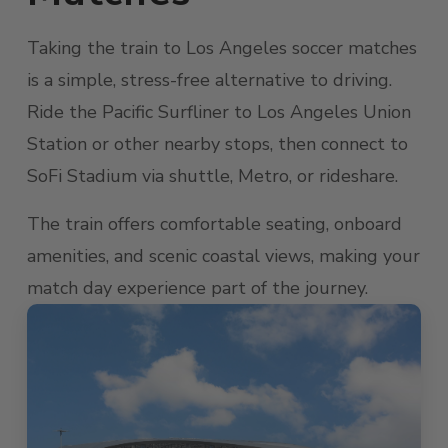
Taking the train to Los Angeles soccer matches
is a simple, stress-free alternative to driving.
Ride the Pacific Surfliner to Los Angeles Union
Station or other nearby stops, then connect to
SoFi Stadium via shuttle, Metro, or rideshare.
The train offers comfortable seating, onboard
amenities, and scenic coastal views, making your
match day experience part of the journey.