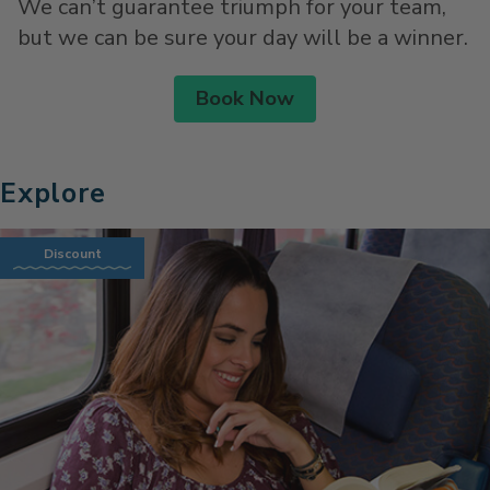
We can’t guarantee triumph for your team,
but we can be sure your day will be a winner.
Book Now
Explore
Discount