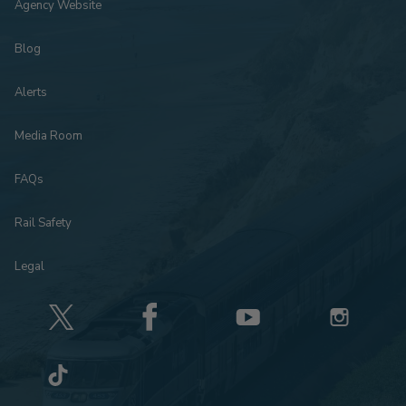
Agency Website
Blog
Alerts
Media Room
FAQs
Rail Safety
Legal