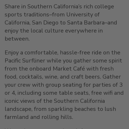
Share in Southern California’s rich college
sports traditions–from University of
California, San Diego to Santa Barbara–and
enjoy the local culture everywhere in
between.
Enjoy a comfortable, hassle-free ride on the
Pacific Surfliner while you gather some spirit
from the onboard Market Café with fresh
food, cocktails, wine, and craft beers. Gather
your crew with group seating for parties of 3
or 4, including some table seats, free wifi and
iconic views of the Southern California
landscape, from sparkling beaches to lush
farmland and rolling hills.