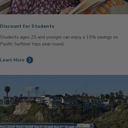
Discount for Students
Students ages 25 and younger can enjoy a 15% savings on
Pacific Surfliner trips year-round.
Learn More