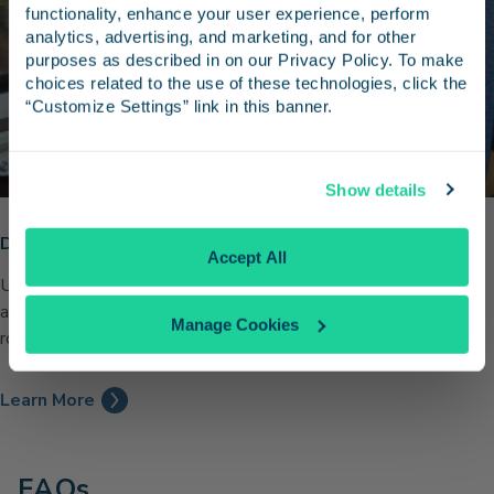
Receive emails from us with news, special offers,
functionality, enhance your user experience, perform 
and inspiration for your next trip.
analytics, advertising, and marketing, and for other 
purposes as described in on our Privacy Policy. To make 
choices related to the use of these technologies, click the 
“Customize Settings” link in this banner.
Continue
Show details
No Thanks
Discounts for University of California Staff
Accept All
University of California faculty and staff members can take
advantage of a 15% discount on Pacific Surfliner trips year-
Manage Cookies
round.
Learn More
FAQs