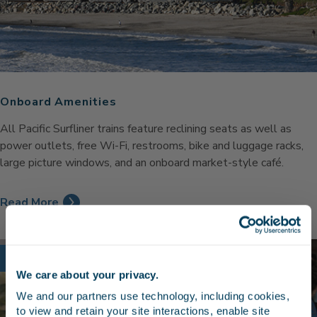
Onboard Amenities
All Pacific Surfliner trains feature reclining seats as well as
power outlets, free Wi-Fi, restrooms, bike and luggage racks,
large picture windows, and an onboard market-style café.
Read More
Discount
We care about your privacy.
Stay in the know
We and our partners use technology, including cookies, 
to view and retain your site interactions, enable site 