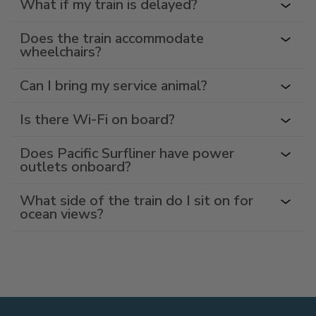
What if my train is delayed?
Does the train accommodate
wheelchairs?
Can I bring my service animal?
Is there Wi-Fi on board?
Does Pacific Surfliner have power
outlets onboard?
What side of the train do I sit on for
ocean views?