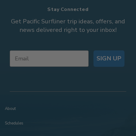
Stay Connected
Get Pacific Surfliner trip ideas, offers, and
news delivered right to your inbox!
SIGN UP
About
Schedules