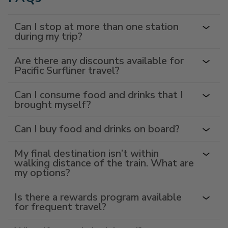
Can I stop at more than one station
during my trip?
Are there any discounts available for
Pacific Surfliner travel?
Can I consume food and drinks that I
brought myself?
Can I buy food and drinks on board?
My final destination isn’t within
walking distance of the train. What are
my options?
Is there a rewards program available
for frequent travel?