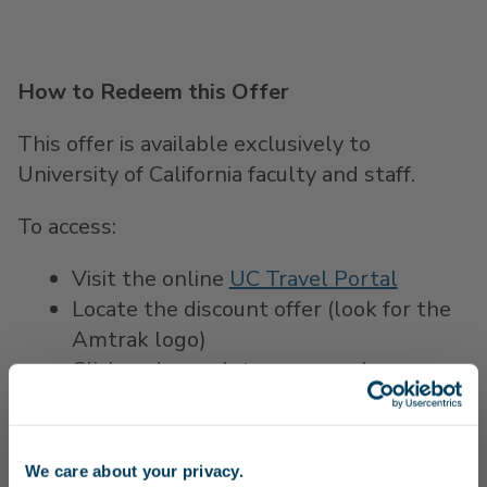
How to Redeem this Offer
This offer is available exclusively to
University of California faculty and staff.
To access:
Visit the online
UC Travel Portal
Locate the discount offer (look for the
Amtrak logo)
Click and complete your purchase on
Amtrak.com to save 15% on Pacific
Surfliner trips
We care about your privacy.