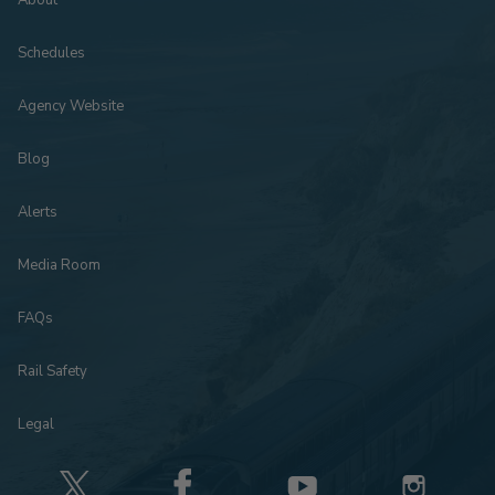
About
Schedules
Agency Website
Blog
Alerts
Media Room
FAQs
Rail Safety
Legal