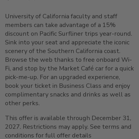
University of California faculty and staff
members can take advantage of a 15%
discount on Pacific Surfliner trips year-round.
Sink into your seat and appreciate the iconic
scenery of the Southern California coast.
Browse the web thanks to free onboard Wi-
Fi, and stop by the Market Café car for a quick
pick-me-up. For an upgraded experience,
book your ticket in Business Class and enjoy
complimentary snacks and drinks as well as
other perks.
This offer is available through December 31,
2027. Restrictions may apply. See terms and
conditions for full offer details