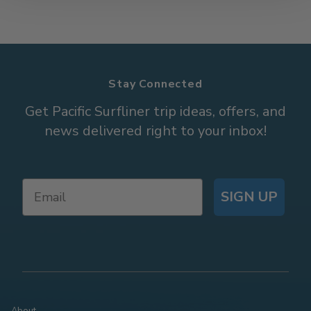
Stay Connected
Get Pacific Surfliner trip ideas, offers, and
news delivered right to your inbox!
SIGN UP