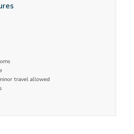
ures
ooms
e
inor travel allowed
s