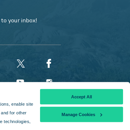
 to your inbox!
Accept All
ons, enable site 
and for other 
Manage Cookies
e technologies, 
licy
|
Disclaimer