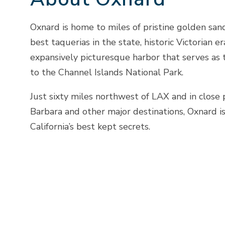
Oxnard is home to miles of pristine golden san
best taquerias in the state, historic Victorian e
expansively picturesque harbor that serves as 
to the Channel Islands National Park.
Just sixty miles northwest of LAX and in close 
Barbara and other major destinations, Oxnard i
California’s best kept secrets.