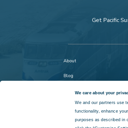
Get Pacific Su
About
Blog
FAQs
We care about your priva
We and our partners use tec
functionality, enhance your
purposes as described in o
Copyright © 202