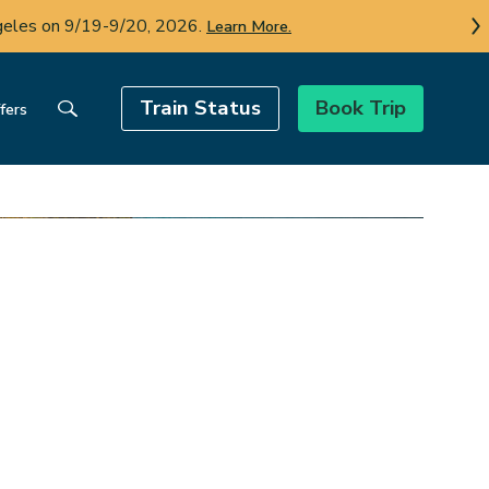
AN and OLT on Sun.-Tues.
More info.
Train Status
Book Trip
fers