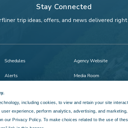
Stay Connected
rfliner trip ideas, offers, and news delivered right
Schedules
Agency Website
Alerts
Media Room
Rail Safety
Legal
cy.
hnology, including cookies, to view and retain your site interacti
 user experience, perform analytics, advertising, and marketing, 
n our Privacy Policy. To make choices related to the use of thes
5 LOSSAN Rail Corridor Agency. All rights reserved.
Privacy Po