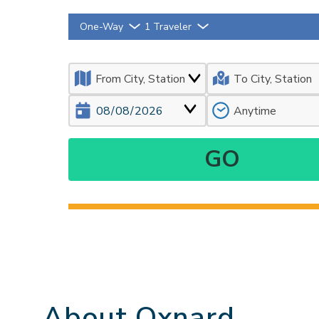
One-Way
1 Traveler
About Oxnard