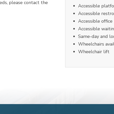
eeds, please contact the
Accessible platf
Accessible restr
Accessible office
Accessible waiti
Same-day and lon
Wheelchairs avai
Wheelchair lift