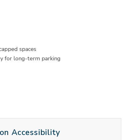
icapped spaces
ty for long-term parking
on Accessibility