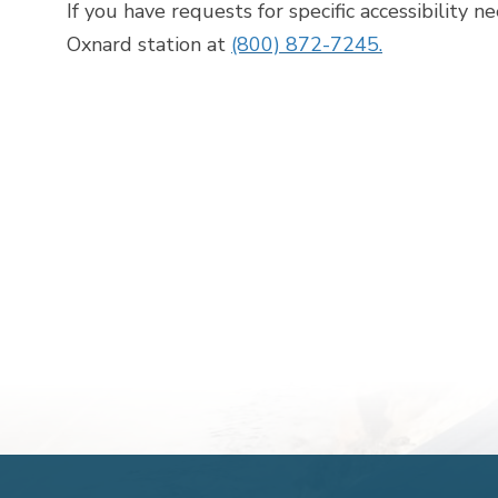
If you have requests for specific accessibility n
Oxnard station at
(800) 872-7245.