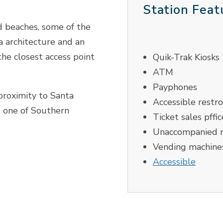
Station Feat
d beaches, some of the
ra architecture and an
the closest access point
Quik-Trak Kiosks
ATM
Payphones
proximity to Santa
Accessible restr
s one of Southern
Ticket sales pffic
Unaccompanied m
Vending machine
Accessible