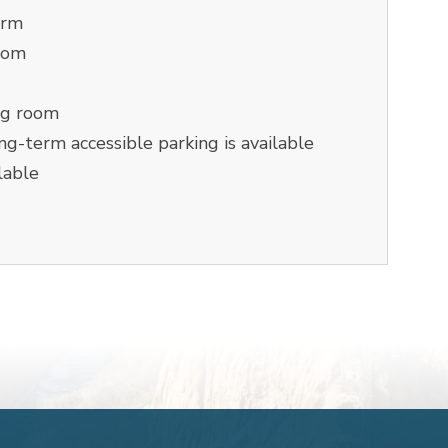
orm
oom
ng room
g-term accessible parking is available
lable