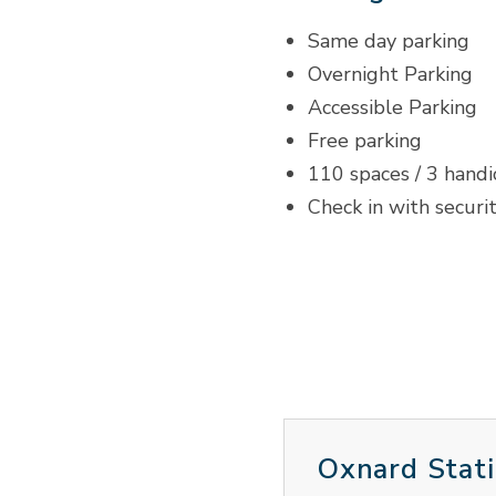
Same day parking
Overnight Parking
Accessible Parking
Free parking
110 spaces / 3 hand
Check in with securi
Oxnard Stati