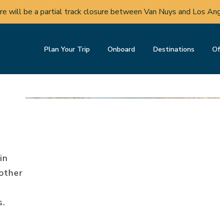
nstruction in Del Mar may cause periodic service changes to S
Plan Your Trip
Onboard
Destinations
Of
in
other
s.