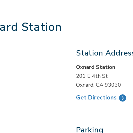
ard Station
Station Addres
Oxnard Station
201 E 4th St
Oxnard, CA 93030
Get Directions
Parking