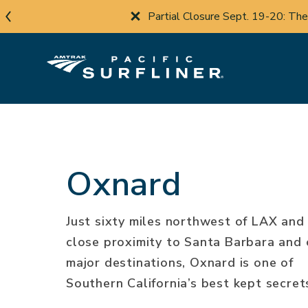
Skip
Travel Advisory:
Co
to
main
content
Oxnard
Just sixty miles northwest of LAX and 
close proximity to Santa Barbara and 
major destinations, Oxnard is one of
Southern California’s best kept secret