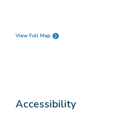
View Full Map
Accessibility