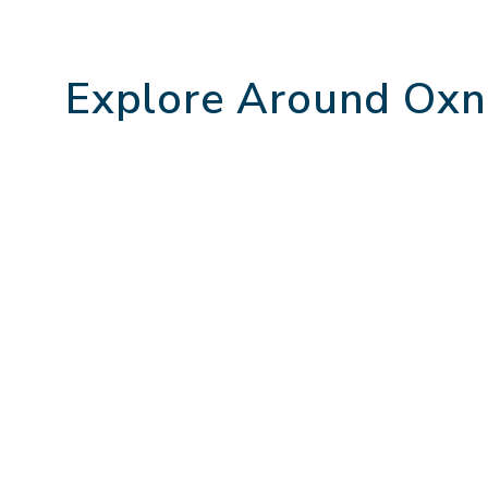
Explore Around Oxn