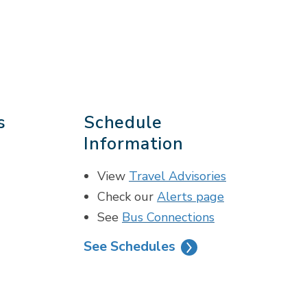
s
Schedule
Information
View
Travel Advisories
Check our
Alerts page
See
Bus Connections
See Schedules