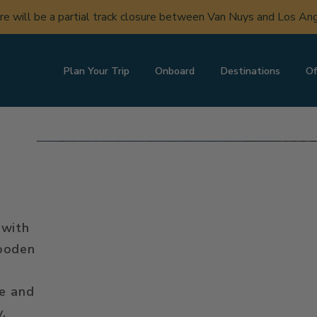
ere will be a partial track closure between Van Nuys and Los A
Plan Your Trip
Onboard
Destinations
Of
 with
wooden
le and
y.