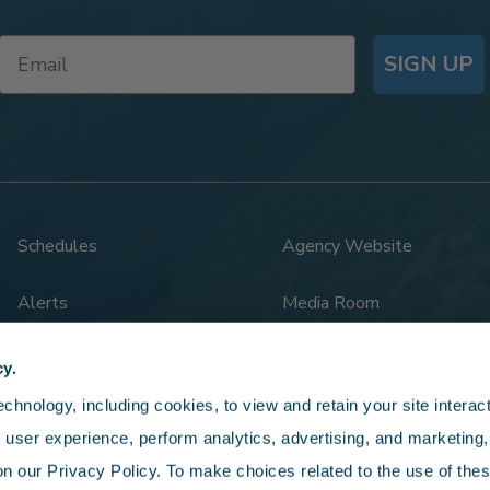
SIGN UP
Schedules
Agency Website
Alerts
Media Room
Rail Safety
Legal
cy.
hnology, including cookies, to view and retain your site interacti
 user experience, perform analytics, advertising, and marketing, 
n our Privacy Policy. To make choices related to the use of thes