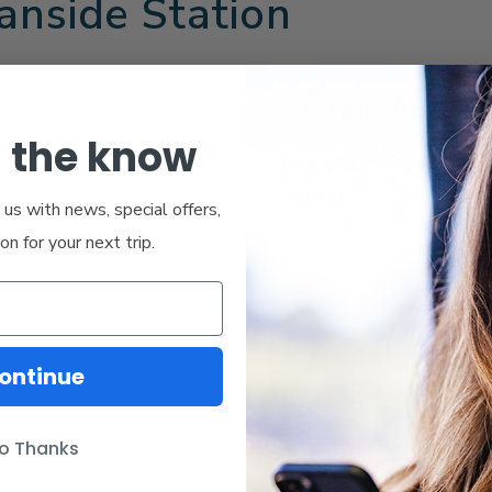
anside Station
Station Addres
n the know
Oceanside Transporta
Center
us with news, special offers,
235 S. Tremont St.
ion for your next trip.
Oceanside, CA 92054
Get Directions
ontinue
Parking
Same-day parking
o Thanks
Overnight parking - 