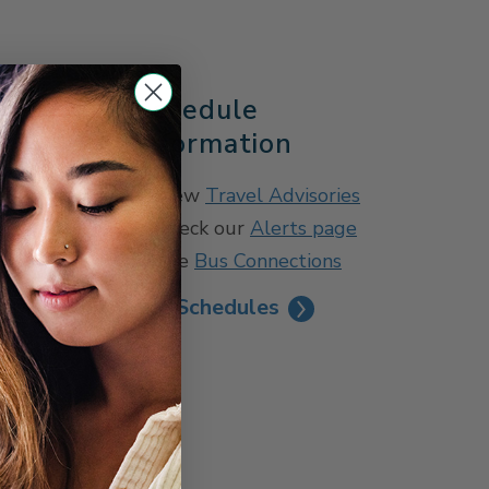
s
Schedule
Information
tion
View
Travel Advisories
Check our
Alerts page
See
Bus Connections
See Schedules
permit only