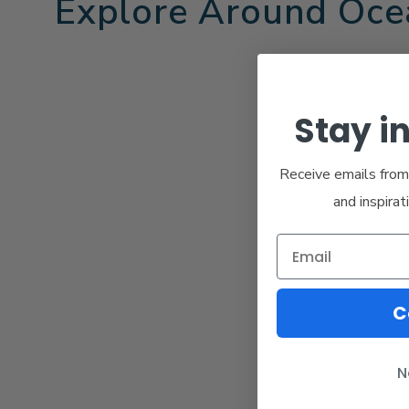
Explore Around Oce
Stay i
Receive emails from 
and inspirat
C
N