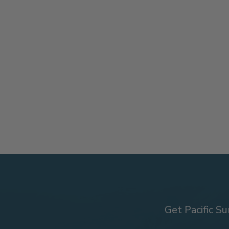
Get Pacific Su