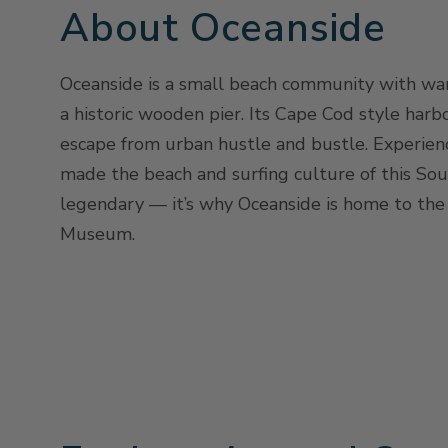
About Oceanside
Oceanside is a small beach community with wa
a historic wooden pier. Its Cape Cod style harbo
escape from urban hustle and bustle. Experienc
made the beach and surfing culture of this Sou
legendary — it’s why Oceanside is home to the 
Museum.