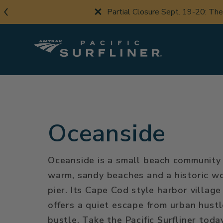
Skip
Partial Closure Sept. 19-20: Th
to
main
content
Oceanside
Oceanside is a small beach community
warm, sandy beaches and a historic 
pier. Its Cape Cod style harbor village
offers a quiet escape from urban hust
bustle. Take the Pacific Surfliner toda