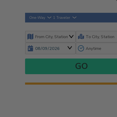
One-Way
1 Traveler