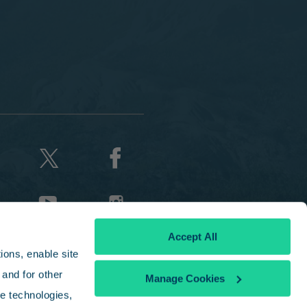
Accept All
ons, enable site 
and for other 
Manage Cookies
e technologies, 