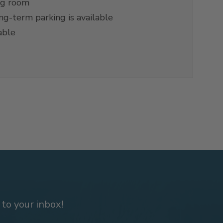
ng room
g-term parking is available
able
 to your inbox!