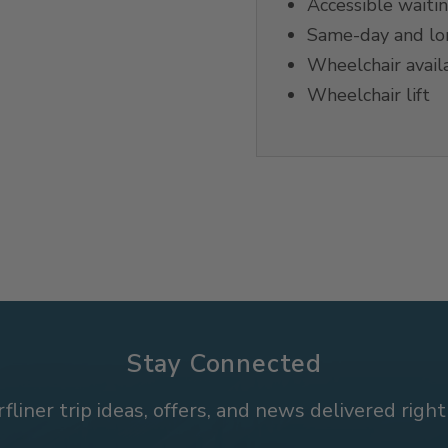
Accessible waiti
Same-day and lon
Wheelchair avail
Wheelchair lift
Stay Connected
rfliner trip ideas, offers, and news delivered right