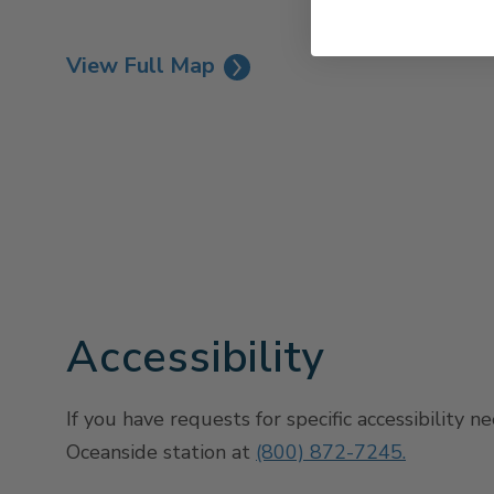
View Full Map
Accessibility
If you have requests for specific accessibility n
Oceanside station at
(800) 872-7245.