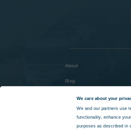
About
Blog
FAQs
We care about your priva
We and our partners use tec
functionality, enhance your
purposes as described in o