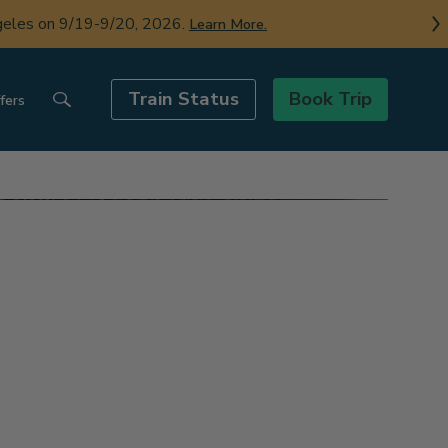
ngeles on 9/19-9/20, 2026.
Learn More.
Train Status
Book Trip
fers