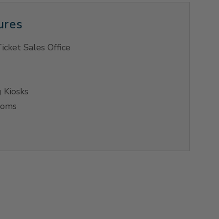
ures
icket Sales Office
 Kiosks
ooms