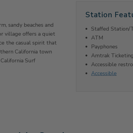
Station Feat
rm, sandy beaches and
Staffed Station/T
r village offers a quiet
ATM
e the casual spirit that
Payphones
thern California town
Amtrak Ticketing
California Surf
Accessible restr
Accessible