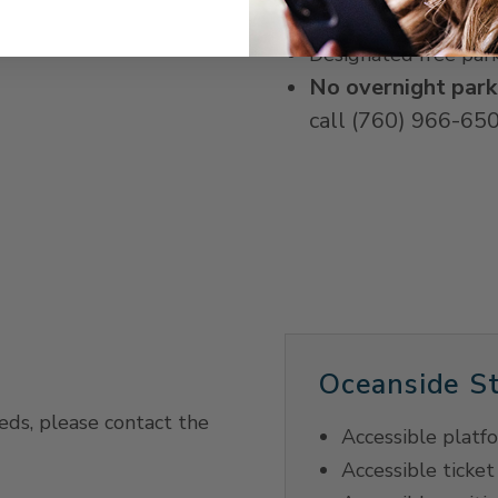
Accessible parking -
Designated free par
No overnight park
call (760) 966-650
Oceanside St
eeds, please contact the
Accessible platf
Accessible ticket 