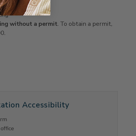
 24 spaces
king
ing without a permit
. To obtain a permit,
0.
ation Accessibility
orm
office