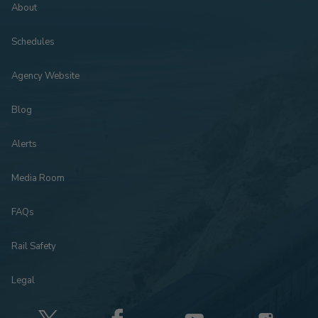
About
Schedules
Agency Website
Blog
Alerts
Media Room
FAQs
Rail Safety
Legal