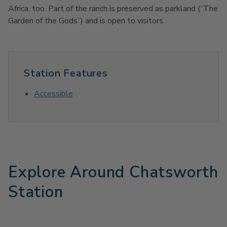
Africa, too. Part of the ranch is preserved as parkland (“The
Garden of the Gods”) and is open to visitors.
Station Features
Accessible
Explore Around Chatsworth
Station