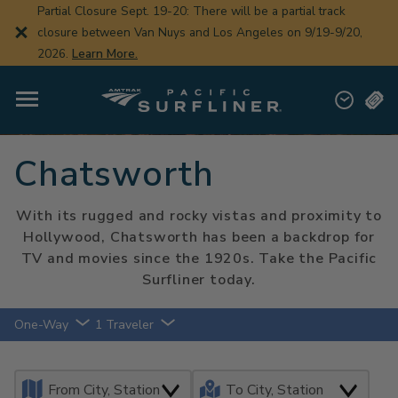
Skip
Partial Closure Sept. 19-20: There will be a partial track
to
closure between Van Nuys and Los Angeles on 9/19-9/20,
main
content
2026.
Learn More.
Chatsworth
With its rugged and rocky vistas and proximity to
Hollywood, Chatsworth has been a backdrop for
TV and movies since the 1920s. Take the Pacific
Surfliner today.
One-Way
1 Traveler