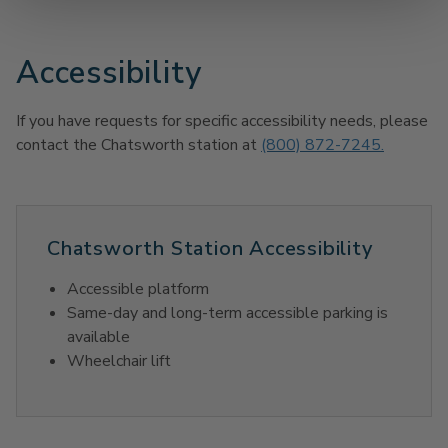
Accessibility
If you have requests for specific accessibility needs, please
contact the Chatsworth station at
(800) 872-7245.
Chatsworth Station Accessibility
Accessible platform
Same-day and long-term accessible parking is
available
Wheelchair lift