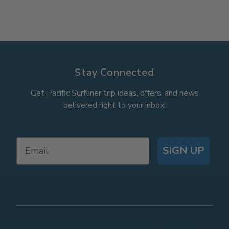
Stay Connected
Get Pacific Surfliner trip ideas, offers, and news
delivered right to your inbox!
SIGN UP