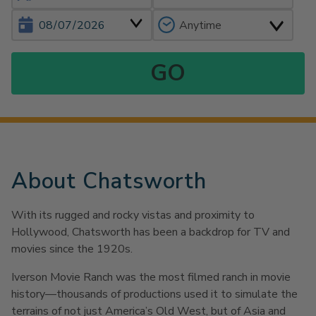
About Chatsworth
With its rugged and rocky vistas and proximity to
Hollywood, Chatsworth has been a backdrop for TV and
movies since the 1920s.
Iverson Movie Ranch was the most filmed ranch in movie
history—thousands of productions used it to simulate the
terrains of not just America’s Old West, but of Asia and