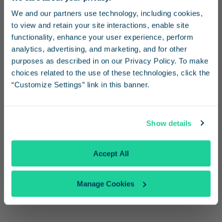
Stay in the know
Get Directions
We and our partners use technology, including cookies, 
to view and retain your site interactions, enable site 
Receive emails from us with news, special offers,
functionality, enhance your user experience, perform 
Schedule Information
and inspiration for your next trip.
analytics, advertising, and marketing, and for other 
purposes as described in on our Privacy Policy. To make 
View
Travel Advisories
choices related to the use of these technologies, click the 
Check our
Alerts page
“Customize Settings” link in this banner.
See
Bus Connections
Continue
See Schedules
Show details
Parking
No Thanks
Same-day parking
Accept All
Overnight parking
Unattended, free short and long-term parking is
Manage Cookies
available at the station parking lot