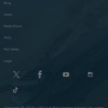
Blog
Alerts
Media Room
FAQs
Rail Safety
Legal
Copyright © 2025 LOSSAN Rail Corridor Agency. All rights