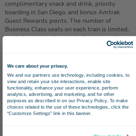
complimentary snack and drink, priority
boarding in San Diego, and bonus Amtrak
Guest Rewards points. The number of
Business Class seats on each train is limited,
so it’s best to book early before they sell
out. Business Class tickets provide a seat on
a specific train, so if you need to change your
plans, call 1-800-USA-RAIL or
go online
to
We care about your privacy.
Stay in the know
modify your reservation in advance.
We and our partners use technology, including cookies, to 
view and retain your site interactions, enable site 
Follow
@PacSurfliners on Twitter
for train
Receive emails from us with news, special offers,
functionality, enhance your user experience, perform 
status alerts, including notifications
and inspiration for your next trip.
analytics, advertising, and marketing, and for other 
purposes as described in on our Privacy Policy. To make 
regarding which trains we expect to be
choices related to the use of these technologies, click the 
particularly busy. We also share trip ideas
“Customize Settings” link in this banner.
and tips on Instagram and Facebook. Feel
free to reach out on these platforms with
Continue