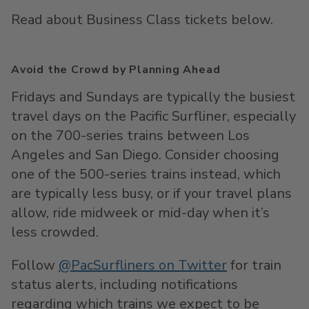
Read about Business Class tickets below.
Avoid the Crowd by Planning Ahead
Fridays and Sundays are typically the busiest
travel days on the Pacific Surfliner, especially
on the 700-series trains between Los
Angeles and San Diego. Consider choosing
one of the 500-series trains instead, which
are typically less busy, or if your travel plans
allow, ride midweek or mid-day when it’s
less crowded.
Follow
@PacSurfliners on Twitter
for train
status alerts, including notifications
regarding which trains we expect to be