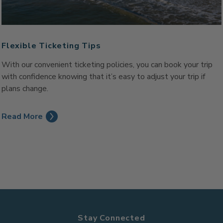
Flexible Ticketing Tips
With our convenient ticketing policies, you can book your trip
with confidence knowing that it’s easy to adjust your trip if
plans change.
Read More
Stay Connected