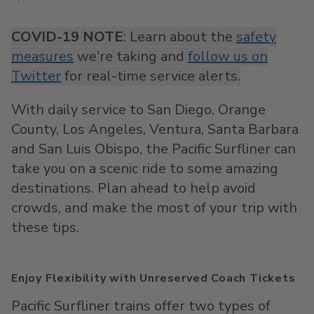
COVID-19 NOTE
: Learn about the
safety
measures
we're taking and
follow us on
Twitter
for real-time service alerts.
With daily service to San Diego, Orange
County, Los Angeles, Ventura, Santa Barbara
and San Luis Obispo, the Pacific Surfliner can
take you on a scenic ride to some amazing
destinations. Plan ahead to help avoid
crowds, and make the most of your trip with
these tips.
Enjoy Flexibility with Unreserved Coach Tickets
Pacific Surfliner trains offer two types of