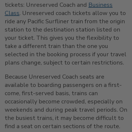
tickets: Unreserved Coach and
Business
Class
. Unreserved coach tickets allow you to
ride any Pacific Surfliner train from the origin
station to the destination station listed on
your ticket. This gives you the flexibility to
take a different train than the one you
selected in the booking process if your travel
plans change, subject to certain restrictions.
Because Unreserved Coach seats are
available to boarding passengers on a first-
come, first-served basis, trains can
occasionally become crowded, especially on
weekends and during peak travel periods. On
the busiest trains, it may become difficult to
find a seat on certain sections of the route.