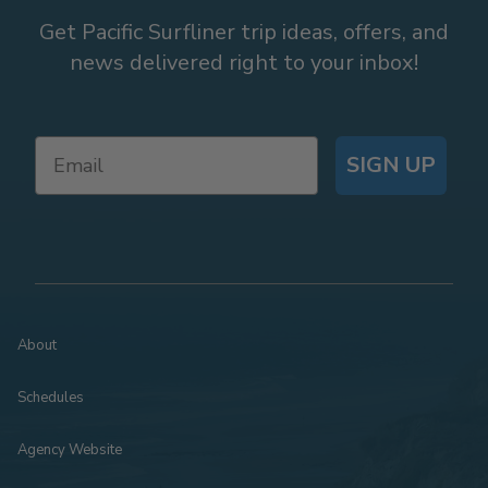
Get Pacific Surfliner trip ideas, offers, and
news delivered right to your inbox!
SIGN UP
About
Schedules
Agency Website