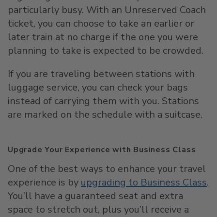
particularly busy. With an Unreserved Coach
ticket, you can choose to take an earlier or
later train at no charge if the one you were
planning to take is expected to be crowded.
If you are traveling between stations with
luggage service, you can check your bags
instead of carrying them with you. Stations
are marked on the schedule with a suitcase.
Upgrade Your Experience with Business Class
One of the best ways to enhance your travel
experience is by
upgrading to Business Class
.
You’ll have a guaranteed seat and extra
space to stretch out, plus you’ll receive a