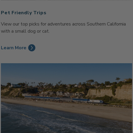
Pet Friendly Trips
View our top picks for adventures across Southern California
with a small dog or cat.
Learn More