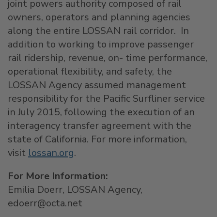
joint powers authority composed of rail
owners, operators and planning agencies
along the entire LOSSAN rail corridor. In
addition to working to improve passenger
rail ridership, revenue, on- time performance,
operational flexibility, and safety, the
LOSSAN Agency assumed management
responsibility for the Pacific Surfliner service
in July 2015, following the execution of an
interagency transfer agreement with the
state of California. For more information,
visit
lossan.org
.
For More Information:
Emilia Doerr, LOSSAN Agency,
edoerr@octa.net