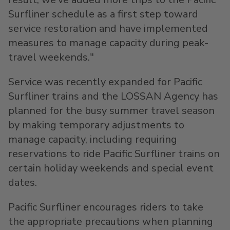
Surfliner schedule as a first step toward
service restoration and have implemented
measures to manage capacity during peak-
travel weekends."
Service was recently expanded for Pacific
Surfliner trains and the LOSSAN Agency has
planned for the busy summer travel season
by making temporary adjustments to
manage capacity, including requiring
reservations to ride Pacific Surfliner trains on
certain holiday weekends and special event
dates.
Pacific Surfliner encourages riders to take
the appropriate precautions when planning