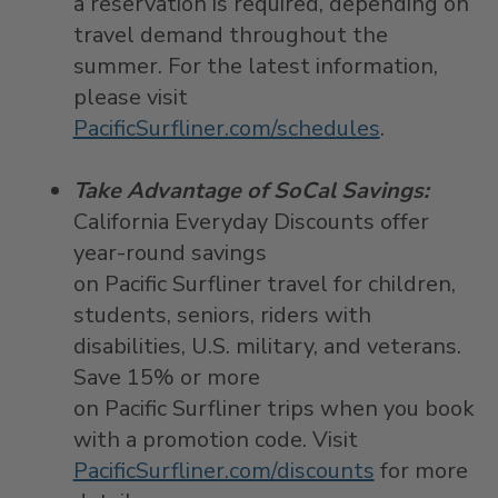
a reservation is required, depending on
travel demand throughout the
summer. For the latest information,
please visit
PacificSurfliner.com/schedules
.
Take Advantage of SoCal Savings:
California Everyday Discounts offer
year-round savings
on Pacific Surfliner travel for children,
students, seniors, riders with
disabilities, U.S. military, and veterans.
Save 15% or more
on Pacific Surfliner trips when you book
with a promotion code. Visit
PacificSurfliner.com/discounts
for more