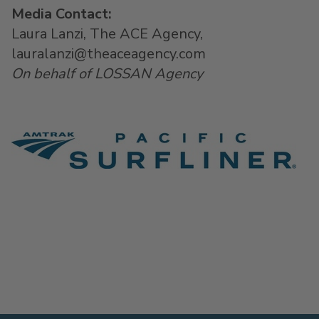
Media Contact:
Laura Lanzi, The ACE Agency,
lauralanzi@theaceagency.com
On behalf of LOSSAN Agency