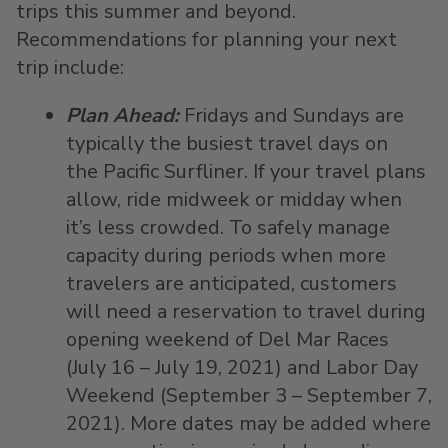
trips this summer and beyond.
Recommendations for planning your next
trip include:
Plan Ahead:
Fridays and Sundays are
typically the busiest travel days on
the Pacific Surfliner. If your travel plans
allow, ride midweek or midday when
it’s less crowded. To safely manage
capacity during periods when more
travelers are anticipated, customers
will need a reservation to travel during
opening weekend of Del Mar Races
(July 16 – July 19, 2021) and Labor Day
Weekend (September 3 – September 7,
2021). More dates may be added where