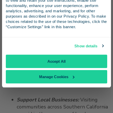
electronically saved tickets.
to view and retain your site interactions, enable site 
Receive emails from us with news, special offers,
functionality, enhance your user experience, perform 
Unreserved tickets can be used up to
and inspiration for your next trip.
analytics, advertising, and marketing, and for other 
one year from the date on the ticket.
purposes as described in on our Privacy Policy. To make 
Learn more
about flexible ticketing
choices related to the use of these technologies, click the 
“Customize Settings” link in this banner.
policies.
Continue
Be Conscientious
: Follow safety
Show details
procedures in the station and onboard.
Face masks must be worn at all times.
No Thanks
Accept All
Passengers are encouraged to use the
antibacterial wipes provided onboard to
Manage Cookies
keep surfaces at your seat clean, and
sanitize or wash hands often.
Support Local Businesses:
Visiting
communities across Southern California