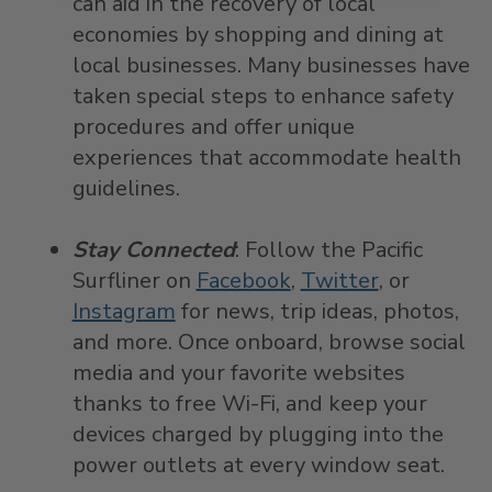
can aid in the recovery of local
economies by shopping and dining at
local businesses. Many businesses have
taken special steps to enhance safety
procedures and offer unique
experiences that accommodate health
guidelines.
Stay Connected
: Follow the Pacific
Surfliner on
Facebook
,
Twitter
, or
Instagram
for news, trip ideas, photos,
and more. Once onboard, browse social
media and your favorite websites
thanks to free Wi-Fi, and keep your
devices charged by plugging into the
power outlets at every window seat.