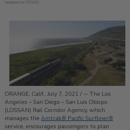
Updated on 7/7/2021
ORANGE, Calif.
,
July 7, 2021
/ -- The Los
Angeles –
San Diego
–
San Luis Obispo
(LOSSAN) Rail Corridor Agency, which
manages the
Amtrak® Pacific Surfliner®
service, encourages passengers to plan