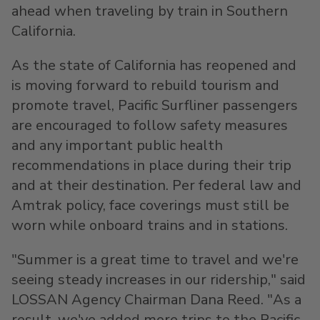
ahead when traveling by train in
Southern
California
.
As the state of
California
has reopened and
is moving forward to rebuild tourism and
promote travel, Pacific Surfliner passengers
are encouraged to follow safety measures
and any important public health
recommendations in place during their trip
and at their destination. Per federal law and
Amtrak policy, face coverings must still be
worn while onboard trains and in stations.
"Summer is a great time to travel and we're
seeing steady increases in our ridership," said
LOSSAN Agency Chairman
Dana Reed
. "As a
result, we've added more trips to the Pacific