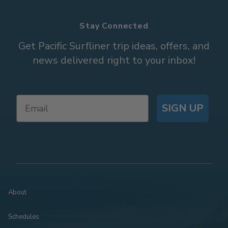
Stay Connected
Get Pacific Surfliner trip ideas, offers, and
news delivered right to your inbox!
SIGN UP
About
Schedules