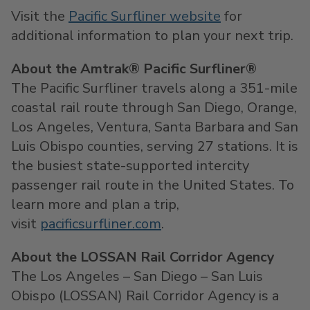
Visit the
Pacific Surfliner website
for
additional information to plan your next trip.
About the Amtrak® Pacific Surfliner®
The Pacific Surfliner travels along a 351-mile
coastal rail route through San Diego, Orange,
Los Angeles, Ventura, Santa Barbara and San
Luis Obispo counties, serving 27 stations. It is
the busiest state-supported intercity
passenger rail route in the United States. To
learn more and plan a trip,
visit
pacificsurfliner.com
.
About the LOSSAN Rail Corridor Agency
The Los Angeles – San Diego – San Luis
Obispo (LOSSAN) Rail Corridor Agency is a