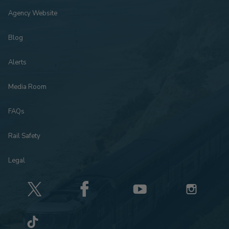
Agency Website
Blog
Alerts
Media Room
FAQs
Rail Safety
Legal