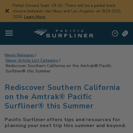
Skip
Partial Closure Sept. 19-20: There will be a partial track
to
closure between Van Nuys and Los Angeles on 9/19-9/20,
main
2026.
Learn More.
content
News Releases
News Article List Category
Rediscover Southern California on the Amtrak® Pacific
Surfliner® this Summer
Rediscover Southern California
on the Amtrak® Pacific
Surfliner® this Summer
Pacific Surfliner offers tips and resources for
planning your next trip this summer and beyond.