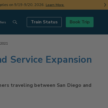
ngeles on 9/19-9/20, 2026.
Learn More.
Train Status
Book Trip
fers
 2021
nd Service Expansion
tomers traveling between San Diego and