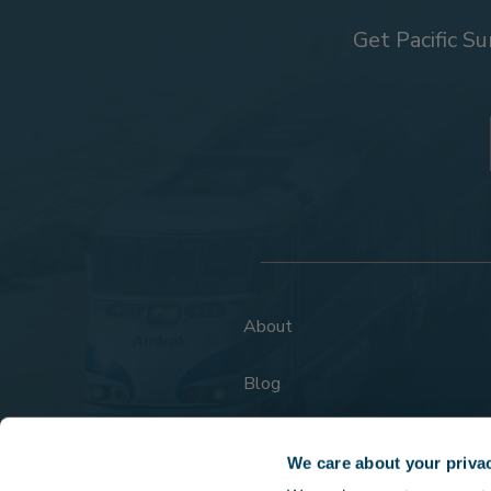
Get Pacific Su
About
Blog
FAQs
We care about your priva