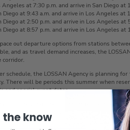
Angeles at 7:30 p.m. and arrive in San Diego at 
Diego at 9:43 a.m. and arrive in Los Angeles at 
n Diego
at 2:50 p.m. and arrive in Los Angeles at 
n Diego
at 8:57 p.m. and arrive in Los Angeles at
 space out departure options from stations betw
able, and as travel demand increases, the LOSSAN
 corridor.
liner schedule, the LOSSAN Agency is planning for
 There will be periods this summer when reservat
ds and special event dates.
y measures and any important public health orders
licy, face coverings must still be worn while onbo
n the know
.pacificsurfliner.com/schedules
.