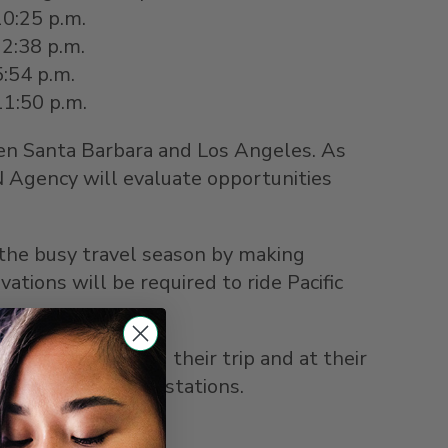
10:25 p.m.
12:38 p.m.
5:54 p.m.
 11:50 p.m.
een Santa Barbara and
Los Angeles
. As
 Agency will evaluate opportunities
 the busy travel season by making
ions will be required to ride Pacific
 in place during their trip and at their
ard trains and in stations.