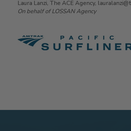
Laura Lanzi, The ACE Agency, lauralanzi
On behalf of LOSSAN Agency