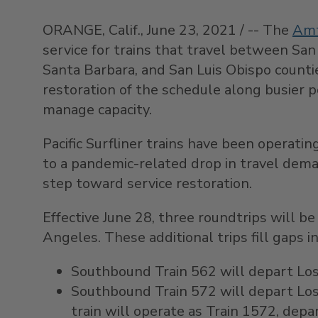
ORANGE, Calif.
,
June 23, 2021
/ -- The
Amt
service for trains that travel between
San
Santa Barbara
, and
San Luis Obispo
countie
restoration of the schedule along busier p
manage capacity.
Pacific Surfliner trains have been operati
to a pandemic-related drop in travel dema
step toward service restoration.
Effective
June 28
, three roundtrips will b
Angeles
. These additional trips fill gaps
Southbound Train 562 will depart Los 
Southbound Train 572 will depart
Lo
train will operate as Train 1572, dep