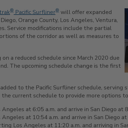
®
®
rak
Pacific Surfliner
will offer expanded
 Diego
,
Orange County
,
Los Angeles
,
Ventura
,
s. Service modifications include the partial
ortions of the corridor as well as measures to
ng on a reduced schedule since
March 2020
due
nd. The upcoming schedule change is the first
e added to the Pacific Surfliner schedule, servin
 in the current schedule to provide more options to
Angeles at 6:05 a.m. and arrive in San Diego at 
s Angeles
at 10:54 a.m. and arrive in San Diego a
arting
Los Angeles
at
11:20 a.m.
and arriving in
Sa