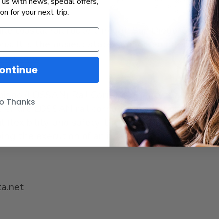
us with news, special offers,
ion for your next trip.
mile coastal rail route through San Diego, Orang
ns. It is the busiest state-supported intercity pa
liner.com
.
ontinue
ispo (LOSSAN) Rail Corridor Agency is a joint po
o Thanks
entire LOSSAN rail corridor. In addition to worki
al flexibility, and safety, the LOSSAN Agency as
lowing the execution of an interagency transfer ag
a.net