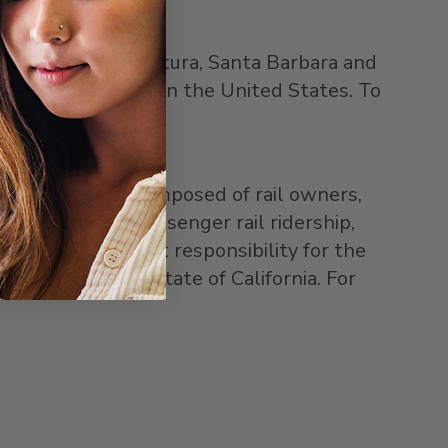
e, Los Angeles, Ventura, Santa Barbara and
ssenger rail route in the United States. To
wers authority composed of rail owners,
ng to improve passenger rail ridership,
sumed management responsibility for the
reement with the state of California. For