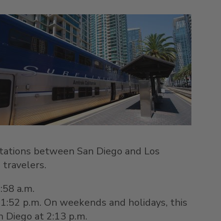
g stations between
San Diego
and
Los
 travelers.
8:58 a.m.
t 1:52 p.m. On weekends and holidays, this
n Diego
at 2:13 p.m.