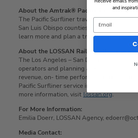
Receive emails from 
and inspirat
About the Amtrak® Pacific Surfliner®
The Pacific Surfliner travels along a 351-
San Luis Obispo counties, serving 27 statio
learn more and plan a trip, visit
pacificsurf
C
About the LOSSAN Rail Corridor Agency
The Los Angeles – San Diego – San Luis Ob
N
operators and planning agencies along the 
revenue, on- time performance, operation
Pacific Surfliner service in July 2015, fol
more information, visit
lossan.org
.
For More Information:
Emilia Doerr, LOSSAN Agency, edoerr@oct
Media Contact: