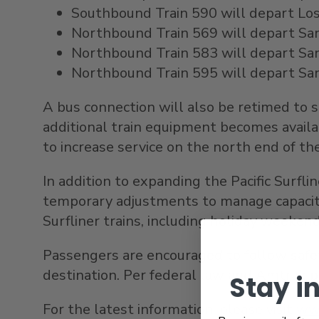
Southbound Train 590 will depart Los 
Northbound Train 569 will depart San 
Northbound Train 583 will depart
Sa
Northbound Train 595 will depart
Sa
A bus connection will also be retimed to
additional train equipment becomes avail
to increase service on the north end of the
In addition to expanding the Pacific Surf
temporary adjustments to manage capacity.
Surfliner trains, including holiday weeken
Passengers are encouraged to follow safet
destination. Per federal law and Amtrak po
Stay i
For the latest information, please visit
www