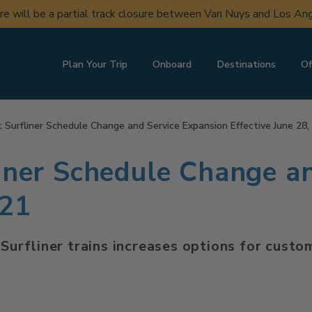
ere will be a partial track closure between Van Nuys and Los A
Plan Your Trip
Onboard
Destinations
Of
c Surfliner Schedule Change and Service Expansion Effective June 28,
liner Schedule Change a
021
c Surfliner trains increases options for cus