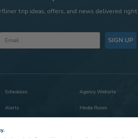
rfliner trip ideas, offers, and news delivered right
SIGN UP
Schedules
Agency Website
Alerts
Media Room
Rail Safety
Legal
cy.