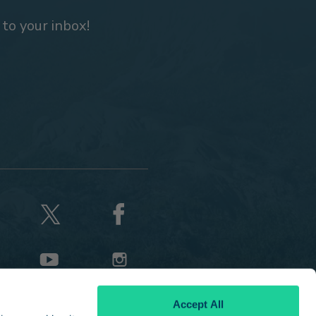
 to your inbox!
Accept All