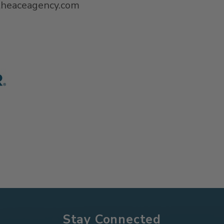
@theaceagency.com
Stay Connected