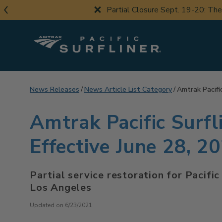
Skip
Partial Closure Sept. 19-20: Th
to
main
content
News Releases
News Article List Category
Amtrak Pacifi
Amtrak Pacific Surf
Effective June 28, 2
Partial service restoration for Pacifi
Los Angeles
Updated on 6/23/2021