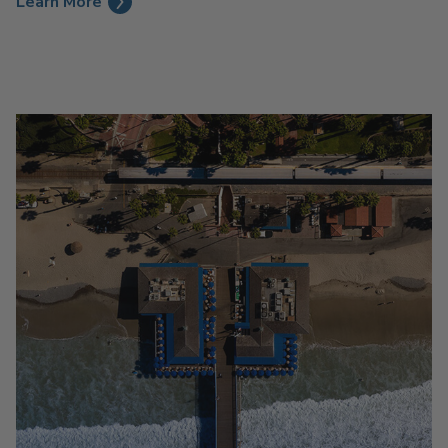
Learn More