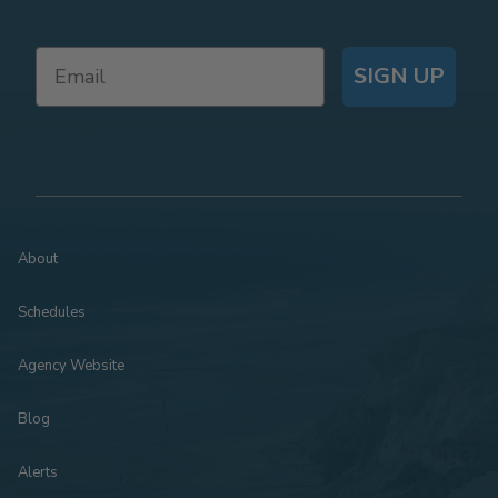
SIGN UP
About
Schedules
Agency Website
Blog
Alerts