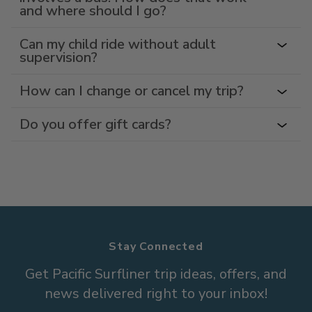
and where should I go?
Can my child ride without adult
supervision?
How can I change or cancel my trip?
Do you offer gift cards?
Stay Connected
Get Pacific Surfliner trip ideas, offers, and
news delivered right to your inbox!