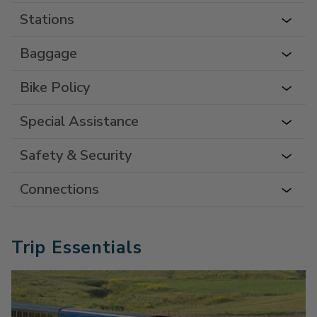
Stations
Baggage
Bike Policy
Special Assistance
Safety & Security
Connections
Trip Essentials