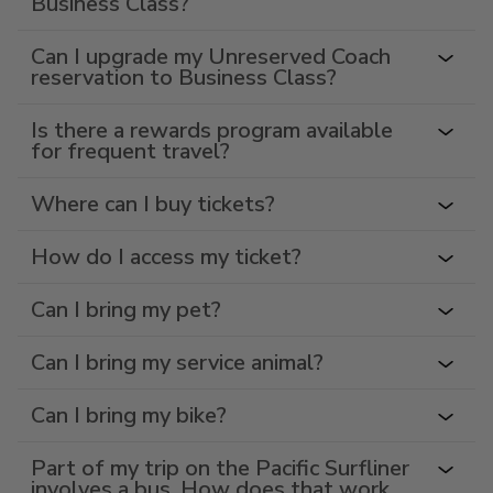
Business Class?
Can I upgrade my Unreserved Coach
reservation to Business Class?
Is there a rewards program available
for frequent travel?
Where can I buy tickets?
How do I access my ticket?
Can I bring my pet?
Can I bring my service animal?
Can I bring my bike?
Part of my trip on the Pacific Surfliner
involves a bus. How does that work