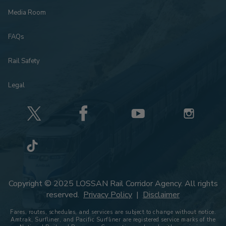
Media Room
FAQs
Rail Safety
Legal
Copyright © 2025 LOSSAN Rail Corridor Agency. All rights
reserved.
Privacy Policy
|
Disclaimer
Fares, routes, schedules, and services are subject to change without notice.
Amtrak, Surfliner, and Pacific Surfliner are registered service marks of the