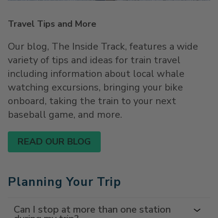
Travel Tips and More
Our blog, The Inside Track, features a wide
variety of tips and ideas for train travel
including information about local whale
watching excursions, bringing your bike
onboard, taking the train to your next
baseball game, and more.
READ OUR BLOG
Planning Your Trip
Can I stop at more than one station