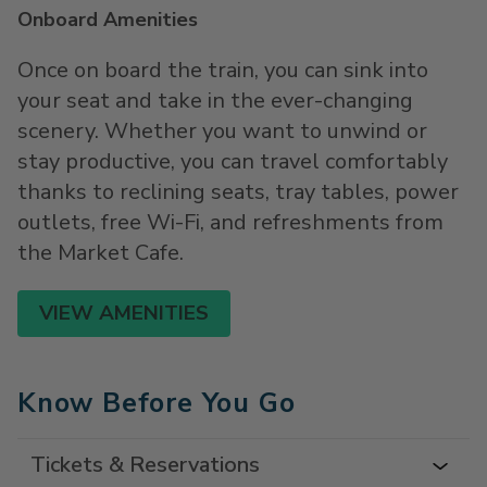
Onboard Amenities
Once on board the train, you can sink into
your seat and take in the ever-changing
scenery. Whether you want to unwind or
stay productive, you can travel comfortably
thanks to reclining seats, tray tables, power
outlets, free Wi-Fi, and refreshments from
the Market Cafe.
VIEW AMENITIES
Know Before You Go
Tickets & Reservations