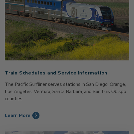
Train Schedules and Service Information
The Pacific Surfliner serves stations in San Diego, Orange,
Los Angeles, Ventura, Santa Barbara, and San Luis Obispo
counties.
Learn More