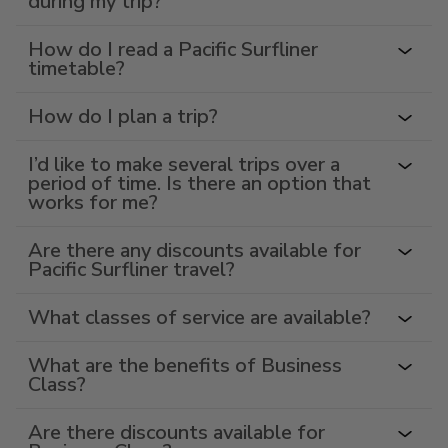
during my trip?
How do I read a Pacific Surfliner
timetable?
How do I plan a trip?
I’d like to make several trips over a
period of time. Is there an option that
works for me?
Are there any discounts available for
Pacific Surfliner travel?
What classes of service are available?
What are the benefits of Business
Class?
Are there discounts available for