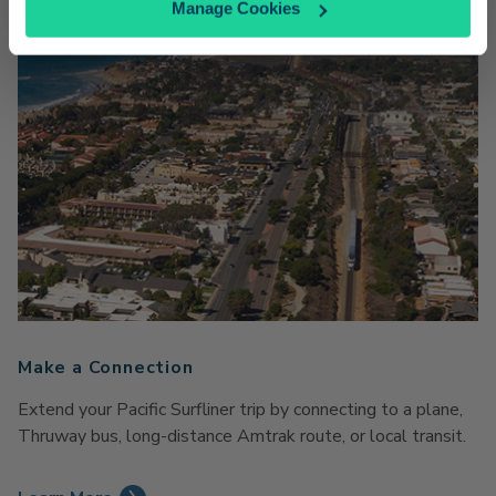
Manage Cookies
Make a Connection
Extend your Pacific Surfliner trip by connecting to a plane,
Thruway bus, long-distance Amtrak route, or local transit.