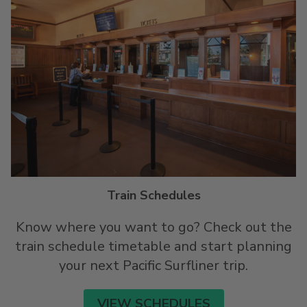
Train Schedules
Know where you want to go? Check out the
train schedule timetable and start planning
your next Pacific Surfliner trip.
VIEW SCHEDULES