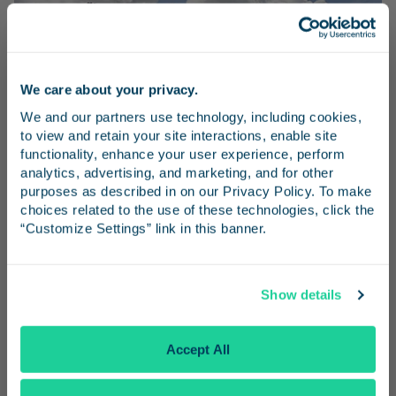
We care about your privacy.
Stay in the know
We and our partners use technology, including cookies, 
to view and retain your site interactions, enable site 
Receive emails from us with news, special offers,
functionality, enhance your user experience, perform 
and inspiration for your next trip.
analytics, advertising, and marketing, and for other 
purposes as described in on our Privacy Policy. To make 
choices related to the use of these technologies, click the 
“Customize Settings” link in this banner.
Travel Advisories
Continue
Show details
Get details about track closures that are affecting Pacific
Surfliner service.
No Thanks
Accept All
Learn More