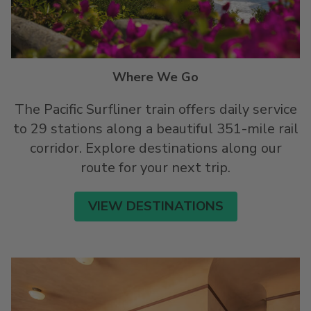
Where We Go
The Pacific Surfliner train offers daily service
to 29 stations along a beautiful 351-mile rail
corridor. Explore destinations along our
route for your next trip.
VIEW DESTINATIONS