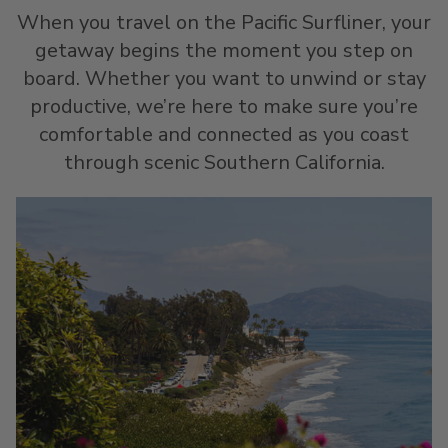
When you travel on the Pacific Surfliner, your
getaway begins the moment you step on
board. Whether you want to unwind or stay
productive, we’re here to make sure you’re
comfortable and connected as you coast
through scenic Southern California.