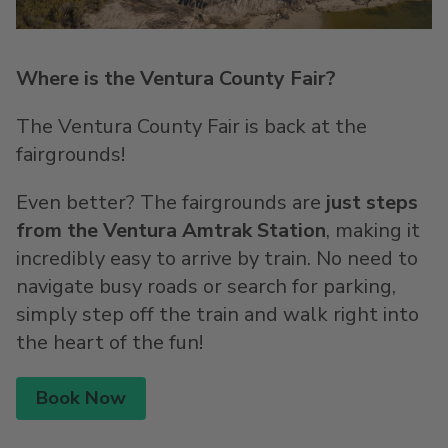
Where is the Ventura County Fair?
The Ventura County Fair is back at the
fairgrounds!
Even better? The fairgrounds are
just steps
from the Ventura Amtrak Station
, making it
incredibly easy to arrive by train. No need to
navigate busy roads or search for parking,
simply step off the train and walk right into
the heart of the fun!
Book Now