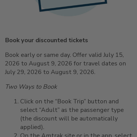
Book your discounted tickets
Book early or same day. Offer valid July 15,
2026 to August 9, 2026 for travel dates on
July 29, 2026 to August 9, 2026.
Two Ways to Book
Click on the “Book Trip” button and
select “Adult” as the passenger type
(the discount will be automatically
applied).
On the Amtrak site or in the app, select