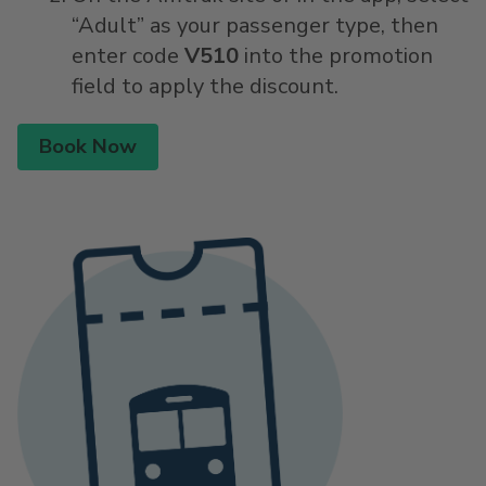
“Adult” as your passenger type, then
enter code
V510
into the promotion
field to apply the discount.
Book Now