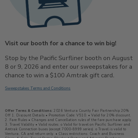
Visit our booth for a chance to win big!
Stop by the Pacific Surfliner booth on August
8 or 9, 2026 and enter our sweepstakes for a
chance to win a $100 Amtrak gift card.
Sweepstakes Terms and Conditions
Offer Terms & Conditions:
2026 Ventura County Fair Partnership 20%
Off 1. Discount Details • Promotion Code: V510. • Valid for 20% discount.
2. Fare Rules • Changes and Cancellation rules of the fare purchase apply.
3. Travel Validity • Valid routes: o Valid for travel on Pacific Surfliner and
Amtrak Connection buses (except 7000-8999 series). o Travel is valid to
Ventura, CA and return only. • Class restrictions: Coach and Business