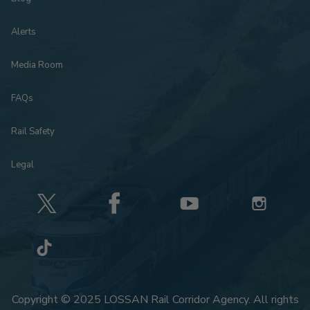
Alerts
Media Room
FAQs
Rail Safety
Legal
Copyright © 2025 LOSSAN Rail Corridor Agency. All rights