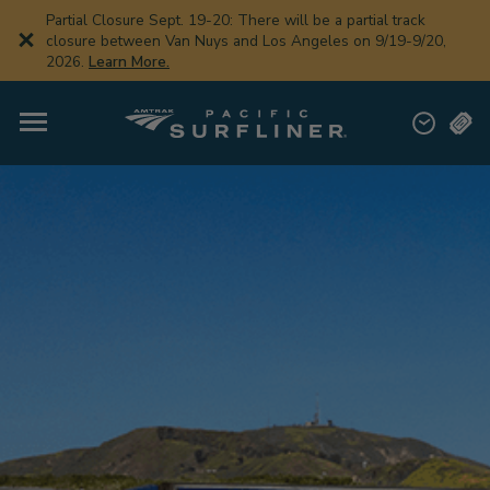
Skip
Partial Closure Sept. 19-20: There will be a partial track
to
closure between Van Nuys and Los Angeles on 9/19-9/20,
main
2026.
Learn More.
content