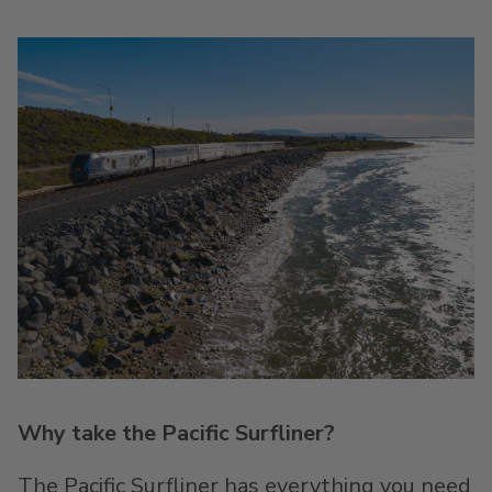
Why take the Pacific Surfliner?
The Pacific Surfliner has everything you need