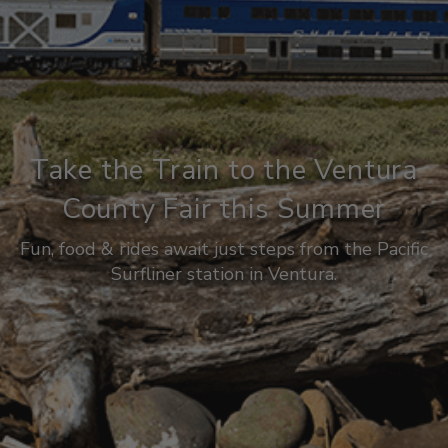
Take the Train to the Ventura
County Fair this Summer
Fun, food & rides await just steps from the Pacific
Surfliner station in Ventura.