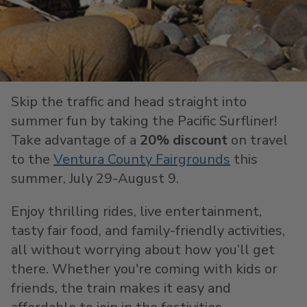
Skip the traffic and head straight into
summer fun by taking the Pacific Surfliner!
Take advantage of a
20% discount
on travel
to the
Ventura County Fairgrounds
this
summer, July 29-August 9.
Enjoy thrilling rides, live entertainment,
tasty fair food, and family-friendly activities,
all without worrying about how you’ll get
there. Whether you're coming with kids or
friends, the train makes it easy and