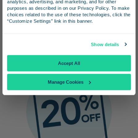
Bring your own or purchase them from
and inspiration for your next trip.
analytics, advertising, and marketing, and for other 
purposes as described in on our Privacy Policy. To make 
our onboard Market Café.
choices related to the use of these technologies, click the 
No need to worry about parking at the
“Customize Settings” link in this banner.
Ventura County Fair or finding your car
after.
Continue
Show details
No Thanks
Accept All
Manage Cookies