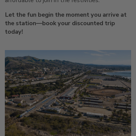
affordable to join in the festivities.
Let the fun begin the moment you arrive at
the station—book your discounted trip
today!