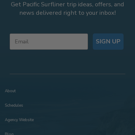
Get Pacific Surfliner trip ideas, offers, and
news delivered right to your inbox!
SIGN UP
About
Schedules
Agency Website
Blog