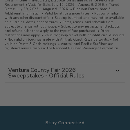
Class. 4. Sale, Travel Dates, Blackout Dates and Advance Purchase
Requirement • Valid for Sale: July 15, 2026 – August 9, 2026. • Travel
Dates: July 29, 2026 – August 9, 2026. • Blackout Dates: None 5.
Additional Information • Valid for all passenger types. • Not combinable
with any other discount offer • Seating is limited and may not be available
on all trains, dates, or departures. • Fares, routes, and schedules are
subject to change without notice. • Subject to any restrictions, blackouts,
and refund rules that apply to the type of fare purchased. • Other
restrictions may apply. • Valid for group travel with no additional discounts.
• Not valid on bookings made with Amtrak Guest Rewards points. • Not
valid on Points & Cash bookings. • Amtrak and Pacific Surfliner are
registered service marks of the National Railroad Passenger Corporation.
Ventura County Fair 2026
Sweepstakes - Official Rules
Stay Connected