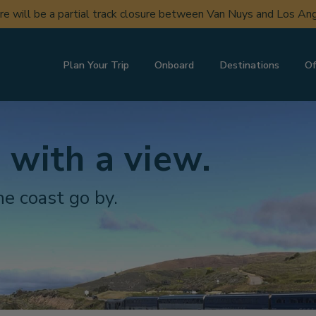
ere will be a partial track closure between Van Nuys and Los A
Plan Your Trip
Onboard
Destinations
Of
 with a view.
e coast go by.