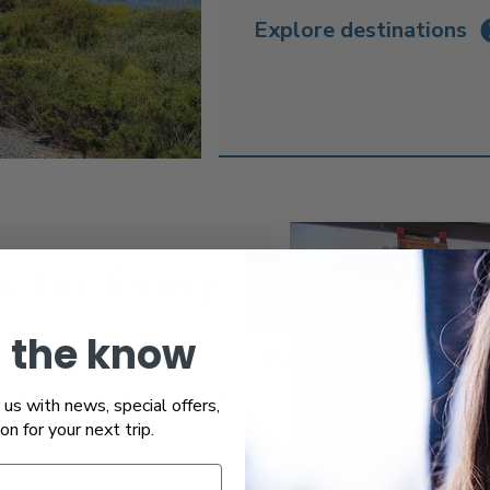
Explore destinations
s for Every
n the know
utlets to help you work
us with news, special offers,
r your quick getaways.
ion for your next trip.