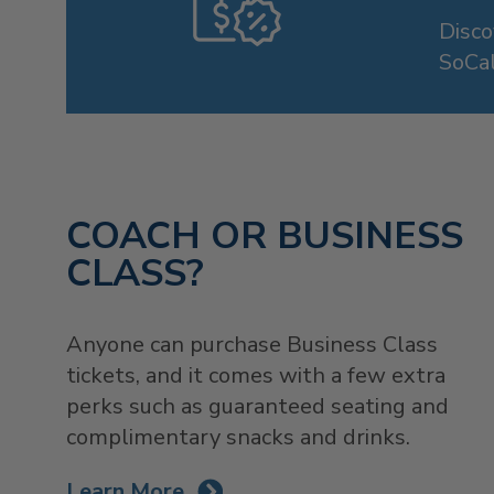
Disc
SoCal
COACH OR BUSINESS
CLASS?
Anyone can purchase Business Class
tickets, and it comes with a few extra
perks such as guaranteed seating and
complimentary snacks and drinks.
Learn More