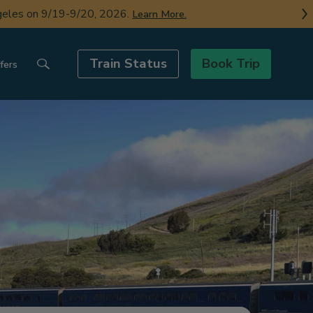
ngeles on 9/19-9/20, 2026.
Learn More.
Train Status
Book Trip
fers