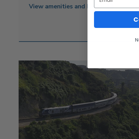
View amenities and FAQs
C
N