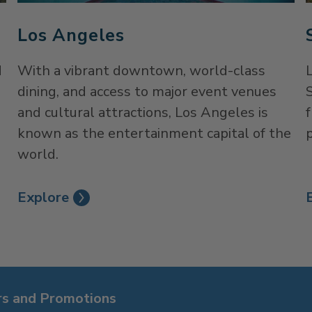
Los Angeles
d
With a vibrant downtown, world-class
dining, and access to major event venues
S
and cultural attractions, Los Angeles is
known as the entertainment capital of the
p
world.
Explore
rs and Promotions