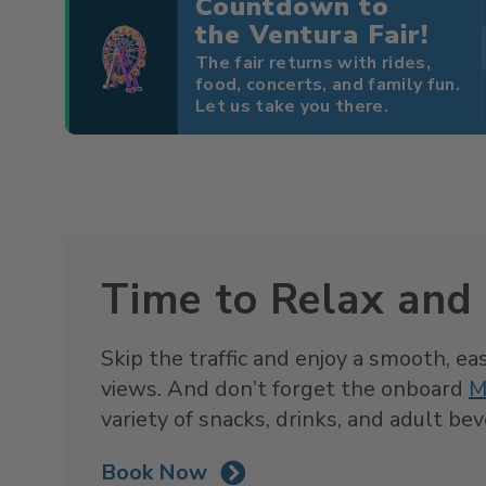
Countdown to
the Ventura Fair!
The fair returns with rides,
food, concerts, and family fun.
Let us take you there.
Time to Relax and
Skip the traffic and enjoy a smooth, ea
views. And don’t forget the onboard
M
variety of snacks, drinks, and adult be
Book Now