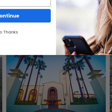
ontinue
o Thanks