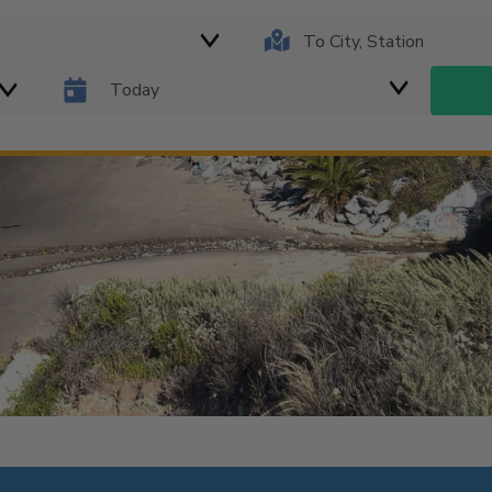
Today