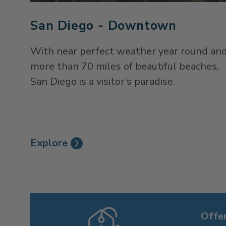
San Diego - Downtown
With near perfect weather year round an
more than 70 miles of beautiful beaches,
San Diego is a visitor’s paradise.
Explore
Offe