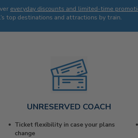
over
everyday discounts and limited-time promot
’s top destinations and attractions by train.
UNRESERVED COACH
Ticket flexibility in case your plans
change