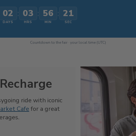
02
:
03
:
56
:
19
DAYS
HRS
MIN
SEC
Countdown to the fair · your local time (UTC)
 Recharge
sygoing ride with iconic
arket Cafe
for a great
verages.