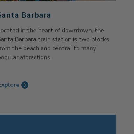
Santa Barbara
Located in the heart of downtown, the
anta Barbara train station is two blocks
from the beach and central to many
opular attractions.
Explore