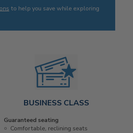
ions
to help you save while exploring
BUSINESS CLASS
Guaranteed seating
Comfortable, reclining seats