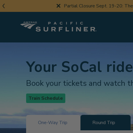
Skip
Partial Closure Sept. 19-20: Th
to
main
content
Your SoCal ride
Book your tickets and watch th
Train Schedule
One-Way Trip
Round Trip