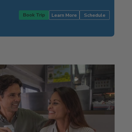
Book Trip
Learn More
Schedule