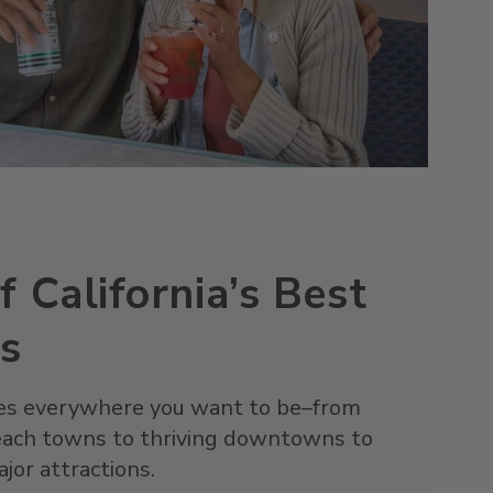
f California’s Best
ns
goes everywhere you want to be–from
each towns to thriving downtowns to
jor attractions.