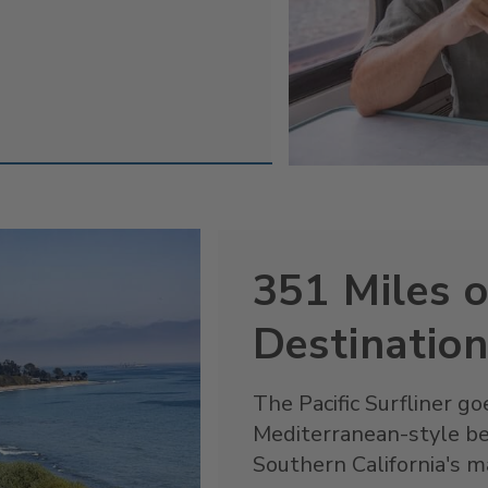
351 Miles o
Destinatio
The Pacific Surfliner 
Mediterranean-style b
Southern California's ma