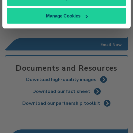
600. S. Main St
Orange, CA 92868-4607
1-714-560-5597
Manage Cookies
Email Now
Documents and Resources
Download high-quality images
Download our fact sheet
Download our partnership toolkit