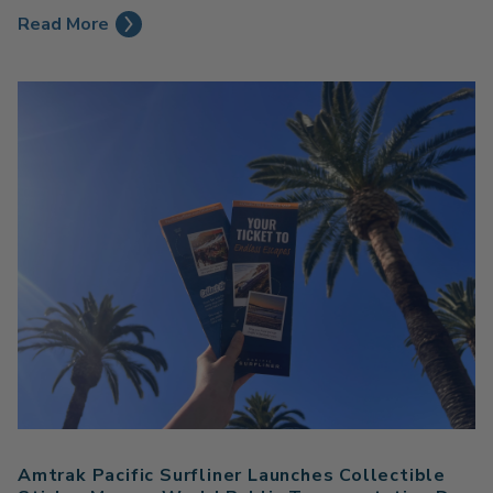
Read More
Amtrak Pacific Surfliner Launches Collectible