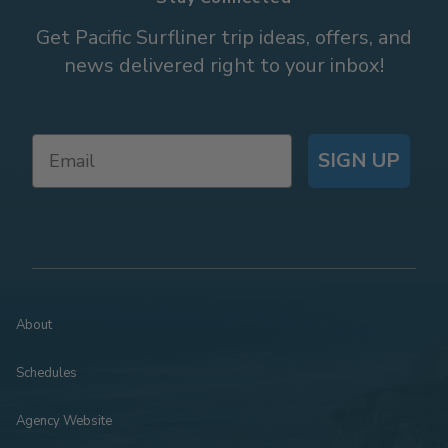
Get Pacific Surfliner trip ideas, offers, and
news delivered right to your inbox!
SIGN UP
About
Schedules
Agency Website