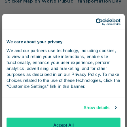
Sticker Map on World Public Transportation Day
Read More
Read More
We care about your privacy.
Stay in the know
We and our partners use technology, including cookies, 
to view and retain your site interactions, enable site 
Receive emails from us with news, special offers,
functionality, enhance your user experience, perform 
Media Resources
and inspiration for your next trip.
analytics, advertising, and marketing, and for other 
purposes as described in on our Privacy Policy. To make 
choices related to the use of these technologies, click the 
“Customize Settings” link in this banner.
Media Contact
Dani Hannah, The Abbi Agency
Continue
pacificsurfliner@theabbiagency.com
Show details
No Thanks
LOSSAN Rail Corridor Agency
Accept All