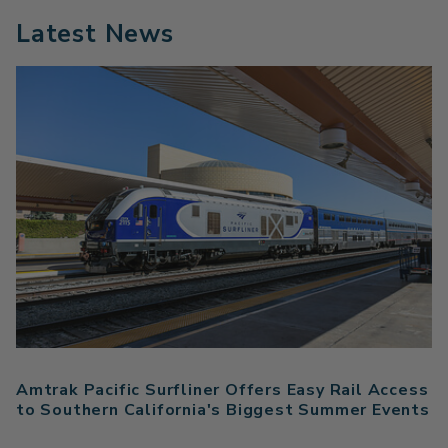
Latest News
Amtrak Pacific Surfliner Offers Easy Rail Access
to Southern California's Biggest Summer Events