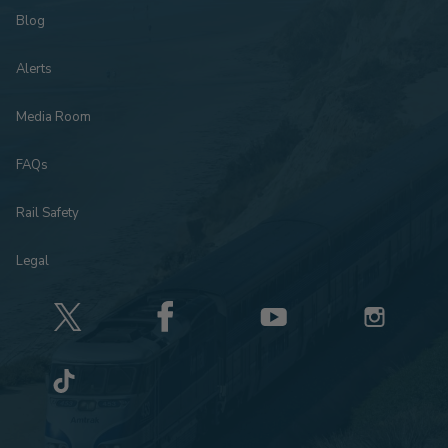
Blog
Alerts
Media Room
FAQs
Rail Safety
Legal