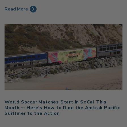
Read More
World Soccer Matches Start in SoCal This
Month -- Here's How to Ride the Amtrak Pacific
Surfliner to the Action