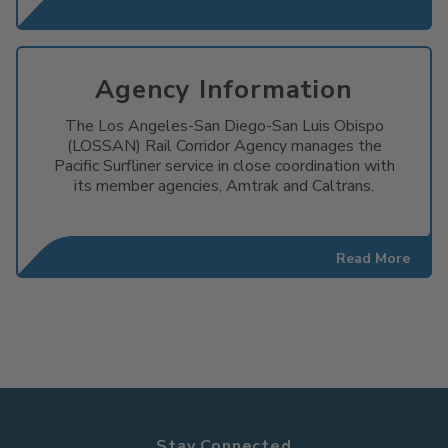
Agency Information
The Los Angeles-San Diego-San Luis Obispo
(LOSSAN) Rail Corridor Agency manages the
Pacific Surfliner service in close coordination with
its member agencies, Amtrak and Caltrans.
Read More
Stay Connected