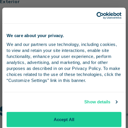
Exterior
We care about your privacy.
Stay in the know
We and our partners use technology, including cookies, 
to view and retain your site interactions, enable site 
Receive emails from us with news, special offers,
functionality, enhance your user experience, perform 
and inspiration for your next trip.
analytics, advertising, and marketing, and for other 
purposes as described in on our Privacy Policy. To make 
choices related to the use of these technologies, click the 
“Customize Settings” link in this banner.
Continue
Show details
No Thanks
Accept All