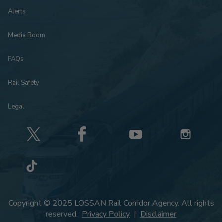
Alerts
Media Room
FAQs
Rail Safety
Legal
Copyright © 2025 LOSSAN Rail Corridor Agency. All rights
reserved.
Privacy Policy
|
Disclaimer