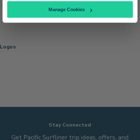
Manage Cookies
Logos
Stay Connected
Get Pacific Surfliner trip ideas, offers, and