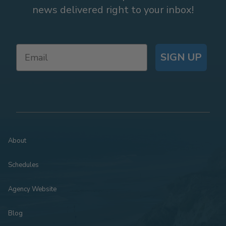
news delivered right to your inbox!
SIGN UP
About
Schedules
Agency Website
Blog