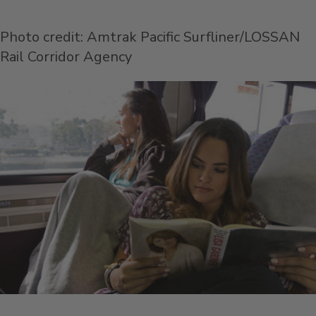
Photo credit: Amtrak Pacific Surfliner/LOSSAN
Rail Corridor Agency