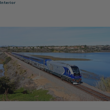
Interior