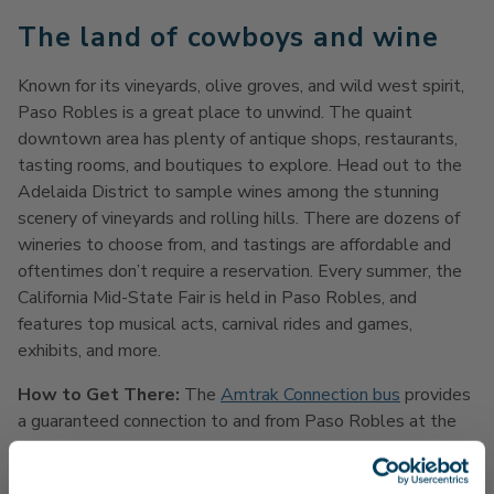
The land of cowboys and wine
Known for its vineyards, olive groves, and wild west spirit,
Paso Robles is a great place to unwind. The quaint
downtown area has plenty of antique shops, restaurants,
tasting rooms, and boutiques to explore. Head out to the
Adelaida District to sample wines among the stunning
scenery of vineyards and rolling hills. There are dozens of
wineries to choose from, and tastings are affordable and
oftentimes don’t require a reservation. Every summer, the
California Mid-State Fair is held in Paso Robles, and
features top musical acts, carnival rides and games,
exhibits, and more.
How to Get There:
The
Amtrak Connection bus
provides
a guaranteed connection to and from Paso Robles at the
Santa Barbara and San Luis Obispo Stations. There are
three trips in each direction from Santa Barbara every day,