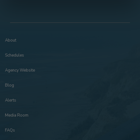
About
Schedules
Agency Website
Blog
Alerts
Media Room
FAQs