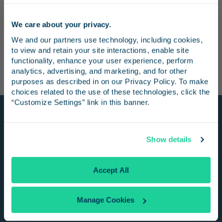
and the trip takes approximately three hours. There are
two northbound trips and one southbound trip from San
We care about your privacy.
Luis Obispo every day, and the trip takes under one hour.
Stay in the know
We and our partners use technology, including cookies, 
to view and retain your site interactions, enable site 
Receive emails from us with news, special offers,
functionality, enhance your user experience, perform 
and inspiration for your next trip.
analytics, advertising, and marketing, and for other 
purposes as described in on our Privacy Policy. To make 
choices related to the use of these technologies, click the 
“Customize Settings” link in this banner.
Stay Connected
Continue
Show details
Get Pacific Surfliner trip ideas, offers, and
news delivered right to your inbox!
No Thanks
Accept All
Manage Cookies
SIGN UP