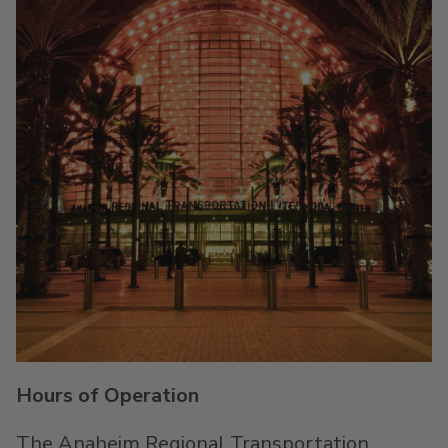
Hours of Operation
The Anaheim Regional Transportation