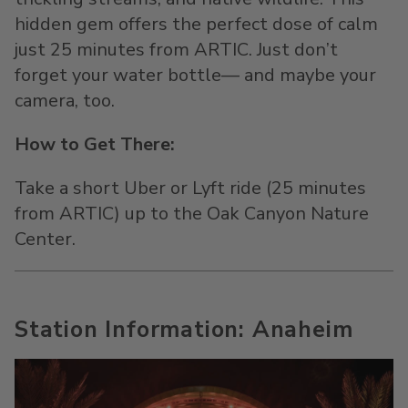
hidden gem offers the perfect dose of calm
just 25 minutes from ARTIC. Just don’t
forget your water bottle— and maybe your
camera, too.
How to Get There:
Take a short Uber or Lyft ride (25 minutes
from ARTIC) up to the Oak Canyon Nature
Center.
Station Information: Anaheim