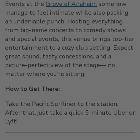
Events at the
Grove of Anaheim
somehow
manage to feel intimate while also packing
an undeniable punch. Hosting everything
from big-name concerts to comedy shows
and special events, this venue brings top-tier
entertainment to a cozy club setting. Expect
great sound, tasty concessions, and a
picture-perfect view of the stage— no
matter where you’re sitting.
How to Get There:
Take the Pacific Surfliner to the station.
After that, just take a quick 5-minute Uber or
Lyft!