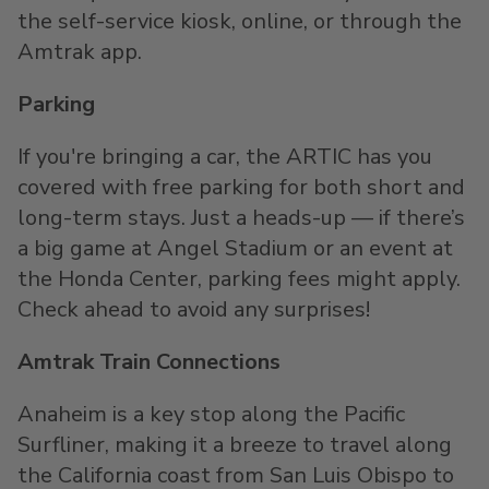
the self-service kiosk, online, or through the
Amtrak app.
Parking
If you're bringing a car, the ARTIC has you
covered with free parking for both short and
long-term stays. Just a heads-up — if there’s
a big game at Angel Stadium or an event at
the Honda Center, parking fees might apply.
Check ahead to avoid any surprises!
Amtrak Train Connections
Anaheim is a key stop along the Pacific
Surfliner, making it a breeze to travel along
the California coast from San Luis Obispo to