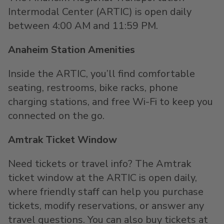
Intermodal Center (ARTIC) is open daily
between 4:00 AM and 11:59 PM.
Anaheim Station Amenities
Inside the ARTIC, you’ll find comfortable
seating, restrooms, bike racks, phone
charging stations, and free Wi-Fi to keep you
connected on the go.
Amtrak Ticket Window
Need tickets or travel info? The Amtrak
ticket window at the ARTIC is open daily,
where friendly staff can help you purchase
tickets, modify reservations, or answer any
travel questions. You can also buy tickets at