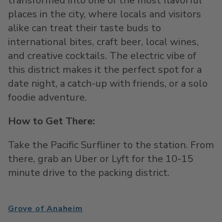
transformed into one of the most flavorful
places in the city, where locals and visitors
alike can treat their taste buds to
international bites, craft beer, local wines,
and creative cocktails. The electric vibe of
this district makes it the perfect spot for a
date night, a catch-up with friends, or a solo
foodie adventure.
How to Get There:
Take the Pacific Surfliner to the station. From
there, grab an Uber or Lyft for the 10-15
minute drive to the packing district.
Grove of Anaheim