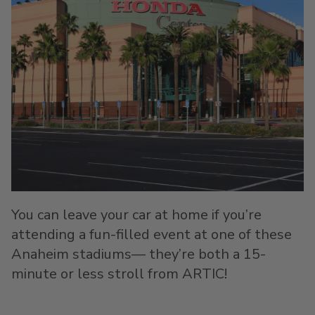
You can leave your car at home if you’re
attending a fun-filled event at one of these
Anaheim stadiums— they’re both a 15-
minute or less stroll from ARTIC!