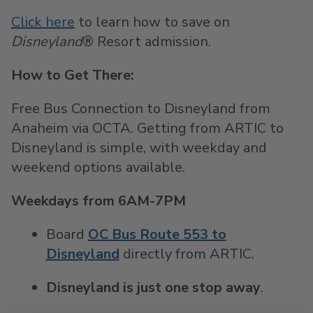
Click here
to learn how to save on
Disneyland
® Resort admission.
How to Get There:
Free Bus Connection to Disneyland from
Anaheim via OCTA. Getting from ARTIC to
Disneyland is simple, with weekday and
weekend options available.
Weekdays from 6AM-7PM
Board
OC Bus Route 553 to
Disneyland
directly from ARTIC.
Disneyland is just one stop away
.