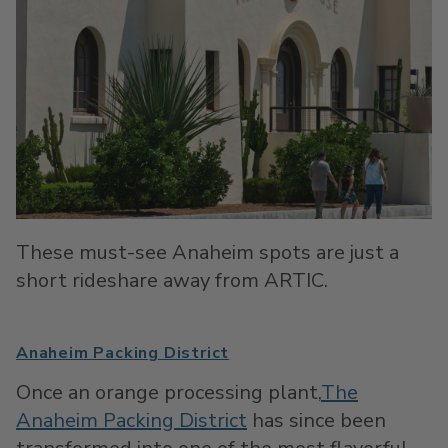
These must-see Anaheim spots are just a
short rideshare away from ARTIC.
Anaheim Packing District
Once an orange processing plant,
The
Anaheim Packing District
has since been