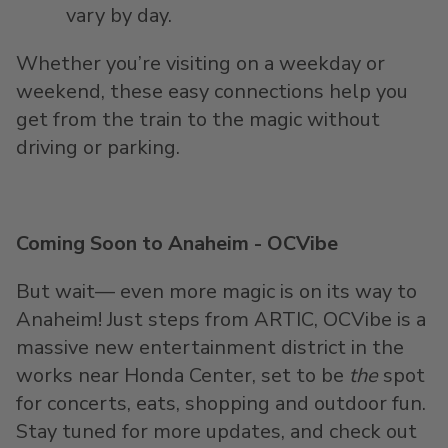
vary by day.
Whether you’re visiting on a weekday or
weekend, these easy connections help you
get from the train to the magic without
driving or parking.
Coming Soon to Anaheim - OCVibe
But wait— even more magic is on its way to
Anaheim! Just steps from ARTIC, OCVibe is a
massive new entertainment district in the
works near Honda Center, set to be
the
spot
for concerts, eats, shopping and outdoor fun.
Stay tuned for more updates, and check out