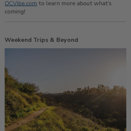
OCVibe.com
to learn more about what’s
coming!
Weekend Trips & Beyond