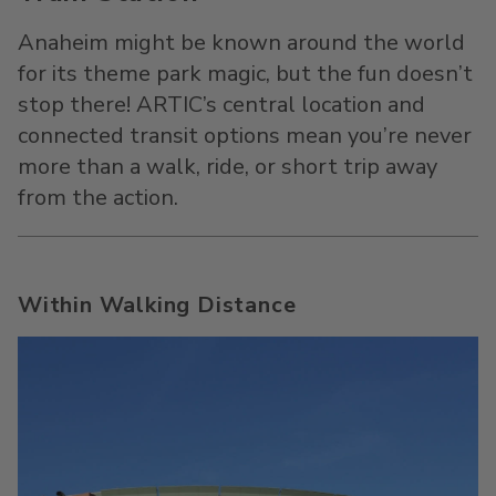
Anaheim might be known around the world
for its theme park magic, but the fun doesn’t
stop there! ARTIC’s central location and
connected transit options mean you’re never
more than a walk, ride, or short trip away
from the action.
Within Walking Distance