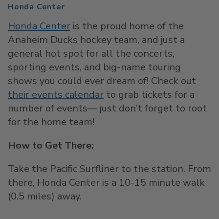
Honda Center
Honda Center
is the proud home of the
Anaheim Ducks hockey team, and just a
general hot spot for all the concerts,
sporting events, and big-name touring
shows you could ever dream of! Check out
their events calendar
to grab tickets for a
number of events— just don’t forget to root
for the home team!
How to Get There:
Take the Pacific Surfliner to the station. From
there, Honda Center is a 10-15 minute walk
(0.5 miles) away.