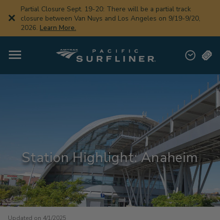
Skip
Partial Closure Sept. 19-20: There will be a partial track
to
closure between Van Nuys and Los Angeles on 9/19-9/20,
main
2026.
Learn More.
content
Station Highlight: Anaheim
Updated on 4/1/2025