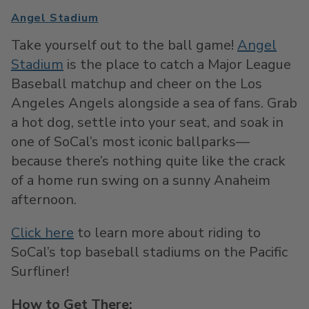
Angel Stadium
Take yourself out to the ball game!
Angel
Stadium
is the place to catch a Major League
Baseball matchup and cheer on the Los
Angeles Angels alongside a sea of fans. Grab
a hot dog, settle into your seat, and soak in
one of SoCal’s most iconic ballparks—
because there’s nothing quite like the crack
of a home run swing on a sunny Anaheim
afternoon.
Click here
to learn more about riding to
SoCal’s top baseball stadiums on the Pacific
Surfliner!
How to Get There: