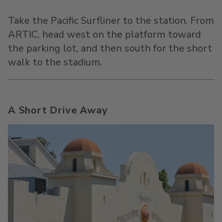
Take the Pacific Surfliner to the station. From
ARTIC, head west on the platform toward
the parking lot, and then south for the short
walk to the stadium.
A Short Drive Away