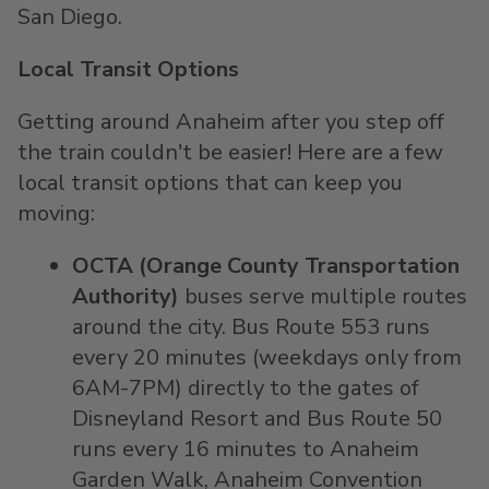
San Diego.
Local Transit Options
Getting around Anaheim after you step off
the train couldn't be easier! Here are a few
local transit options that can keep you
moving:
OCTA (Orange County Transportation
Authority)
buses serve multiple routes
around the city. Bus Route 553 runs
every 20 minutes (weekdays only from
6AM-7PM) directly to the gates of
Disneyland Resort and Bus Route 50
runs every 16 minutes to Anaheim
Garden Walk, Anaheim Convention