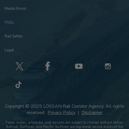
Media Room
FAQs
Rail Safety
Legal
Copyright © 2025 LOSSAN Rail Corridor Agency. All rights
reserved.
Privacy Policy
|
Disclaimer
Fares, routes, schedules, and services are subject to change without notice.
Amtrak, Surfliner, and Pacific Surfliner are registered service marks of the