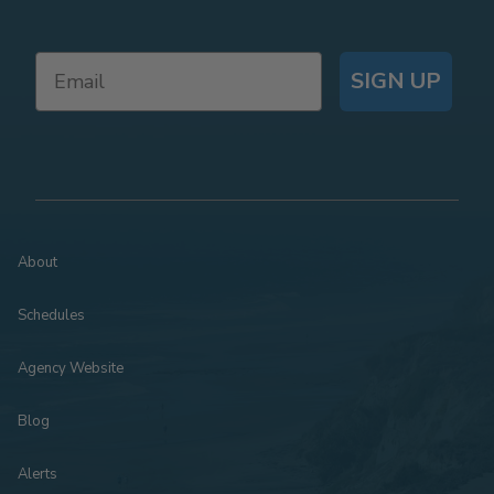
SIGN UP
About
Schedules
Agency Website
Blog
Alerts