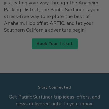
just eating your way through the Anaheim
Packing District, the Pacific Surfliner is your
stress-free way to explore the best of
Anaheim. Hop off at ARTIC, and let your
Southern California adventure begin!
Book Your Ticket
Stay Connected
Get Pacific Surfliner trip ideas, offers, and
news delivered right to your inbox!