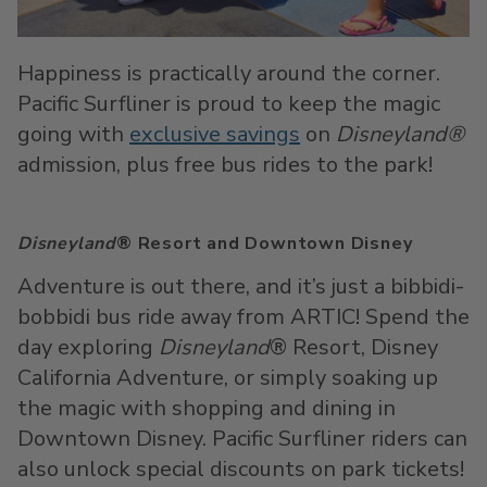
Happiness is practically around the corner.
Pacific Surfliner is proud to keep the magic
going with
exclusive savings
on
Disneyland®
admission, plus free bus rides to the park!
Disneyland
® Resort and Downtown Disney
Adventure is out there, and it’s just a bibbidi-
bobbidi bus ride away from ARTIC! Spend the
day exploring
Disneyland
® Resort, Disney
California Adventure, or simply soaking up
the magic with shopping and dining in
Downtown Disney. Pacific Surfliner riders can
also unlock special discounts on park tickets!