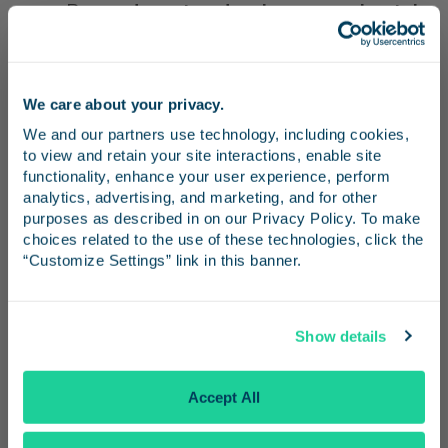
Buses
depart and arrive approximately
every 20 minutes
.
Show your
valid Amtrak Pacific
We care about your privacy.
Surfliner ticket or pass
to the driver
Stay in the know
We and our partners use technology, including cookies, 
when boarding.
to view and retain your site interactions, enable site 
Receive emails from us with news, special offers,
functionality, enhance your user experience, perform 
Weekdays and weekends
and inspiration for your next trip.
analytics, advertising, and marketing, and for other 
purposes as described in on our Privacy Policy. To make 
Board
OC Bus Route 50
, which
choices related to the use of these technologies, click the 
“Customize Settings” link in this banner.
operates on weekends approximately
every 16 minutes.
Continue
Show details
Exit at
Harbor Boulevard & Katella
Avenue
.
No Thanks
Accept All
From there,
walk north on Harbor
Boulevard to Disney Way
to access the