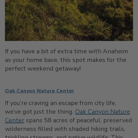
If you have a bit of extra time with Anaheim
as your home base, this spot makes for the
perfect weekend getaway!
Oak Canyon Nature Center
If you’re craving an escape from city life,
we’ve got just the thing.
Oak Canyon Nature
Center
spans 58 acres of peaceful, preserved
wilderness filled with shaded hiking trails,
trickling streams, and native wildlife. This