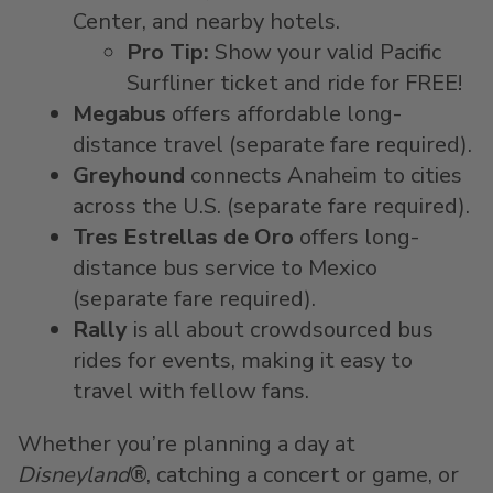
Center, and nearby hotels.
Pro Tip:
Show your valid Pacific
Surfliner ticket and ride for FREE!
Megabus
offers affordable long-
distance travel (separate fare required).
Greyhound
connects Anaheim to cities
across the U.S. (separate fare required).
Tres Estrellas de Oro
offers long-
distance bus service to Mexico
(separate fare required).
Rally
is all about crowdsourced bus
rides for events, making it easy to
travel with fellow fans.
Whether you’re planning a day at
Disneyland
®, catching a concert or game, or