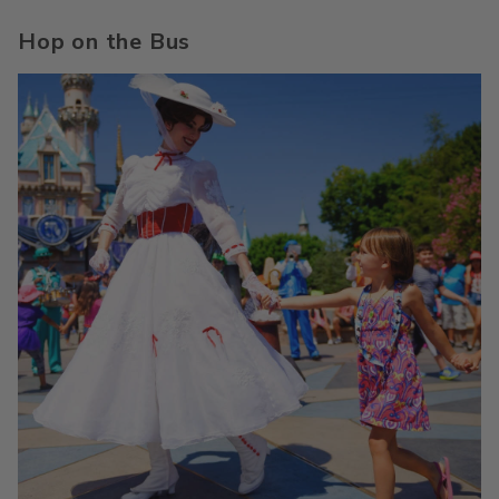
Hop on the Bus