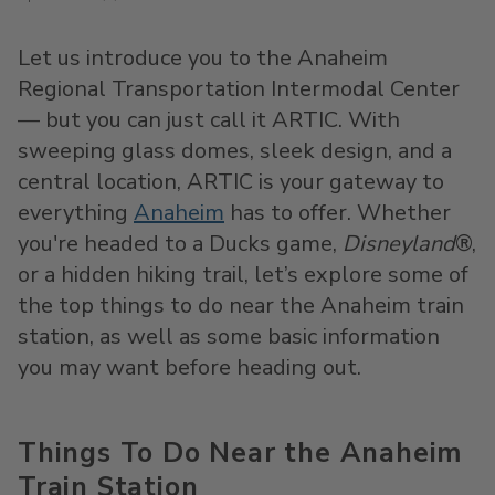
Let us introduce you to the Anaheim
Regional Transportation Intermodal Center
— but you can just call it ARTIC. With
sweeping glass domes, sleek design, and a
central location, ARTIC is your gateway to
everything
Anaheim
has to offer. Whether
you're headed to a Ducks game,
Disneyland
®,
or a hidden hiking trail, let’s explore some of
the top things to do near the Anaheim train
station, as well as some basic information
you may want before heading out.
Things To Do Near the Anaheim
Train Station