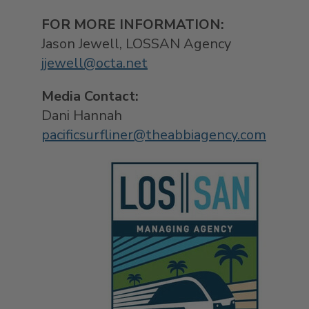
F
OR MORE INFOR
Jason Jewell
, LOSSAN 
jjewell@octa.net
Media Contact:
Dani Hannah
pacificsurfliner@theabbiagency.com