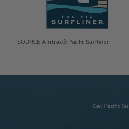
SOURCE Amtrak® Pacific Surfliner
Get Pacific Su