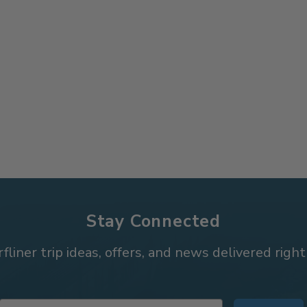
Stay Connected
rfliner trip ideas, offers, and news delivered right