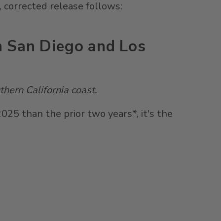
 corrected release follows:
n San Diego and Los
thern California
coast.
5 than the prior two years*, it's the