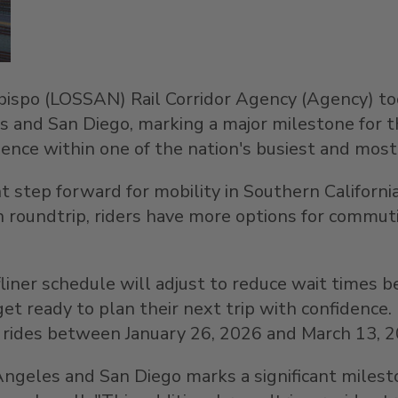
bispo
(LOSSAN) Rail Corridor Agency (Agency) t
s
and
San Diego
, marking a major milestone for 
ience within one of the nation's busiest and most s
nt step forward for mobility in
Southern Californi
 roundtrip, riders have more options for commutin
rfliner schedule will adjust to reduce wait times
et ready to plan their next trip with confidence
er rides between
January 26, 2026
and
March 13, 
Angeles
and
San Diego
marks a significant milest