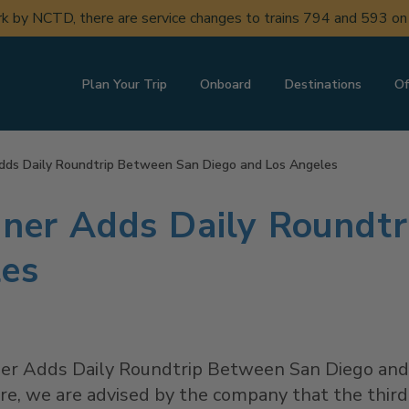
ork by NCTD, there are service changes to trains 794 and 593 o
Plan Your Trip
Onboard
Destinations
Of
 Adds Daily Roundtrip Between San Diego and Los Angeles
liner Adds Daily Roundt
les
liner Adds Daily Roundtrip Between San Diego an
e, we are advised by the company that the third