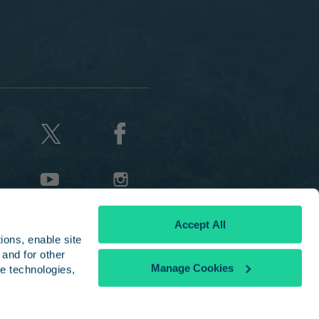
Accept All
ons, enable site 
and for other 
Manage Cookies
e technologies, 
licy
|
Disclaimer
the National Railroad Passenger Corporation and used with permission.