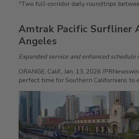
"Two full-corridor daily roundtrips betw
Amtrak Pacific Surfliner
Angeles
Expanded service and enhanced schedule in
ORANGE, Calif.
,
Jan. 13, 2026
/PRNewswire/
perfect time for Southern Californians to e