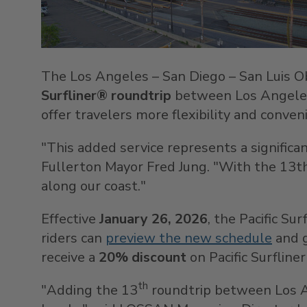
The
Los Angeles
–
San Diego
–
San Luis O
Surfliner®
roundtrip
between
Los Angele
offer travelers more flexibility and conven
"This added service represents a significa
Fullerton
Mayor
Fred Jung
. "With the 13th
along our coast."
Effective
January 26, 2026
, the Pacific Su
riders can
preview the new schedule
and g
receive a
20% discount
on Pacific Surflin
th
"Adding the 13
roundtrip between
Los 