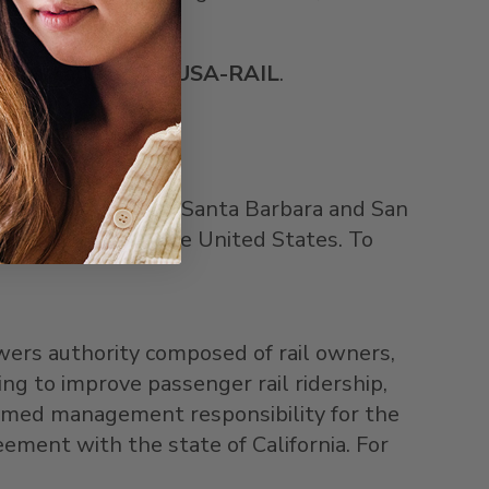
 or by calling
800-
USA
-RAIL
.
 Angeles
,
Ventura
,
Santa Barbara
and
San
ger rail route in
the United States
. To
wers authority composed of rail owners,
ng to improve passenger rail ridership,
sumed management responsibility for the
reement with the state of
California
. For