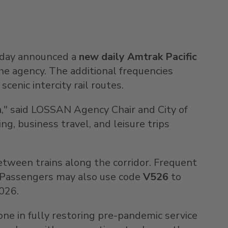
oday announced a
new daily Amtrak Pacific
the agency. The additional frequencies
cenic intercity rail routes.
a
," said LOSSAN Agency Chair and
City of
g, business travel, and leisure trips
 between trains along the corridor. Frequent
. Passengers may also use code
V526
to
2026
.
one in fully restoring pre-pandemic service