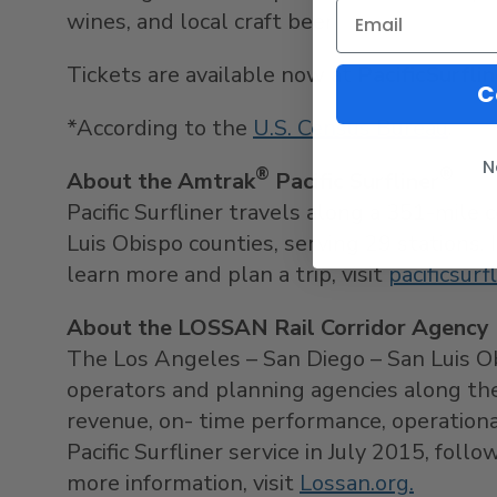
wines, and local craft beer.
Tickets are available now at
PacificSurfli
C
*According to the
U.S. Census Bureau
.
N
®
®
About the Amtrak
Pacific Surfliner
Pacific Surfliner travels along a 351-mile 
Luis Obispo
counties, serving 29 stations. 
learn more and plan a trip, visit
pacificsurf
About the LOSSAN Rail Corridor Agency
The
Los Angeles
–
San Diego
–
San Luis O
operators and planning agencies along the 
revenue, on- time performance, operation
Pacific Surfliner service in
July 2015
, foll
more information, visit
Lossan.org.