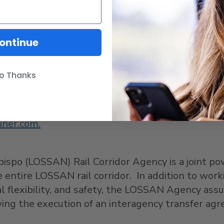
ner.com
,
Amtrak.com
, via the
Amtrak mobile app
,
ontinue
o Thanks
coastal rail route through
San Diego
,
Orange
,
Los
It is the busiest state-supported intercity passen
liner.com.
bispo
(LOSSAN) Rail Corridor Agency is a joint po
entire LOSSAN rail corridor. In addition to worki
al flexibility, and safety, the LOSSAN Agency as
owing the execution of an interagency transfer ag