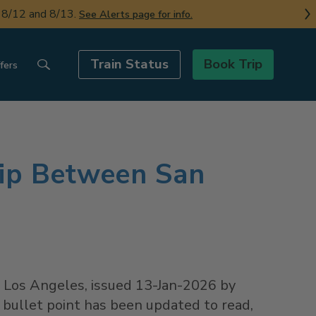
n 8/12 and 8/13.
See Alerts page for info.
Train Status
Book Trip
fers
rip Between San
d
Los Angeles
, issued
13-Jan-2026
by
 bullet point has been updated to read,