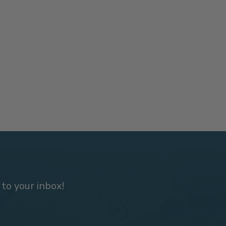
 to your inbox!