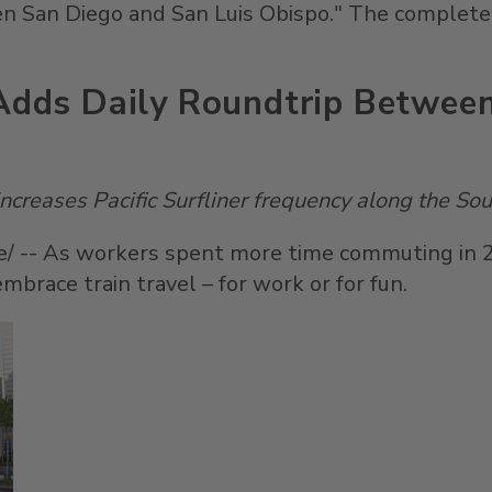
een
San Diego
and
San Luis Obispo
." The complete,
 Adds Daily Roundtrip Betwee
creases Pacific Surfliner frequency along the
Sou
 -- As workers spent more time commuting in 202
mbrace train travel – for work or for fun.