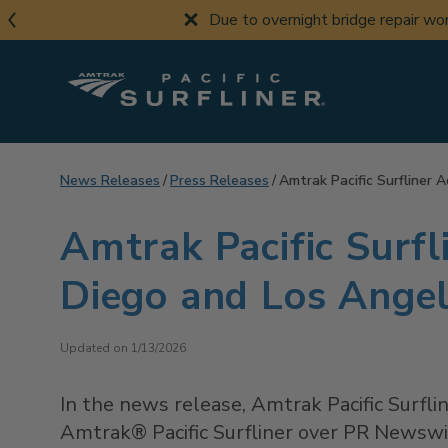
Skip
Due to overnight bridge repair w
to
main
content
News Releases
Press Releases
Amtrak Pacific Surfliner
Amtrak Pacific Surf
Diego and Los Ange
Updated on 1/13/2026
In the news release, Amtrak Pacific Surf
Amtrak® Pacific Surfliner over PR Newswir