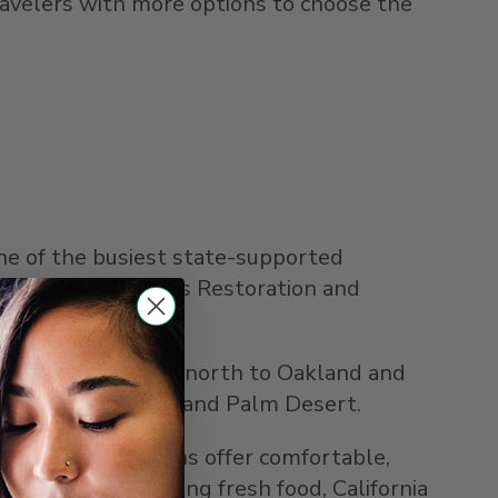
travelers with more options to choose the
one of the busiest state-supported
through the FRA's Restoration and
anteed connections north to
Oakland
and
ide
,
Palm Springs
, and
Palm Desert
.
 Obispo
. Most trains offer comfortable,
Market Café featuring fresh food,
California