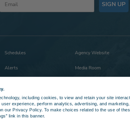
SIGN UP
Schedules
Agency Website
Alerts
Media Room
Rail Safety
Legal
cy.
hnology, including cookies, to view and retain your site interacti
 user experience, perform analytics, advertising, and marketing, 
n our Privacy Policy. To make choices related to the use of thes
gs” link in this banner.
5 LOSSAN Rail Corridor Agency. All rights reserved.
Privacy Po
 notice. Amtrak, Surfliner, and Pacific Surfliner are registered service marks of 