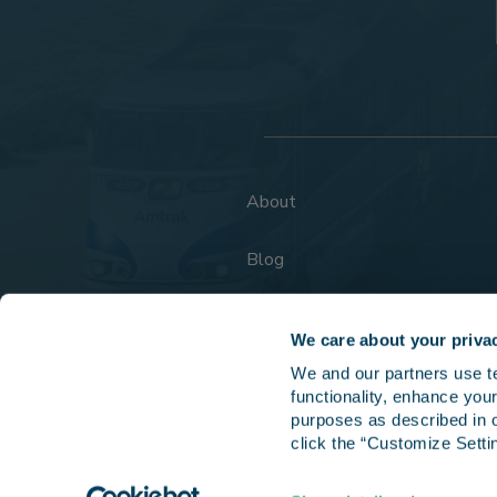
About
Blog
FAQs
We care about your priva
We and our partners use tec
functionality, enhance your
purposes as described in o
click the “Customize Settin
Copyright © 202
Fares, routes, schedules, and services are subject to change without