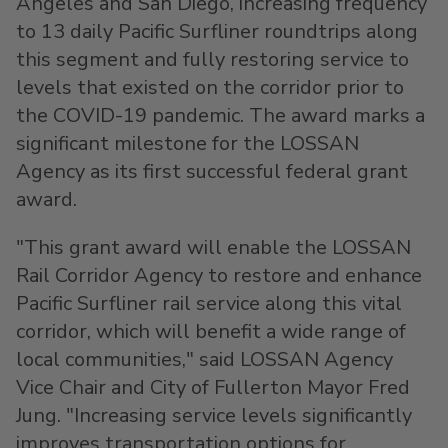
Angeles
and
San Diego
, increasing frequency
to 13 daily Pacific Surfliner roundtrips along
this segment and fully restoring service to
levels that existed on the corridor prior to
the COVID-19 pandemic. The award marks a
significant milestone for the LOSSAN
Agency as its first successful federal grant
award.
"This grant award will enable the LOSSAN
Rail Corridor Agency to restore and enhance
Pacific Surfliner rail service along this vital
corridor, which will benefit a wide range of
local communities," said LOSSAN Agency
Vice Chair and
City of Fullerton
Mayor
Fred
Jung
. "Increasing service levels significantly
improves transportation options for