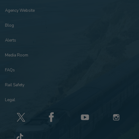
Agency Website
Blog
Alerts
Media Room
FAQs
Rail Safety
Legal