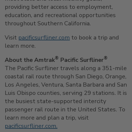
providing better access to employment,
education, and recreational opportunities
throughout
Southern California
.
Visit
pacificsurfliner.com
to book a trip and
learn more.
®
®
About the Amtrak
Pacific Surfliner
The Pacific Surfliner travels along a 351-mile
coastal rail route through
San Diego
,
Orange
,
Los Angeles
,
Ventura
,
Santa Barbara
and
San
Luis Obispo
counties, serving 29 stations. It is
the busiest state-supported intercity
passenger rail route in
the United States
. To
learn more and plan a trip, visit
pacificsurfliner.com.