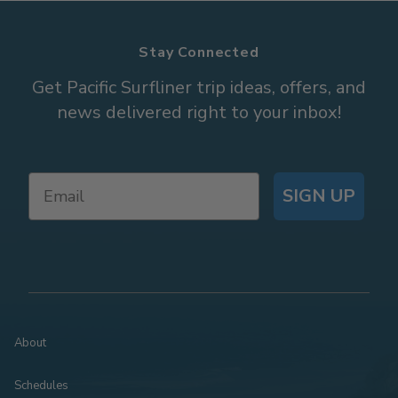
Stay Connected
Get Pacific Surfliner trip ideas, offers, and
news delivered right to your inbox!
SIGN UP
About
Schedules