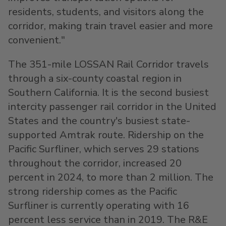
residents, students, and visitors along the
corridor, making train travel easier and more
convenient."
The 351-mile LOSSAN Rail Corridor travels
through a six-county coastal region in
Southern California
. It is the second busiest
intercity passenger rail corridor in
the United
States
and the country's busiest state-
supported Amtrak route. Ridership on the
Pacific Surfliner, which serves 29 stations
throughout the corridor, increased 20
percent in 2024, to more than 2 million. The
strong ridership comes as the Pacific
Surfliner is currently operating with 16
percent less service than in 2019. The R&E