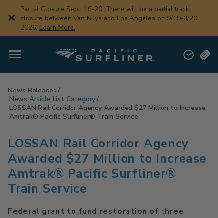
Skip
Partial Closure Sept. 19-20: There will be a partial track
to
closure between Van Nuys and Los Angeles on 9/19-9/20,
main
2026.
Learn More.
content
News Releases
News Article List Category
LOSSAN Rail Corridor Agency Awarded $27 Million to Increase
Amtrak® Pacific Surfliner® Train Service
LOSSAN Rail Corridor Agency
Awarded $27 Million to Increase
Amtrak® Pacific Surfliner®
Train Service
Federal grant to fund restoration of three