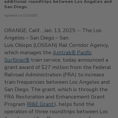
additional roundtrips between Los Angeles and
San Diego.
Updated on 1/13/2025
ORANGE
, Calif.
,
Jan. 13, 2025
-- The
Los
Angeles
–
San Diego
– San
Luis Obispo (LOSSAN) Rail Corridor Agency,
which manages the
Amtrak® Pacific
Surfliner®
train service, today announced a
grant award of
$27 million
from the Federal
Railroad Administration (FRA) to increase
train frequencies between
Los Angeles
and
San Diego
. The grant, which is through the
FRA Restoration and Enhancement Grant
Program (
R&E Grant
), helps fund the
operation of three roundtrips between
Los