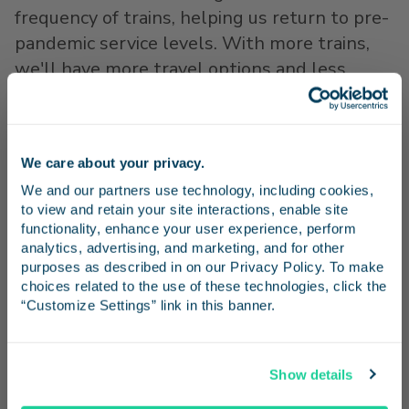
frequency of trains, helping us return to pre-
pandemic service levels. With more trains,
we'll have more travel options and less
crowding. I'm excited to see all the ways our
region will benefit from these federal
resources."
We care about your privacy.
Stay in the know
While the R&E Grant specifically funds the
We and our partners use technology, including cookies, 
to view and retain your site interactions, enable site 
restoration of the roundtrips between
Los
Receive emails from us with news, special offers,
functionality, enhance your user experience, perform 
Angeles
and
San Diego
, it supports further
and inspiration for your next trip.
analytics, advertising, and marketing, and for other 
enhancements of rail service between
San
purposes as described in on our Privacy Policy. To make 
choices related to the use of these technologies, click the 
Diego
and
Santa Barbara
, and
San Diego
and
“Customize Settings” link in this banner.
San Luis Obispo
. Additional roundtrips are
planned for those segments in 2026 and
Continue
beyond, pending equipment availability and
Show details
future state funding allocations.