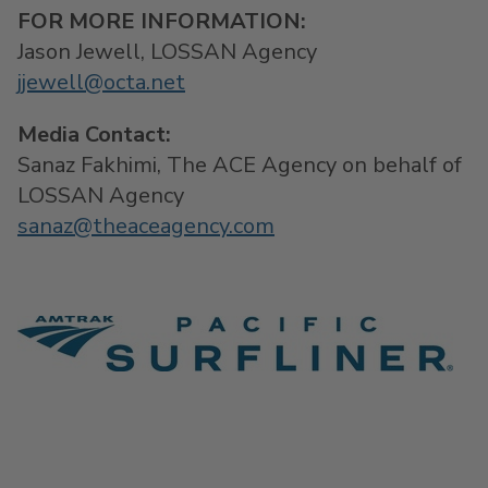
F
OR MORE INFORMATION:
Jason Jewell
, LOSSAN Agency
jjewell@octa.net
Media Contact:
Sanaz Fakhimi
, The ACE Agency on behalf of
LOSSAN Agency
sanaz@theaceagency.com