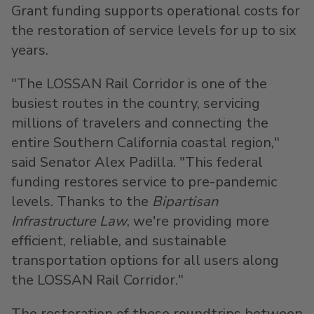
Grant funding supports operational costs for
the restoration of service levels for up to six
years.
"The LOSSAN Rail Corridor is one of the
busiest routes in the country, servicing
millions of travelers and connecting the
entire
Southern California
coastal region,"
said Senator
Alex Padilla
. "This federal
funding restores service to pre-pandemic
levels. Thanks to the
Bipartisan
Infrastructure Law
, we're providing more
efficient, reliable, and sustainable
transportation options for all users along
the LOSSAN Rail Corridor."
The restoration of these roundtrips between