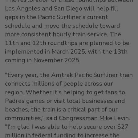
Los Angeles
and
San Diego
will help fill
gaps in the Pacific Surfliner's current
schedule and move the schedule toward
more consistent hourly train service. The
11th and 12th roundtrips are planned to be
implemented in
March 2025
, with the 13th
coming in
November 2025
.
"Every year, the Amtrak Pacific Surfliner train
connects millions of people across our
region. Whether it's helping to get fans to
Padres games or visit local businesses and
beaches, the train is a critical part of our
communities," said Congressman
Mike Levin
.
"I'm glad I was able to help secure over
$27
million
in federal funding to increase the