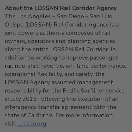
About the LOSSAN Rail Corridor Agency
The
Los Angeles
–
San Diego
–
San Luis
Obispo
(LOSSAN) Rail Corridor Agency is a
joint powers authority composed of rail
owners, operators and planning agencies
along the entire LOSSAN Rail Corridor. In
addition to working to improve passenger
rail ridership, revenue, on- time performance,
operational flexibility, and safety, the
LOSSAN Agency assumed management
responsibility for the Pacific Surfliner service
in
July 2015
, following the execution of an
interagency transfer agreement with the
state of
California
. For more information,
visit
Lossan.org.