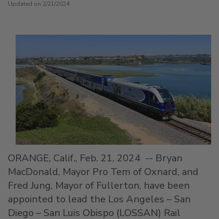
Updated on 2/21/2024
ORANGE, Calif.
,
Feb. 21, 2024
--
Bryan
MacDonald
, Mayor Pro Tem of
Oxnard
, and
Fred Jung
, Mayor of
Fullerton
, have been
appointed to lead the
Los Angeles
–
San
Diego
–
San Luis Obispo
(LOSSAN) Rail