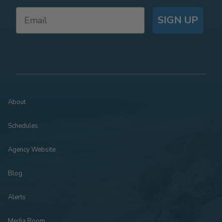
SIGN UP
About
Schedules
Agency Website
Blog
Alerts
Media Room