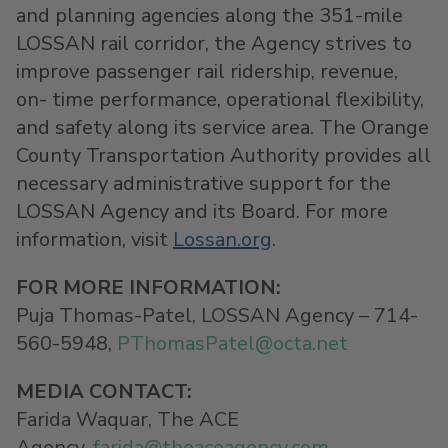
and planning agencies along the 351-mile
LOSSAN rail corridor, the Agency strives to
improve passenger rail ridership, revenue,
on- time performance, operational flexibility,
and safety along its service area. The Orange
County Transportation Authority provides all
necessary administrative support for the
LOSSAN Agency and its Board. For more
information, visit
Lossan.org
.
FOR MORE INFORMATION:
Puja Thomas-Patel, LOSSAN Agency – 714-
560-5948,
PThomasPatel@
octa.net
MEDIA CONTACT
:
Farida Waquar, The ACE
Agency,
farida@theaceagency.com