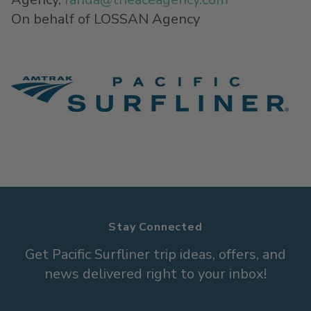
On behalf of LOSSAN Agency
Stay Connected
Get Pacific Surfliner trip ideas, offers, and
news delivered right to your inbox!