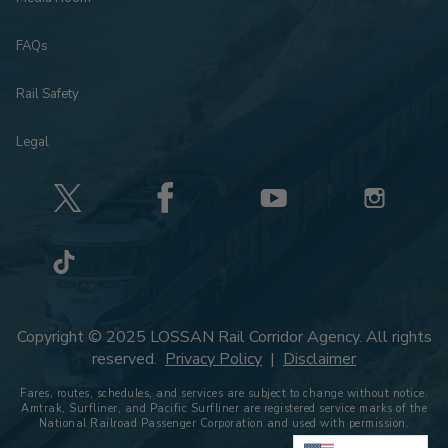
FAQs
Rail Safety
Legal
Copyright © 2025 LOSSAN Rail Corridor Agency. All rights
reserved.
Privacy Policy
|
Disclaimer
Fares, routes, schedules, and services are subject to change without notice.
Amtrak, Surfliner, and Pacific Surfliner are registered service marks of the
National Railroad Passenger Corporation and used with permission.