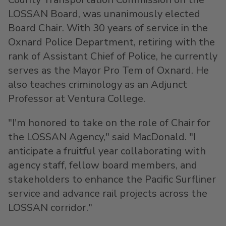
LOSSAN Board, was unanimously elected
Board Chair. With 30 years of service in the
Oxnard
Police Department, retiring with the
rank of Assistant Chief of Police, he currently
serves as the Mayor Pro Tem of
Oxnard
. He
also teaches criminology as an Adjunct
Professor at
Ventura College
.
"I'm honored to take on the role of Chair for
the LOSSAN Agency," said MacDonald. "I
anticipate a fruitful year collaborating with
agency staff, fellow board members, and
stakeholders to enhance the Pacific Surfliner
service and advance rail projects across the
LOSSAN corridor."