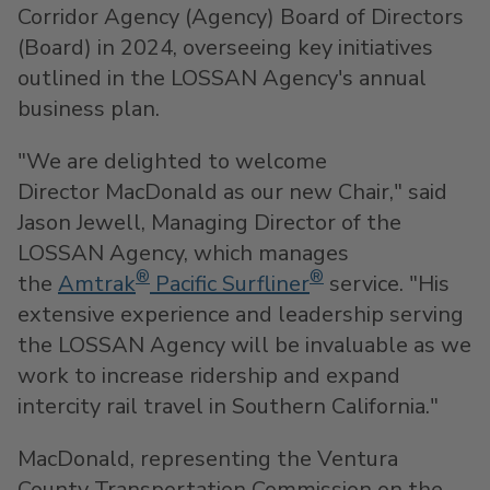
Corridor Agency (Agency) Board of Directors
(Board) in 2024, overseeing key initiatives
outlined in the LOSSAN Agency's annual
business plan.
"We are delighted to welcome
Director MacDonald as our new Chair," said
Jason Jewell
, Managing Director of the
LOSSAN Agency, which manages
®
®
the
Amtrak
Pacific Surfliner
service. "His
extensive experience and leadership serving
the LOSSAN Agency will be invaluable as we
work to increase ridership and expand
intercity rail travel in
Southern California
."
MacDonald, representing the Ventura
County Transportation Commission on the