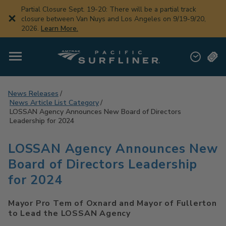
Skip
Partial Closure Sept. 19-20: There will be a partial track
to
closure between Van Nuys and Los Angeles on 9/19-9/20,
main
2026.
Learn More.
content
News Releases
News Article List Category
LOSSAN Agency Announces New Board of Directors
Leadership for 2024
LOSSAN Agency Announces New
Board of Directors Leadership
for 2024
Mayor Pro Tem of Oxnard and Mayor of Fullerton
to Lead the LOSSAN Agency