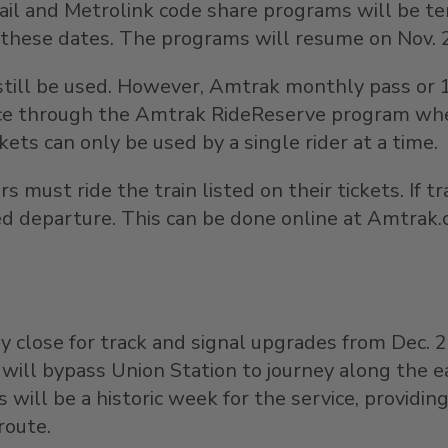
 Rail and Metrolink code share programs will be 
these dates. The programs will resume on
Nov. 
ill be used. However, Amtrak monthly pass or 10-
vance through the Amtrak RideReserve program w
ckets can only be used by a single rider at a time.
s must ride the train listed on their tickets. If 
ed departure. This can be done online at Amtrak
y close for track and signal upgrades from
Dec. 
ner will bypass Union Station to journey along the
 will be a historic week for the service, providi
route.