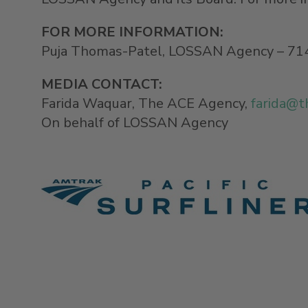
FOR MORE INFORMATION:
Puja Thomas-Patel, LOSSAN Agency – 71
MEDIA CONTACT
:
Farida Waquar, The ACE Agency,
farida@t
On behalf of LOSSAN Agency