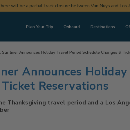
ere will be a partial track closure between Van Nuys and Los A
Plan Your Trip
Onboard
Destinations
Of
c Surfliner Announces Holiday Travel Period Schedule Changes & Tic
liner Announces Holiday 
Ticket Reservations
he Thanksgiving travel period and a Los Ange
mber