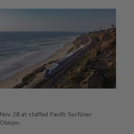
Nov. 28
at staffed Pacific Surfliner
 Obispo
.