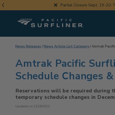
Skip
Partial Closure Sept. 19-20: Th
to
main
content
News Releases
News Article List Category
Amtrak Pacifi
Amtrak Pacific Surf
Schedule Changes & 
Reservations will be required during t
temporary schedule changes in Dece
Updated on 11/16/2023