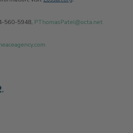
4-560-5948,
PThomasPatel@
octa.net
heaceagency.com