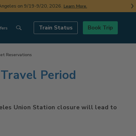
ngeles on 9/19-9/20, 2026.
Learn More.
Train Status
Book Trip
fers
ket Reservations
Travel Period
les Union Station closure will lead to