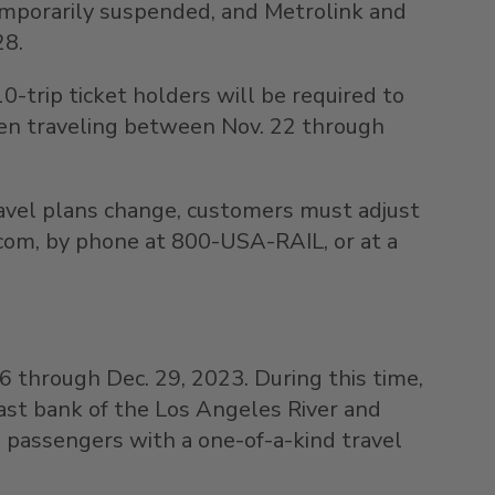
temporarily suspended, and Metrolink and
28
.
trip ticket holders will be required to
hen traveling between
Nov. 22 through
travel plans change, customers must adjust
.com, by phone at 800-
USA
-RAIL, or at a
26 through Dec. 29, 2023
. During this time,
 east bank of the Los Angeles River and
ng passengers with a one-of-a-kind travel