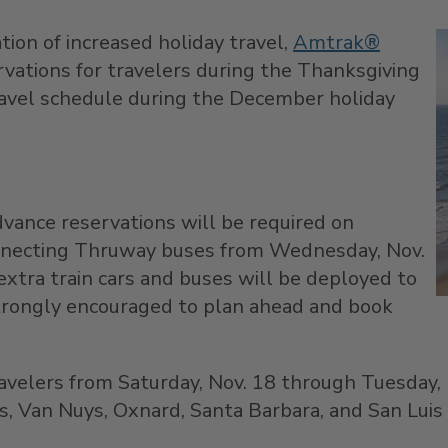
ation of increased holiday travel,
Amtrak®
ations for travelers during the Thanksgiving
ravel schedule during the December holiday
dvance reservations will be required on
nnecting Thruway buses from
Wednesday, Nov.
extra train cars and buses will be deployed to
strongly encouraged to plan ahead and book
ravelers from
Saturday, Nov. 18
through
Tuesday, 
s
,
Van Nuys
,
Oxnard
,
Santa Barbara
, and
San Luis