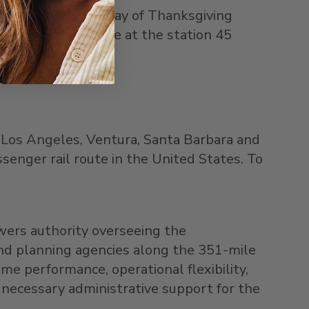
ednesday, and Sunday of Thanksgiving
encouraged to arrive at the station 45
,
Los Angeles
,
Ventura
,
Santa Barbara
and
ssenger rail route in
the United States
. To
wers authority overseeing the
and planning agencies along the 351-mile
ime performance, operational flexibility,
 necessary administrative support for the