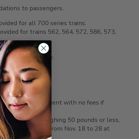
odations to passengers.
vided for all 700 series trains.
ovided for trains 562, 564, 572, 586, 573,
rate one hour later.
riginal form of payment with no fees if
22" x 11" and weighing 50 pounds or less,
is only available from
Nov. 18 to 28
at