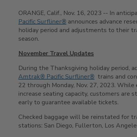
ORANGE, Calif.
,
Nov. 16, 2023
-- In anticip
Pacific Surfliner®
announces advance reserv
holiday period and adjustments to their t
season.
November Travel Updates
During the Thanksgiving holiday period, a
Amtrak® Pacific Surfliner®
trains and co
22
through
Monday, Nov. 27, 2023
. While 
increase seating capacity, customers are 
early to guarantee available tickets.
Checked baggage will be reinstated for t
stations:
San Diego
, Fullerton,
Los Angele