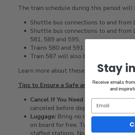
The train schedule during this period wil
Shuttle bus connections to and from
Shuttle bus connections to and from
581, 589 and 595.
Trains 580 and 591 will be suspended
Train 587 will also be suspended and r
Stay i
Learn more about these travel advisories 
Receive emails from 
Tips to Ensure a Safe and Smooth Trip
and inspirat
Cancel If You Need To:
Pacific Surflin
canceled before departure.
Luggage:
Bring no more than two carr
C
on board for free. Two personal item
staffed stations. No checked baggage 