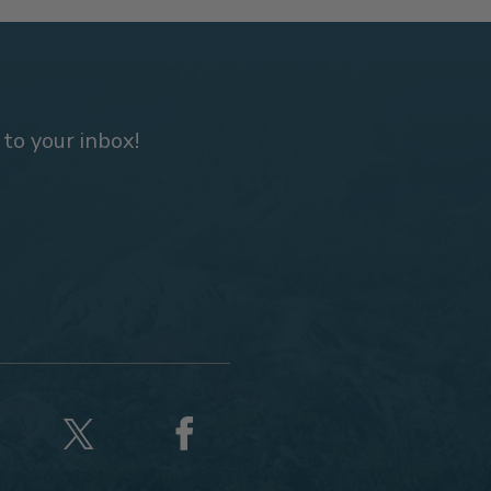
 to your inbox!