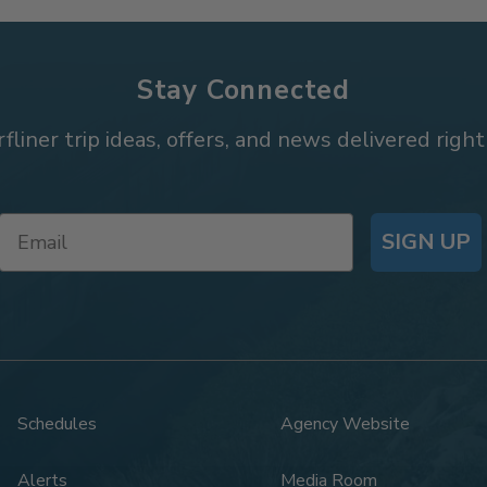
Stay Connected
rfliner trip ideas, offers, and news delivered right
SIGN UP
Schedules
Agency Website
Alerts
Media Room