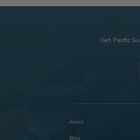
Get Pacific Su
About
Blog