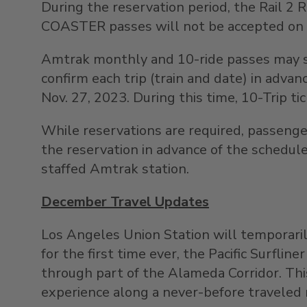
During the reservation period, the Rail 2
COASTER passes will not be accepted on 
Amtrak monthly and 10-ride passes may st
confirm each trip (train and date) in ad
Nov. 27
, 2023. During this time, 10-Trip ti
While reservations are required, passenger
the reservation in advance of the schedul
staffed Amtrak station.
December Travel Updates
Los
Angeles Union Station
will temporaril
for the first time ever, the Pacific Surfli
through part of the Alameda Corridor. This
experience along a never-before traveled 