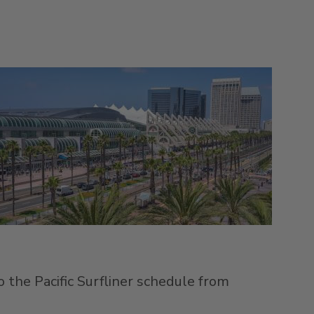
 the Pacific Surfliner schedule from