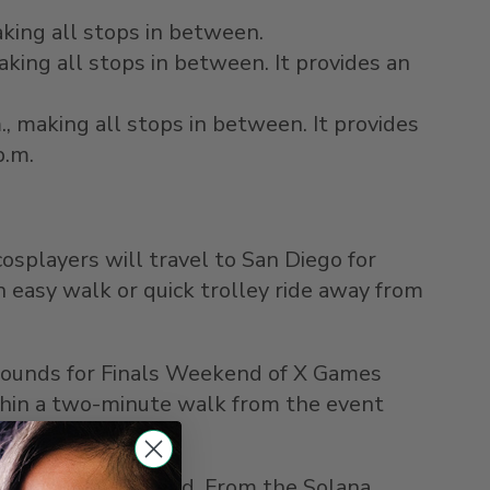
aking all stops in between.
aking all stops in between. It provides an
.
, making all stops in between. It provides
p.m.
cosplayers will travel to
San Diego
for
 easy walk or quick trolley ride away from
rgrounds for Finals Weekend of X Games
within a two-minute walk from the event
oughout the weekend. From the
Solana