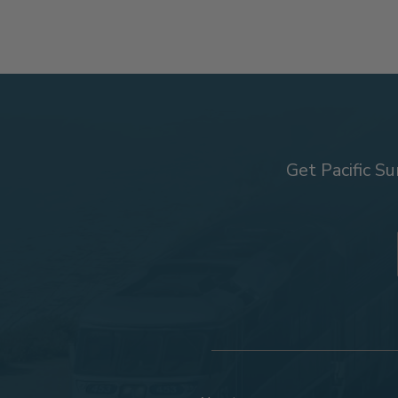
Get Pacific Su