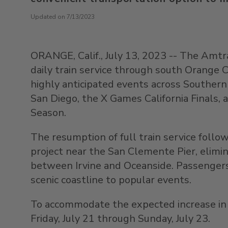
Updated on 7/13/2023
ORANGE, Calif.
,
July 13, 2023
-- The Amt
daily train service through south
Orange C
highly anticipated events across
Southern 
San Diego, the X Games California Finals,
Season.
The resumption of full train service follo
project near the San Clemente Pier, elimi
between
Irvine
and
Oceanside
. Passenger
scenic coastline to popular events.
To accommodate the expected increase in tr
Friday, July 21
through
Sunday, July 23
.