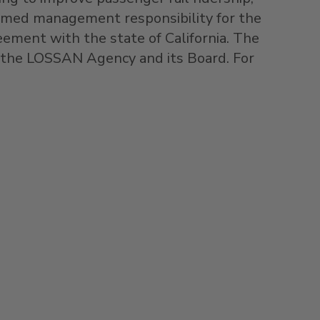
sumed management responsibility for the
reement with the state of
California
. The
r the LOSSAN Agency and its Board. For