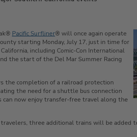
rak®
Pacific Surfliner
® will once again operate
ounty
starting
Monday, July 17
, just in time for
California
, including Comic-Con International
 and the start of the Del Mar Summer Racing
ws the completion of a railroad protection
nating the need for a shuttle bus connection
s can now enjoy transfer-free travel along the
avelers, three additional trains will be added to