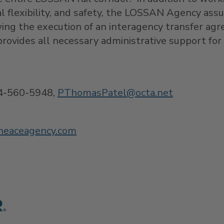
al flexibility, and safety, the LOSSAN Agency as
owing the execution of an interagency transfer ag
rovides all necessary administrative support fo
4-560-5948,
PThomasPatel@
octa.net
heaceagency.com