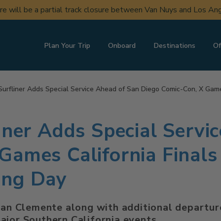
ere will be a partial track closure between Van Nuys and Los A
Plan Your Trip
Onboard
Destinations
Of
Surfliner Adds Special Service Ahead of San Diego Comic-Con, X Gam
iner Adds Special Servi
Games California Final
ing Day
San Clemente along with additional departure
ajor Southern California events