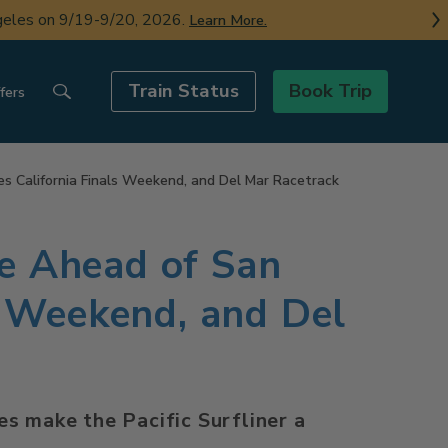
ngeles on 9/19-9/20, 2026.
Learn More.
Train Status
Book Trip
fers
es California Finals Weekend, and Del Mar Racetrack
ce Ahead of San
s Weekend, and Del
s make the Pacific Surfliner a