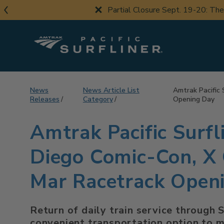
Skip
Partial Closure Sept. 19-20: Th
to
main
content
News
News Article List
Amtrak Pacific 
Releases
Category
Opening Day
Amtrak Pacific Surfl
Diego Comic-Con, X 
Mar Racetrack Open
Return of daily train service through 
convenient transportation option to m