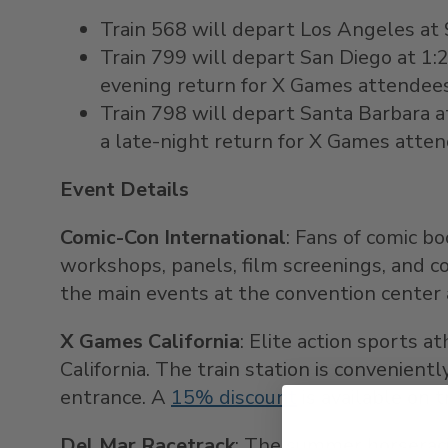
Train 568 will depart
Los Angeles
at
Train 799 will depart
San Diego
at
1:
evening return for X Games attendees
Train 798 will depart
Santa Barbara
a
a late-night return for X Games atte
Event Details
Comic-Con International
: Fans of comic b
workshops, panels, film screenings, and 
the main events at the convention center 
X Games California
: Elite action sports 
California. The train station is convenien
entrance. A
15% discount
is available on 
Del Mar Racetrack
: The summer horseraci