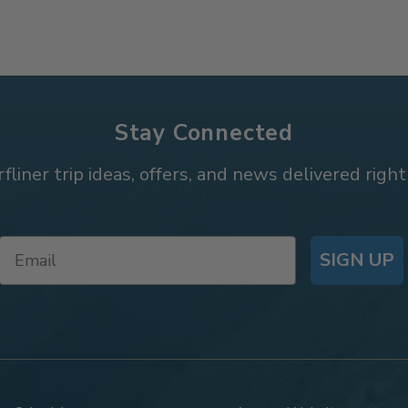
Stay Connected
rfliner trip ideas, offers, and news delivered right
SIGN UP