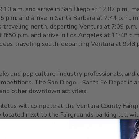
9:10 a.m.
and arrive in
San Diego
at
12:07 p.m.
, m
25 p.m.
and arrive in
Santa Barbara
at
7:44 p.m.
, m
 traveling north, departing
Ventura
at
7:09 p.m.
t
8:50 p.m.
and arrive in
Los Angeles
at
11:48 p.m
ndees traveling south, departing
Ventura
at
9:43 
ooks and pop culture, industry professionals, and 
competitions. The
San Diego
– Santa Fe Depot is an
and other downtown activities.
athletes will compete at the Ventura County Fai
tly located next to the Fairgrounds parking lot, 
train travel and event admission.
ng season will kick off with special events thr