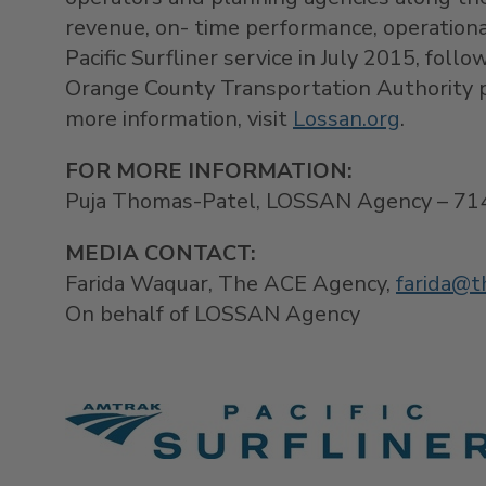
revenue, on- time performance, operation
Pacific Surfliner service in
July 2015
, foll
Orange County Transportation Authority p
more information, visit
Lossan.org
.
FOR MORE INFORMATION:
Puja Thomas-Patel, LOSSAN Agency – 71
MEDIA CONTACT
:
Farida Waquar, The ACE Agency,
farida@t
On behalf of LOSSAN Agency