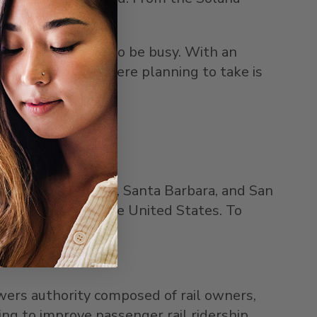
ains are expected to be busy. With an
 if the one they were planning to take is
 Angeles
,
Ventura
,
Santa Barbara
, and
San
ger rail route in
the United States
. To
wers authority composed of rail owners,
ng to improve passenger rail ridership,