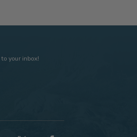
 to your inbox!