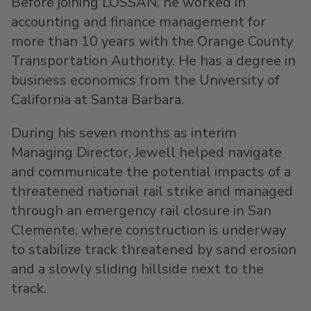
Before joining LOSSAN, he worked in
accounting and finance management for
more than 10 years with the Orange County
Transportation Authority. He has a degree in
business economics from the
University of
California at Santa Barbara
.
During his seven months as interim
Managing Director, Jewell helped navigate
and communicate the potential impacts of a
threatened national rail strike and managed
through an emergency rail closure in
San
Clemente
, where construction is underway
to stabilize track threatened by sand erosion
and a slowly sliding hillside next to the
track.