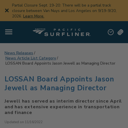
Skip
Partial Closure Sept. 19-20: There will be a partial track
to
closure between Van Nuys and Los Angeles on 9/19-9/20,
main
2026.
Learn More.
content
News Releases
News Article List Category
LOSSAN Board Appoints Jason Jewell as Managing Director
LOSSAN Board Appoints Jason
Jewell as Managing Director
Jewell has served as interim director since April
and has extensive experience in transportation
and finance
Updated on 11/16/2022