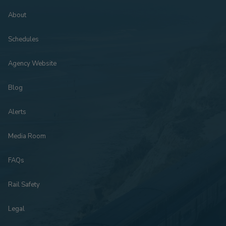
About
Schedules
Agency Website
Blog
Alerts
Media Room
FAQs
Rail Safety
Legal