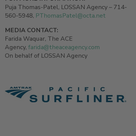
Puja Thomas-Patel, LOSSAN Agency – 714-
560-5948,
PThomasPatel@
octa.net
MEDIA CONTACT
:
Farida Waquar, The ACE
Agency,
farida@theaceagency.com
On behalf of LOSSAN Agency