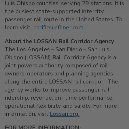
Luis Obispo
counties, serving 29 stations. It is
the busiest state-supported intercity
passenger rail route in
the United States
. To
learn visit,
pacificsurfliner.com
.
About the LOSSAN Rail Corridor Agency
The
Los Angeles
–
San Diego
–
San Luis
Obispo
(LOSSAN) Rail Corridor Agency is a
joint powers authority composed of rail
owners, operators and planning agencies
along the entire LOSSAN rail corridor. The
agency works to improve passenger rail
ridership, revenue, on- time performance,
operational flexibility, and safety. For more
information, visit
Lossan.org.
FOR MORE INFORMATION: