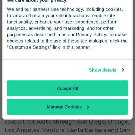
commuter, long-distance, and freight rail
Stay in the know
We and our partners use technology, including cookies, 
services.
to view and retain your site interactions, enable site 
Receive emails from us with news, special offers,
functionality, enhance your user experience, perform 
The LOSSAN Agency, which works to
and inspiration for your next trip.
analytics, advertising, and marketing, and for other 
improve passenger rail service along the rail
purposes as described in on our Privacy Policy. To make 
corridor and also oversees the Amtrak Pacific
choices related to the use of these technologies, click the 
“Customize Settings” link in this banner.
Surfliner service, is governed by an 11-
member Board composed of officials
Continue
representing rail owners, operators, and
Show details
planning agencies.
No Thanks
Accept All
###
®
®
About the Amtrak
Pacific Surfliner
Manage Cookies
The Pacific Surfliner travels along a 351-mile
coastal rail route through
San Diego
,
Orange
,
Los Angeles
,
Ventura
,
Santa Barbara
and
San