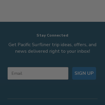
Stay Connected
Get Pacific Surfliner trip ideas, offers, and
news delivered right to your inbox!
SIGN UP