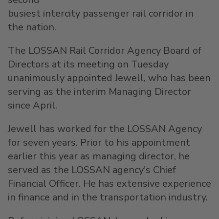
busiest intercity passenger rail corridor in
the nation.
The LOSSAN Rail Corridor Agency Board of
Directors at its meeting on Tuesday
unanimously appointed Jewell, who has been
serving as the interim Managing Director
since April.
Jewell has worked for the LOSSAN Agency
for seven years. Prior to his appointment
earlier this year as managing director, he
served as the LOSSAN agency's Chief
Financial Officer. He has extensive experience
in finance and in the transportation industry.