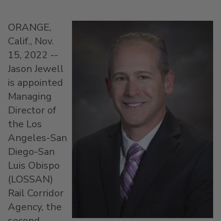
ORANGE,
Calif.
,
Nov.
15, 2022
--
Jason Jewell
is appointed
Managing
Director of
the Los
Angeles-San
Diego-San
Luis Obispo
(LOSSAN)
Rail Corridor
Agency, the
second