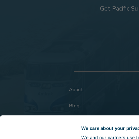
Get Pacific Su
About
Blog
FAQs
We care about your priva
We and our partners use tec