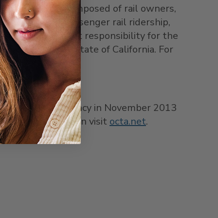
wers authority composed of rail owners,
ng to improve passenger rail ridership,
sumed management responsibility for the
reement with the state of
California
. For
 the LOSSAN Agency in
November 2013
r more information visit
octa.net
.