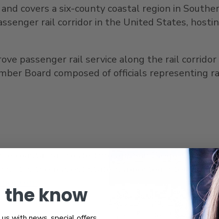
and covers a six-county coastal region in
Souther
passenger rail corridor in
the United States
, hosti
 passenger rail service along the rail corridor 
ember Board composed of officials representing ra
mile coastal rail route through
San Diego
,
Orange
ns. It is the busiest state-supported intercity pa
liner.com
.
n the know
us with news, special offers,