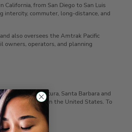
n California
, from
San Diego
to
San Luis
ng intercity, commuter, long-distance, and
and also oversees the Amtrak Pacific
il owners, operators, and planning
,
Los Angeles
,
Ventura
,
Santa Barbara
and
ssenger rail route in
the United States
. To