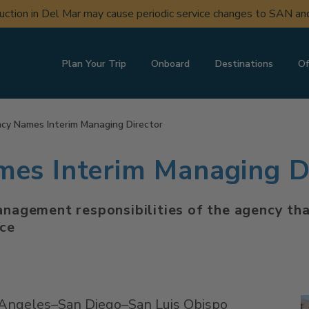
uction in Del Mar may cause periodic service changes to SAN a
Plan Your Trip
Onboard
Destinations
Of
y Names Interim Managing Director
s Interim Managing Di
management responsibilities of the agency th
ice
 Angeles–San Diego–San Luis Obispo