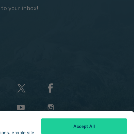
 to your inbox!
Accept All
ons, enable site 