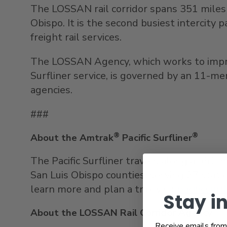
The LOSSAN rail corridor spans 351 miles 
Obispo
. It is the second busiest intercity 
freight rail services.
The LOSSAN Agency, which works to improve
Surfliner service, is governed by an 11-m
agencies.
###
®
®
About the Amtrak
Pacific Surfliner
The Pacific Surfliner travels along a 351-
San Luis Obispo
counties, serving 27 statio
learn more and plan a trip, visit
pacificsurf
Stay i
About the LOSSAN Rail Corridor Agency
Receive emails from 