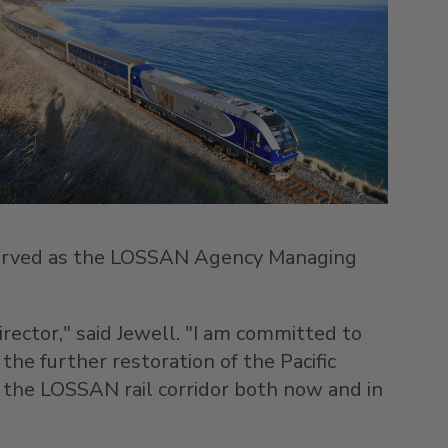
erved as the LOSSAN Agency Managing
ector," said Jewell. "I am committed to
he further restoration of the Pacific
t the LOSSAN rail corridor both now and in