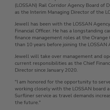
(LOSSAN) Rail Corridor Agency Board of 
as the Interim Managing Director of the 
Jewell has been with the LOSSAN Agency f
Financial Officer. He has a longstanding ca
finance management roles at the Orange 
than 10 years before joining the LOSSAN 
Jewell will take over management and ope
current responsibilities as the Chief Financ
Director since
January 2020
.
"I am honored for the opportunity to serv
working closely with the LOSSAN board and 
Surfliner service as travel demands increa
the future."