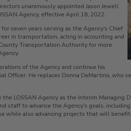
Directors unanimously appointed
Jason Jewell
LOSSAN Agency, effective
April 18, 2022
.
or seven years serving as the Agency's Chief
reer in transportation, acting in accounting and
County Transportation Authority for more
Agency.
rations of the Agency and continue his
ial Officer. He replaces
Donna DeMartino
, who s
e the LOSSAN Agency as the Interim Managing Dir
staff to advance the Agency's goals, including t
se while also advancing projects that will benefi