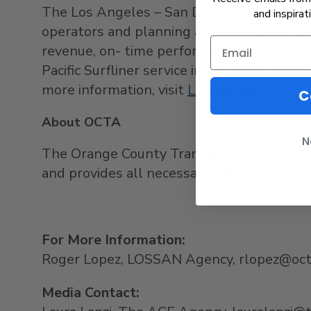
The
Los Angeles
–
San Diego
–
San Luis O
and inspirat
operators and planning agencies along the 
revenue, on- time performance, operation
Pacific Surfliner service in
July 2015
, foll
more information, visit
Lossan.org
.
C
About OCTA
N
The Orange County Transportation Autho
and provides all necessary administrative
For More Information:
Roger Lopez, LOSSAN Agency, rlopez@oc
Media Contact: