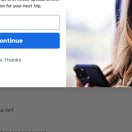
bispo
(LOSSAN) Rail Corridor Agency is a joint po
ion for your next trip.
entire LOSSAN rail corridor. In addition to worki
al flexibility, and safety, the LOSSAN Agency as
owing the execution of an interagency transfer ag
ontinue
o Thanks
rity (OCTA) was named the Managing Agency of
 support for the LOSSAN Agency and its Board. Fo
ta.net