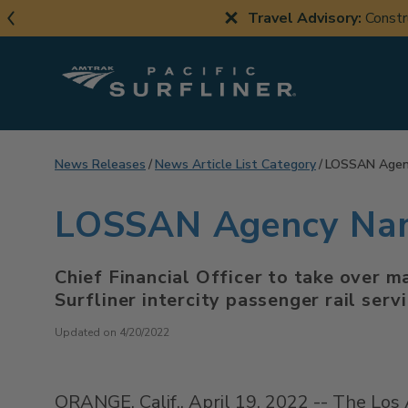
Skip
Travel Advisory:
Constr
to
main
content
News Releases
News Article List Category
LOSSAN Agenc
LOSSAN Agency Name
Chief Financial Officer to take over 
Surfliner intercity passenger rail serv
Updated on 4/20/2022
ORANGE, Calif.
,
April 19, 2022
-- The Los