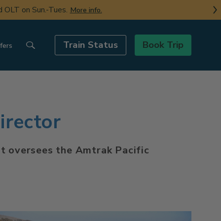
nd OLT on Sun.-Tues.
More info.
Train Status
Book Trip
fers
rector
at oversees the Amtrak Pacific