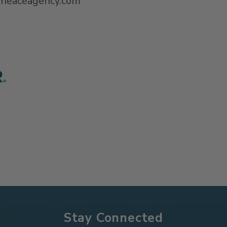
@theaceagency.com
Stay Connected