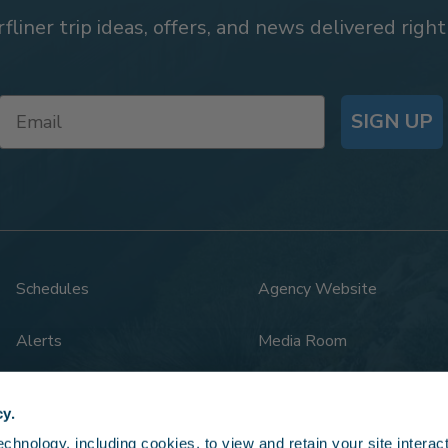
rfliner trip ideas, offers, and news delivered right
SIGN UP
Schedules
Agency Website
Alerts
Media Room
Rail Safety
Legal
cy.
hnology, including cookies, to view and retain your site interacti