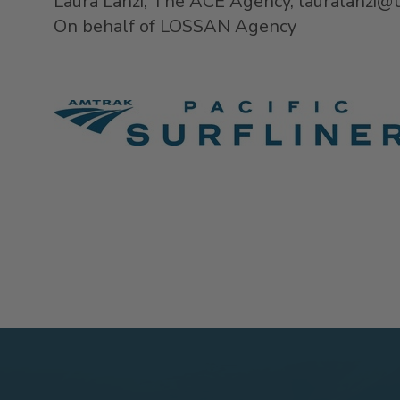
Laura Lanzi, The ACE Agency, lauralanzi
On behalf of LOSSAN Agency