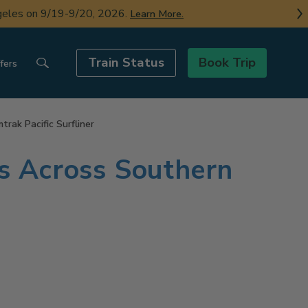
ngeles on 9/19-9/20, 2026.
Learn More.
Train Status
Book Trip
fers
rak Pacific Surfliner
ns Across Southern