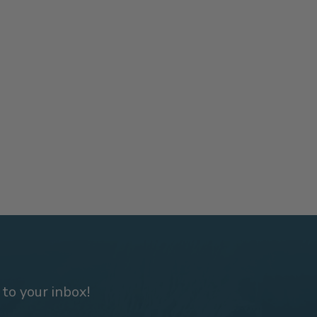
 to your inbox!