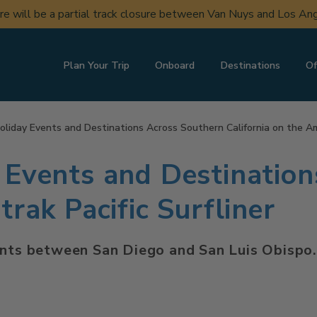
ere will be a partial track closure between Van Nuys and Los A
Plan Your Trip
Onboard
Destinations
Of
oliday Events and Destinations Across Southern California on the Amt
 Events and Destinatio
trak Pacific Surfliner
ents between San Diego and San Luis Obispo.