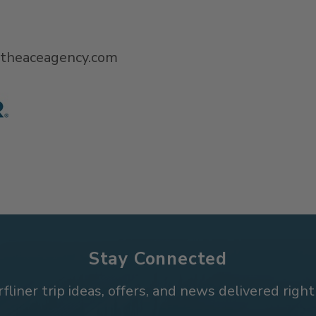
@theaceagency.com
Stay Connected
rfliner trip ideas, offers, and news delivered right