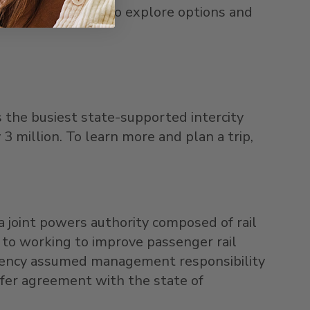
s holiday season. To explore options and
s the busiest state-supported intercity
 3 million. To learn more and plan a trip,
 joint powers authority composed of rail
n to working to improve passenger rail
 Agency assumed management responsibility
nsfer agreement with the state of