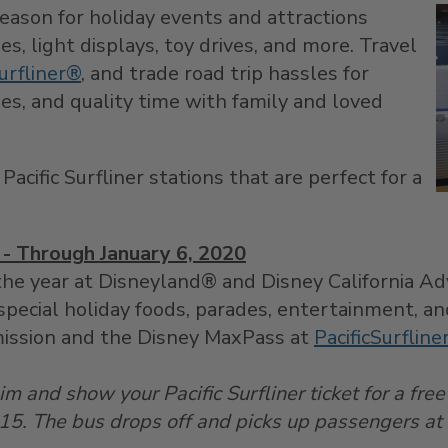
season for holiday events and attractions
es, light displays, toy drives, and more. Travel
urfliner®
, and trade road trip hassles for
es, and quality time with family and loved
acific Surfliner stations that are perfect for a
- Through January 6, 2020
he year at Disneyland® and Disney California Adv
special holiday foods, parades, entertainment, a
ission and the Disney MaxPass at
PacificSurflin
m and show your Pacific Surfliner ticket for a free
15. The bus drops off and picks up passengers at