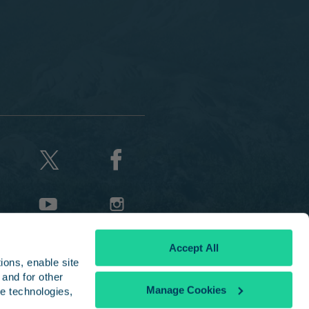
Accept All
ons, enable site 
and for other 
Manage Cookies
e technologies, 