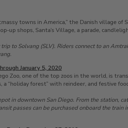
massy towns in America,” the Danish village of 
pop-up shops, Santa’s Village, a parade, candleli
r trip to Solvang (SLV). Riders connect to an Amtr
vang.
Through January 5, 2020
ego Zoo, one of the top zoos in the world, is tra
, a “holiday forest” with reindeer, and festive foo
epot in downtown San Diego. From the station, ca
ansit passes can be purchased onboard the train i