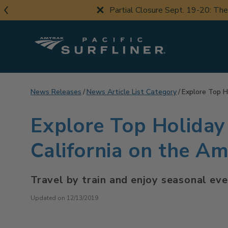
Skip
Partial Closure Sept. 19-20: Th
to
main
content
News Releases
News Article List Category
Explore Top H
Explore Top Holiday
California on the Am
Travel by train and enjoy seasonal ev
Updated on 12/13/2019