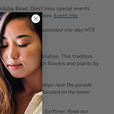
liday Bowl. Don’t miss special events
performances, and more.
Event Info
e SDCCU Stadium. Discounted one-day MTS
r level of Car 3).
w Year’s Day celebration. This tradition
ously decorated with flowers and plants by
o Gold Line which stops near the parade
n the Market Café (located on the lower
trip on the Pacific Surfliner. Read our