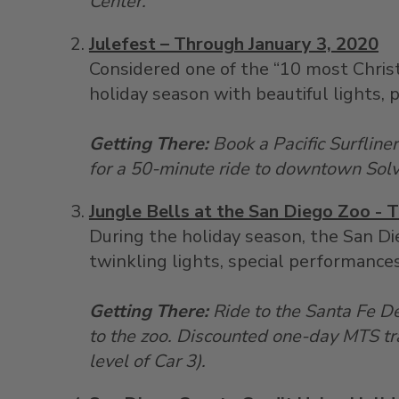
Center.
Julefest – Through January 3, 2020
Considered one of the “10 most Christ
holiday season with beautiful lights, 
Getting There:
Book a Pacific Surfline
for a 50-minute ride to downtown Sol
Jungle Bells at the San Diego Zoo - 
During the holiday season, the San Di
twinkling lights, special performances
Getting There:
Ride to the Santa Fe D
to the zoo. Discounted one-day MTS tr
level of Car 3).