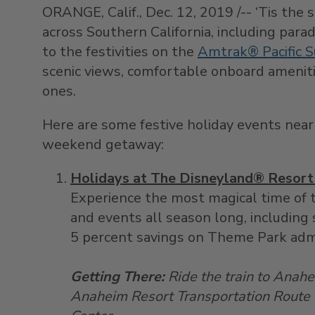
ORANGE, Calif., Dec. 12, 2019 /-- ‘Tis the 
across Southern California, including parad
to the festivities on the
Amtrak® Pacific S
scenic views, comfortable onboard ameniti
ones.
Here are some festive holiday events near P
weekend getaway:
Holidays at The Disneyland® Resort 
Experience the most magical time of t
and events all season long, including 
5 percent savings on Theme Park adm
Getting There:
Ride the train to Anahei
Anaheim Resort Transportation Route 