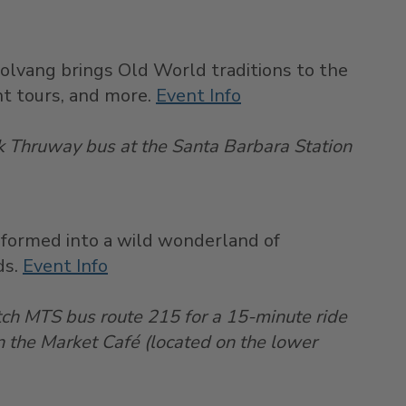
Solvang brings Old World traditions to the
ght tours, and more.
Event Info
ak Thruway bus at the Santa Barbara Station
nsformed into a wild wonderland of
ds.
Event Info
tch MTS bus route 215 for a 15-minute ride
n the Market Café (located on the lower