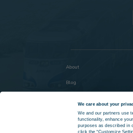
About
Blog
FAQs
We care about your priva
We and our partners use tec
functionality, enhance your
purposes as described in o
click the “Customize Settin