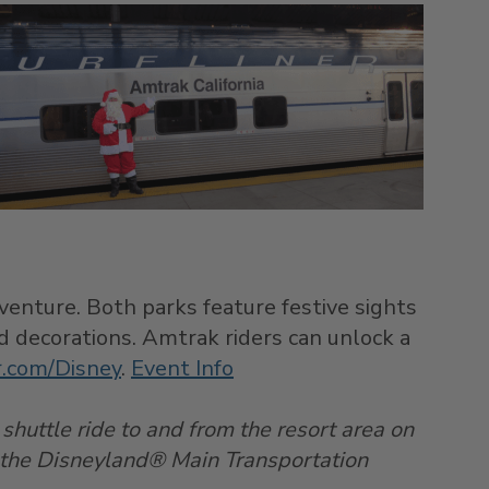
enture. Both parks feature festive sights
nd decorations. Amtrak riders can unlock a
er.com/Disney
.
Event Info
 shuttle ride to and from the resort area on
 the Disneyland® Main Transportation