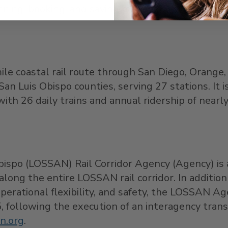
nning, booking, and saving money on your trip thi
mile coastal rail route through San Diego, Orange,
an Luis Obispo counties, serving 27 stations. It i
ith 26 daily trains and annual ridership of nearly
ispo (LOSSAN) Rail Corridor Agency (Agency) is a
long the entire LOSSAN rail corridor. In additio
operational flexibility, and safety, the LOSSAN
015, following the execution of an interagency tra
n.org
.