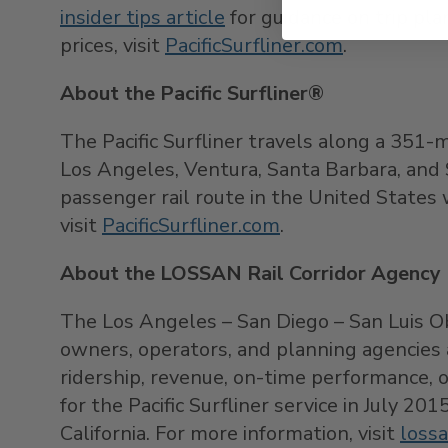
insider tips article
for guidance on trip pla
prices, visit
PacificSurfliner.com
.
About the Pacific Surfliner®
The Pacific Surfliner travels along a 351-
Los Angeles, Ventura, Santa Barbara, and S
passenger rail route in the United States w
visit
PacificSurfliner.com
.
About the LOSSAN Rail Corridor Agency
The Los Angeles – San Diego – San Luis Ob
owners, operators, and planning agencies a
ridership, revenue, on-time performance, 
for the Pacific Surfliner service in July 2
California. For more information, visit
lossa