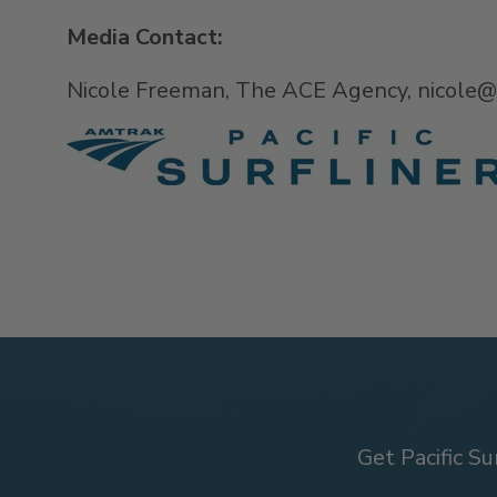
Media Contact:
Nicole Freeman, The ACE Agency, nicole
Get Pacific Su