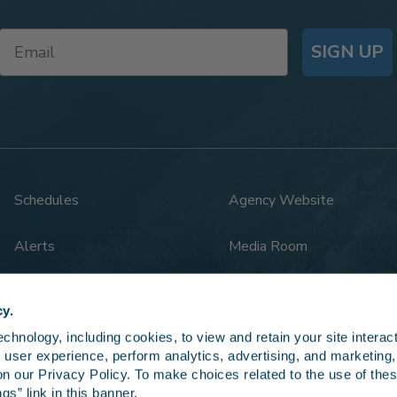
SIGN UP
Schedules
Agency Website
Alerts
Media Room
Rail Safety
Legal
cy.
hnology, including cookies, to view and retain your site interacti
 user experience, perform analytics, advertising, and marketing, 
n our Privacy Policy. To make choices related to the use of thes
gs” link in this banner.