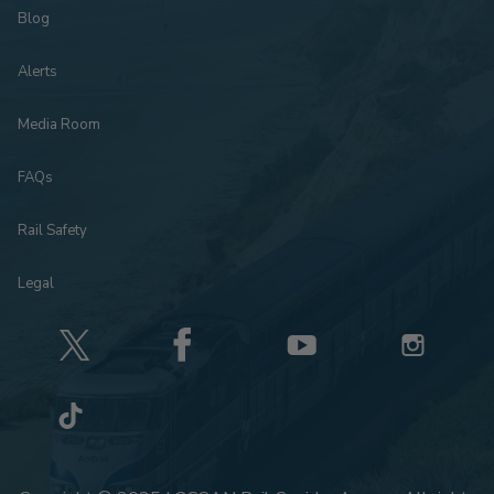
Blog
Alerts
Media Room
FAQs
Rail Safety
Legal