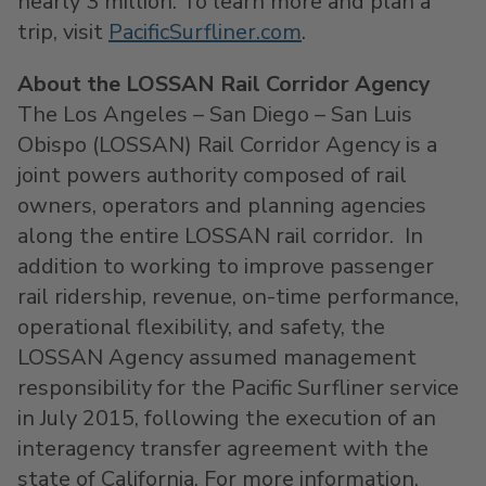
nearly 3 million. To learn more and plan a
trip, visit
PacificSurfliner.com
.
About the LOSSAN Rail Corridor Agency
The Los Angeles – San Diego – San Luis
Obispo (LOSSAN) Rail Corridor Agency is a
joint powers authority composed of rail
owners, operators and planning agencies
along the entire LOSSAN rail corridor. In
addition to working to improve passenger
rail ridership, revenue, on-time performance,
operational flexibility, and safety, the
LOSSAN Agency assumed management
responsibility for the Pacific Surfliner service
in July 2015, following the execution of an
interagency transfer agreement with the
state of California. For more information,