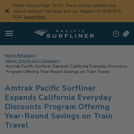
Skip
Partial Closure Sept. 19-20: There will be a partial track
to
closure between Van Nuys and Los Angeles on 9/19-9/20,
main
2026.
Learn More.
content
News Releases
News Article List Category
Amtrak Pacific Surfliner Expands California Everyday Discounts
Program Offering Year-Round Savings on Train Travel
Amtrak Pacific Surfliner
Expands California Everyday
Discounts Program Offering
Year-Round Savings on Train
Travel