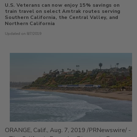
U.S. Veterans can now enjoy 15% savings on
train travel on select Amtrak routes serving
Southern California, the Central Valley, and
Northern California
Updated on 8/7/2019
ORANGE, Calif.
,
Aug. 7, 2019
/PRNewswire/ -