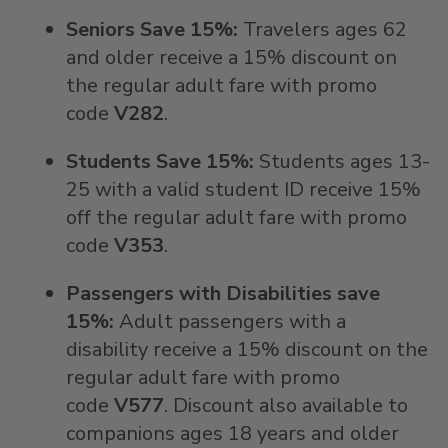
Seniors Save 15%:
Travelers ages 62
and older receive a 15% discount on
the regular adult fare with promo
code
V282
.
Students Save 15%:
Students ages 13-
25 with a valid student ID receive 15%
off the regular adult fare with promo
code
V353
.
Passengers with Disabilities save
15%:
Adult passengers with a
disability receive a 15% discount on the
regular adult fare with promo
code
V577
. Discount also available to
companions ages 18 years and older