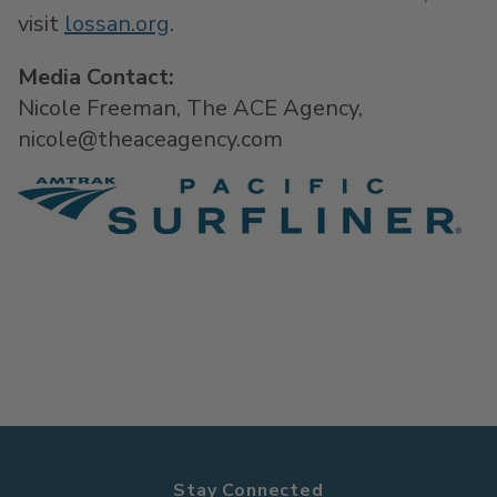
visit
lossan.org
.
Media Contact:
Nicole Freeman, The ACE Agency,
nicole@theaceagency.com
Stay Connected