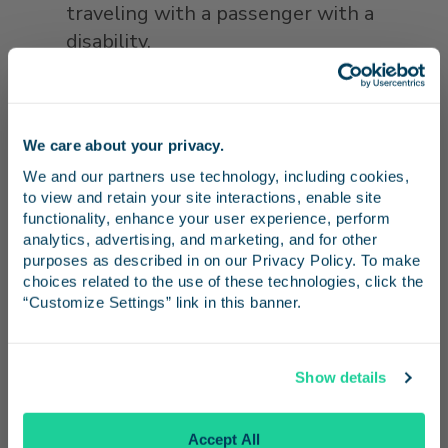
traveling with a passenger with a
disability.
Kids Ride 50% Off:
One child age 2-12
rides half-price with a paid adult. Ages
two and younger ride free. No promo
We care about your privacy.
Stay in the know
code is needed for this discount.
We and our partners use technology, including cookies, 
to view and retain your site interactions, enable site 
Receive emails from us with news, special offers,
The California Everyday Discounts program
functionality, enhance your user experience, perform 
and inspiration for your next trip.
analytics, advertising, and marketing, and for other 
was developed in 2018 in coordination with
purposes as described in on our Privacy Policy. To make 
the state's two other intercity rail services,
choices related to the use of these technologies, click the 
Capitol Corridor and Amtrak San Joaquins.
“Customize Settings” link in this banner.
A 20% discount on individual Pacific Surfliner
Continue
tickets is also available year-round through
Show details
partners at Santa Barbara Car Free (for
No Thanks
travel to stations in
Santa Barbara County
)
Accept All