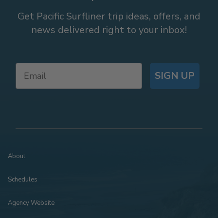
Get Pacific Surfliner trip ideas, offers, and
news delivered right to your inbox!
SIGN UP
About
Schedules
Agency Website