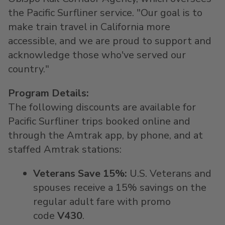
the Pacific Surfliner service. "Our goal is to
make train travel in
California
more
accessible, and we are proud to support and
acknowledge those who've served our
country."
Program Details:
The following discounts are available for
Pacific Surfliner trips booked online and
through the Amtrak app, by phone, and at
staffed Amtrak stations:
Veterans Save 15%:
U.S. Veterans and
spouses receive a 15% savings on the
regular adult fare with promo
code
V430
.