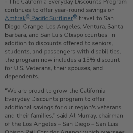
- The California Everyday Discounts Program
continues to offer year-round savings on
®
®
Amtrak
Pacific Surfliner
travel to
San
Diego
,
Orange
,
Los Angeles
,
Ventura
,
Santa
Barbara
, and
San Luis Obispo
counties. In
addition to discounts offered to seniors,
students, and passengers with disabilities,
the program now includes a 15% discount
for U.S. Veterans, their spouses, and
dependents.
"We are proud to grow the California
Everyday Discounts program to offer
additional savings for our region's veterans
and their families," said
Al Murray
, chairman
of the
Los Angeles
–
San Diego
– San Luis
Obispo Rail Corridor Agency, which oversees