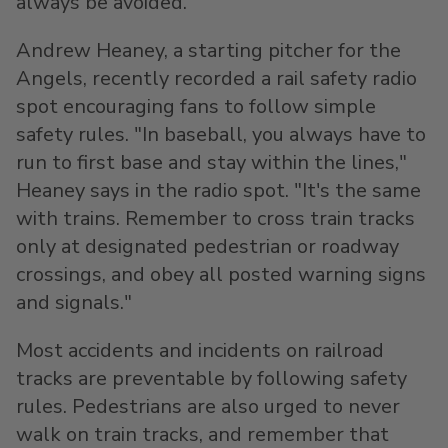
always be avoided."
Andrew Heaney
, a starting pitcher for the
Angels, recently recorded a rail safety radio
spot encouraging fans to follow simple
safety rules. "In baseball, you always have to
run to first base and stay within the lines,"
Heaney says in the radio spot. "It's the same
with trains. Remember to cross train tracks
only at designated pedestrian or roadway
crossings, and obey all posted warning signs
and signals."
Most accidents and incidents on railroad
tracks are preventable by following safety
rules. Pedestrians are also urged to never
walk on train tracks, and remember that