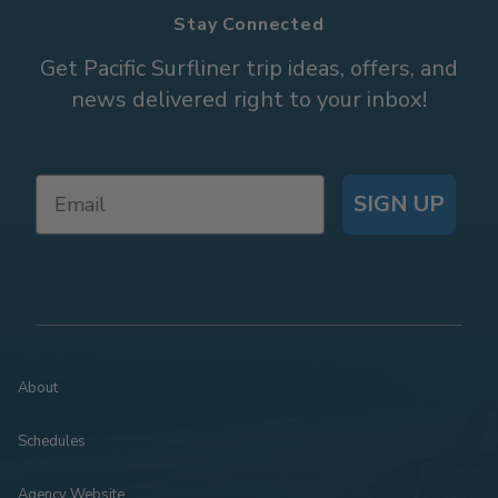
Stay Connected
Get Pacific Surfliner trip ideas, offers, and
news delivered right to your inbox!
SIGN UP
About
Schedules
Agency Website