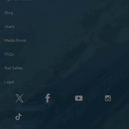
Blog
Alerts
Media Room
FAQs
Rail Safety
Legal