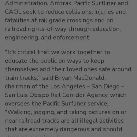
Administration. Amtrak Pacific Surfliner and
CAOL seek to reduce collisions, injuries and
fatalities at rail grade crossings and on
railroad rights-of-way through education,
engineering, and enforcement.
"It's critical that we work together to
educate the public on ways to keep
themselves and their loved ones safe around
train tracks," said
Bryan MacDonald
,
chairman of the
Los Angeles
–
San Diego
–
San Luis Obispo Rail Corridor Agency, which
oversees the Pacific Surfliner service.
"Walking, jogging, and taking pictures on or
near railroad tracks are all illegal activities
that are extremely dangerous and should