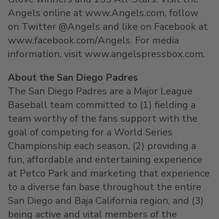
Angels online at www.Angels.com, follow
on Twitter @Angels and like on Facebook at
www.facebook.com/Angels. For media
information, visit www.angelspressbox.com.
About the San Diego Padres
The San Diego Padres are a Major League
Baseball team committed to (1) fielding a
team worthy of the fans support with the
goal of competing for a World Series
Championship each season, (2) providing a
fun, affordable and entertaining experience
at Petco Park and marketing that experience
to a diverse fan base throughout the entire
San Diego and Baja California region, and (3)
being active and vital members of the