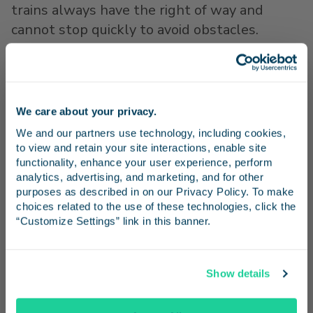
trains always have the right of way and
cannot stop quickly to avoid obstacles.
For more information or to request a free rail
safety presentation, visit
http://www.pacificsurfliner.com/safety/
,
We care about your privacy.
Stay in the know
http://www.caol.us/
or
https://oli.org/
We and our partners use technology, including cookies, 
to view and retain your site interactions, enable site 
# # #
Receive emails from us with news, special offers,
functionality, enhance your user experience, perform 
About the Pacific Surfliner
and inspiration for your next trip.
analytics, advertising, and marketing, and for other 
The Pacific Surfliner travels along a 351-mile
purposes as described in on our Privacy Policy. To make 
choices related to the use of these technologies, click the 
coastal rail route through San Diego, Orange,
“Customize Settings” link in this banner.
Los Angeles, Ventura, Santa Barbara and San
Luis Obispo counties, serving 29 stations. It is
Continue
the busiest state-supported intercity
Show details
passenger rail route in the United States
No Thanks
with 24 daily trains and annual ridership of