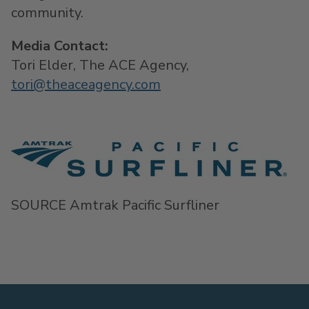
community.
Media Contact:
Tori Elder
, The ACE Agency,
tori@theaceagency.com
SOURCE Amtrak Pacific Surfliner