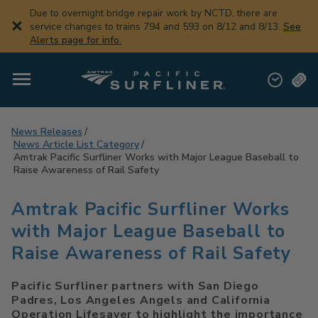
Skip
Due to overnight bridge repair work by NCTD, there are
to
service changes to trains 794 and 593 on 8/12 and 8/13.
See
main
Alerts page for info.
content
News Releases
News Article List Category
Amtrak Pacific Surfliner Works with Major League Baseball to
Raise Awareness of Rail Safety
Amtrak Pacific Surfliner Works
with Major League Baseball to
Raise Awareness of Rail Safety
Pacific Surfliner partners with San Diego
Padres, Los Angeles Angels and California
Operation Lifesaver to highlight the importance