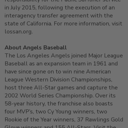
in July 2015, following the execution of an
interagency transfer agreement with the
state of California. For more information, visit
lossan.org.
About Angels Baseball
The Los Angeles Angels joined Major League
Baseball as an expansion team in 1961 and
have since gone on to win nine American
League Western Division Championships,
host three All-Star games and capture the
2002 World Series Championship. Over its
58-year history, the franchise also boasts
four MVP’s, two Cy Young winners, two
Rookie of the Year winners, 37 Rawlings Gold
Glove winners and 155 All-Stars. Visit the