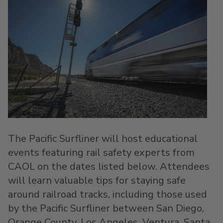
The Pacific Surfliner will host educational
events featuring rail safety experts from
CAOL on the dates listed below. Attendees
will learn valuable tips for staying safe
around railroad tracks, including those used
by the Pacific Surfliner between
San Diego
,
Orange County
,
Los Angeles
,
Ventura
,
Santa