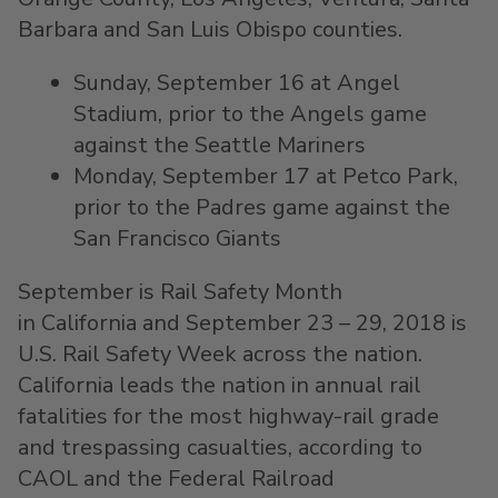
Barbara
and
San Luis Obispo
counties.
Sunday, September 16
at Angel
Stadium, prior to the Angels game
against the Seattle Mariners
Monday, September 17
at Petco Park,
prior to the Padres game against the
San Francisco Giants
September is Rail Safety Month
in California and September 23 – 29, 2018 is
U.S. Rail Safety Week across the nation.
California
leads the nation in annual rail
fatalities for the most highway-rail grade
and trespassing casualties, according to
CAOL and the Federal Railroad