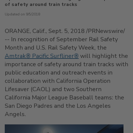
of safety around train tracks
Updated on 9/5/2018
ORANGE, Calif.
,
Sept. 5, 2018
/PRNewswire/
-- In recognition of September Rail Safety
Month and U.S. Rail Safety Week, the
Amtrak® Pacific Surfliner®
will highlight the
importance of safety around train tracks with
public education and outreach events in
collaboration with California Operation
Lifesaver (CAOL) and two Southern
California Major League Baseball teams: the
San Diego Padres and the Los Angeles
Angels.