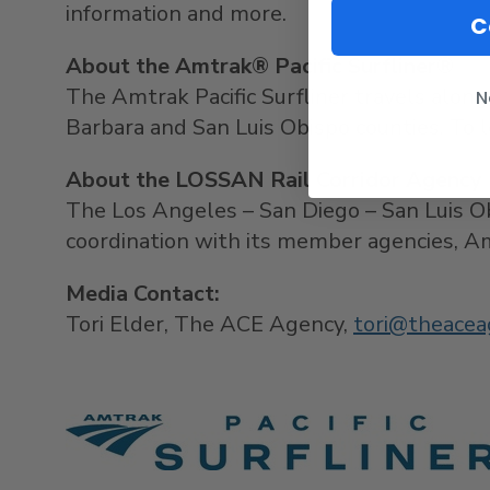
information and more.
C
About the Amtrak® Pacific Surfliner®
The Amtrak Pacific Surfliner travels along
N
Barbara
and
San Luis Obispo
counties. To l
About the LOSSAN Rail Corridor Agency
The
Los Angeles
–
San Diego
–
San Luis O
coordination with its member ag
Media Contact:
Tori Elder
, The ACE Agency,
tori@theacea