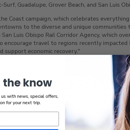
c-Surf,
Guadalupe
,
Grover Beach
, and
San Luis Ob
g the Coast campaign, which celebrates everythin
owntowns to the diverse and unique communities t
 San Luis Obispo Rail Corridor Agency, which overs
o encourage travel to regions recently impacted b
nd support economic recovery."
0% savings
– Purchase one full-fare Pacific Surflin
n the know
ties, and receive three additional tickets at a 5
, select "Adult" (for up to four adult passenger
us with news, special offers,
 station, and refer to discount code
V346
. This d
ion for your next trip.
lete details on the Friends and Family Discount,