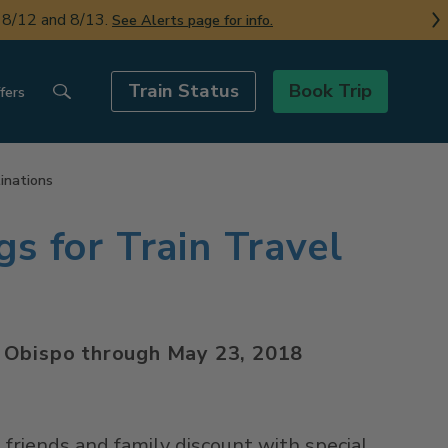
n 8/12 and 8/13.
See Alerts page for info.
Train Status
Book Trip
fers
tinations
gs for Train Travel
is Obispo through May 23, 2018
a friends and family discount with special