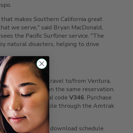
ispo
.
g that makes
Southern California
great
hat we serve," said
Bryan MacDonald
,
ees the Pacific Surfliner service. "The
y natural disasters, helping to drive
er adult ticket for travel to/from
Ventura
,
0 percent discount on the same reservation.
s). Enter promotional code
V346
. Purchase
iscount is not available through the Amtrak
 browse trip ideas, download schedule