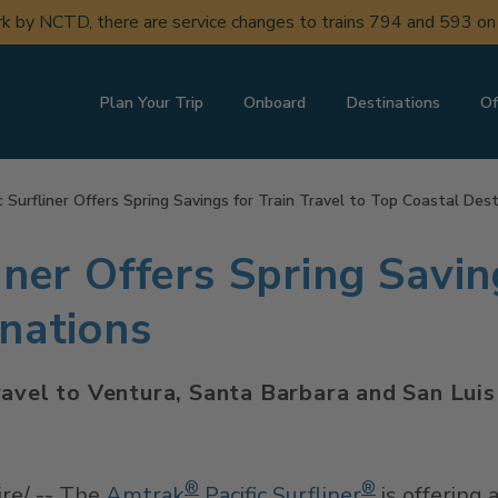
ork by NCTD, there are service changes to trains 794 and 593 o
Plan Your Trip
Onboard
Destinations
Of
c Surfliner Offers Spring Savings for Train Travel to Top Coastal Des
iner Offers Spring Savin
inations
ravel to Ventura, Santa Barbara and San Lu
®
®
e/ -- The
Amtrak
Pacific Surfliner
is offering 