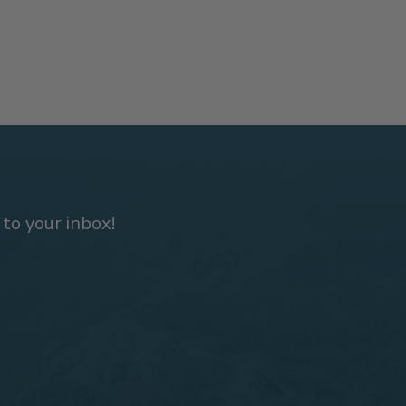
 to your inbox!