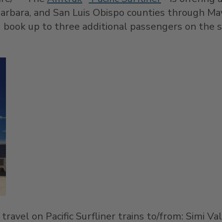
arbara
, and
San Luis Obispo
counties through
Ma
nd book up to three additional passengers on the 
 travel on Pacific Surfliner trains to/from:
Simi Val