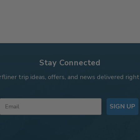
Stay Connected
rfliner trip ideas, offers, and news delivered right
SIGN UP