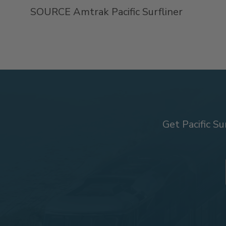
SOURCE Amtrak Pacific Surfliner
Get Pacific Su