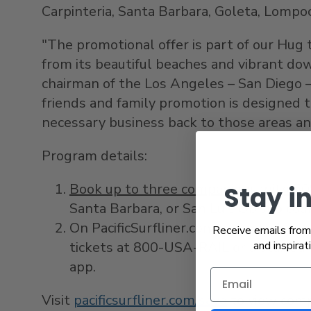
Carpinteria
,
Santa Barbara
,
Goleta
, Lompo
"The promotional offer is part of our Hu
from its beautiful beaches and vibrant d
chairman of the
Los Angeles
–
San Diego
–
friends and family promotion is designed t
necessary business back to those areas a
Program details:
Book up to three companions with 5
Stay i
Santa Barbara
, or
San Luis Obispo
coun
On PacificSurfliner.com or Amtrak.com
Receive emails from 
tickets at 800-
USA
-RAIL or a staffed
and inspirat
app.
Visit
pacificsurfliner.com/save
to view comp