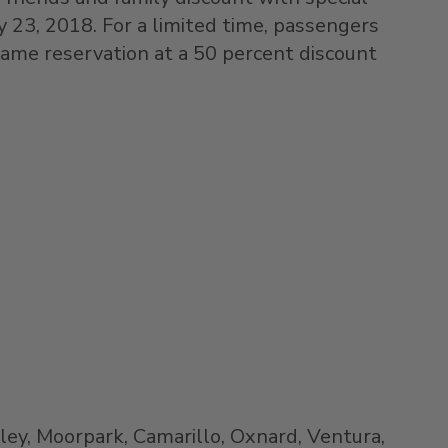
y 23, 2018
. For a limited time, passengers
same reservation at a 50 percent discount
ley
,
Moorpark
,
Camarillo
,
Oxnard
,
Ventura
,