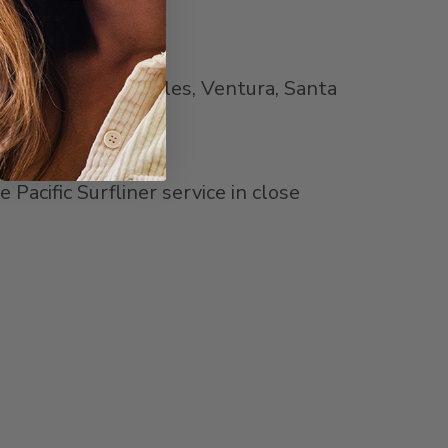
Orange
,
Los Angeles
,
Ventura
,
Santa
acific Surfliner service in close