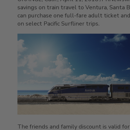
savings on train travel to
Ventura
,
Santa B
can purchase one full-fare adult ticket a
on select Pacific Surfliner trips.
The friends and family discount is valid for