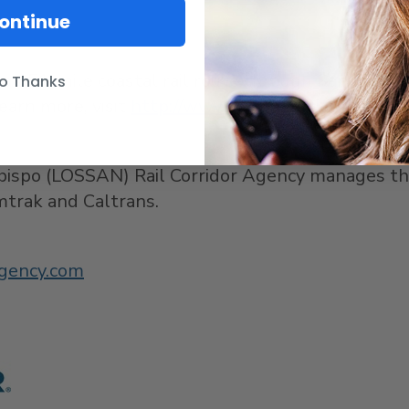
ontinue
 a 351-mile coastal rail route through
San Diego
,
o Thanks
earn more, visit
http://www.pacificsurfliner.com/
.
bispo
(LOSSAN) Rail Corridor Agency manages the P
encies, Amtrak and Caltrans.
gency.com