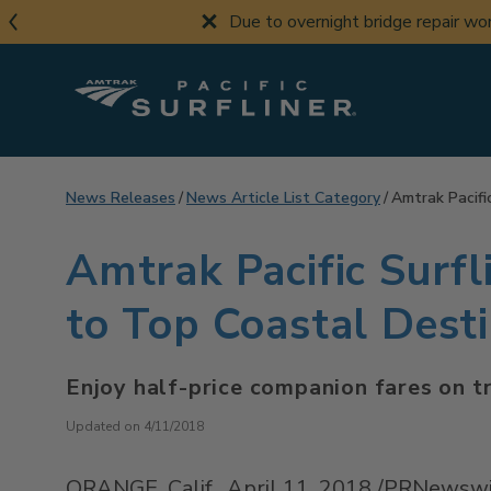
Skip
Due to overnight bridge repair w
to
main
content
News Releases
News Article List Category
Amtrak Pacifi
Amtrak Pacific Surfl
to Top Coastal Dest
Enjoy half-price companion fares on t
Updated on 4/11/2018
ORANGE, Calif.
,
April 11, 2018
/PRNewswir