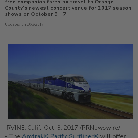
free companion fares on travel to Orange
County's newest concert venue for 2017 season
shows on October 5 - 7
Updated on 10/3/2017
IRVINE, Calif.
, Oct. 3, 2017 /PRNewswire/ -
- The
Amtrak® Pacific Surfliner®
will offer