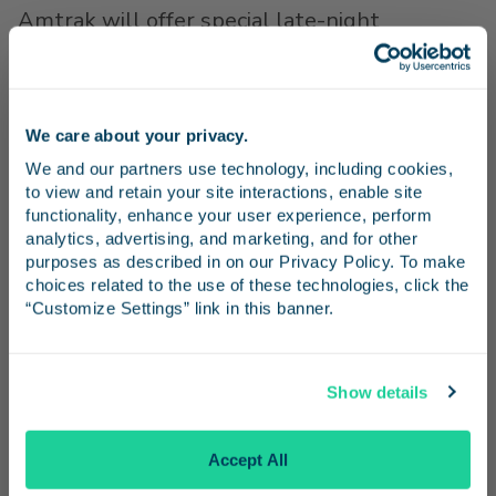
Amtrak will offer special late-night
northbound Pacific Surfliner service to
Los
Angeles
and north
Orange County
after each
concert, including Young the Giant (October
We care about your privacy.
5), Fish Family Night (October 6), and Jack's
Stay in the know
We and our partners use technology, including cookies, 
12th Show (October 7). Concerts end at 11
to view and retain your site interactions, enable site 
p.m.
Receive emails from us with news, special offers,
functionality, enhance your user experience, perform 
and inspiration for your next trip.
analytics, advertising, and marketing, and for other 
The special northbound return train (597)
purposes as described in on our Privacy Policy. To make 
will depart
Irvine
promptly at 11:40 p.m. A
choices related to the use of these technologies, click the 
“Customize Settings” link in this banner.
southbound Pacific Surfliner train (796) will
depart
Irvine
at 11:09 p.m. Concert
Continue
attendees can take any Pacific Surfliner train
Show details
to the FivePoint Amphitheatre with service
No Thanks
from
San Diego
,
Oceanside
,
Anaheim
, Los
Accept All
Angeles and intermediate stops.