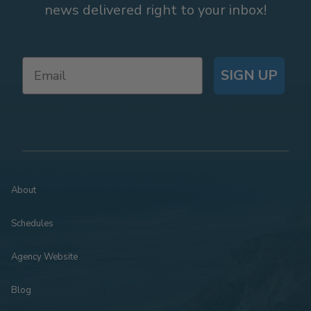
news delivered right to your inbox!
SIGN UP
About
Schedules
Agency Website
Blog