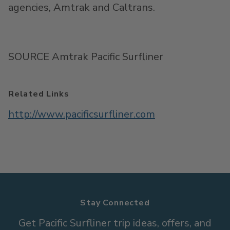
agencies, Amtrak and Caltrans.
SOURCE Amtrak Pacific Surfliner
Related Links
http://www.pacificsurfliner.com
Stay Connected
Get Pacific Surfliner trip ideas, offers, and