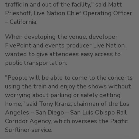
traffic in and out of the facility," said
Matt
Prieshoff
, Live Nation Chief Operating Officer
–
California
.
When developing the venue, developer
FivePoint and events producer Live Nation
wanted to give attendees easy access to
public transportation.
"People will be able to come to the concerts
using the train and enjoy the shows without
worrying about parking or safely getting
home," said
Tony Kranz
, chairman of the
Los
Angeles
–
San Diego
– San Luis Obispo Rail
Corridor Agency, which oversees the Pacific
Surfliner service.