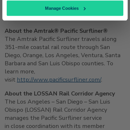
For more information,
Manage Cookies
visit
http://www.pacificsurfliner.com/livenation
About the Amtrak® Pacific Surfliner®
The Amtrak Pacific Surfliner travels along
351-mile coastal rail route through
San
Diego
,
Orange
,
Los Angeles
,
Ventura
,
Santa
Barbara
and
San Luis Obispo
counties. To
learn more,
visit
http://www.pacificsurfliner.com/
.
About the LOSSAN Rail Corridor Agency
The
Los Angeles
–
San Diego
–
San Luis
Obispo
(LOSSAN) Rail Corridor Agency
manages the Pacific Surfliner service
in close coordination with its member