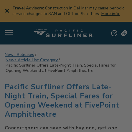
Skip
to
Travel Advisory:
Construction in Del Mar may cause periodic
main
service changes to SAN and OLT on Sun.-Tues.
More info.
content
News Releases
News Article List Category
Pacific Surfliner Offers Late-Night Train, Special Fares for
Opening Weekend at FivePoint Amphitheatre
Pacific Surfliner Offers Late-
Night Train, Special Fares for
Opening Weekend at FivePoint
Amphitheatre
Concertgoers can save with buy one, get one