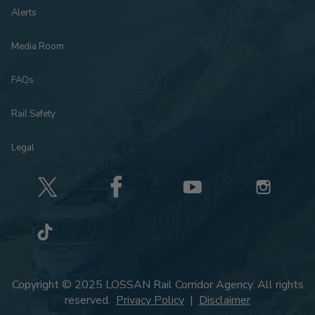
Alerts
Media Room
FAQs
Rail Safety
Legal
Copyright © 2025 LOSSAN Rail Corridor Agency. All rights
reserved.
Privacy Policy
|
Disclaimer