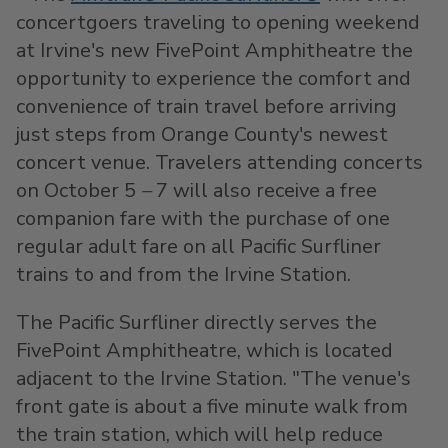
concertgoers traveling to opening weekend
at
Irvine's
new FivePoint Amphitheatre the
opportunity to experience the comfort and
convenience of train travel before arriving
just steps from
Orange County's
newest
concert venue. Travelers attending concerts
on October 5
–
7 will also receive a free
companion fare with the purchase of one
regular adult fare on all Pacific Surfliner
trains to and from the Irvine Station.
The Pacific Surfliner directly serves the
FivePoint Amphitheatre, which is located
adjacent to the Irvine Station. "The venue's
front gate is about a five minute walk from
the train station, which will help reduce