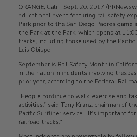
ORANGE, Calif., Sept. 20, 2017 /PRNewswire
educational event featuring rail safety e
Park prior to the San Diego Padres game ag
the Park at the Park, which opens at 11:00
tracks, including those used by the Pacif
Luis Obispo.
September is Rail Safety Month in Californ
in the nation in incidents involving trespa
prior year, according to the Federal Railro
"People continue to walk, exercise and tak
activities," said Tony Kranz, chairman of 
Pacific Surfliner service. "It's important
railroad tracks."
Most incidents are preventable by followin