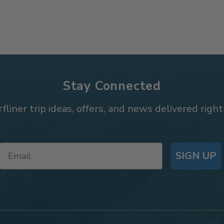
Stay Connected
rfliner trip ideas, offers, and news delivered right
SIGN UP