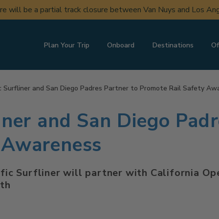
ere will be a partial track closure between Van Nuys and Los A
Plan Your Trip
Onboard
Destinations
Of
c Surfliner and San Diego Padres Partner to Promote Rail Safety Aw
iner and San Diego Padr
y Awareness
ific Surfliner will partner with California O
th