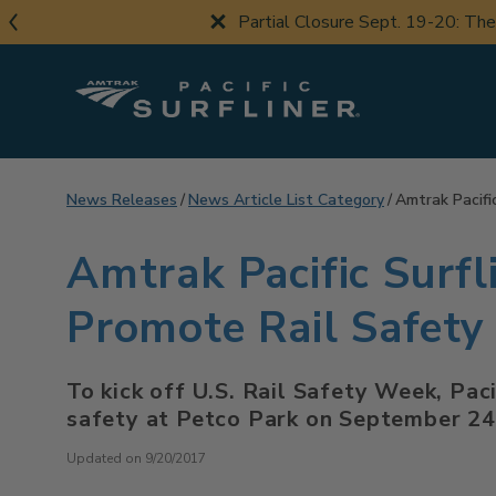
Skip
Partial Closure Sept. 19-20: Th
to
main
content
News Releases
News Article List Category
Amtrak Pacifi
Amtrak Pacific Surfl
Promote Rail Safet
To kick off U.S. Rail Safety Week, Pac
safety at Petco Park on September 24
Updated on 9/20/2017