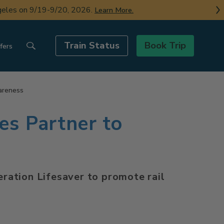
ngeles on 9/19-9/20, 2026.
Learn More.
Train Status
Book Trip
fers
areness
es Partner to
peration Lifesaver to promote rail