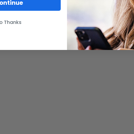
ontinue
o Thanks
net