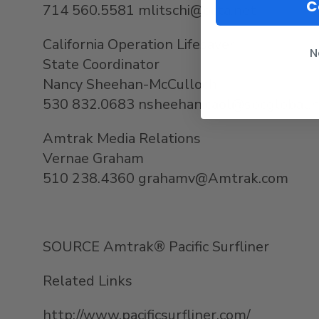
C
714 560.5581 mlitschi@octa.net
California Operation Lifesaver
N
State Coordinator
Nancy Sheehan-McCulloch
530 832.0683 nsheehan.caol@sbcglobal.
Amtrak Media Relations
Vernae Graham
510 238.4360 grahamv@Amtrak.com
SOURCE Amtrak® Pacific Surfliner
Related Links
http://www.pacificsurfliner.com/