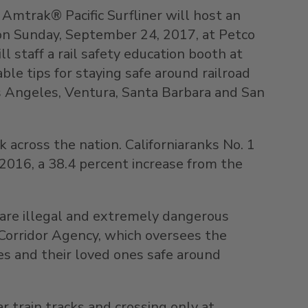
 Amtrak® Pacific Surfliner will host an
 on Sunday, September 24, 2017, at Petco
 staff a rail safety education booth at
ble tips for staying safe around railroad
os Angeles, Ventura, Santa Barbara and San
 across the nation. Californiaranks No. 1
n 2016, a 38.4 percent increase from the
h are illegal and extremely dangerous
l Corridor Agency, which oversees the
ves and their loved ones safe around
r train tracks and crossing only at