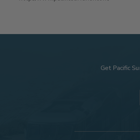
Get Pacific Su