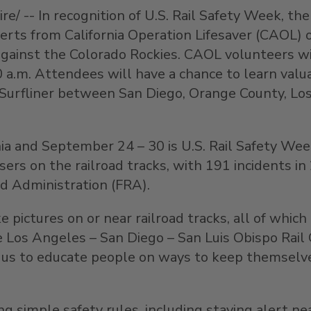
/ -- In recognition of U.S. Rail Safety Week, the
xperts from California Operation Lifesaver (CAOL)
ainst the Colorado Rockies. CAOL volunteers will
 a.m. Attendees will have a chance to learn valua
ic Surfliner between San Diego, Orange County, L
ia and September 24 – 30 is U.S. Rail Safety Week
ssers on the railroad tracks, with 191 incidents i
ad Administration (FRA).
e pictures on or near railroad tracks, all of whic
the Los Angeles – San Diego – San Luis Obispo Rai
 for us to educate people on ways to keep themsel
g simple safety rules, including staying alert nea