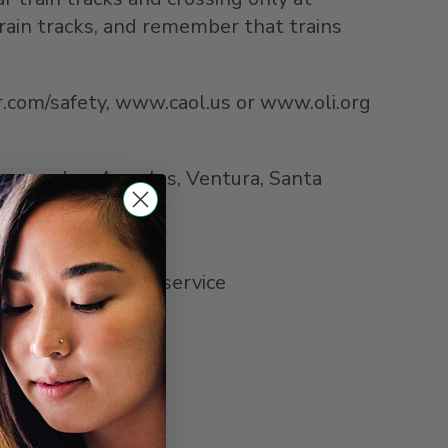
rain tracks, and remember that trains
ner.com/safety, www.caol.us or www.oli.org
Orange, Los Angeles, Ventura, Santa
ner.com.
Pacific Surfliner service