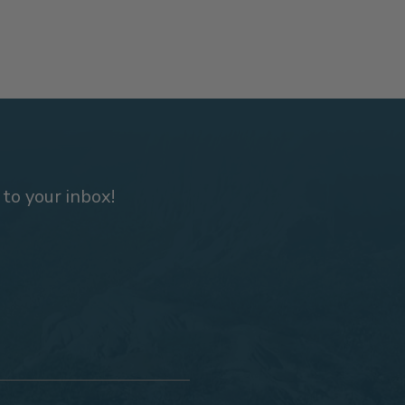
 to your inbox!