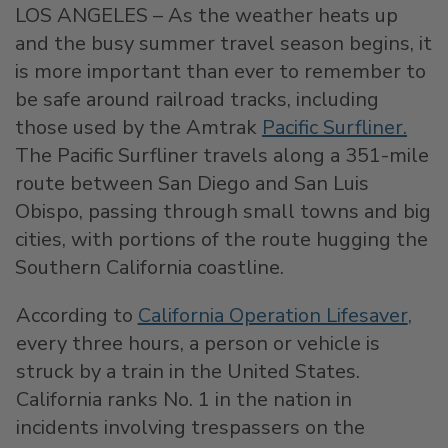
LOS ANGELES – As the weather heats up
and the busy summer travel season begins, it
is more important than ever to remember to
be safe around railroad tracks, including
those used by the Amtrak
Pacific Surfliner
.
The Pacific Surfliner travels along a 351-mile
route between San Diego and San Luis
Obispo, passing through small towns and big
cities, with portions of the route hugging the
Southern California coastline.
According to
California Operation Lifesaver
,
every three hours, a person or vehicle is
struck by a train in the United States.
California ranks No. 1 in the nation in
incidents involving trespassers on the