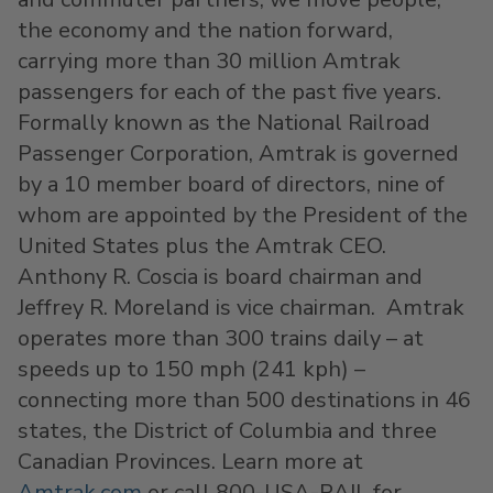
the economy and the nation forward,
carrying more than 30 million Amtrak
passengers for each of the past five years.
Formally known as the National Railroad
Passenger Corporation, Amtrak is governed
by a 10 member board of directors, nine of
whom are appointed by the President of the
United States plus the Amtrak CEO.
Anthony R. Coscia is board chairman and
Jeffrey R. Moreland is vice chairman. Amtrak
operates more than 300 trains daily – at
speeds up to 150 mph (241 kph) –
connecting more than 500 destinations in 46
states, the District of Columbia and three
Canadian Provinces. Learn more at
Amtrak.com
or call 800-USA-RAIL for