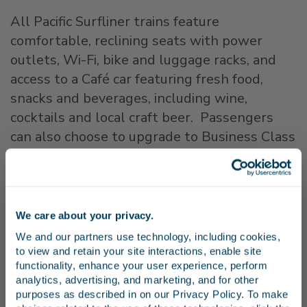
All Pacific Surfliner trains feature
comfortable, reclining seats with power
outlets, Wi-Fi, bike and luggage racks, and
access to a Café car featuring fresh food,
snacks and beverages, including wine,
cocktails and local craft beer. Passengers
can also choose to upgrade to Business Class
for an additional fee to receive a guaranteed
seat, additional legroom, complimentary
snacks and beverages, and other perks.
We care about your privacy.
Stay in the know
For additional safety tips, please visit
We and our partners use technology, including cookies, 
California Operation Lifesaver at
to view and retain your site interactions, enable site 
www.caol.us
.
Receive emails from us with news, special offers,
functionality, enhance your user experience, perform 
and inspiration for your next trip.
analytics, advertising, and marketing, and for other 
purposes as described in on our Privacy Policy. To make 
About the Pacific Surfliner