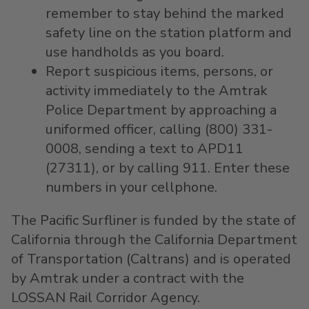
remember to stay behind the marked
safety line on the station platform and
use handholds as you board.
Report suspicious items, persons, or
activity immediately to the Amtrak
Police Department by approaching a
uniformed officer, calling (800) 331-
0008, sending a text to APD11
(27311), or by calling 911. Enter these
numbers in your cellphone.
The Pacific Surfliner is funded by the state of
California through the California Department
of Transportation (Caltrans) and is operated
by Amtrak under a contract with the
LOSSAN Rail Corridor Agency.