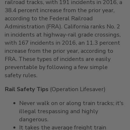
railroad tracks, with 191 incidents in 2016, a
38.4 percent increase from the prior year,
according to the Federal Railroad
Administration (FRA). California ranks No. 2
in incidents at highway-rail grade crossings,
with 167 incidents in 2016, an 11.3 percent
increase from the prior year, according to
FRA. These types of incidents are easily
preventable by following a few simple
safety rules.
Rail Safety Tips
(Operation Lifesaver)
Never walk on or along train tracks; it's
illegal trespassing and highly
dangerous.
It takes the average freight train