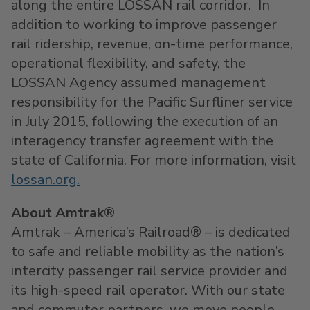
along the entire LOSSAN rail corridor. In
addition to working to improve passenger
rail ridership, revenue, on-time performance,
operational flexibility, and safety, the
LOSSAN Agency assumed management
responsibility for the Pacific Surfliner service
in July 2015, following the execution of an
interagency transfer agreement with the
state of California. For more information, visit
lossan.org
.
About Amtrak®
Amtrak – America’s Railroad® – is dedicated
to safe and reliable mobility as the nation’s
intercity passenger rail service provider and
its high-speed rail operator. With our state
and commuter partners, we move people,