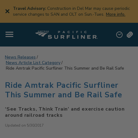
Skip
to
Travel Advisory:
Construction in Del Mar may cause periodic
main
service changes to SAN and OLT on Sun.-Tues.
More info.
content
News Releases
News Article List Category
Ride Amtrak Pacific Surfliner This Summer and Be Rail Safe
Ride Amtrak Pacific Surfliner
This Summer and Be Rail Safe
‘See Tracks, Think Train’ and exercise caution
around railroad tracks
Updated on 5/30/2017