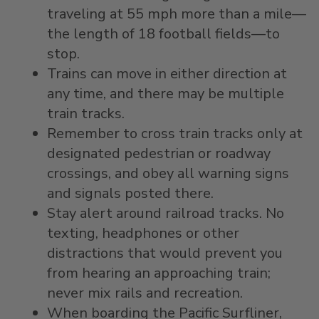
traveling at 55 mph more than a mile—
the length of 18 football fields—to
stop.
Trains can move in either direction at
any time, and there may be multiple
train tracks.
Remember to cross train tracks only at
designated pedestrian or roadway
crossings, and obey all warning signs
and signals posted there.
Stay alert around railroad tracks. No
texting, headphones or other
distractions that would prevent you
from hearing an approaching train;
never mix rails and recreation.
When boarding the Pacific Surfliner,