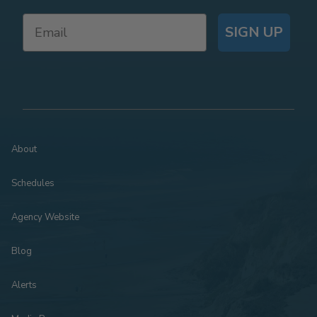
SIGN UP
About
Schedules
Agency Website
Blog
Alerts