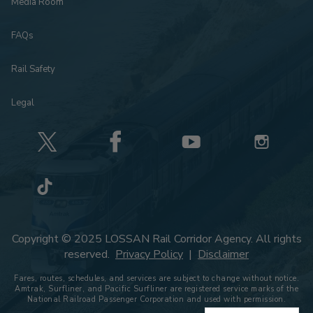
Media Room
FAQs
Rail Safety
Legal
Copyright © 2025 LOSSAN Rail Corridor Agency. All rights
reserved.
Privacy Policy
|
Disclaimer
Fares, routes, schedules, and services are subject to change without notice.
Amtrak, Surfliner, and Pacific Surfliner are registered service marks of the
National Railroad Passenger Corporation and used with permission.