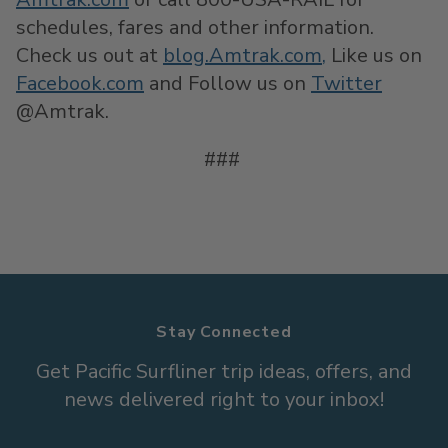
schedules, fares and other information.
Check us out at
blog.Amtrak.com
,
Like us on
Facebook.com
and Follow us on
Twitter
@Amtrak.
###
Stay Connected
Get Pacific Surfliner trip ideas, offers, and
news delivered right to your inbox!