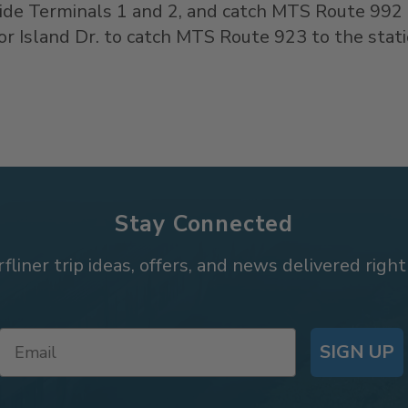
side Terminals 1 and 2, and catch MTS Route 992
r Island Dr. to catch MTS Route 923 to the stat
Stay Connected
rfliner trip ideas, offers, and news delivered right
SIGN UP