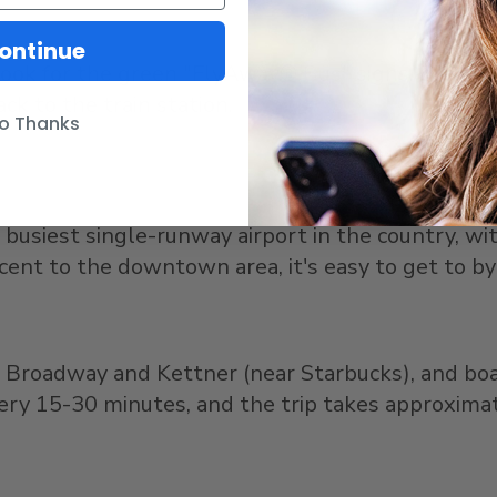
ontinue
ook for the green "FlyAway® Bus" signs. Each bus 
ck to the train station.
o Thanks
 busiest single-runway airport in the country, wit
acent to the downtown area, it's easy to get to by
of Broadway and Kettner (near Starbucks), and b
very 15-30 minutes, and the trip takes approxima