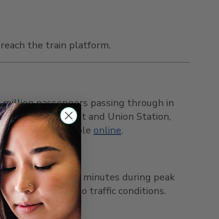
reach the train platform.
5 million passengers passing through in
etween the airport and Union Station,
 tickets are available
online
.
ses arrive every 30 minutes during peak
 times vary due to traffic conditions.