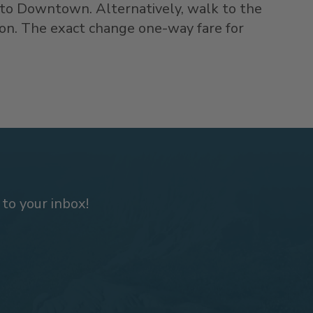
 to Downtown. Alternatively, walk to the
ion. The exact change one-way fare for
 to your inbox!