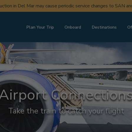
uction in Del Mar may cause periodic service changes to SAN a
Plan Your Trip
Onboard
Destinations
Of
Airport Connection
Take the train to catch your flight