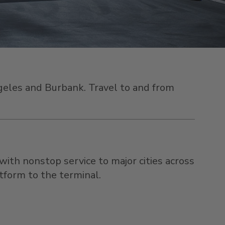
Angeles and Burbank. Travel to and from
 with
nonstop service to major cities across
atform to the terminal.