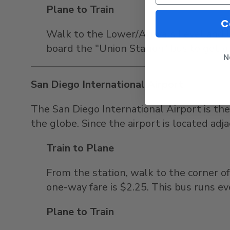
Plane to Train
C
Walk to the Lower/Arrivals Level and l
board the "Union Station" bus to get ba
N
San Diego International Airport
The San Diego International Airport is the
the globe. Since the airport is located adj
Train to Plane
From the station, walk to the corner 
one-way fare is $2.25. This bus runs e
Plane to Train