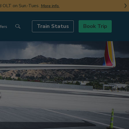
nd OLT on Sun.-Tues.
More info.
Train Status
Book Trip
fers
s