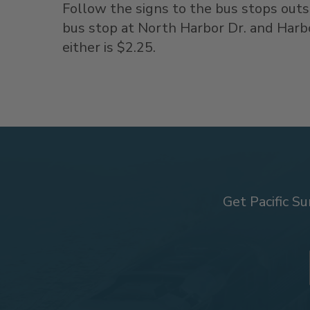
Follow the signs to the bus stops out
bus stop at North Harbor Dr. and Harbo
either is $2.25.
Get Pacific Su