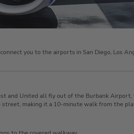
an connect you to the airports in San Diego, Los 
st and United all fly out of the Burbank Airport,
he street, making it a 10-minute walk from the pl
gns to the covered walkway.