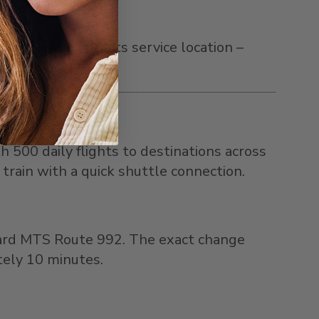
is marked with its service location –
h 500 daily flights to destinations across
 train with a quick shuttle connection.
oard MTS Route 992. The exact change
tely 10 minutes.