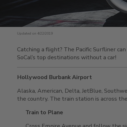
Updated on 4/22/2019
Catching a flight? The Pacific Surfliner c
SoCal’s top destinations without a car!
Hollywood Burbank Airport
Alaska, American, Delta, JetBlue, Southwe
the country
. The train station is across t
Train to Plane
Cross Empire Avenue and follow the si