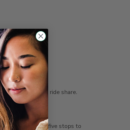
ght rail, bus, and ride share.
 (Green) Line for five stops to