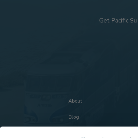
Get Pacific Su
About
Blog
FAQs