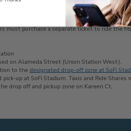
y LA Metro and arrive at the destination.
Only o
rs must purchase a separate ticket to ride the Me
tation
essed on Alameda Street (Union Station West).
ation to the
designated drop-off zone at SoFi Sta
d pick-up at SoFi Stadium. Taxis and Ride Shares
he drop off and pickup zone on Kareen Ct.