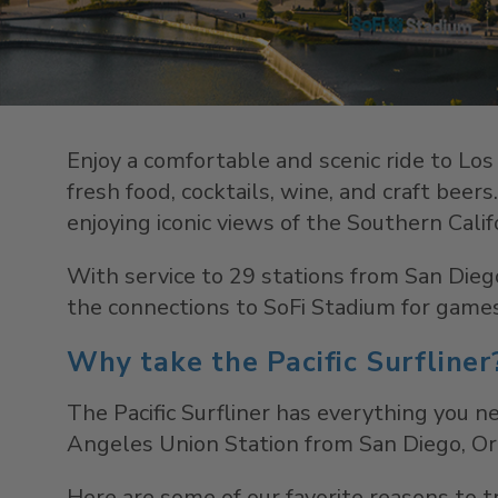
Enjoy a comfortable and scenic ride to Los 
fresh food, cocktails, wine, and craft beer
enjoying iconic views of the Southern Calif
With service to 29 stations from San Diego
the connections to SoFi Stadium for games
Why take the Pacific Surfliner
The Pacific Surfliner has everything you ne
Angeles Union Station from San Diego, Ora
Here are some of our favorite reasons to tr