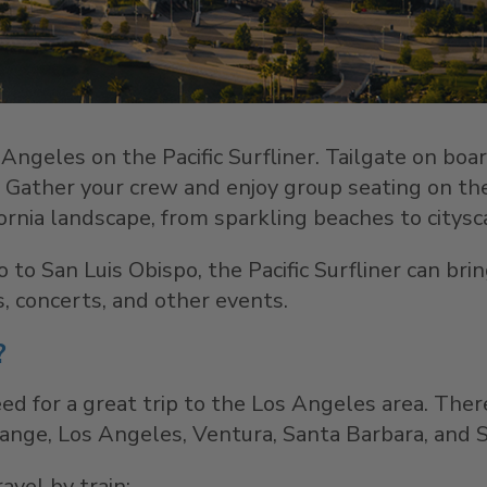
Angeles on the Pacific Surfliner. Tailgate on boa
s. Gather your crew and enjoy group seating on the 
ornia landscape, from sparkling beaches to citysca
 to San Luis Obispo, the Pacific Surfliner can b
, concerts, and other events.
?
ed for a great trip to the Los Angeles area. Ther
nge, Los Angeles, Ventura, Santa Barbara, and S
avel by train: