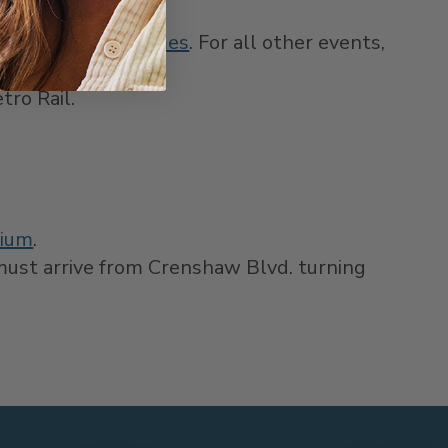
ffered for NFL Games
. For all other events,
tro Rail.
dium
.
 must arrive from Crenshaw Blvd. turning