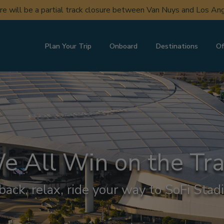
ere will be a partial track closure between Van Nuys and Los A
Plan Your Trip
Onboard
Destinations
Of
e All Win on the Tra
 back, relax, ride your way to SoFi Stad