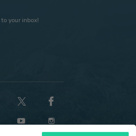
 to your inbox!