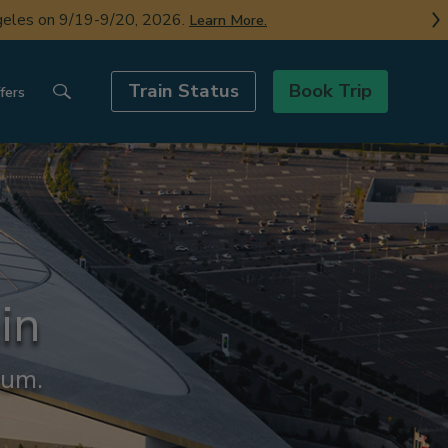
ngeles on 9/19-9/20, 2026.
Learn More.
Train Status
Book Trip
fers
in
ium.