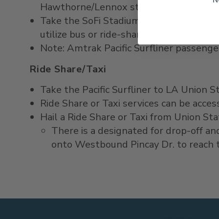
Hawthorne/Lennox station.
Take the SoFi Stadium Shuttle offered b
utilize bus or ride-share connections.
Note: Amtrak Pacific Surfliner passenge
Ride Share/Taxi
Take the Pacific Surfliner to LA Union S
Ride Share or Taxi services can be acc
Hail a Ride Share or Taxi from Union St
There is a designated for drop-off an
onto Westbound Pincay Dr. to reach t