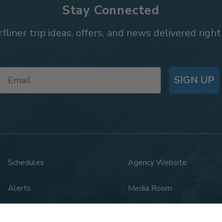
Stay Connected
rfliner trip ideas, offers, and news delivered right
SIGN UP
Schedules
Agency Website
Alerts
Media Room
Rail Safety
Legal