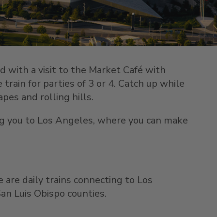
rd with a visit to the Market Café with
train for parties of 3 or 4. Catch up while
pes and rolling hills.
ring you to Los Angeles, where you can make
e are daily trains connecting to Los
an Luis Obispo counties.