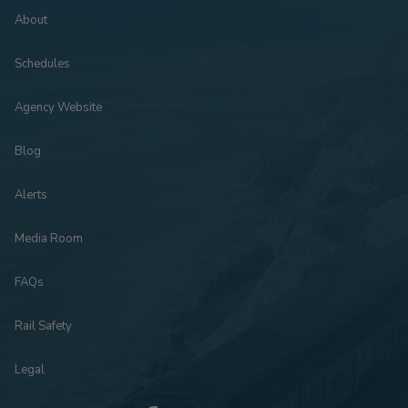
About
Schedules
Agency Website
Blog
Alerts
Media Room
FAQs
Rail Safety
Legal