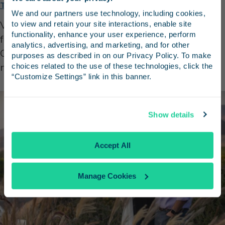
Stay in the know
Tolosa Winery
We and our partners use technology, including cookies, 
Visit the Tolosa Winery in beautiful Edna Valley
to view and retain your site interactions, enable site 
Receive emails from us with news, special offers,
functionality, enhance your user experience, perform 
for a wine tasting experience. Known for its
and inspiration for your next trip.
analytics, advertising, and marketing, and for other 
Chardonnay and Pinot Noir wines, the winery is
purposes as described in on our Privacy Policy. To make 
not to be missed.
choices related to the use of these technologies, click the 
“Customize Settings” link in this banner.
Continue
Show details
No Thanks
Accept All
Manage Cookies