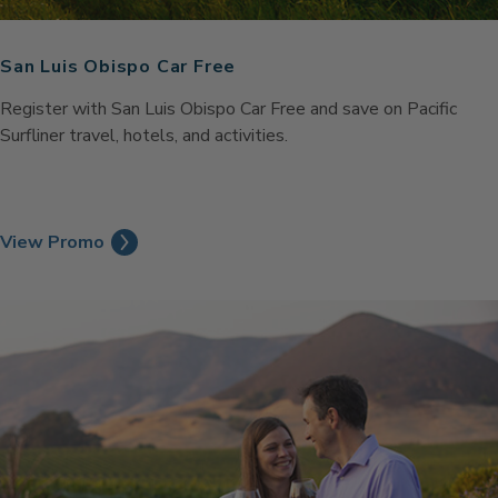
San Luis Obispo Car Free
Register with San Luis Obispo Car Free and save on Pacific
Surfliner travel, hotels, and activities.
View Promo