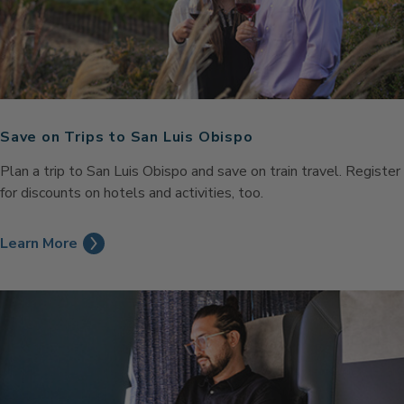
Save on Trips to San Luis Obispo
Plan a trip to San Luis Obispo and save on train travel. Register
for discounts on hotels and activities, too.
Learn More