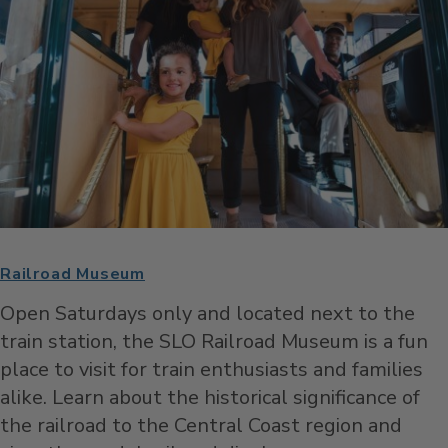
Railroad Museum
Open Saturdays only and located next to the
train station, the SLO Railroad Museum is a fun
place to visit for train enthusiasts and families
alike. Learn about the historical significance of
the railroad to the Central Coast region and