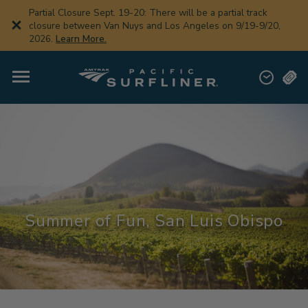
Skip
Partial Closure Sept. 19-20: There will be a partial track
to
closure between Van Nuys and Los Angeles on 9/19-9/20,
main
2026.
Learn More.
content
Summer of Fun, San Luis Obispo