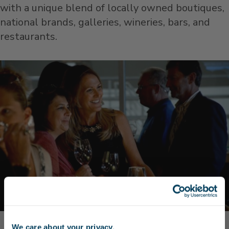
with a unique blend of locally owned boutiques,
national brands, galleries, wineries, bars, and
restaurants.
We care about your privacy.