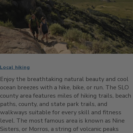
Local hiking
Enjoy the breathtaking natural beauty and cool
ocean breezes with a hike, bike, or run.
The SLO
county area features miles of hiking trails, beach
paths, county, and state park trails, and
walkways suitable for every skill and fitness
level. The most famous area is known as Nine
Sisters, or Morros, a string of volcanic peaks