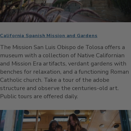
California Spanish Mission and Gardens
The Mission San Luis Obispo de Tolosa offers a
museum with a collection of Native Californian
and Mission Era artifacts, verdant gardens with
benches for relaxation, and a functioning Roman
Catholic church. Take a tour of the adobe
structure and observe the centuries-old art.
Public tours are offered daily.