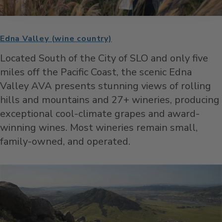
Edna Valley (wine country)
Located South of the City of SLO and only five
miles off the Pacific Coast, the scenic Edna
Valley AVA presents stunning views of rolling
hills and mountains and 27+ wineries, producing
exceptional cool-climate grapes and award-
winning wines. Most wineries remain small,
family-owned, and operated.