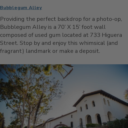
Bubblegum Alley
Providing the perfect backdrop for a photo-op,
Bubblegum Alley is a 70’ X 15’ foot wall
composed of used gum located at 733 Higuera
Street. Stop by and enjoy this whimsical (and
fragrant) landmark or make a deposit.