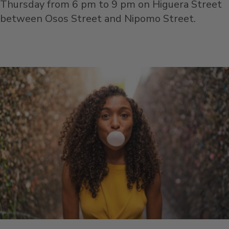
Thursday from 6 pm to 9 pm on Higuera Street
between Osos Street and Nipomo Street.