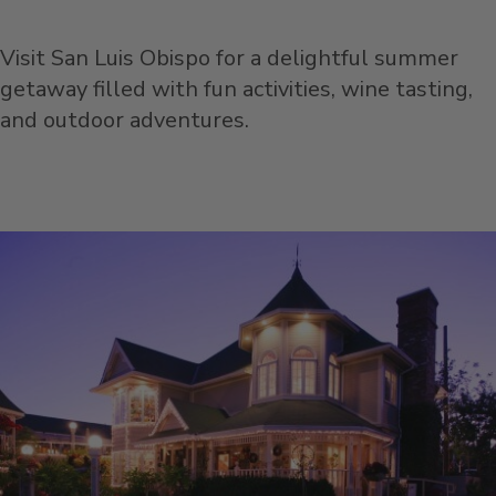
Visit San Luis Obispo for a delightful summer
getaway filled with fun activities, wine tasting,
and outdoor adventures.