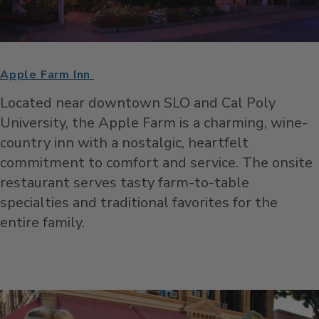
Apple Farm Inn
Located near downtown SLO and Cal Poly
University, the Apple Farm is a charming, wine-
country inn with a nostalgic, heartfelt
commitment to comfort and service. The onsite
restaurant serves tasty farm-to-table
specialties and traditional favorites for the
entire family.