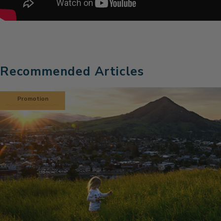
Recommended Articles
Promotion