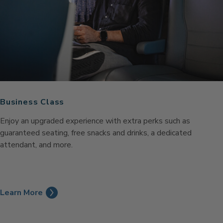
Business Class
Enjoy an upgraded experience with extra perks such as
guaranteed seating, free snacks and drinks, a dedicated
attendant, and more.
Learn More