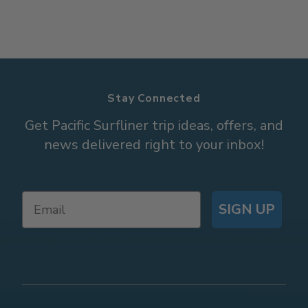
Stay Connected
Get Pacific Surfliner trip ideas, offers, and
news delivered right to your inbox!
SIGN UP