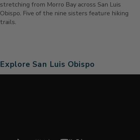
stretching from Morro Bay across San Luis
Obispo. Five of the nine sisters feature hiking
trails.
Explore San Luis Obispo