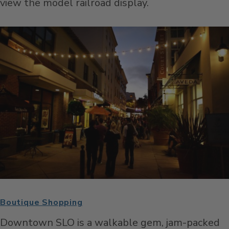
view the model railroad display.
Boutique Shopping
Downtown SLO is a walkable gem, jam-packed