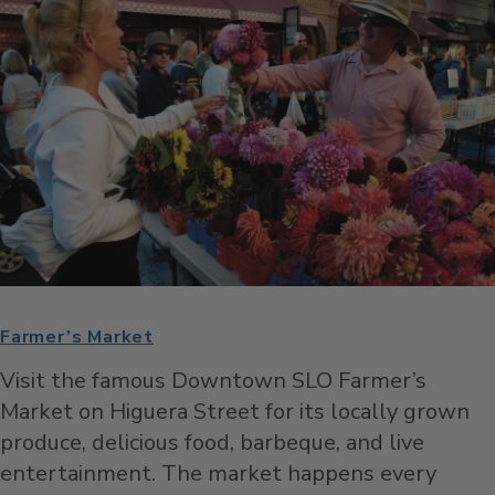
Farmer’s Market
Visit the famous Downtown SLO Farmer’s
Market on Higuera Street for its locally grown
produce, delicious food, barbeque, and live
entertainment. The market happens every