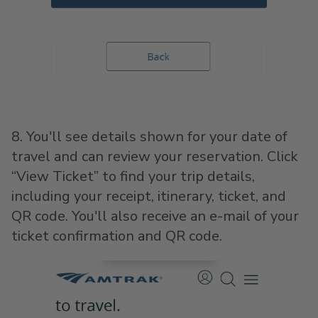
8. You'll see details shown for your date of
travel and can review your reservation. Click
“View Ticket” to find your trip details,
including your receipt, itinerary, ticket, and
QR code. You'll also receive an e-mail of your
ticket confirmation and QR code.