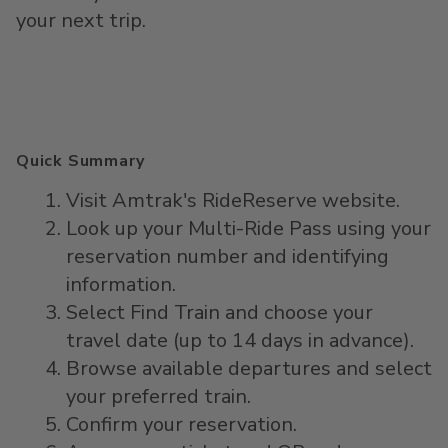
your next trip.
Quick Summary
Visit Amtrak's RideReserve website.
Look up your Multi-Ride Pass using your
reservation number and identifying
information.
Select Find Train and choose your
travel date (up to 14 days in advance).
Browse available departures and select
your preferred train.
Confirm your reservation.