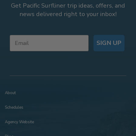
Get Pacific Surfliner trip ideas, offers, and
news delivered right to your inbox!
SIGN UP
About
Schedules
Agency Website