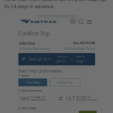
to 14 days in advance.