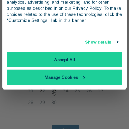
and inspiration for your next trip.
analytics, advertising, and marketing, and for other 
“Done”.
purposes as described in on our Privacy Policy. To make 
choices related to the use of these technologies, click the 
“Customize Settings” link in this banner.
Continue
Show details
No Thanks
Accept All
Manage Cookies