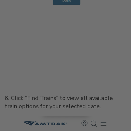
6. Click “Find Trains” to view all available
train options for your selected date.