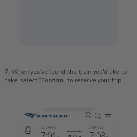
7. When you've found the train you'd like to
take, select “Confirm” to reserve your trip.