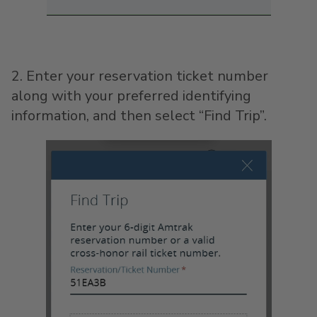
2. Enter your reservation ticket number
along with your preferred identifying
information, and then select “Find Trip”.