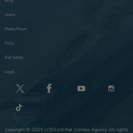
Blog
Alerts
Media Room
FAQs
Rail Safety
Legal
Copyright © 2025 LOSSAN Rail Corridor Agency. All rights