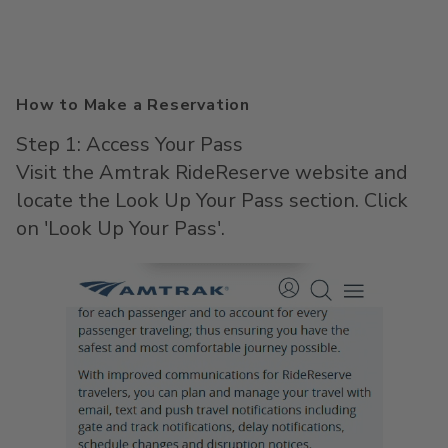
How to Make a Reservation
Step 1: Access Your Pass
Visit the Amtrak RideReserve website and
locate the Look Up Your Pass section. Click
on 'Look Up Your Pass'.