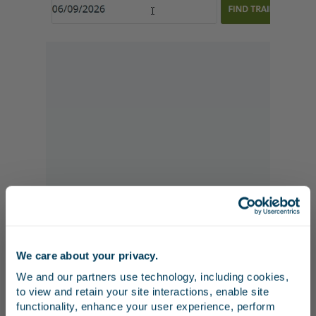
We care about your privacy.
Stay in the know
We and our partners use technology, including cookies, 
to view and retain your site interactions, enable site 
5. Select a date from the calendar and click
Receive emails from us with news, special offers,
functionality, enhance your user experience, perform 