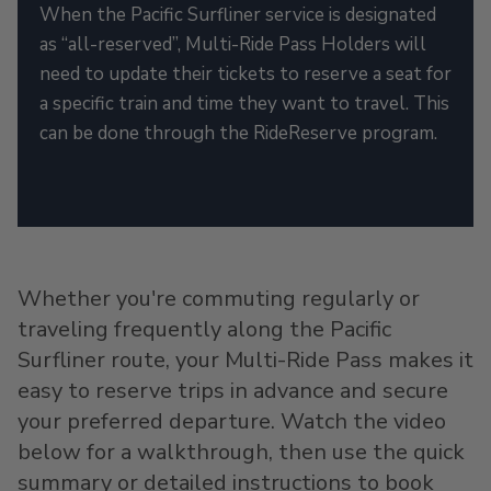
When the Pacific Surfliner service is designated
as “all-reserved”, Multi-Ride Pass Holders will
need to update their tickets to reserve a seat for
a specific train and time they want to travel. This
can be done through the RideReserve program.
Whether you're commuting regularly or
traveling frequently along the Pacific
Surfliner route, your Multi-Ride Pass makes it
easy to reserve trips in advance and secure
your preferred departure. Watch the video
below for a walkthrough, then use the quick
summary or detailed instructions to book