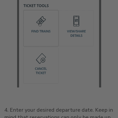
4. Enter your desired departure date. Keep in
mind that reservations can only be made up