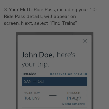
3. Your Multi-Ride Pass, including your 10-
Ride Pass details, will appear on
screen. Next, select “Find Trains”.