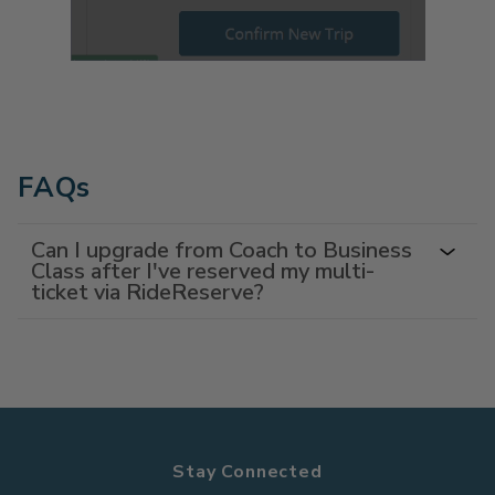
FAQs
Can I upgrade from Coach to Business
Class after I've reserved my multi-
ticket via RideReserve?
Stay Connected