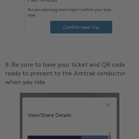
9. Be sure to have your ticket and QR code
ready to present to the Amtrak conductor
when you ride.