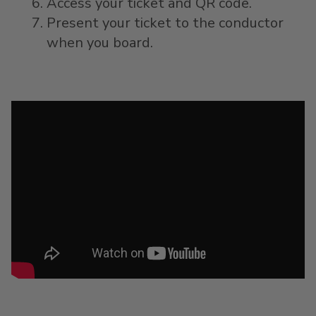
Access your ticket and QR code.
Present your ticket to the conductor
when you board.