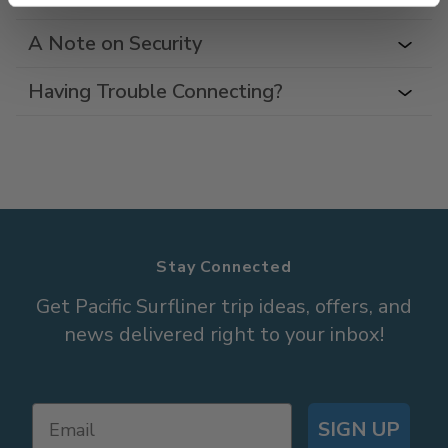
A Note on Security
Having Trouble Connecting?
Stay Connected
Get Pacific Surfliner trip ideas, offers, and
news delivered right to your inbox!
SIGN UP