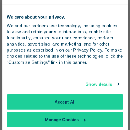
Additional Wi-Fi Information
We care about your privacy.
Stay connected as you ride the rails with
Stay in the know
We and our partners use technology, including cookies, 
complimentary Wi-Fi onboard Pacific
to view and retain your site interactions, enable site 
Surfliner trains. Whether you’re checking
Receive emails from us with news, special offers,
functionality, enhance your user experience, perform 
email, browsing the web, or posting scenic
and inspiration for your next trip.
analytics, advertising, and marketing, and for other 
purposes as described in on our Privacy Policy. To make 
snapshots, our onboard network helps you
choices related to the use of these technologies, click the 
stay productive and entertained. Here’s
“Customize Settings” link in this banner.
everything you need to know to get
connected, stay secure, and troubleshoot any
Continue
hiccups along the way.
Show details
No Thanks
Accept All
How to Get Online
Manage Cookies
About Bandwidth