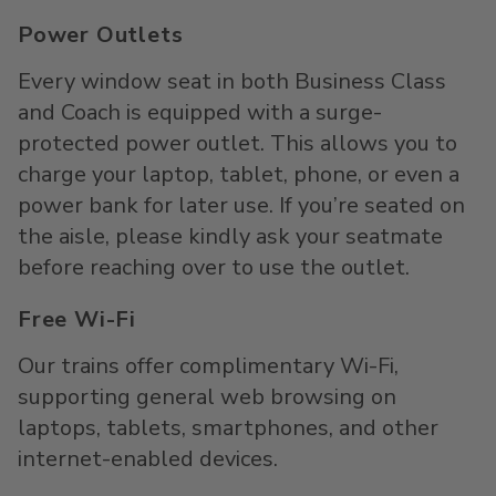
Power Outlets
Every window seat in both Business Class
and Coach is equipped with a surge-
protected power outlet. This allows you to
charge your laptop, tablet, phone, or even a
power bank for later use. If you’re seated on
the aisle, please kindly ask your seatmate
before reaching over to use the outlet.
Free Wi-Fi
Our trains offer complimentary Wi-Fi,
supporting general web browsing on
laptops, tablets, smartphones, and other
internet-enabled devices.