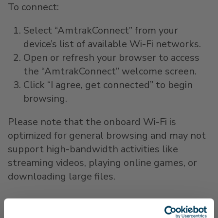
To connect:
Select “AmtrakConnect” from your
device’s list of available Wi-Fi networks.
Open or refresh your browser to access
the “AmtrakConnect” welcome screen.
Click “I agree, get connected” to begin
browsing.
Please note that the onboard Wi-Fi is
optimized for general browsing and may not
support high-bandwidth activities like
streaming videos, playing online games, or
downloading large files.