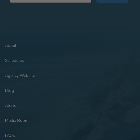
About
Schedules
Agency Website
Blog
Alerts
Media Room
FAQs