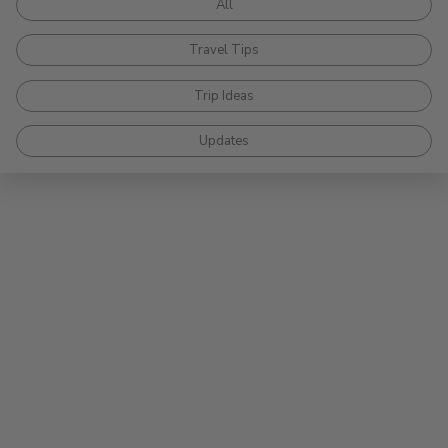
All
Travel Tips
Trip Ideas
Updates