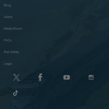
Blog
Alerts
Media Room
FAQs
Rail Safety
Legal