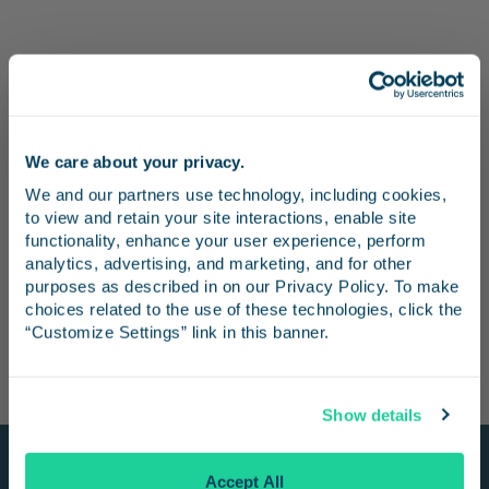
We care about your privacy.
Stay in the know
We and our partners use technology, including cookies, 
to view and retain your site interactions, enable site 
Receive emails from us with news, special offers,
functionality, enhance your user experience, perform 
and inspiration for your next trip.
analytics, advertising, and marketing, and for other 
purposes as described in on our Privacy Policy. To make 
choices related to the use of these technologies, click the 
“Customize Settings” link in this banner.
Continue
Show details
No Thanks
Accept All
Stay Connected