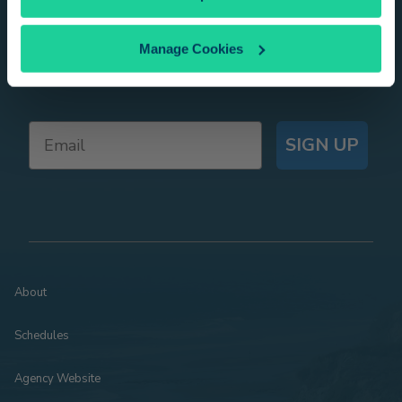
Get Pacific Surfliner trip ideas, offers, and
Manage Cookies
news delivered right to your inbox!
SIGN UP
About
Schedules
Agency Website